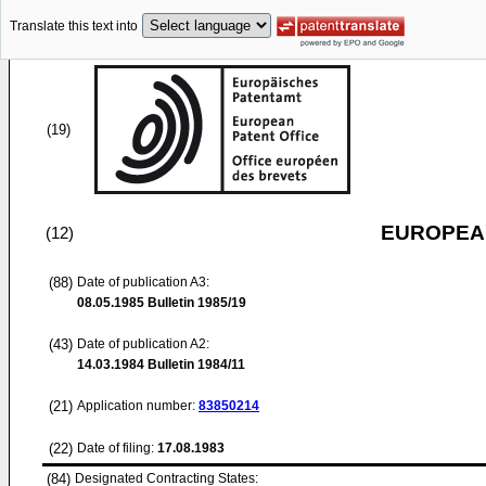
Translate this text into
(19)
EUROPEAN
(12)
(88)
Date of publication A3:
08.05.1985
Bulletin 1985/19
(43)
Date of publication A2:
14.03.1984
Bulletin 1984/11
(21)
Application number:
83850214
(22)
Date of filing:
17.08.1983
(84)
Designated Contracting States: