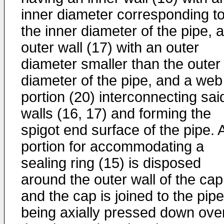
inner diameter corresponding t
the inner diameter of the pipe, 
outer wall (17) with an outer
diameter smaller than the outer
diameter of the pipe, and a web
portion (20) interconnecting sai
walls (16, 17) and forming the
spigot end surface of the pipe. 
portion for accommodating a
sealing ring (15) is disposed
around the outer wall of the cap
and the cap is joined to the pip
being axially pressed down ove