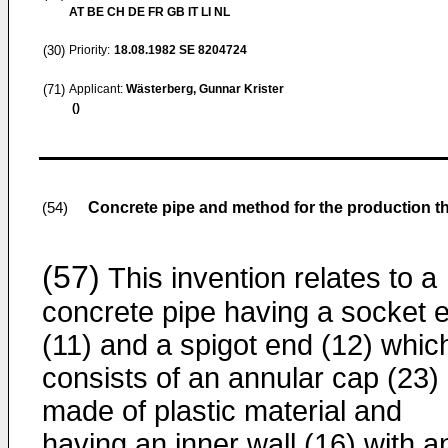
AT BE CH DE FR GB IT LI NL
(30)
Priority:
18.08.1982
SE 8204724
(71)
Applicant:
Wästerberg, Gunnar Krister
()
Concrete pipe and method for the production t
(54)
(57)
This invention relates to a
concrete pipe having a socket 
(11) and a spigot end (12) whic
consists of an annular cap (23)
made of plastic material and
having an inner wall (16) with a