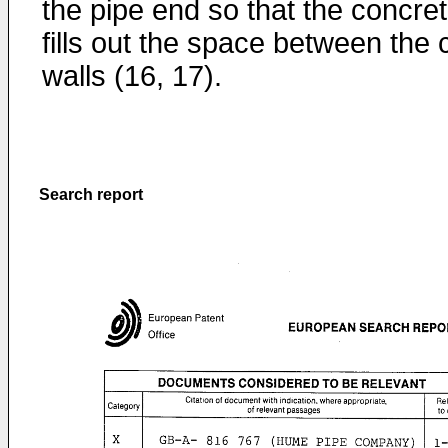
the pipe end so that the concre
fills out the space between the 
walls (16, 17).
Search report