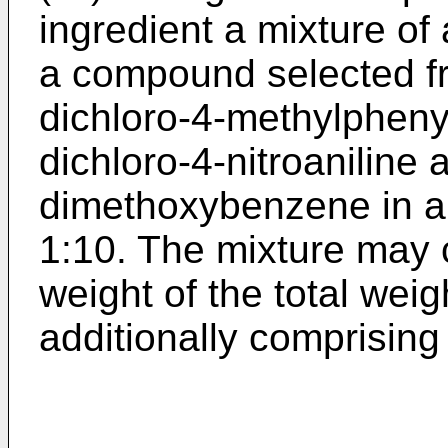
ingredient a mixture of 
a compound selected fr
dichloro-4-methylpheny
dichloro-4-nitroaniline 
dimethoxybenzene in a w
1:10. The mixture may 
weight of the total wei
additionally comprising 