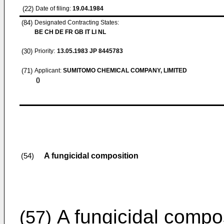
(22)
Date of filing:
19.04.1984
(84)
Designated Contracting States:
BE CH DE FR GB IT LI NL
(30)
Priority:
13.05.1983
JP 8445783
(71)
Applicant:
SUMITOMO CHEMICAL COMPANY, LIMITED
()
A fungicidal composition
(54)
A fungicidal compos
(57)