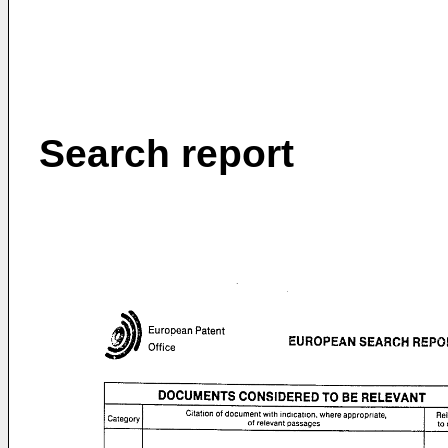
Search report