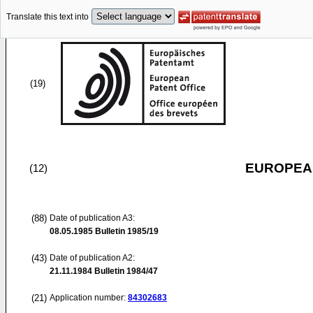
Translate this text into
(19)
EUROPEAN
(12)
(88)
Date of publication A3:
08.05.1985
Bulletin 1985/19
(43)
Date of publication A2:
21.11.1984
Bulletin 1984/47
(21)
Application number:
84302683