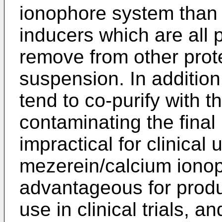
ionophore system than 
inducers which are all p
remove from other prote
suspension. In addition
tend to co-purify with 
contaminating the final
impractical for clinical 
mezerein/calcium ionop
advantageous for produ
use in clinical trials, a