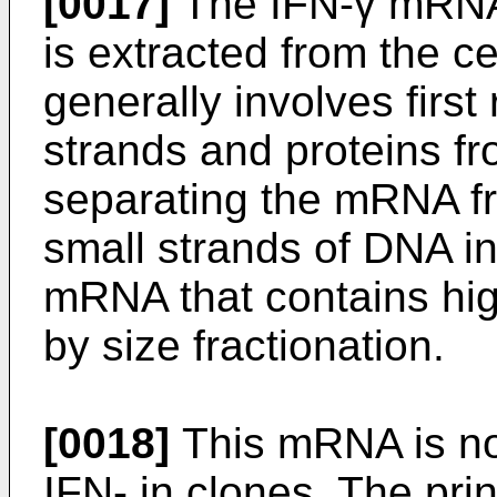
[0017]
The IFN-γ mRNA i
is extracted from the c
generally involves firs
strands and proteins fr
separating the mRNA f
small strands of DNA i
mRNA that contains high
by size fractionation.
[0018]
This mRNA is no
IFN- in clones. The pri