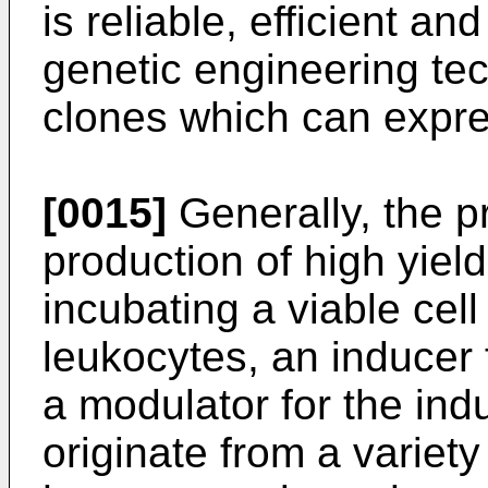
is reliable, efficient an
genetic engineering te
clones which can expre
[0015]
Generally, the p
production of high yiel
incubating a viable cel
leukocytes, an inducer 
a modulator for the in
originate from a variety