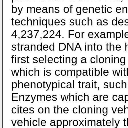
by means of genetic e
techniques such as des
4,237,224. For example,
stranded DNA into the h
first selecting a clonin
which is compatible wit
phenotypical trait, such
Enzymes which are capa
cites on the cloning ve
vehicle approximately 