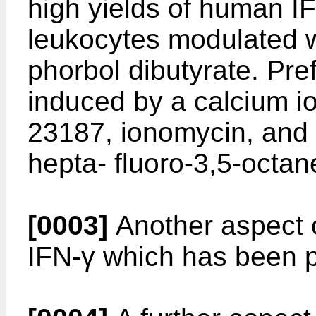
high yields of human 
leukocytes modulated w
phorbol dibutyrate. Pre
induced by a calcium i
23187, ionomycin, and 1
hepta- fluoro-3,5-octan
[0003]
Another aspect of
IFN-γ which has been p