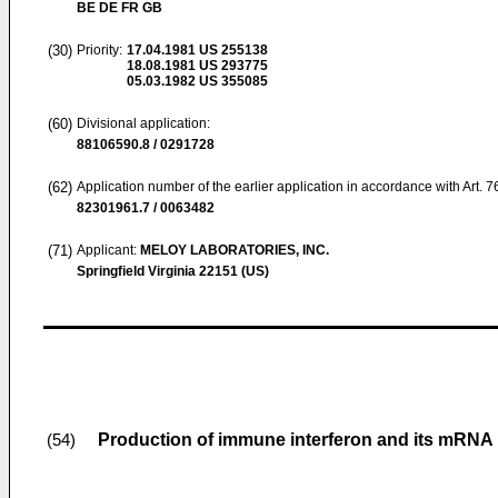
BE DE FR GB
(30)
Priority:
17.04.1981
US 255138
18.08.1981
US 293775
05.03.1982
US 355085
(60)
Divisional application:
88106590.8 / 0291728
(62)
Application number of the earlier application in accordance with Art. 
82301961.7 / 0063482
(71)
Applicant:
MELOY LABORATORIES, INC.
Springfield Virginia 22151 (US)
Production of immune interferon and its mRNA
(54)