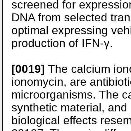
screened for expressio
DNA from selected tran
optimal expressing vehi
production of IFN-γ.
[0019]
The calcium ion
ionomycin, are antibiot
microorganisms. The c
synthetic material, and
biological effects rese