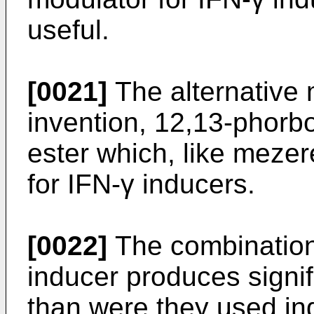
useful.
[0021]
The alternative m
invention, 12,13-phorbo
ester which, like mezer
for IFN-γ inducers.
[0022]
The combination
inducer produces signifi
than were they used ind