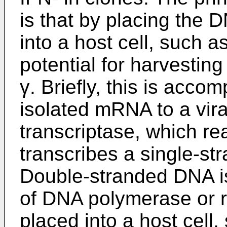
is that by placing the 
into a host cell, such a
potential for harvesti
γ. Briefly, this is acco
isolated mRNA to a vir
transcriptase, which 
transcribes a single-
Double-stranded DNA is
of DNA polymerase or r
placed into a host cell,