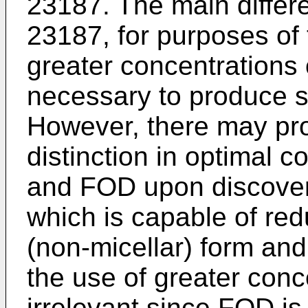
23187. The main diffe
23187, for purposes of t
greater concentrations
necessary to produce si
However, there may pro
distinction in optimal 
and FOD upon discover
which is capable of re
(non-micellar) form and 
the use of greater conc
irrelevant since FOD is