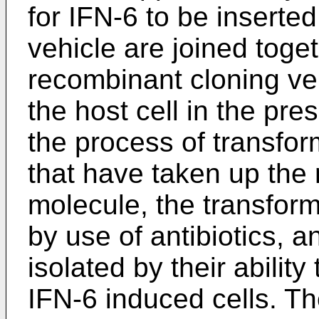
for IFN-6 to be inserte
vehicle are joined toge
recombinant cloning veh
the host cell in the pre
the process of transfor
that have taken up the
molecule, the transform
by use of antibiotics, a
isolated by their abilit
IFN-6 induced cells. T