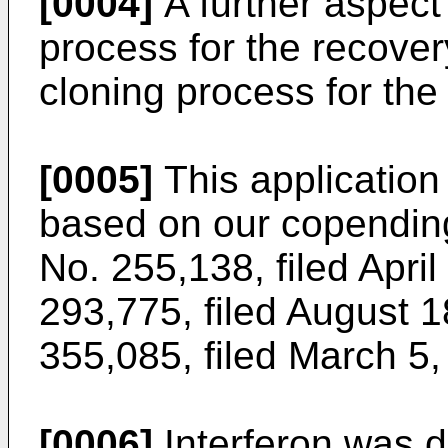
[0004]
A further aspect 
process for the recove
cloning process for the
[0005]
This application
based on our copending
No. 255,138, filed April
293,775, filed August 1
355,085, filed March 5,
[0006]
Interferon was 