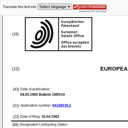
Translate this text into
(19)
EUROPEAN
(12)
(43)
Date of publication:
08.05.1985
Bulletin 1985/19
(21)
Application number:
84108539.2
(22)
Date of filing:
16.04.1982
(84)
Designated Contracting States: