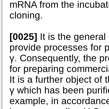
mRNA from the incubate
cloning.
[0025]
It is the general 
provide processes for p
γ. Consequently, the p
for preparing commercia
It is a further object of
γ which has been purifi
example, in accordance