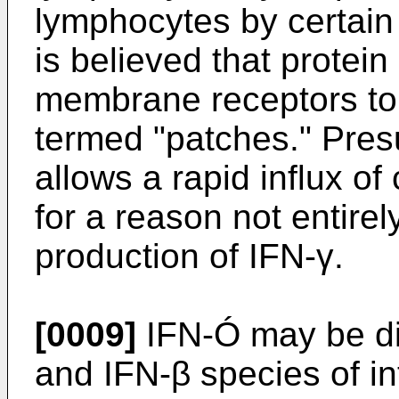
lymphocytes by certain T
is believed that protei
membrane receptors to 
termed "patches." Pres
allows a rapid influx of
for a reason not entirel
production of IFN-γ.
[0009]
IFN-Ó may be di
and IFN-β species of int