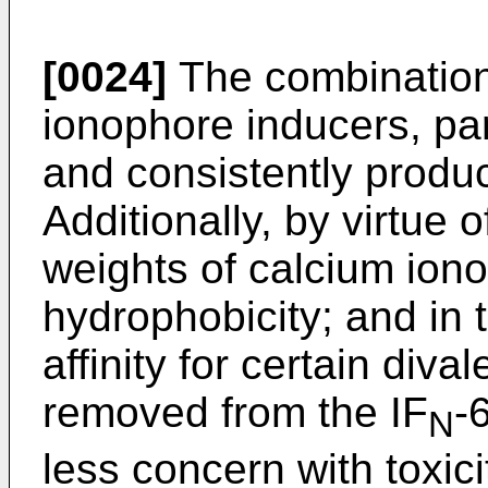
[0024]
The combination
ionophore inducers, par
and consistently produc
Additionally, by virtue 
weights of calcium ion
hydrophobicity; and in 
affinity for certain diva
removed from the IF
-
N
less concern with toxic