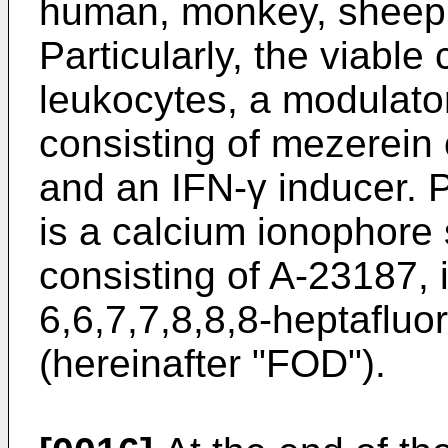
human, monkey, sheep,
Particularly, the viable
leukocytes, a modulato
consisting of mezerein 
and an IFN-γ inducer. P
is a calcium ionophore
consisting of A-23187, 
6,6,7,7,8,8,8-heptafluo
(hereinafter "FOD").