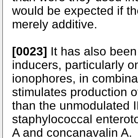
would be expected if th
merely additive.
[0023]
It has also been
inducers, particularly o
ionophores, in combina
stimulates production o
than the unmodulated I
staphylococcal enterot
A and concanavalin A.