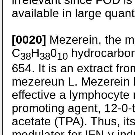
available in large quanti
[0020]
Mezerein, the mo
C
H
0
hydrocarbon 
38
38
10
654. It is an extract f
mezereun L. Mezerein 
effective a lymphocyte
promoting agent, 12-0-
acetate (TPA). Thus, it
modulator for IFN-γ in