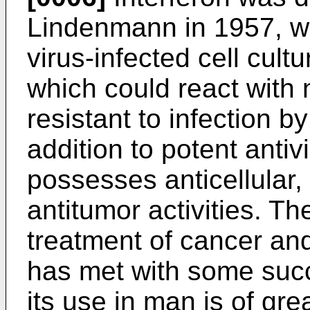
Lindenmann in 1957, wh
virus-infected cell cult
which could react with 
resistant to infection by
addition to potent antivi
possesses anticellular
antitumor activities. Th
treatment of cancer and 
has met with some suc
its use in man is of grea