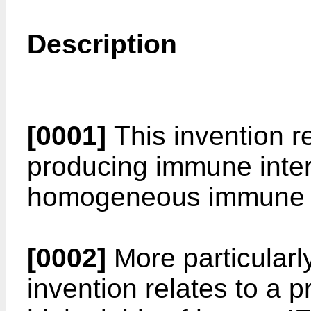
Description
[0001]
This invention r
producing immune inter
homogeneous immune in
[0002]
More particularl
invention relates to a p