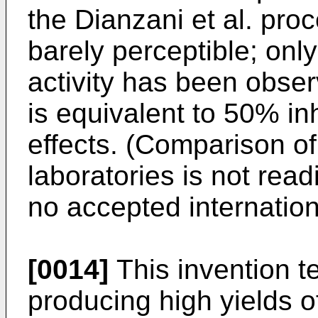
the Dianzani et al. proc
barely perceptible; only
activity has been obser
is equivalent to 50% inh
effects. (Comparison of
laboratories is not rea
no accepted internation
[0014]
This invention t
producing high yields 