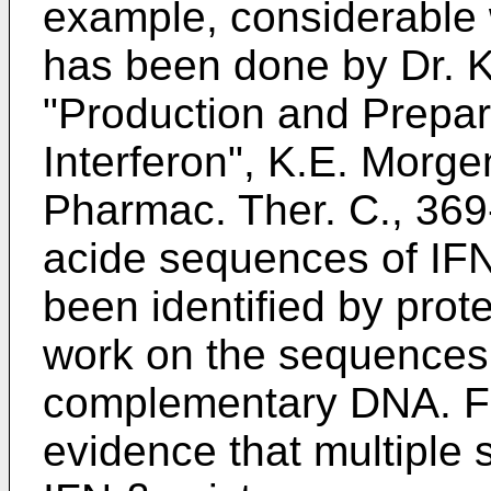
example, considerable
has been done by Dr. Ka
"Production and Prepa
Interferon", K.E. Morge
Pharmac. Ther. C., 36
acide sequences of IFN
been identified by pro
work on the sequences 
complementary DNA. Fu
evidence that multiple