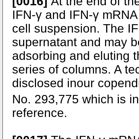
[0016]
At the end of th
IFN-γ and IFN-γ mRNA 
cell suspension. The IF
supernatant and may be
adsorbing and eluting 
series of columns. A tec
disclosed inour copend
No. 293,775 which is i
reference.