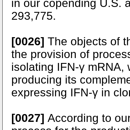
in our copending U.S. a
293,775.
[0026]
The objects of th
the provision of proces
isolating IFN-γ mRNA, 
producing its compleme
expressing IFN-γ in clo
[0027]
According to our