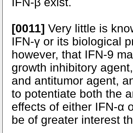
IFN-β exist.
[0011]
Very little is kn
IFN-γ or its biological p
however, that IFN-9 ma
growth inhibitory agen
and antitumor agent, an
to potentiate both the an
effects of either IFN-α
be of greater interest 