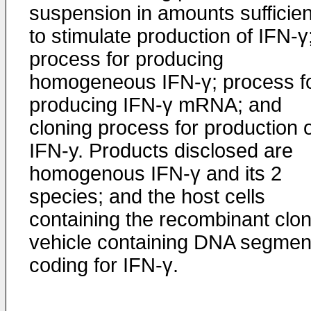
suspension in amounts sufficien
to stimulate production of IFN-γ
process for producing
homogeneous IFN-γ; process f
producing IFN-γ mRNA; and
cloning process for production 
IFN-y. Products disclosed are
homogenous IFN-γ and its 2
species; and the host cells
containing the recombinant clon
vehicle containing DNA segmen
coding for IFN-γ.