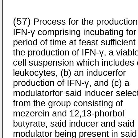
(57)
Process for the production
IFN-γ comprising incubating for
period of time at feast sufficient 
the production of IFN-γ, a viabl
cell suspension which includes 
leukocytes, (b) an inducerfor
production of IFN-γ, and (c) a
modulatorfor said inducer selec
from the group consisting of
mezerein and 12,13-phorbol
butyrate, said inducer and said
modulator being present in said