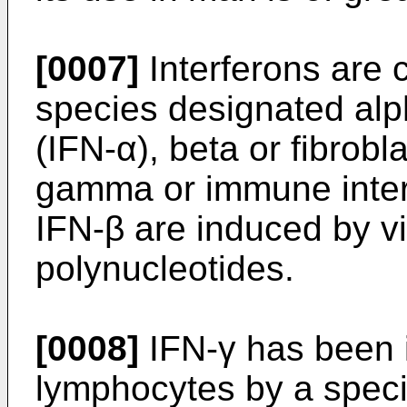
[0007]
Interferons are c
species designated alph
(IFN-α), beta or fibrobl
gamma or immune interf
IFN-β are induced by vi
polynucleotides.
[0008]
IFN-γ has been 
lymphocytes by a speci