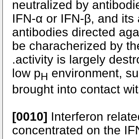
neutralized by antibodi
IFN-α or IFN-β, and its 
antibodies directed aga
be characherized by the 
.activity is largely des
low p
environment, su
H
brought into contact wi
[0010]
Interferon relat
concentrated on the IF