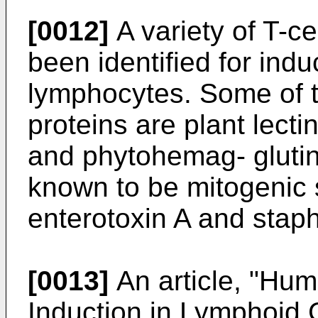
[0012]
A variety of T-ce
been identified for ind
lymphocytes. Some of
proteins are plant lect
and phytohemag- glutini
known to be mitogenic 
enterotoxin A and staph
[0013]
An article, "Hum
Induction in Lymphoid 