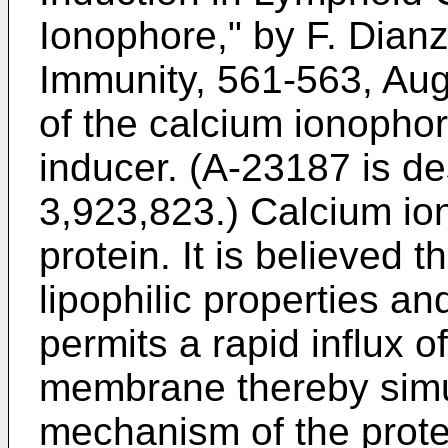
Ionophore," by F. Dianza
Immunity, 561-563, Aug
of the calcium ionopho
inducer. (A-23187 is de
3,923,823.) Calcium io
protein. It is believed t
lipophilic properties and
permits a rapid influx o
membrane thereby simu
mechanism of the prote