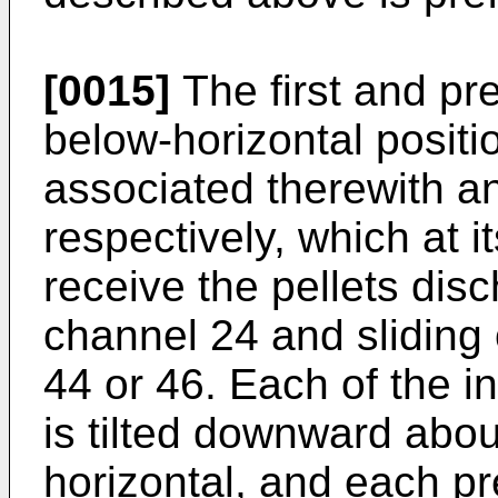
[0015]
The first and pr
below-horizontal positi
associated therewith an 
respectively, which at i
receive the pellets dis
channel 24 and sliding 
44 or 46. Each of the i
is tilted downward abo
horizontal, and each pre