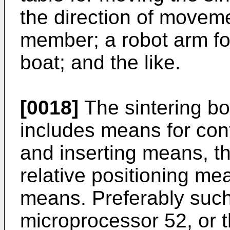
the direction of moveme
member; a robot arm for
boat; and the like.
[0018]
The sintering bo
includes means for contr
and inserting means, t
relative positioning me
means. Preferably suc
microprocessor 52, or th