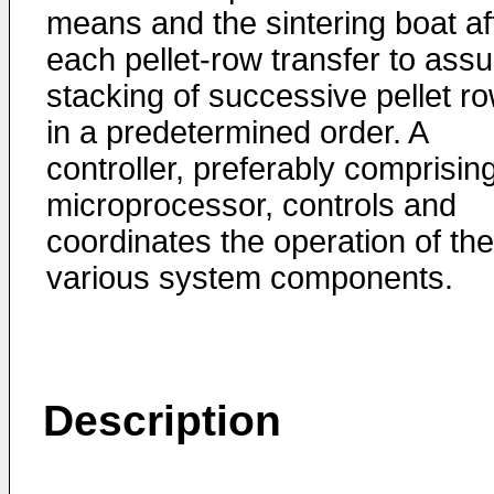
means and the sintering boat af
each pellet-row transfer to assu
stacking of successive pellet r
in a predetermined order. A
controller, preferably comprisin
microprocessor, controls and
coordinates the operation of the
various system components.
Description