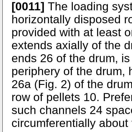
[0011]
The loading syst
horizontally disposed r
provided with at least
extends axially of the
ends 26 of the drum, is
periphery of the drum,
26a (Fig. 2) of the drum
row of pellets 10. Pref
such channels 24 spac
circumferentially about