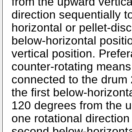
from the upward vertica
direction sequentially 
horizontal or pellet-disc
below-horizontal positi
vertical position. Prefe
counter-rotating means
connected to the drum 2
the first below-horizonta
120 degrees from the up
one rotational direction
second below-horizontal