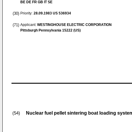
BE DE FR GB IT SE
(30)
Priority:
28.09.1983
US 536934
(71)
Applicant:
WESTINGHOUSE ELECTRIC CORPORATION
Pittsburgh Pennsylvania 15222 (US)
Nuclear fuel pellet sintering boat loading syste
(54)