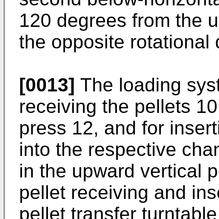
120 degrees from the up
the opposite rotational 
[0013]
The loading sys
receiving the pellets 10
press 12, and for insert
into the respective cha
in the upward vertical p
pellet receiving and in
pellet transfer turntabl