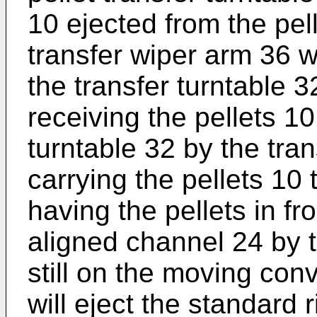
10 ejected from the pell
transfer wiper arm 36 w
the transfer turntable 
receiving the pellets 10
turntable 32 by the tran
carrying the pellets 10 
having the pellets in fr
aligned channel 24 by t
still on the moving con
will eject the standard r