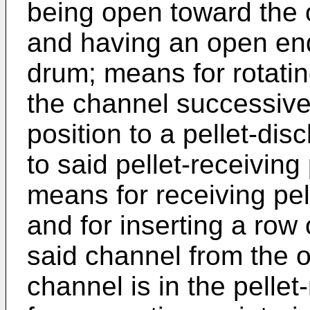
being open toward the o
and having an open end
drum; means for rotati
the channel successivel
position to a pellet-dis
to said pellet-receiving 
means for receiving pel
and for inserting a row 
said channel from the 
channel is in the pelle