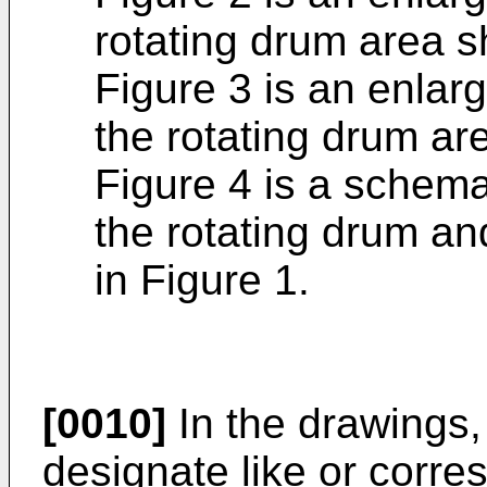
rotating drum area s
Figure 3 is an enlarg
the rotating drum ar
Figure 4 is a schema
the rotating drum an
in Figure 1.
[0010]
In the drawings,
designate like or corr