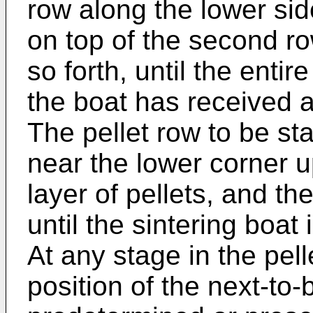
row along the lower side
on top of the second ro
so forth, until the entir
the boat has received a
The pellet row to be s
near the lower corner u
layer of pellets, and t
until the sintering boat 
At any stage in the pell
position of the next-to-