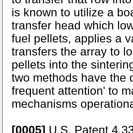
is known to utilize a b
transfer head which low
fuel pellets, applies a v
transfers the array to l
pellets into the sinteri
two methods have the d
frequent attention' to m
mechanisms operationa
[0005]
U.S. Patent 4,3