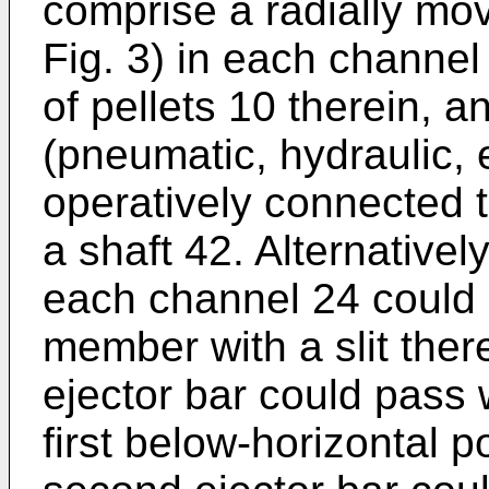
comprise a radially mo
Fig. 3) in each channel
of pellets 10 therein, 
(pneumatic, hydraulic, el
operatively connected 
a shaft 42. Alternative
each channel 24 could 
member with a slit there
ejector bar could pass 
first below-horizontal 