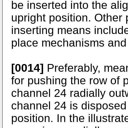
be inserted into the al
upright position. Other 
inserting means include
place mechanisms and t
[0014]
Preferably, mean
for pushing the row of 
channel 24 radially ou
channel 24 is disposed 
position. In the illust