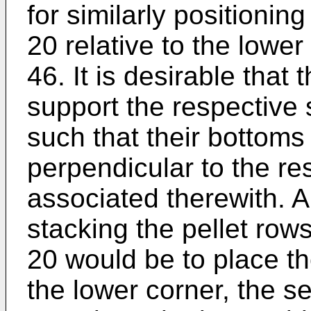
for similarly positionin
20 relative to the lower
46. It is desirable that
support the respective 
such that their bottoms 
perpendicular to the re
associated therewith. 
stacking the pellet rows
20 would be to place the
the lower corner, the se