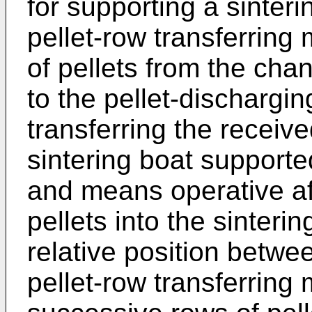
for supporting a sinteri
pellet-row transferring
of pellets from the cha
to the pellet-dischargin
transferring the receive
sintering boat supported
and means operative aft
pellets into the sinteri
relative position betwe
pellet-row transferrin