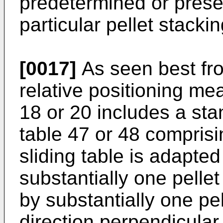
predetermined or prese
particular pellet stacki
[0017]
As seen best fro
relative positioning me
18 or 20 includes a sta
table 47 or 48 comprisi
sliding table is adapte
substantially one pellet
by substantially one pe
direction perpendicular 