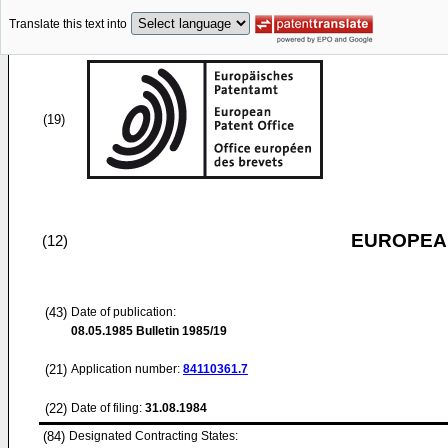
Translate this text into
(19)
EUROPEAN
(12)
(43)
Date of publication:
08.05.1985
Bulletin 1985/19
(21)
Application number:
84110361.7
(22)
Date of filing:
31.08.1984
(84)
Designated Contracting States: