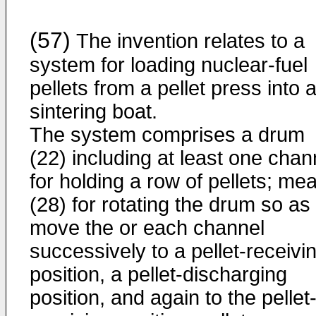
(57)
The invention relates to a
system for loading nuclear-fuel
pellets from a pellet press into 
sintering boat.
The system comprises a drum
(22) including at least one chan
for holding a row of pellets; me
(28) for rotating the drum so as 
move the or each channel
successively to a pellet-receivi
position, a pellet-discharging
position, and again to the pellet