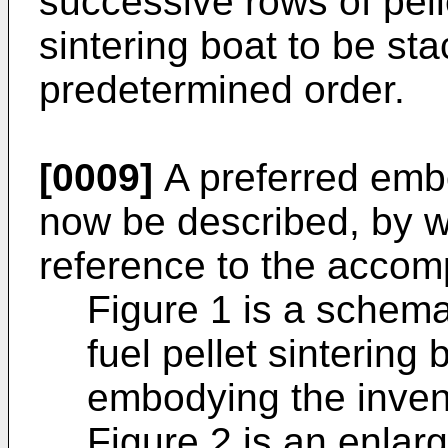
successive rows of pell
sintering boat to be sta
predetermined order.
[0009]
A preferred embo
now be described, by w
reference to the accom
Figure 1 is a schema
fuel pellet sintering
embodying the inven
Figure 2 is an enlar