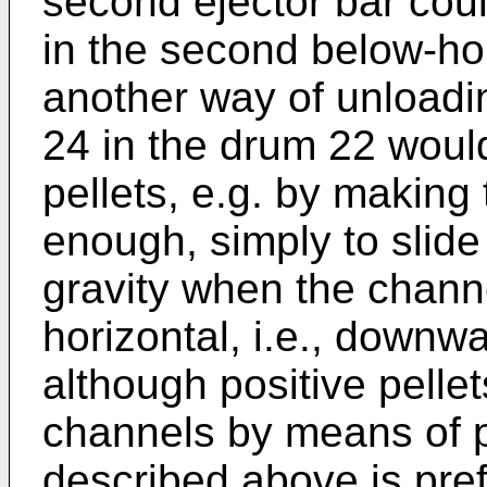
second ejector bar cou
in the second below-hori
another way of unloadi
24 in the drum 22 would
pellets, e.g. by making
enough, simply to slide
gravity when the channe
horizontal, i.e., downwa
although positive pelle
channels by means of
described above is pref