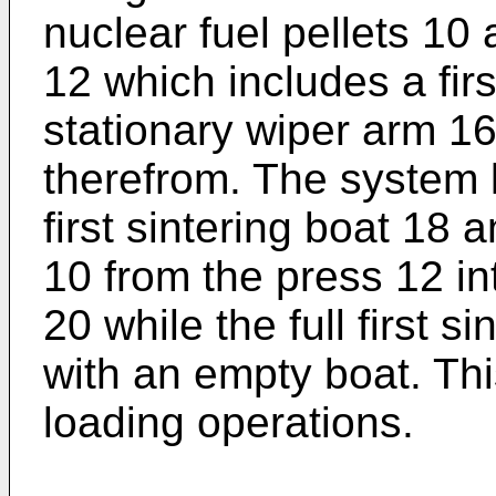
nuclear fuel pellets 10
12 which includes a firs
stationary wiper arm 16 
therefrom. The system l
first sintering boat 18 
10 from the press 12 in
20 while the full first s
with an empty boat. Thi
loading operations.