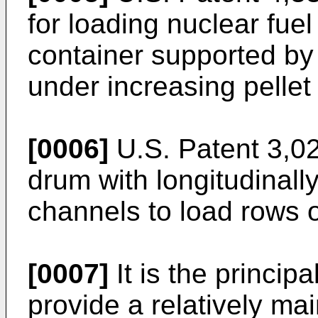
for loading nuclear fuel 
container supported by
under increasing pellet
[0006]
U.S. Patent 3,02
drum with longitudinally
channels to load rows 
[0007]
It is the principa
provide a relatively ma