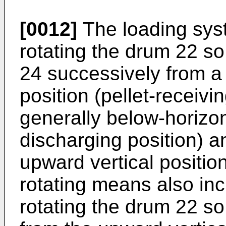
[0012]
The loading sys
rotating the drum 22 s
24 successively from a 
position (pellet-receivin
generally below-horizont
discharging position) a
upward vertical positio
rotating means also in
rotating the drum 22 s