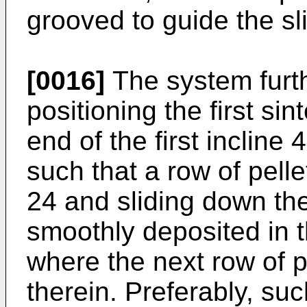
grooved to guide the sli
[0016]
The system furt
positioning the first si
end of the first incline 
such that a row of pelle
24 and sliding down the 
smoothly deposited in th
where the next row of p
therein. Preferably, su