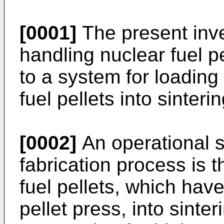
[0001]
The present inve
handling nuclear fuel pe
to a system for loadin
fuel pellets into sinteri
[0002]
An operational st
fabrication process is 
fuel pellets, which hav
pellet press, into sinter