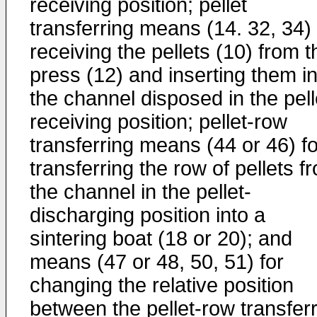
receiving position; pellet
transferring means (14. 32, 34) 
receiving the pellets (10) from t
press (12) and inserting them in
the channel disposed in the pell
receiving position; pellet-row
transferring means (44 or 46) fo
transferring the row of pellets f
the channel in the pellet-
discharging position into a
sintering boat (18 or 20); and
means (47 or 48, 50, 51) for
changing the relative position
between the pellet-row transfer