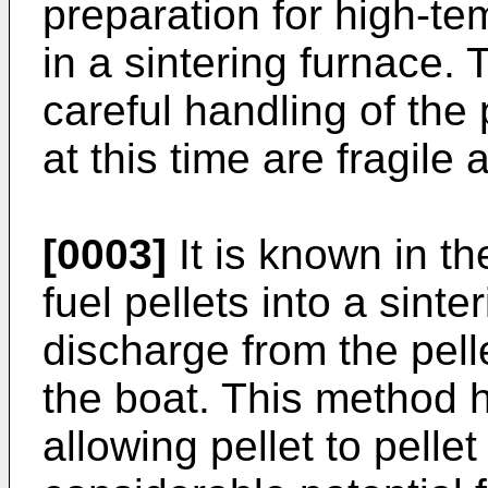
preparation for high-tem
in a sintering furnace. 
careful handling of the 
at this time are fragil
[0003]
It is known in th
fuel pellets into a sinte
discharge from the pell
the boat. This method 
allowing pellet to pelle