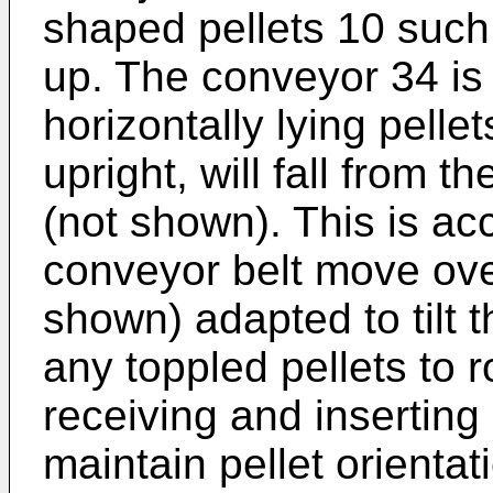
shaped pellets 10 such 
up. The conveyor 34 is
horizontally lying pellet
upright, will fall from t
(not shown). This is a
conveyor belt move ove
shown) adapted to tilt t
any toppled pellets to ro
receiving and inserting
maintain pellet orientati