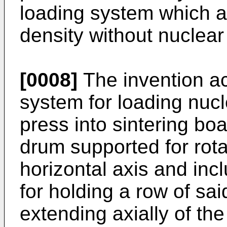
loading system which a
density without nuclear
[0008]
The invention ac
system for loading nucle
press into sintering boa
drum supported for rota
horizontal axis and inc
for holding a row of sai
extending axially of th