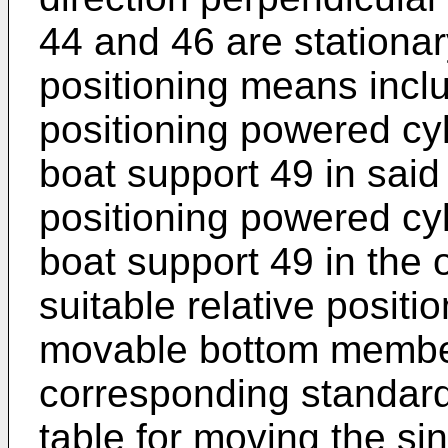
44 and 46 are stationar
positioning means includ
positioning powered cyl
boat support 49 in said
positioning powered cyl
boat support 49 in the o
suitable relative posit
movable bottom member
corresponding standard 
table for moving the si