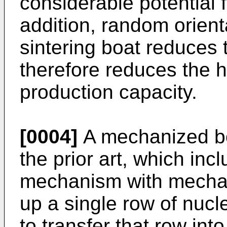
considerable potential 
addition, random orienta
sintering boat reduces 
therefore reduces the h
production capacity.
[0004]
A mechanized boa
the prior art, which inc
mechanism with mechani
up a single row of nucle
to transfer that row into