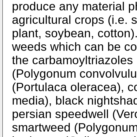
produce any material ph
agricultural crops (i.e.
plant, soybean, cotton
weeds which can be con
the carbamoyltriazoles 
(Polygonum convolvulu
(Portulaca oleracea), 
media), black nightsha
persian speedwell (Vero
smartweed (Polygonum 