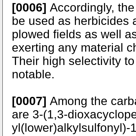
[0006]
Accordingly, the
be used as herbicides a
plowed fields as well a
exerting any material ch
Their high selectivity to
notable.
[0007]
Among the carbam
are 3-(1,3-dioxacyclop
yl(lower)alkylsulfonyl)-