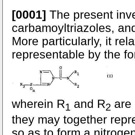
[0001]
The present inve
carbamoyltriazoles, and
More particularly, it re
representable by the fo
wherein R
and R
are 
1
2
they may together repr
so as to form a nitroge