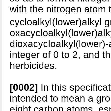
with the nitrogen atom 
cycloalkyl(lower)alkyl 
oxacycloalkyl(lower)alk
dioxacycloalkyl(lower)-
integer of 0 to 2, and t
herbicides.
[0002]
In this specificat
intended to mean a gro
eight carbon atoms, esp