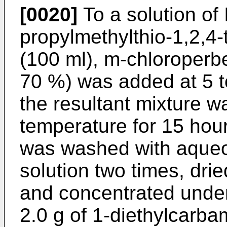
[0020]
To a solution of 
propylmethylthio-1,2,4-t
(100 ml), m-chloroperbe
70 %) was added at 5 t
the resultant mixture w
temperature for 15 hour
was washed with aque
solution two times, dr
and concentrated under
2.0 g of 1-diethylcarba