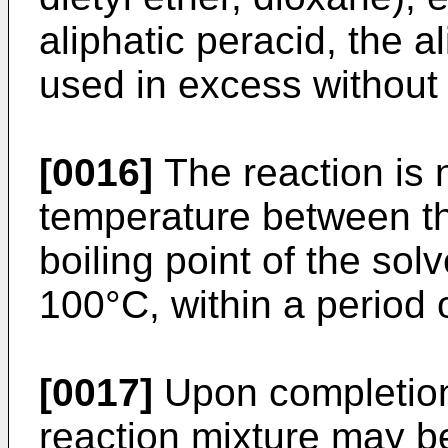
aliphatic peracid, the a
used in excess without 
[0016]
The reaction is n
temperature between th
boiling point of the sol
100°C, within a period 
[0017]
Upon completion 
reaction mixture may b