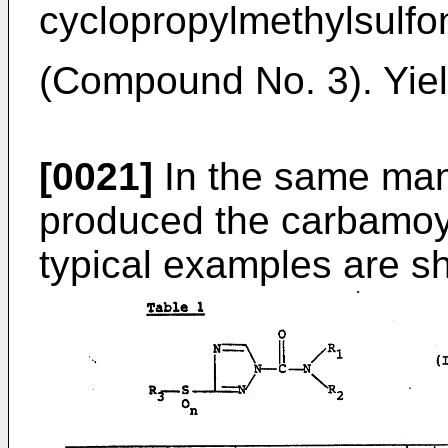
cyclopropylmethylsulfo
(Compound No. 3). Yiel
[0021]
In the same man
produced the carbamoyl
typical examples are s