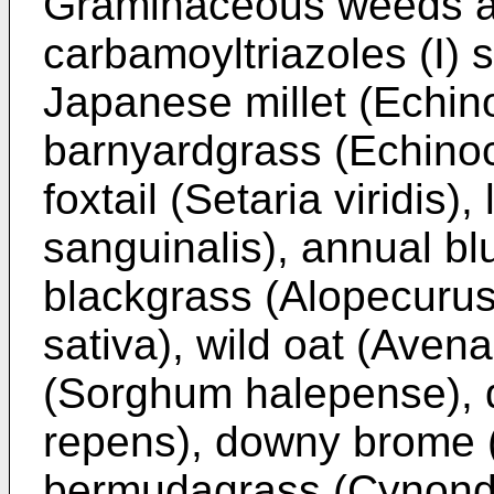
Graminaceous weeds ag
carbamoyltriazoles (I) s
Japanese millet (Echin
barnyardgrass (Echinoch
foxtail (Setaria viridis)
sanguinalis), annual b
blackgrass (Alopecurus
sativa), wild oat (Aven
(Sorghum halepense), 
repens), downy brome 
bermudagrass (Cynondo