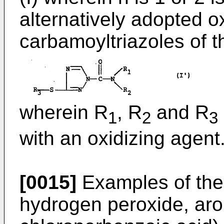
alternatively adopted o
carbamoyltriazoles of t
wherein R
, R
and R
1
2
3
with an oxidizing agent
[0015]
Examples of the 
hydrogen peroxide, aro