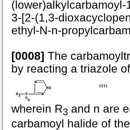
(lower)alkylcarbamoyl-1,
3-[2-(1,3-dioxacyclopen
ethyl-N-n-propylcarbamo
[0008]
The carbamoyltr
by reacting a triazole o
wherein R
and n are e
3
carbamoyl halide of the