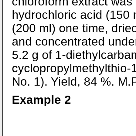
chloroform extract was
hydrochloric acid (150 
(200 ml) one time, dri
and concentrated under
5.2 g of 1-diethylcarba
cyclopropylmethylthio-
No. 1). Yield, 84 %. M.P
Example 2