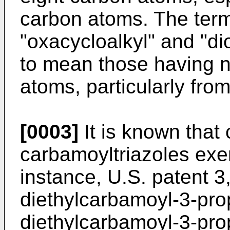
carbon atoms. The term
"oxacycloalkyl" and "di
to mean those having n
atoms, particularly fro
[0003]
It is known that 
carbamoyltriazoles exert
instance, U.S. patent 3
diethylcarbamoyl-3-prop
diethylcarbamoyl-3-propy