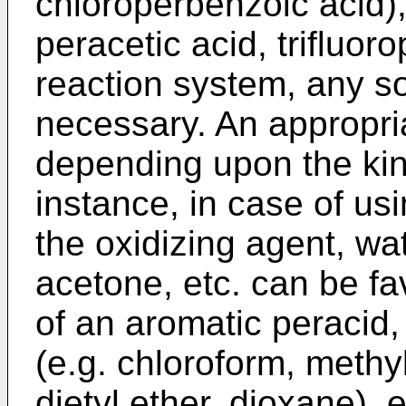
chloroperbenzoic acid),'
peracetic acid, trifluoro
reaction system, any s
necessary. An appropri
depending upon the kind
instance, in case of u
the oxidizing agent, wat
acetone, etc. can be f
of an aromatic peracid
(e.g. chloroform, methyl
dietyl ether, dioxane), 