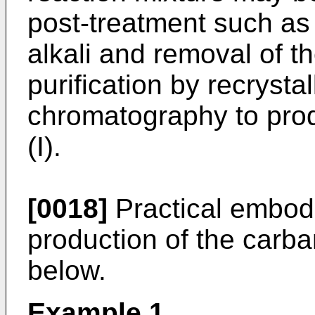
post-treatment such a
alkali and removal of th
purification by recrysta
chromatography to prod
(I).
[0018]
Practical embodi
production of the carba
below.
Example 1