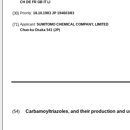
CH DE FR GB IT LI
(30)
Priority:
18.10.1983
JP 194603/83
(71)
Applicant:
SUMITOMO CHEMICAL COMPANY, LIMITED
Chuo-ku Osaka 541 (JP)
Carbamoyltriazoles, and their production and u
(54)