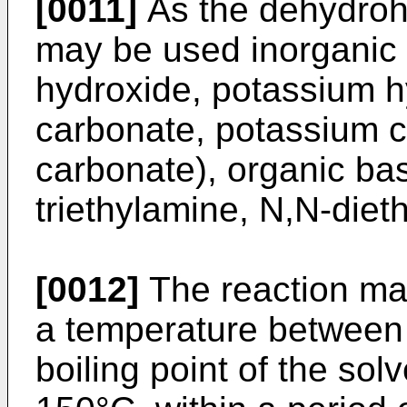
[0011]
As the dehydroh
may be used inorganic 
hydroxide, potassium h
carbonate, potassium 
carbonate), organic bas
triethylamine, N,N-dieth
[0012]
The reaction may
a temperature between 
boiling point of the sol