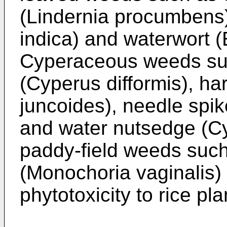
(Lindernia procumbens)
indica) and waterwort (E
Cyperaceous weeds suc
(Cyperus difformis), ha
juncoides), needle spik
and water nutsedge (Cy
paddy-field weeds suc
(Monochoria vaginalis) 
phytotoxicity to rice pla