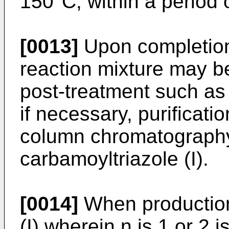
150°C, within a period 
[0013]
Upon completion 
reaction mixture may b
post-treatment such as 
if necessary, purificatio
column chromatography
carbamoyltriazole (I).
[0014]
When production
(I) wherein n is 1 or 2 