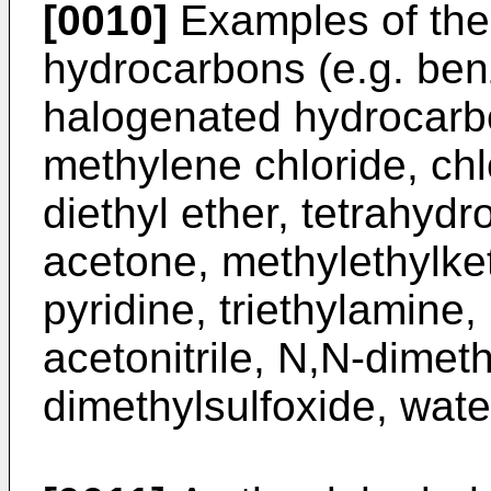
[0010]
Examples of the 
hydrocarbons (e.g. ben
halogenated hydrocarbo
methylene chloride, chl
diethyl ether, tetrahydr
acetone, methylethylke
pyridine, triethylamine,
acetonitrile, N,N-dimet
dimethylsulfoxide, water