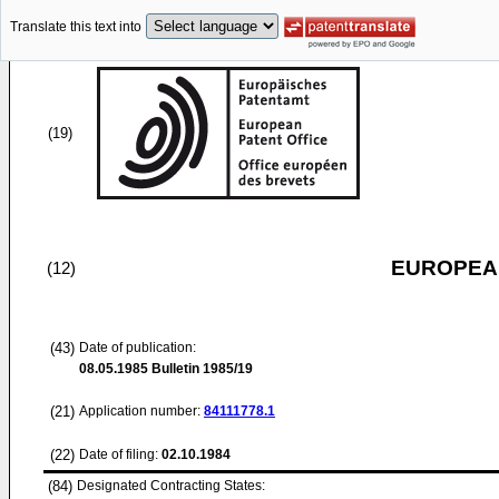
Translate this text into
(19)
EUROPEAN
(12)
(43)
Date of publication:
08.05.1985
Bulletin 1985/19
(21)
Application number:
84111778.1
(22)
Date of filing:
02.10.1984
(84)
Designated Contracting States: