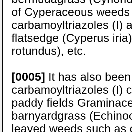
of Cyperaceous weeds 
carbamoyltriazoles (I) a
flatsedge (Cyperus iria
rotundus), etc.
[0005]
It has also been
carbamoyltriazoles (I) 
paddy fields Graminac
barnyardgrass (Echinoc
leaved weeds such as