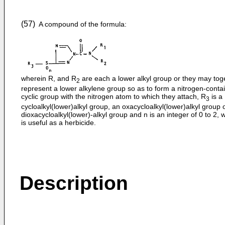
(57)
A compound of the formula:
wherein R, and R
are each a lower alkyl group or they may tog
2
represent a lower alkylene group so as to form a nitrogen-conta
cyclic group with the nitrogen atom to which they attach, R
is a
3
cycloalkyl(lower)alkyl group, an oxacycloalkyl(lower)alkyl group 
dioxacycloalkyl(lower)-alkyl group and n is an integer of 0 to 2, 
is useful as a herbicide.
Description