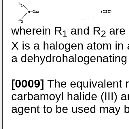
wherein R
and R
are 
1
2
X is a halogen atom in 
a dehydrohalogenating
[0009]
The equivalent rat
carbamoyl halide (III)
agent to be used may be 