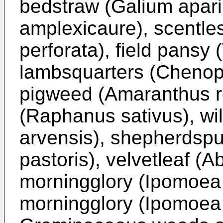
bedstraw (Galium apari
amplexicaure), scentle
perforata), field pansy
lambsquarters (Chenop
pigweed (Amaranthus re
(Raphanus sativus), wi
arvensis), shepherdspu
pastoris), velvetleaf (Ab
morningglory (Ipomoea 
morningglory (Ipomoea 