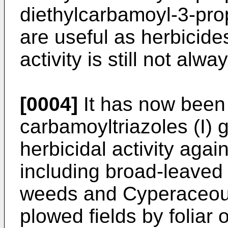
diethylcarbamoyl-3-propy
are useful as herbicide
activity is still not alwa
[0004]
It has now been 
carbamoyltriazoles (I) 
herbicidal activity agai
including broad-leave
weeds and Cyperaceous
plowed fields by foliar 