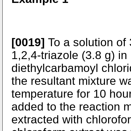
[0019]
To a solution of
1,2,4-triazole (3.8 g) in
diethylcarbamoyl chlor
the resultant mixture w
temperature for 10 hou
added to the reaction 
extracted with chlorofo