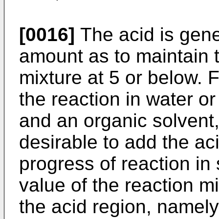
[0016]
The acid is gene
amount as to maintain t
mixture at 5 or below. 
the reaction in water o
and an organic solvent,
desirable to add the aci
progress of reaction i
value of the reaction m
the acid region, namely