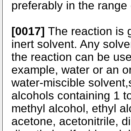
preferably in the range
[0017]
The reaction is g
inert solvent. Any solve
the reaction can be use
example, water or an or
water-miscible solvent,
alcohols containing 1 t
methyl alcohol, ethyl al
acetone, acetonitrile, 