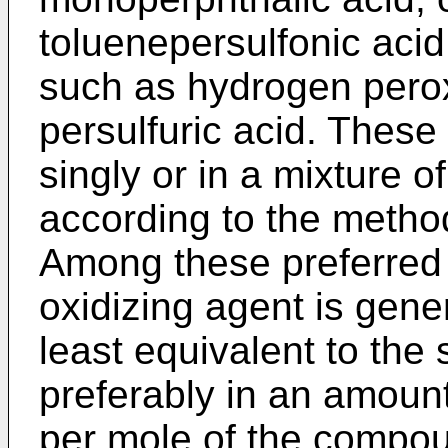
toluenepersulfonic acid
such as hydrogen perox
persulfuric acid. These
singly or in a mixture 
according to the metho
Among these preferred 
oxidizing agent is gene
least equivalent to the
preferably in an amount
per mole of the compou