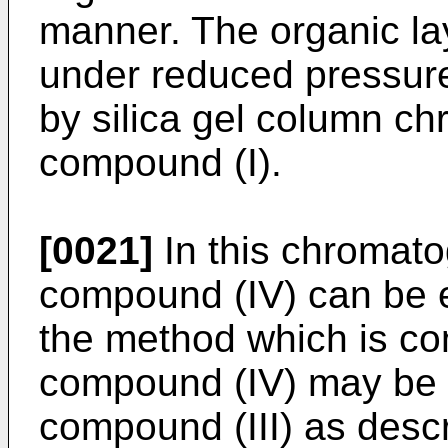
manner. The organic la
under reduced pressure 
by silica gel column ch
compound (I).
[0021]
In this chromato
compound (IV) can be e
the method which is co
compound (IV) may be c
compound (III) as desc