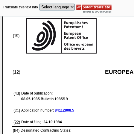
Translate this text into
(19)
EUROPEAN
(12)
(43)
Date of publication:
08.05.1985
Bulletin 1985/19
(21)
Application number:
84112808.5
(22)
Date of filing:
24.10.1984
(84)
Designated Contracting States: