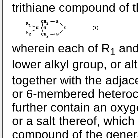
trithiane compound of t
wherein each of R
and
1
lower alkyl group, or al
together with the adjac
or 6-membered heteroc
further contain an oxyg
or a salt thereof, whic
compound of the genera