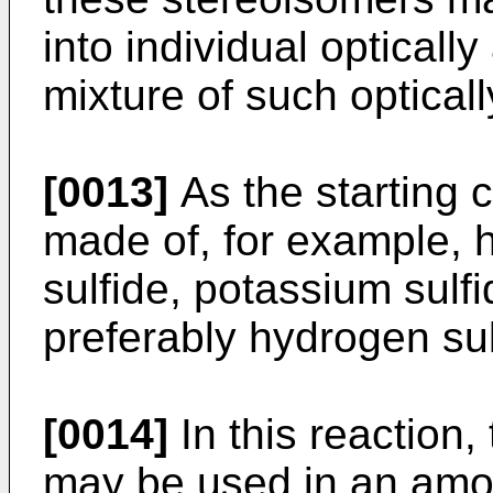
into individual opticall
mixture of such opticall
[0013]
As the starting c
made of, for example, 
sulfide, potassium sulf
preferably hydrogen sul
[0014]
In this reaction,
may be used in an amou