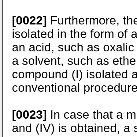
[0022]
Furthermore, th
isolated in the form of 
an acid, such as oxalic 
a solvent, such as ethe
compound (I) isolated 
conventional procedure
[0023]
In case that a m
and (IV) is obtained, a 