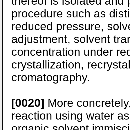
thereof is isolated and
procedure such as distil
reduced pressure, solve
adjustment, solvent tra
concentration under re
crystallization, recrysta
cromatography.
[0020]
More concretely,
reaction using water as
organic solvent immisci