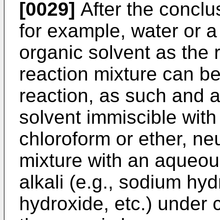
[0029]
After the conclus
for example, water or a
organic solvent as the 
reaction mixture can b
reaction, as such and a
solvent immiscible wit
chloroform or ether, neu
mixture with an aqueous
alkali (e.g., sodium hy
hydroxide, etc.) under 