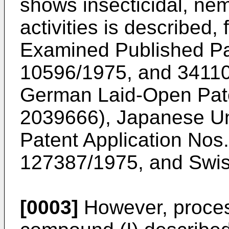
shows insecticidal, nem
activities is described
Examined Published Pat
10596/1975, and 34110
German Laid-Open Pate
2039666), Japanese U
Patent Application No
127387/1975, and Swis
[0003]
However, proces