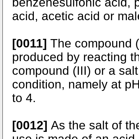
benzenesulfonic acid, p
acid, acetic acid or mal
[0011]
The compound (I)
produced by reacting t
compound (III) or a sal
condition, namely at pH
to 4.
[0012]
As the salt of th
use is made of an acid 