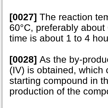
[0027]
The reaction tem
60°C, preferably about
time is about 1 to 4 hou
[0028]
As the by-produ
(IV) is obtained, which
starting compound in th
production of the compo