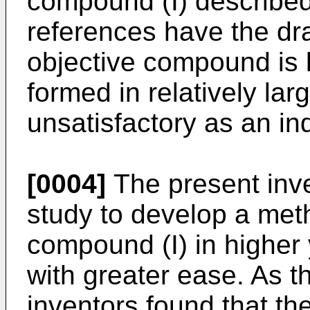
compound (I) described 
references have the dra
objective compound is 
formed in relatively lar
unsatisfactory as an ind
[0004]
The present inv
study to develop a met
compound (I) in higher y
with greater ease. As th
inventors found that th