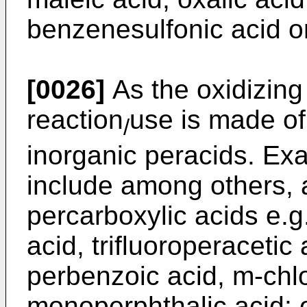
benzenesulfonic acid or
[0026]
As the oxidizing
reaction
use is made of
/
inorganic peracids. Ex
include among others, 
percarboxylic acids e.g
acid, trifluoroperacetic
perbenzoic acid, m-chl
monoperphthalic acid; o