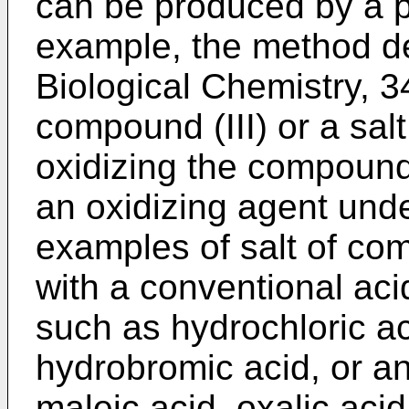
can be produced by a 
example, the method de
Biological Chemistry, 3
compound (III) or a sal
oxidizing the compound (
an oxidizing agent unde
examples of salt of com
with a conventional acid
such as hydrochloric aci
hydrobromic acid, or an
maleic acid, oxalic acid