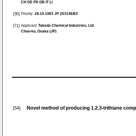
CH DE FR GB IT LI
(30)
Priority:
28.10.1983
JP 203146/83
(71)
Applicant:
Takeda Chemical Industries, Ltd.
Chuo-ku, Osaka (JP)
Novel method of producing 1,2,3-trithiane co
(54)