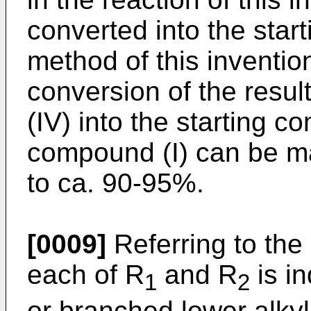
converted into the start
method of this inventio
conversion of the resu
(IV) into the starting co
compound (I) can be m
to ca. 90-95%.
[0009]
Referring to the
each of R
and R
is in
1
2
or branched lower alkyl