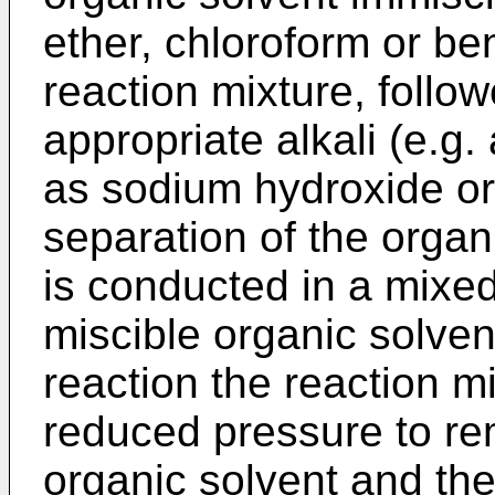
ether, chloroform or be
reaction mixture, follow
appropriate alkali (e.g.
as sodium hydroxide or
separation of the organ
is conducted in a mixe
miscible organic solvent
reaction the reaction m
reduced pressure to re
organic solvent and the