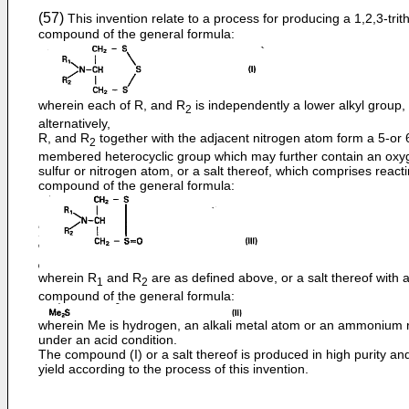
(57)
This invention relate to a process for producing a 1,2,3-trit
compound of the general formula:
wherein each of R, and R
is independently a lower alkyl group,
2
alternatively,
R, and R
together with the adjacent nitrogen atom form a 5-or 
2
membered heterocyclic group which may further contain an oxy
sulfur or nitrogen atom, or a salt thereof, which comprises react
compound of the general formula:
wherein R
and R
are as defined above, or a salt thereof with 
1
2
compound of the general formula:
wherein Me is hydrogen, an alkali metal atom or an ammonium r
under an acid condition.
The compound (I) or a salt thereof is produced in high purity an
yield according to the process of this invention.