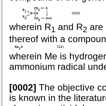
wherein R
and R
are 
1
2
thereof with a compoun
wherein Me is hydrogen
ammonium radical under
[0002]
The objective co
is known in the literat