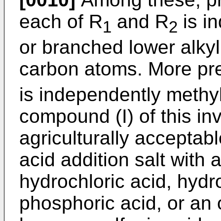
each of R
and R
is in
1
2
or branched lower alkyl
carbon atoms. More pre
is independently methyl.
compound (I) of this in
agriculturally acceptabl
acid addition salt with 
hydrochloric acid, hydro
phosphoric acid, or an 