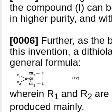
the compound (I) can be
in higher purity, and wi
[0006]
Further, as the b
this invention, a dithi
general formula:
wherein R
and R
are 
1
2
produced mainly.