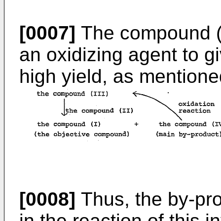
[0007]
The compound (IV
an oxidizing agent to g
high yield, as mentioned
[0008]
Thus, the by-pr
in the reaction of this 