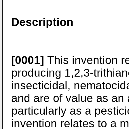
Description
[0001]
This invention r
producing 1,2,3-trithi
insecticidal, nematocida
and are of value as an 
particularly as a pestici
invention relates to a 