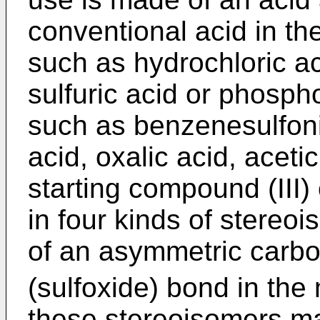
conventional acid in the
such as hydrochloric ac
sulfuric acid or phospho
such as benzenesulfoni
acid, oxalic acid, aceti
starting compound (III) 
in four kinds of stereo
of an asymmetric carb
(sulfoxide) bond in the
these stereoisomers ma