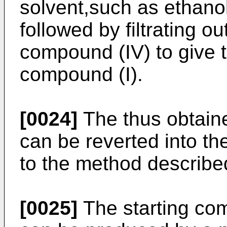
solvent,such as ethanol
followed by filtrating ou
compound (IV) to give th
compound (I).
[0024]
The thus obtain
can be reverted into th
to the method describe
[0025]
The starting comp