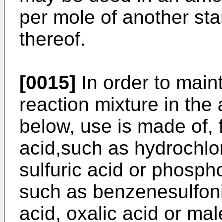
per mole of another star
thereof.
[0015]
In order to maint
reaction mixture in the
below, use is made of, 
acid,such as hydrochlor
sulfuric acid or phospho
such as benzenesulfoni
acid, oxalic acid or mal