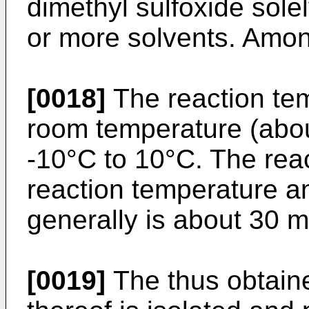
dimethyl sulfoxide solel
or more solvents. Among
[0018]
The reaction tem
room temperature (abou
-10°C to 10°C. The rea
reaction temperature an
generally is about 30 m
[0019]
The thus obtaine