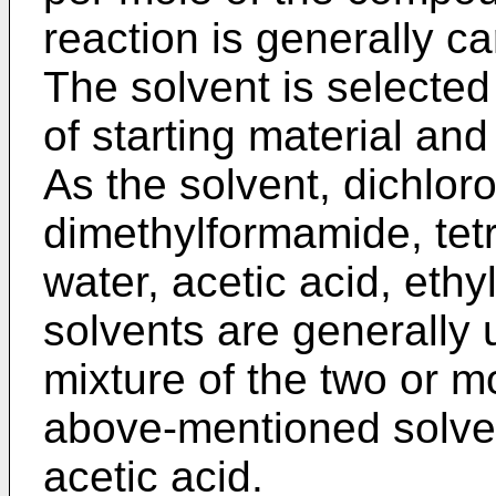
reaction is generally ca
The solvent is selected
of starting material and
As the solvent, dichlor
dimethylformamide, tetr
water, acetic acid, ethy
solvents are generally 
mixture of the two or 
above-mentioned solven
acetic acid.