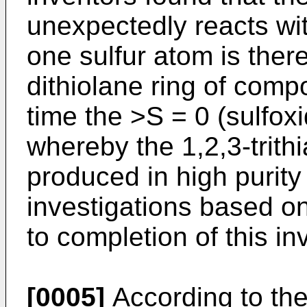
unexpectedly reacts wi
one sulfur atom is there
dithiolane ring of comp
time the >S = 0 (sulfox
whereby the 1,2,3-trith
produced in high purity
investigations based on
to completion of this in
[0005]
According to the