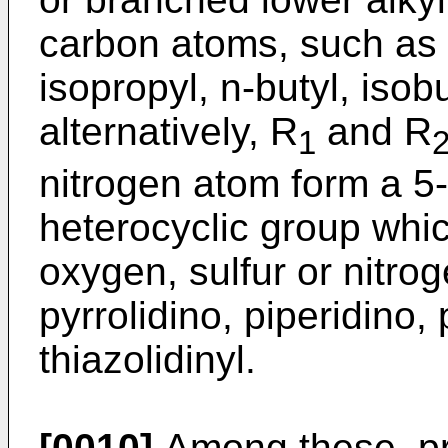
carbon atoms, such as m
isopropyl, n-butyl, isobu
alternatively, R
and R
1
nitrogen atom form a 5
heterocyclic group whi
oxygen, sulfur or nitro
pyrrolidino, piperidino,
thiazolidinyl.
[0010]
Among these, pr