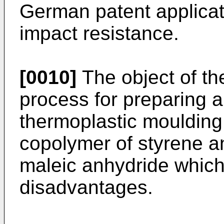
German patent applicat
impact resistance.
[0010]
The object of the
process for preparing a
thermoplastic mouldin
copolymer of styrene a
maleic anhydride which
disadvantages.