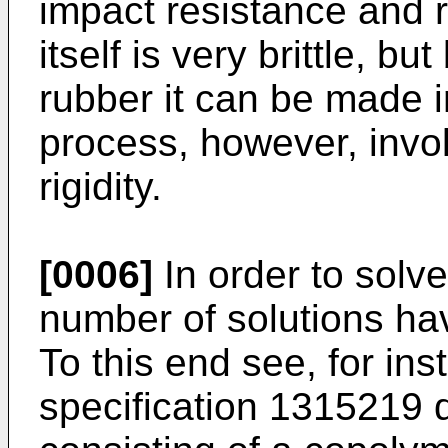
impact resistance and ri
itself is very brittle, bu
rubber it can be made i
process, however, invol
rigidity.
[0006]
In order to solv
number of solutions ha
To this end see, for ins
specification 1315219 