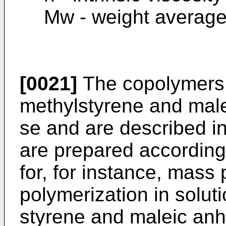
Mw - weight average
[0021]
The copolymers 
methylstyrene and mal
se and are described in
are prepared accordin
for, for instance, mass
polymerization in solut
styrene and maleic anhy