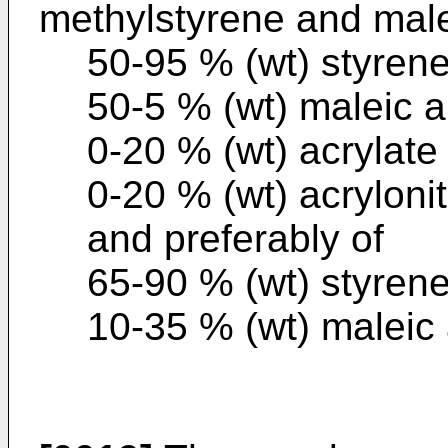
methylstyrene and male
50-95 % (wt) styren
50-5 % (wt) maleic 
0-20 % (wt) acrylate
0-20 % (wt) acrylonitr
and preferably of
65-90 % (wt) styren
10-35 % (wt) maleic