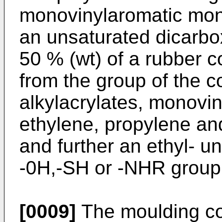
monovinylaromatic mon
an unsaturated dicarbox
50 % (wt) of a rubber
from the group of the c
alkylacrylates, monovin
ethylene, propylene an
and further an ethyl- 
-0H,-SH or -NHR group
[0009]
The moulding co