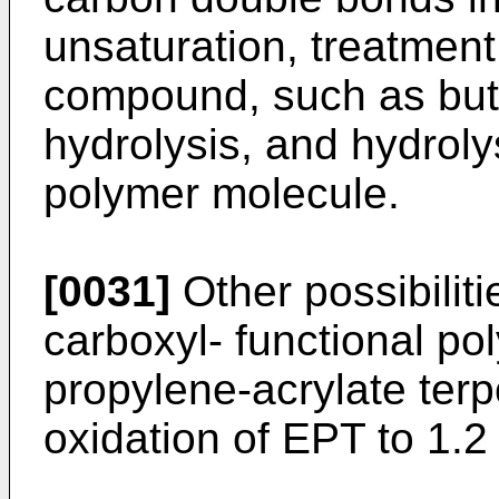
unsaturation, treatment
compound, such as buty
hydrolysis, and hydroly
polymer molecule.
[0031]
Other possibiliti
carboxyl- functional po
propylene-acrylate terp
oxidation of EPT to 1.2 