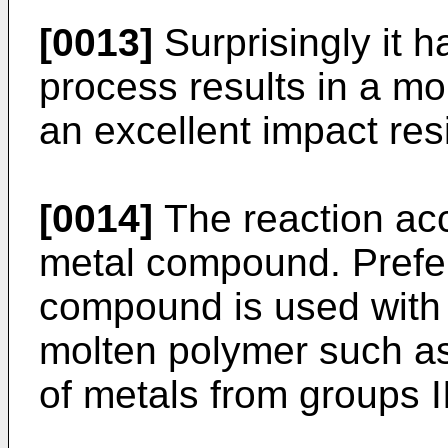
[0013]
Surprisingly it 
process results in a 
an excellent impact resi
[0014]
The reaction acc
metal compound. Prefer
compound is used with a
molten polymer such a
of metals from groups II,