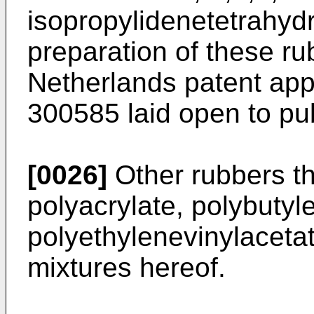
isopropylidenetetrahydr
preparation of these ru
Netherlands patent app
300585 laid open to pub
[0026]
Other rubbers th
polyacrylate, polybutyl
polyethylenevinylaceta
mixtures hereof.