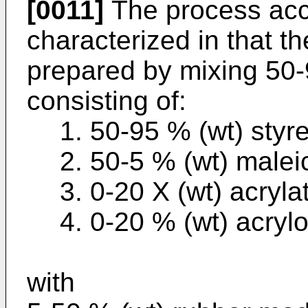
[0011]
The process acco
characterized in that 
prepared by mixing 50-
consisting of:
1. 50-95 % (wt) styr
2. 50-5 % (wt) malei
3. 0-20 X (wt) acryla
4. 0-20 % (wt) acrylon
with