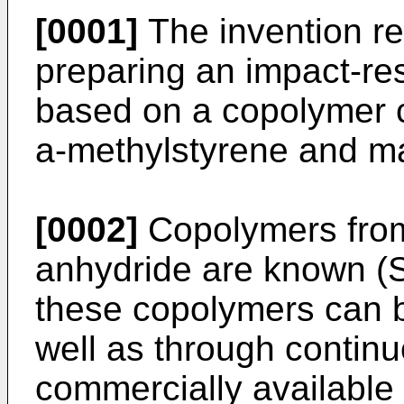
[0001]
The invention re
preparing an impact-r
based on a copolymer c
a-methylstyrene and ma
[0002]
Copolymers from
anhydride are known (S
these copolymers can b
well as through continu
commercially availabl