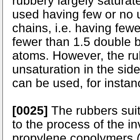
rubbery largely satura
used having few or no u
chains, i.e. having few
fewer than 1.5 double 
atoms. However, the r
unsaturation in the sid
can be used, for instanc
[0025]
The rubbers suit
to the process of the i
propylene copolymers (