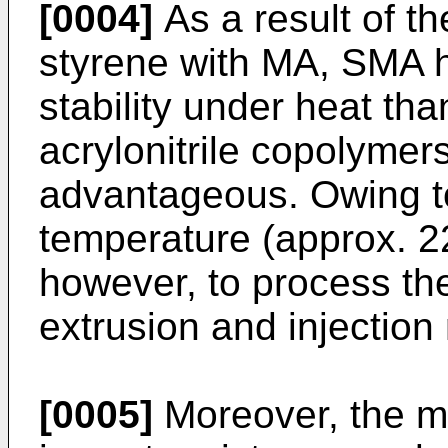
[0004]
As a result of t
styrene with MA, SMA h
stability under heat th
acrylonitrile copolymer
advantageous. Owing to
temperature (approx. 220
however, to process th
extrusion and injection
[0005]
Moreover, the me