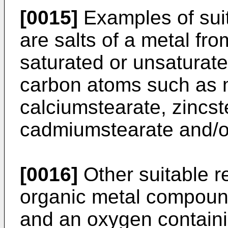
[0015]
Examples of suit
are salts of a metal fro
saturated or unsaturate
carbon atoms such as 
calciumstearate, zincst
cadmiumstearate and/o
[0016]
Other suitable r
organic metal compound
and an oxygen contain