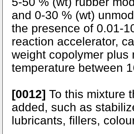
5-50 % (wt) rubber mod
and 0-30 % (wt) unmodi
the presence of 0.01-10
reaction accelerator, c
weight copolymer plus m
temperature between 1
[0012]
To this mixture 
added, such as stabilize
lubricants, fillers, colo