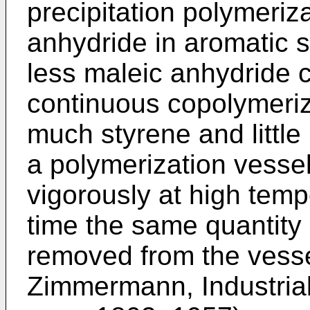
precipitation polymeriz
anhydride in aromatic 
less maleic anhydride c
continuous copolymeriz
much styrene and little
a polymerization vessel
vigorously at high tem
time the same quantity 
removed from the vess
Zimmermann, Industrial