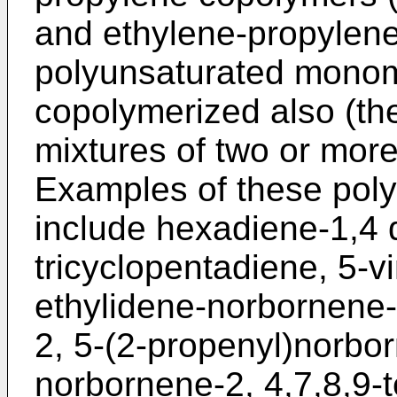
and ethylene-propylene
polyunsaturated mono
copolymerized also (the
mixtures of two or more
Examples of these pol
include hexadiene-1,4 
tricyclopentadiene, 5-v
ethylidene-norbornene
2, 5-(2-propenyl)norbor
norbornene-2, 4,7,8,9-