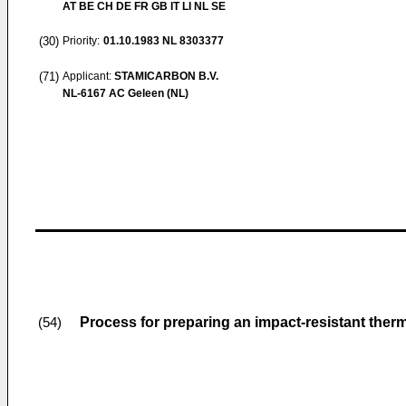
AT BE CH DE FR GB IT LI NL SE
(30)
Priority:
01.10.1983
NL 8303377
(71)
Applicant:
STAMICARBON B.V.
NL-6167 AC Geleen (NL)
Process for preparing an impact-resistant th
(54)