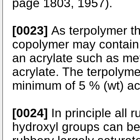
page 1803, 1957).
[0023]
As terpolymer th
copolymer may contain 0
an acrylate such as met
acrylate. The terpolyme
minimum of 5 % (wt) acr
[0024]
In principle all 
hydroxyl groups can be