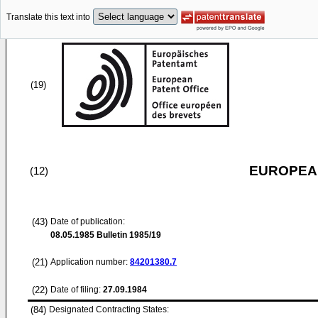
Translate this text into
(19)
EUROPEAN
(12)
(43)
Date of publication:
08.05.1985
Bulletin 1985/19
(21)
Application number:
84201380.7
(22)
Date of filing:
27.09.1984
(84)
Designated Contracting States: