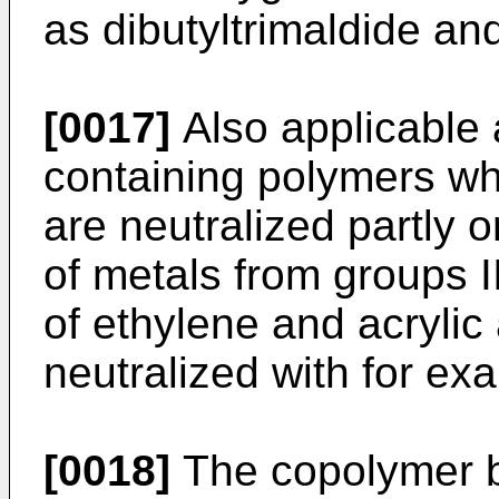
as dibutyltrimaldide and
[0017]
Also applicable 
containing polymers wh
are neutralized partly 
of metals from groups I
of ethylene and acrylic 
neutralized with for ex
[0018]
The copolymer b