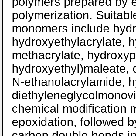
polymers prepared by e
polymerization. Suitab
monomers include hydr
hydroxyethylacrylate, h
methacrylate, hydroxypr
hydroxyethyl)maleate, 
N-ethanolacrylamide, h
diethyleneglycolmonovin
chemical modification 
epoxidation, followed b
carbon double bonds in