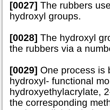
[0027]
The rubbers use
hydroxyl groups.
[0028]
The hydroxyl gro
the rubbers via a numb
[0029]
One process is b
hydroxyl- functional m
hydroxyethylacrylate, 
the corresponding meth