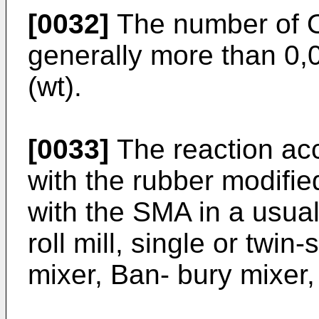
[0032]
The number of O
generally more than 0,0
(wt).
[0033]
The reaction acc
with the rubber modifie
with the SMA in a usua
roll mill, single or twin
mixer, Ban- bury mixer,