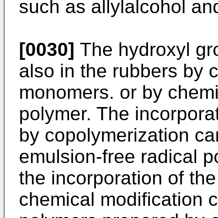
such as allylalcohol an
[0030]
The hydroxyl gr
also in the rubbers by 
monomers. or by chemic
polymer. The incorporat
by copolymerization can
emulsion-free radical p
the incorporation of th
chemical modification c