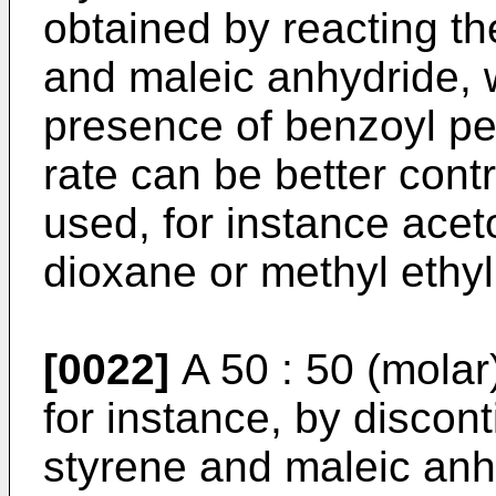
obtained by reacting t
and maleic anhydride, w
presence of benzoyl pe
rate can be better cont
used, for instance acet
dioxane or methyl ethyl
[0022]
A 50 : 50 (molar
for instance, by discon
styrene and maleic anhy