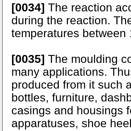
[0034]
The reaction acc
during the reaction. T
temperatures between 
[0035]
The moulding co
many applications. Th
produced from it such a
bottles, furniture, dash
casings and housings f
apparatuses, shoe heel