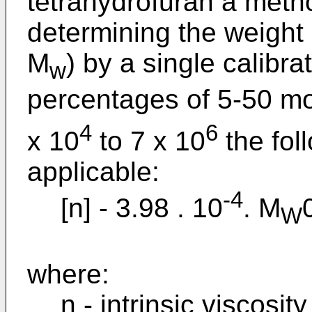
tetrahydrofuran a meth
determining the weight
M
) by a single calibr
w
percentages of 5-50 m
4
6
x 10
to 7 x 10
the fol
applicable:
-4
[n] - 3.98 . 10
. M
W
where:
n - intrinsic viscosity