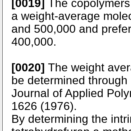
[0019]
The copolymers 
a weight-average mole
and 500,000 and prefe
400,000.
[0020]
The weight aver
be determined through 
Journal of Applied Poly
1626 (1976).
By determining the intri