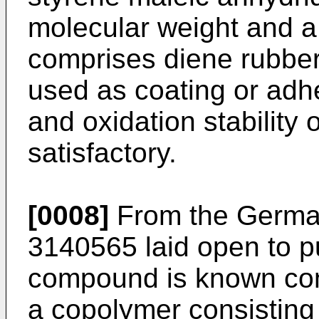
molecular weight and a
comprises diene rubbe
used as coating or adh
and oxidation stability 
satisfactory.
[0008]
From the German
3140565 laid open to p
compound is known cons
a copolymer consisting 