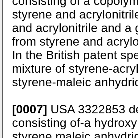
consisting of a copolym
styrene and acrylonitri
and acrylonitrile and a
from styrene and acrylon
In the British patent s
mixture of styrene-acryl
styrene-maleic anhydri
[0007]
USA 3322853 des
consisting of-a hydroxy
styrene maleic anhydri