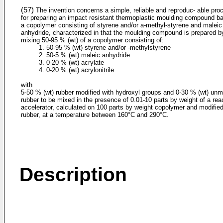
(57)
The invention concerns a simple, reliable and reproduc- able pro
for preparing an impact resistant thermoplastic moulding compound b
a copolymer consisting of styrene and/or a-methyl-styrene and maleic
anhydride, characterized in that the moulding compound is prepared b
mixing 50-95 % (wt) of a copolymer consisting of:
1. 50-95 % (wt) styrene and/or -methylstyrene
2. 50-5 % (wt) maleic anhydride
3. 0-20 % (wt) acrylate
4. 0-20 % (wt) acrylonitrile
with
5-50 % (wt) rubber modified with hydroxyl groups and 0-30 % (wt) unm
rubber to be mixed in the presence of 0.01-10 parts by weight of a rea
accelerator, calculated on 100 parts by weight copolymer and modifie
rubber, at a temperature between 160°C and 290°C.
Description