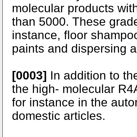
molecular products wit
than 5000. These grade
instance, floor shampo
paints and dispersing 
[0003]
In addition to t
the high- molecular R4
for instance in the aut
domestic articles.