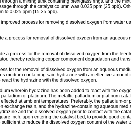
through a mixing tank containing plexiglass rings, and the mixt
passage through the catalyst column was 0.025 ppm (25 ppb). Ot
m to 0.025 ppm (15-25 ppb).
e an improved process for removing dissolved oxygen from water 
vide a process for removal of dissolved oxygen from an aqueous m
ovide a process for the removal of dissolved oxygen from the feed
rator, thereby reducing copper component degradation and trans
ocess for the removal of dissolved oxygen from an aqueous medi
s medium containing said hydrazine with an effective amount of 
to react the hydrazine with the dissolved oxygen.
ium wherein hydrazine has been added to react with the oxyg
ic palladium or platinum. The metallic palladium or platinum cat
ffected at ambient temperatures. Preferably, the palladium-or p
ion exchange resin, and the hydrazine-containing aqueous medi
e hydrazine and the dissolved oxygen prior to contact with the c
are inch, upon entering the catalyst bed, to provide good contac
ufficient to reduce the dissolved oxygen content of the water to 