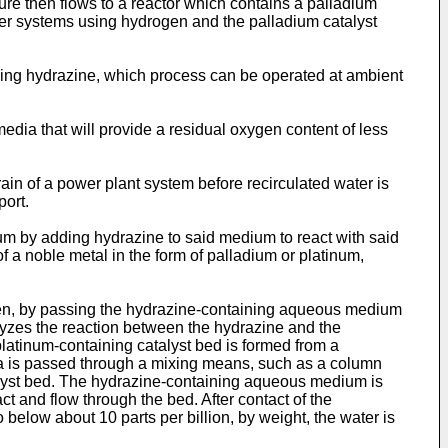
ure then flows to a reactor which contains a palladium
her systems using hydrogen and the palladium catalyst
using hydrazine, which process can be operated at ambient
edia that will provide a residual oxygen content of less
train of a power plant system before recirculated water is
port.
um by adding hydrazine to said medium to react with said
a noble metal in the form of palladium or platinum,
en, by passing the hydrazine-containing aqueous medium
alyzes the reaction between the hydrazine and the
latinum-containing catalyst bed is formed from a
a is passed through a mixing means, such as a column
atalyst bed. The hydrazine-containing aqueous medium is
t and flow through the bed. After contact of the
below about 10 parts per billion, by weight, the water is