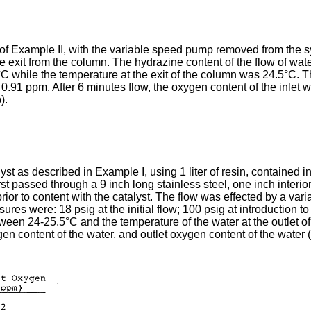
f Example II, with the variable speed pump removed from the sys
the exit from the column. The hydrazine content of the flow of w
C while the temperature at the exit of the column was 24.5°C. T
 0.91 ppm. After 6 minutes flow, the oxygen content of the inlet
).
t as described in Example I, using 1 liter of resin, contained in
irst passed through a 9 inch long stainless steel, one inch inter
 prior to content with the catalyst. The flow was effected by a v
es were: 18 psig at the initial flow; 100 psig at introduction to
ween 24-25.5°C and the temperature of the water at the outlet
ygen content of the water, and outlet oxygen content of the water