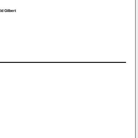
ld Gilbert