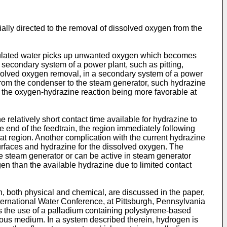
ally directed to the removal of dissolved oxygen from the
rculated water picks up unwanted oxygen which becomes
 secondary system of a power plant, such as pitting,
issolved oxygen removal, in a secondary system of a power
from the condenser to the steam generator, such hydrazine
for the oxygen-hydrazine reaction being more favorable at
 relatively short contact time available for hydrazine to
re end of the feedtrain, the region immediately following
at region. Another complication with the current hydrazine
surfaces and hydrazine for the dissolved oxygen. The
he steam generator or can be active in steam generator
gen than the available hydrazine due to limited contact
 both physical and chemical, are discussed in the paper,
ternational Water Conference, at Pittsburgh, Pennsylvania
s the use of a palladium containing polystyrene-based
ous medium. In a system described therein, hydrogen is