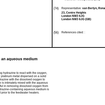
(74)
Representative:
van Berlyn, Rona
23, Centre Heights
London NW3 6JG
London NW3 6JG (GB)
(56)
References cited: :
om an aqueous medium
 hydrazine to react with the oxygen,
 platinum metal dispersed on a solid
ydrazine with the dissolved oxygen to
e is intimately mixed with the aqueous
eful in removing dissolved oxygen from
ydrazine-containing aqueous medium is
 prior to the feedwater heaters.