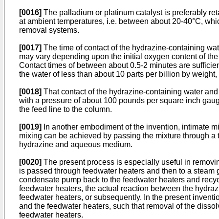
[0016]
The palladium or platinum catalyst is preferably r
at ambient temperatures, i.e. between about 20-40°C, wh
removal systems.
[0017]
The time of contact of the hydrazine-containing wate
may vary depending upon the initial oxygen content of the
Contact times of between about 0.5-2 minutes are sufficien
the water of less than about 10 parts per billion by weight,
[0018]
That contact of the hydrazine-containing water and
with a pressure of about 100 pounds per square inch gauge 
the feed line to the column.
[0019]
In another embodiment of the invention, intimate mi
mixing can be achieved by passing the mixture through a t
hydrazine and aqueous medium.
[0020]
The present process is especially useful in remov
is passed through feedwater heaters and then to a steam
condensate pump back to the feedwater heaters and recyc
feedwater heaters, the actual reaction between the hydr
feedwater heaters, or subsequently. In the present invent
and the feedwater heaters, such that removal of the disso
feedwater heaters.