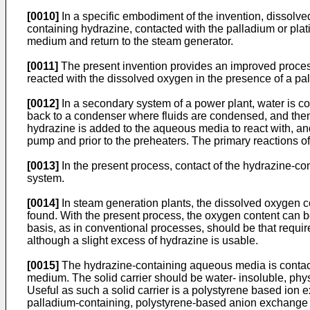
[0010]
In a specific embodiment of the invention, dissol
containing hydrazine, contacted with the palladium or pla
medium and return to the steam generator.
[0011]
The present invention provides an improved process 
reacted with the dissolved oxygen in the presence of a pa
[0012]
In a secondary system of a power plant, water is c
back to a condenser where fluids are condensed, and then
hydrazine is added to the aqueous media to react with, an
pump and prior to the preheaters. The primary reactions o
[0013]
In the present process, contact of the hydrazine-con
system.
[0014]
In steam generation plants, the dissolved oxygen co
found. With the present process, the oxygen content can b
basis, as in conventional processes, should be that requir
although a slight excess of hydrazine is usable.
[0015]
The hydrazine-containing aqueous media is contacte
medium. The solid carrier should be water- insoluble, phys
Useful as such a solid carrier is a polystyrene based io
palladium-containing, polystyrene-based anion exchange