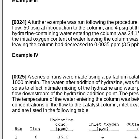
Example III
[0024]
A further example was run following the procedure o
flow; 50 psig at introduction to the column; and 4 psig at 
hydrazine-containing water entering the column was 24.1°
the initial oxygen content of water leaving the column was
leaving the column had decreased to 0.0035 ppm (3.5 ppb
Example IV
[0025]
A series of runs were made using a palladium catalys
1000 ml/min. The water, after addition of hydrazine, was f
so as to effect intimate mixing of the hydrazine and water
flow downstream of the hydrazine addition point. The pressur
The temperature of the water entering the column was bet
concentrations of the flow to the catalyst column, inlet ox
and are listed in the following table.