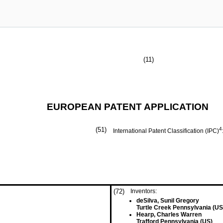
(11)
EUROPEAN PATENT APPLICATION
(51)
4
International Patent Classification (IPC)
(72)
Inventors:
deSilva, Sunil Gregory
Turtle Creek Pennsylvania (US
Hearp, Charles Warren
Trafford Pennsylvania (US)