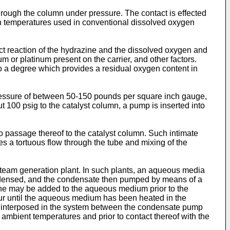
hrough the column under pressure. The contact is effected
n temperatures used in conventional dissolved oxygen
fect reaction of the hydrazine and the dissolved oxygen and
or platinum present on the carrier, and other factors.
to a degree which provides a residual oxygen content in
 pressure of between 50-150 pounds per square inch gauge,
t 100 psig to the catalyst column, a pump is inserted into
o passage thereof to the catalyst column. Such intimate
s a tortuous flow through the tube and mixing of the
team generation plant. In such plants, an aqueous media
ondensed, and the condensate then pumped by means of a
ine may be added to the aqueous medium prior to the
ur until the aqueous medium has been heated in the
 is interposed in the system between the condensate pump
ambient temperatures and prior to contact thereof with the