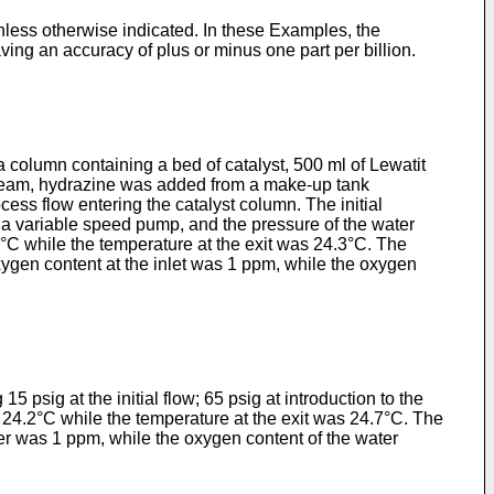
unless otherwise indicated. In these Examples, the
ng an accuracy of plus or minus one part per billion.
 column containing a bed of catalyst, 500 ml of Lewatit
stream, hydrazine was added from a make-up tank
cess flow entering the catalyst column. The initial
f a variable speed pump, and the pressure of the water
°C while the temperature at the exit was 24.3°C. The
xygen content at the inlet was 1 ppm, while the oxygen
psig at the initial flow; 65 psig at introduction to the
 24.2°C while the temperature at the exit was 24.7°C. The
ter was 1 ppm, while the oxygen content of the water