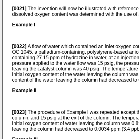
[0021]
The invention will now be illustrated with referenc
dissolved oxygen content was determined with the use of a
Example I
[0022]
A flow of water which contained an inlet oxygen con
OC 1045, a palladium-containing, polystyrene-based anion
containing 27.15 ppm of hydrazine in water, at an injection
pressure applied to the water flow was 15 psig, the pressu
leaving the catalyst column was 40 psig. The temperature 
initial oxygen content of the water leaving the column wa
content of the water leaving the column had decreased to
Example II
[0023]
The procedure of Example I was repeated except that 
column; and 15 psig at the exit of the column. The temper
initial oxygen content of water leaving the column was 0.8
leaving the column had decreased to 0.0034 ppm (3.4 ppb