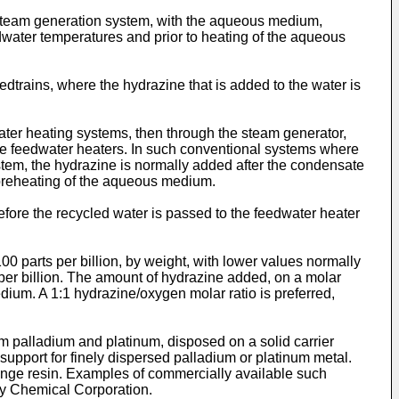
 steam generation system, with the aqueous medium,
dwater temperatures and prior to heating of the aqueous
trains, where the hydrazine that is added to the water is
ater heating systems, then through the steam generator,
he feedwater heaters. In such conventional systems where
stem, the hydrazine is normally added after the condensate
 preheating of the aqueous medium.
before the recycled water is passed to the feedwater heater
0 parts per billion, by weight, with lower values normally
 per billion. The amount of hydrazine added, on a molar
dium. A 1:1 hydrazine/oxygen molar ratio is preferred,
m palladium and platinum, disposed on a solid carrier
support for finely dispersed palladium or platinum metal.
ange resin. Examples of commercially available such
y Chemical Corporation.