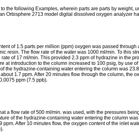
e to the following Examples, wherein parts are parts by weight, 
n Orbisphere 2713 model digital dissolved oxygen analyzer havi
tent of 1.5 parts per million (ppm) oxygen was passed through a
ic resin. The flow rate of the water was 1000 ml/min. To this 
 rate of 17 ml/min. This provided 2.3 ppm of hydrazine in the pro
re at introduction to the column increased to 100 psig, by use o
of the hydrazine-containing water entering the column was 23.8
s about 1.7 ppm. After 20 minutes flow through the column, the o
 0.0075 ppm (7.5 ppb).
a flow rate of 500 ml/min. was used, with the pressures being 15 
ature of the hydrazine-containing water entering the column was
9 ppm. After 10 minutes flow, the oxygen content of the inlet wa
).