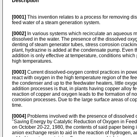
Description
[0001]
This invention relates to a process for removing di
feed water of a steam generation system.
[0002]
In various systems which recirculate an aqueous m
dissolved in the water. The presence of the dissolved oxyg
denting of steam generator tubes, stress corrosion cracki
plant, hydrazine is added at the condensate pump. Even t
addition is only effective at temperature, conditions which
high temperatures.
[0003]
Current dissolved-oxygen control practices in power 
react with oxygen in the high temperature region of the fee
the condenser and up to the feedwater heaters, little oxyg
addition processes is that, in plants having copper alloy
reaction of copper and oxygen leads to the formation of n
corrosion processes. Due to the large surface areas of cop
time.
[0004]
Problems involved with the presence of dissolved o
"Saving Energy by Catalytic Reduction of Oxygen in Feedwa
on October 20-22, 1980, the contents of said paper being 
anion exchange resin to aid in the reaction of hydrogen,