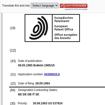
Translate this text into
(19)
(12)
(43)
Date of publication:
08.05.1985
Bulletin 1985/19
(21)
Application number:
84306625.9
(22)
Date of filing:
28.09.1984
(84)
Designated Contracting States:
BE DE GB IT SE
(30)
Priority:
30.09.1983
US 537924