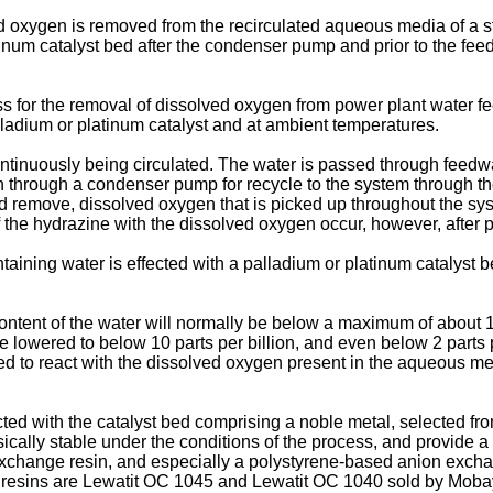
ved oxygen is removed from the recirculated aqueous media of a
tinum catalyst bed after the condenser pump and prior to the fee
for the removal of dissolved oxygen from power plant water feed
lladium or platinum catalyst and at ambient temperatures.
ontinuously being circulated. The water is passed through feedw
 through a condenser pump for recycle to the system through t
d remove, dissolved oxygen that is picked up throughout the sy
f the hydrazine with the dissolved oxygen occur, however, after
taining water is effected with a palladium or platinum catalyst 
ntent of the water will normally be below a maximum of about 10
e lowered to below 10 parts per billion, and even below 2 parts
ed to react with the dissolved oxygen present in the aqueous me
d with the catalyst bed comprising a noble metal, selected fro
ically stable under the conditions of the process, and provide a 
n exchange resin, and especially a polystyrene-based anion exch
 resins are Lewatit OC 1045 and Lewatit OC 1040 sold by Moba