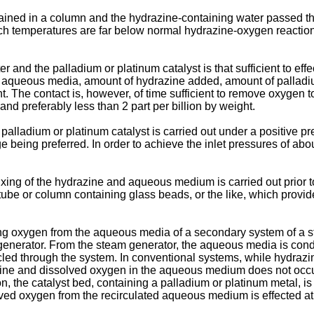
etained in a column and the hydrazine-containing water passed t
ich temperatures are far below normal hydrazine-oxygen reactio
r and the palladium or platinum catalyst is that sufficient to ef
 aqueous media, amount of hydrazine added, amount of palladium 
t. The contact is, however, of time sufficient to remove oxygen 
 and preferably less than 2 part per billion by weight.
 palladium or platinum catalyst is carried out under a positive
being preferred. In order to achieve the inlet pressures of abou
xing of the hydrazine and aqueous medium is carried out prior t
ube or column containing glass beads, or the like, which provide
ing oxygen from the aqueous media of a secondary system of a s
 generator. From the steam generator, the aqueous media is c
led through the system. In conventional systems, while hydraz
azine and dissolved oxygen in the aqueous medium does not occ
ion, the catalyst bed, containing a palladium or platinum metal,
lved oxygen from the recirculated aqueous medium is effected at 