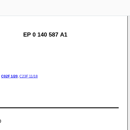
EP 0 140 587 A1
:
C02F
1/20
,
C23F
11/18
)