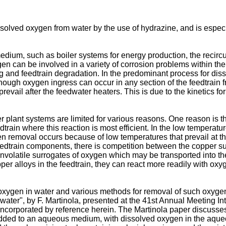
ssolved oxygen from water by the use of hydrazine, and is especi
edium, such as boiler systems for energy production, the reci
en can be involved in a variety of corrosion problems within the
ng and feedtrain degradation. In the predominant process for d
hough oxygen ingress can occur in any section of the feedtrain 
 prevail after the feedwater heaters. This is due to the kinetics 
plant systems are limited for various reasons. One reason is the
dtrain where this reaction is most efficient. In the low temperatu
en removal occurs because of low temperatures that prevail at th
 feedtrain components, there is competition between the copper 
onvolatile surrogates of oxygen which may be transported into t
per alloys in the feedtrain, they can react more readily with oxy
xygen in water and various methods for removal of such oxygen,
ter", by F. Martinola, presented at the 41st Annual Meeting In
incorporated by reference herein. The Martinola paper discusse
 added to an aqueous medium, with dissolved oxygen in the aque