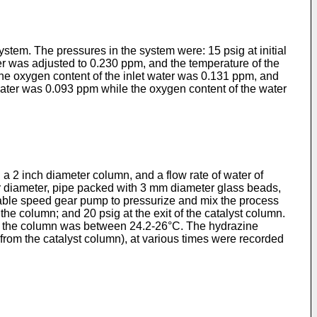
tem. The pressures in the system were: 15 psig at initial
ater was adjusted to 0.230 ppm, and the temperature of the
he oxygen content of the inlet water was 0.131 ppm, and
 water was 0.093 ppm while the oxygen content of the water
 a 2 inch diameter column, and a flow rate of water of
ior diameter, pipe packed with 3 mm diameter glass beads,
ariable speed gear pump to pressurize and mix the process
 the column; and 20 psig at the exit of the catalyst column.
 of the column was between 24.2-26°C. The hydrazine
 (from the catalyst column), at various times were recorded