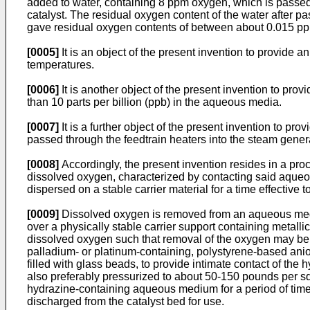
added to water, containing 8 ppm oxygen, which is passed 
catalyst. The residual oxygen content of the water after 
gave residual oxygen contents of between about 0.015 pp
[0005]
It is an object of the present invention to provid
temperatures.
[0006]
It is another object of the present invention to pro
than 10 parts per billion (ppb) in the aqueous media.
[0007]
It is a further object of the present invention to pr
passed through the feedtrain heaters into the steam gene
[0008]
Accordingly, the present invention resides in a pr
dissolved oxygen, characterized by contacting said aqueou
dispersed on a stable carrier material for a time effective 
[0009]
Dissolved oxygen is removed from an aqueous med
over a physically stable carrier support containing metall
dissolved oxygen such that removal of the oxygen may be e
palladium- or platinum-containing, polystyrene-based an
filled with glass beads, to provide intimate contact of th
also preferably pressurized to about 50-150 pounds per squ
hydrazine-containing aqueous medium for a period of time s
discharged from the catalyst bed for use.