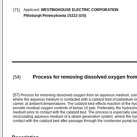
(71)
Applicant:
WESTINGHOUSE ELECTRIC CORPORATION
Pittsburgh Pennsylvania 15222 (US)
Process for removing dissolved oxygen fr
(54)
(57)
Process for removing dissolved oxygen from an aqueous medium, using
where the aqueous medium is contacted with a catalyst bed of palladium or
carrier, at ambient temperatures. The catalyst bed effects reaction of the h
provide residual oxygen contents of below 10 ppb. Preferably, the hydrazin
medium prior to contact with the catalyst bed. The process is especially us
recirculating aqueous medium of a steam generation system, where the h
contact with the catalyst bed after passage through the condenser pump but