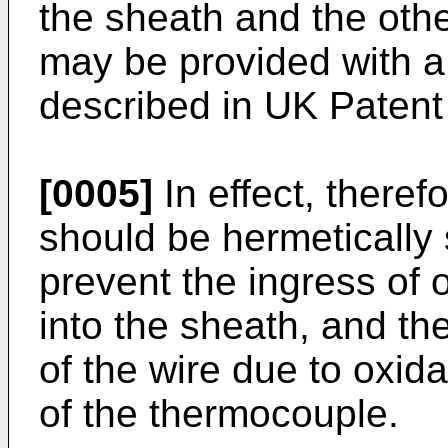
the sheath and the othe
may be provided with a 
described in UK Patent
[0005]
In effect, theref
should be hermetically 
prevent the ingress of 
into the sheath, and th
of the wire due to oxid
of the thermocouple.