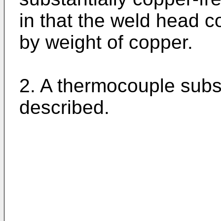
in that the weld head 
by weight of copper.
2. A thermocouple subst
described.