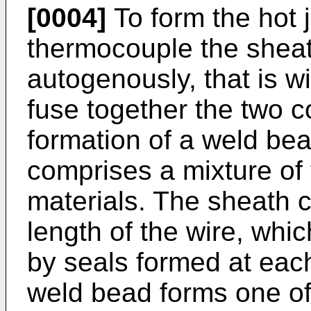
[0004]
To form the hot 
thermocouple the sheat
autogenously, that is wit
fuse together the two c
formation of a weld be
comprises a mixture of
materials. The sheath co
length of the wire, whic
by seals formed at eac
weld bead forms one of 