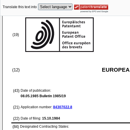
Translate this text into
(19)
EUROPEAN
(12)
(43)
Date of publication:
08.05.1985
Bulletin 1985/19
(21)
Application number:
84307022.8
(22)
Date of filing:
15.10.1984
(84)
Designated Contracting States: