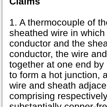
Claims
1. A thermocouple of t
sheathed wire in which
conductor and the sheat
conductor, the wire and
together at one end b
to form a hot junction, 
wire and sheath adjacen
comprising respectivel
substantially copper-fr