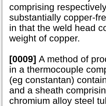
comprising respectivel
substantially copper-fr
in that the weld head 
weight of copper.
[0009]
A method of prod
in a thermocouple comp
(eg constantan) contai
and a sheath comprisi
chromium alloy steel tub