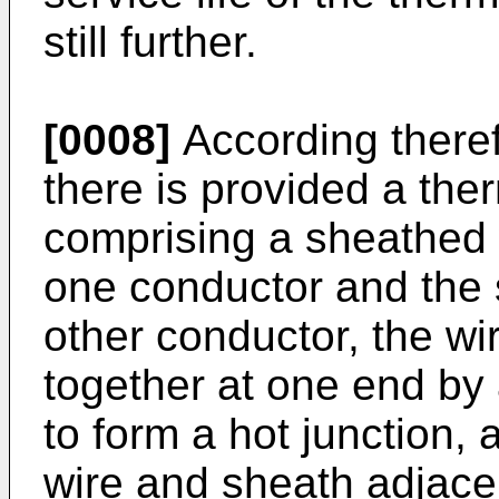
still further.
[0008]
According theref
there is provided a the
comprising a sheathed 
one conductor and the s
other conductor, the wi
together at one end b
to form a hot junction, 
wire and sheath adjacen