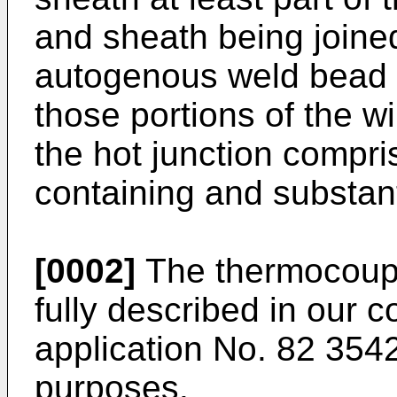
and sheath being joine
autogenous weld bead t
those portions of the w
the hot junction compri
containing and substant
[0002]
The thermocouple
fully described in our 
application No. 82 3542
purposes.