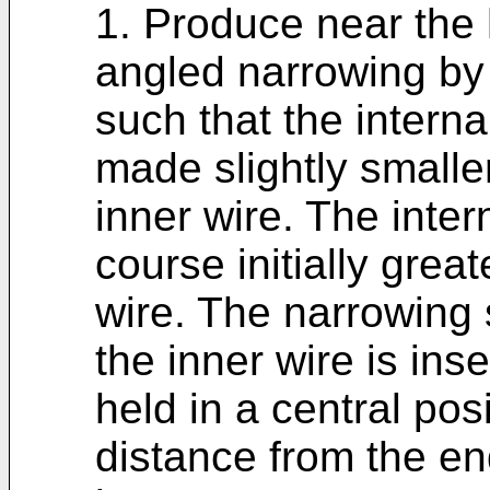
1. Produce near the 
angled narrowing by
such that the interna
made slightly smalle
inner wire. The inter
course initially grea
wire. The narrowing
the inner wire is inser
held in a central pos
distance from the end