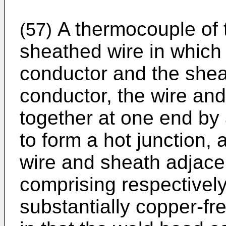
A thermocouple of 
(57)
sheathed wire in which
conductor and the sheat
conductor, the wire and
together at one end b
to form a hot junction, 
wire and sheath adjacen
comprising respectivel
substantially copper-fr