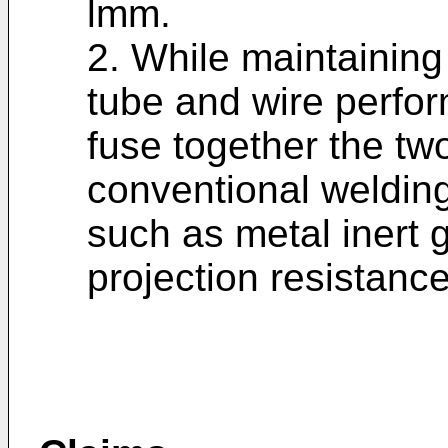
lmm.
2. While maintaining 
tube and wire perfo
fuse together the tw
conventional weldin
such as metal inert g
projection resistance