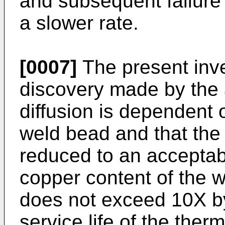
and subsequent failure 
a slower rate.
[0007]
The present inve
discovery made by the a
diffusion is dependent o
weld bead and that the 
reduced to an acceptabl
copper content of the w
does not exceed 10X by
service life of the the