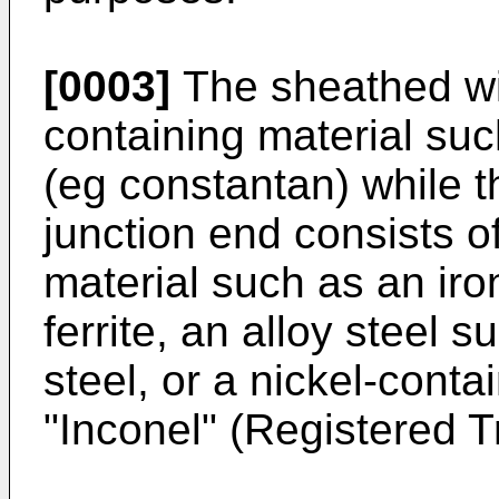
[0003]
The sheathed wir
containing material suc
(eg constantan) while t
junction end consists o
material such as an iro
ferrite, an alloy steel
steel, or a nickel-conta
"Inconel" (Registered 