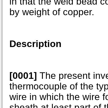
in that the weld bead 
by weight of copper.
Description
[0001]
The present inve
thermocouple of the ty
wire in which the wire 
sheath at least part of 