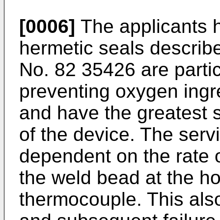
[0006]
The applicants h
hermetic seals describ
No. 82 35426 are particu
preventing oxygen ingr
and have the greatest sh
of the device. The servi
dependent on the rate 
the weld bead at the ho
thermocouple. This also