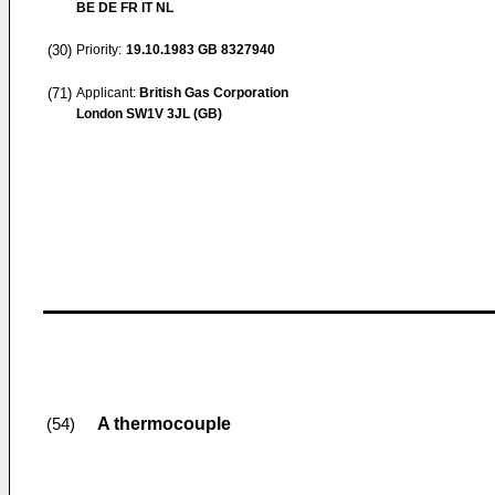
BE DE FR IT NL
(30)
Priority:
19.10.1983
GB 8327940
(71)
Applicant:
British Gas Corporation
London SW1V 3JL (GB)
A thermocouple
(54)