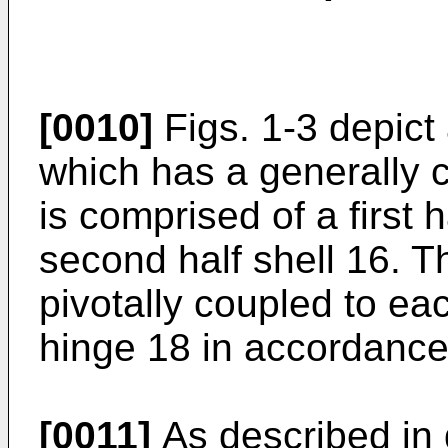
[0010]
Figs. 1-3 depic
which has a generally c
is comprised of a first 
second half shell 16. T
pivotally coupled to ea
hinge 18 in accordance 
[0011]
As described in d