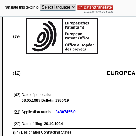
Translate this text into
(19)
EUROPEAN
(12)
(43)
Date of publication:
08.05.1985
Bulletin 1985/19
(21)
Application number:
84307455.0
(22)
Date of filing:
29.10.1984
(84)
Designated Contracting States: