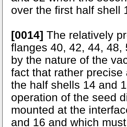
over the first half shell 
[0014]
The relatively pr
flanges 40, 42, 44, 48,
by the nature of the v
fact that rather precis
the half shells 14 and 1
operation of the seed d
mounted at the interfac
and 16 and which must 