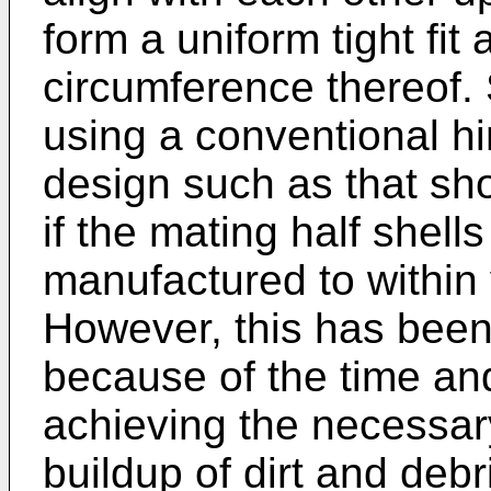
form a uniform tight fit 
circumference thereof. 
using a conventional hin
design such as that sh
if the mating half shell
manufactured to within 
However, this has been
because of the time an
achieving the necessar
buildup of dirt and debri