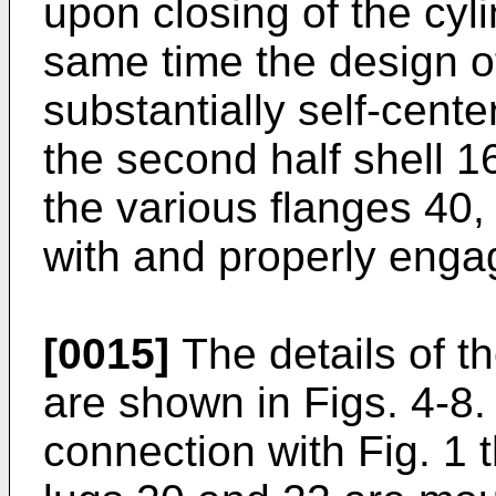
upon closing of the cyli
same time the design o
substantially self-cente
the second half shell 16
the various flanges 40,
with and properly enga
[0015]
The details of th
are shown in Figs. 4-8.
connection with Fig. 1 