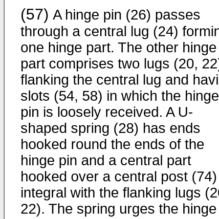
(57)
A hinge pin (26) passes
through a central lug (24) formi
one hinge part. The other hinge
part comprises two lugs (20, 22
flanking the central lug and hav
slots (54, 58) in which the hinge
pin is loosely received. A U-
shaped spring (28) has ends
hooked round the ends of the
hinge pin and a central part
hooked over a central post (74)
integral with the flanking lugs (2
22). The spring urges the hinge