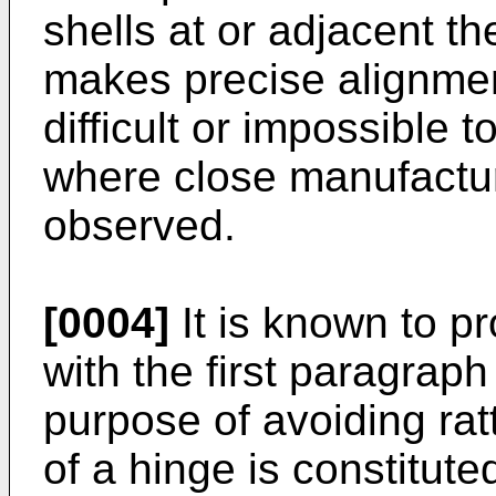
shells at or adjacent t
makes precise alignment
difficult or impossible 
where close manufactur
observed.
[0004]
It is known to p
with the first paragraph 
purpose of avoiding rat
of a hinge is constitute