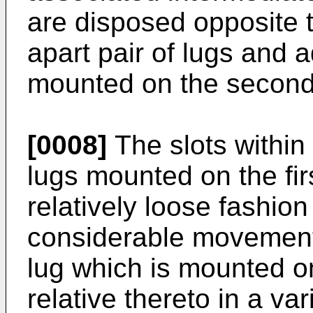
are disposed opposite t
apart pair of lugs and a
mounted on the secon
[0008]
The slots within
lugs mounted on the fir
relatively loose fashion
considerable movement 
lug which is mounted 
relative thereto in a var