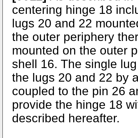
centering hinge 18 incl
lugs 20 and 22 mounted 
the outer periphery the
mounted on the outer p
shell 16. The single lug
the lugs 20 and 22 by a
coupled to the pin 26 and
provide the hinge 18 with
described hereafter.