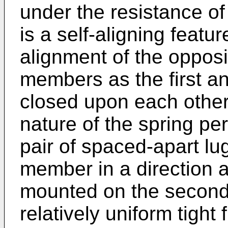
under the resistance o
is a self-aligning featu
alignment of the opposi
members as the first 
closed upon each other. 
nature of the spring p
pair of spaced-apart lu
member in a direction a
mounted on the second
relatively uniform tight 