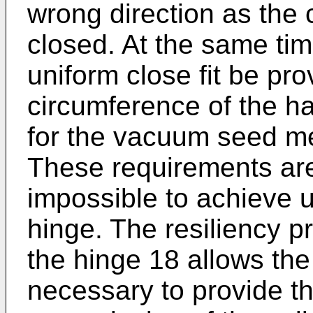
wrong direction as the c
closed. At the same time
uniform close fit be pr
circumference of the ha
for the vacuum seed me
These requirements are v
impossible to achieve us
hinge. The resiliency p
the hinge 18 allows the 
necessary to provide th