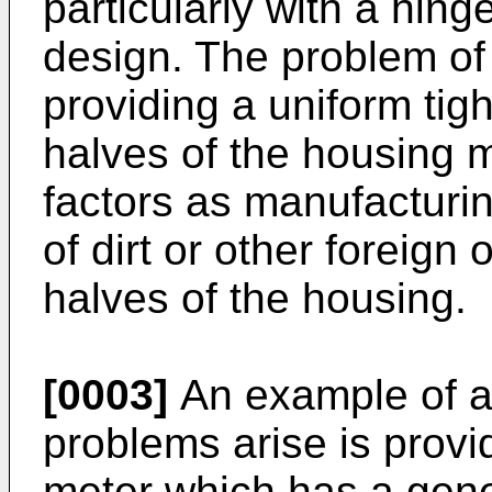
particularly with a hing
design. The problem of 
providing a uniform tigh
halves of the housing 
factors as manufacturin
of dirt or other foreig
halves of the housing.
[0003]
An example of a 
problems arise is prov
meter which has a gener