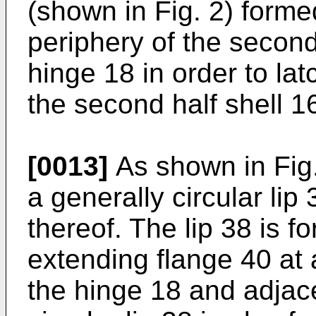
(shown in Fig. 2) forme
periphery of the second
hinge 18 in order to latc
the second half shell 1
[0013]
As shown in Fig. 
a generally circular lip
thereof. The lip 38 is 
extending flange 40 at 
the hinge 18 and adjac