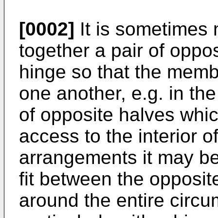
[0002]
It is sometimes 
together a pair of oppo
hinge so that the mem
one another, e.g. in t
of opposite halves whi
access to the interior o
arrangements it may be d
fit between the opposit
around the entire circu