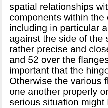
spatial relationships wi
components within the 
including in particular
against the side of the
rather precise and close
and 52 over the flanges 
important that the hing
Otherwise the various 
one another properly or
serious situation migh