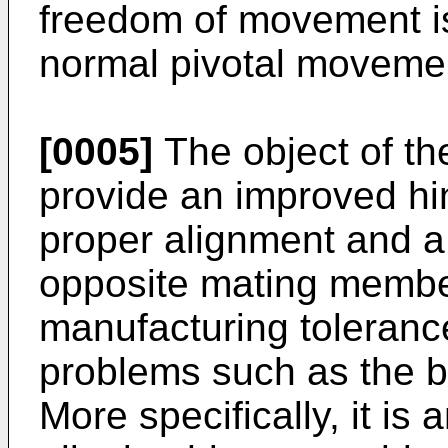
freedom of movement is
normal pivotal movemen
[0005]
The object of the
provide an improved hin
proper alignment and a 
opposite mating member
manufacturing toleranc
problems such as the bu
More specifically, it is 