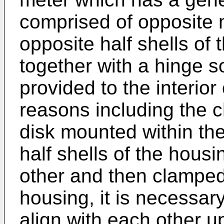
comprised of opposite m
opposite half shells of
together with a hinge s
provided to the interior
reasons including the c
disk mounted within th
half shells of the hous
other and then clamped
housing, it is necessary
align with each other u