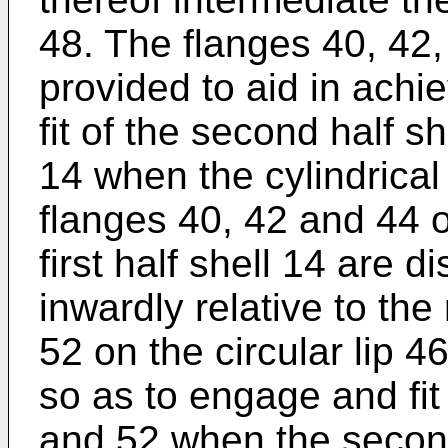
48. The flanges 40, 42,
provided to aid in achi
fit of the second half sh
14 when the cylindrical
flanges 40, 42 and 44 on
first half shell 14 are d
inwardly relative to th
52 on the circular lip 4
so as to engage and fit
and 52 when the second