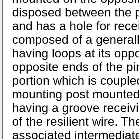
disposed between the p
and has a hole for recei
composed of a generall
having loops at its opp
opposite ends of the pi
portion which is couple
mounting post mounted
having a groove receivi
of the resilient wire. 
associated intermediate 