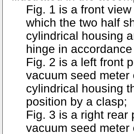
Fig. 1 is a front vi
which the two half sh
cylindrical housing a
hinge in accordance 
Fig. 2 is a left front
vacuum seed meter of
cylindrical housing t
position by a clasp;
Fig. 3 is a right rea
vacuum seed meter of