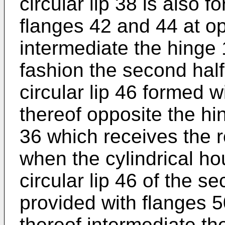
circular lip 38 is also 
flanges 42 and 44 at op
intermediate the hinge 
fashion the second half
circular lip 46 formed w
thereof opposite the hi
36 which receives the r
when the cylindrical ho
circular lip 46 of the se
provided with flanges 5
thereof intermediate th