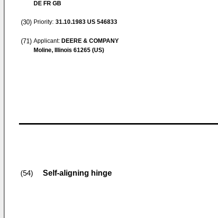
DE FR GB
(30)
Priority:
31.10.1983
US 546833
(71)
Applicant:
DEERE & COMPANY
Moline, Illinois 61265 (US)
Self-aligning hinge
(54)