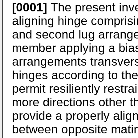
[0001]
The present inven
aligning hinge comprisi
and second lug arrange
member applying a bia
arrangements transvers
hinges according to the
permit resiliently rest
more directions other t
provide a properly aligne
between opposite mat