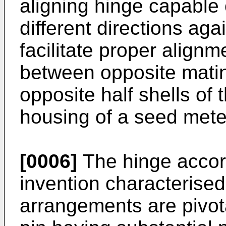
aligning hinge capable 
different directions agai
facilitate proper alignme
between opposite mati
opposite half shells of 
housing of a seed mete
[0006]
The hinge accord
invention characterised 
arrangements are pivot