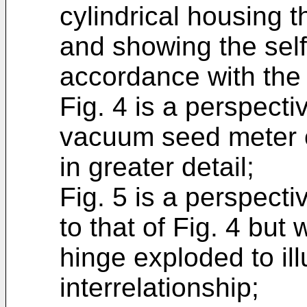
cylindrical housing t
and showing the self
accordance with the 
Fig. 4 is a perspecti
vacuum seed meter o
in greater detail;
Fig. 5 is a perspecti
to that of Fig. 4 but 
hinge exploded to ill
interrelationship;