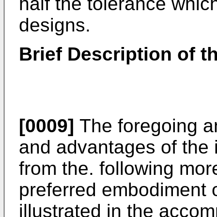
half the tolerance whic
designs.
Brief Description of 
[0009]
The foregoing an
and advantages of the i
from the. following more
preferred embodiment o
illustrated in the acco