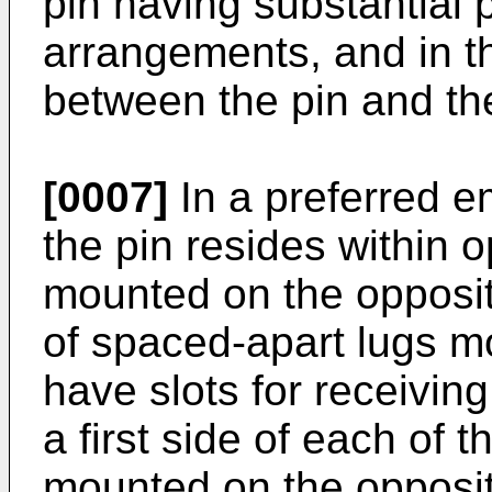
pin having substantial pl
arrangements, and in th
between the pin and the
[0007]
In a preferred e
the pin resides within o
mounted on the opposi
of spaced-apart lugs m
have slots for receiving
a first side of each of t
mounted on the opposi