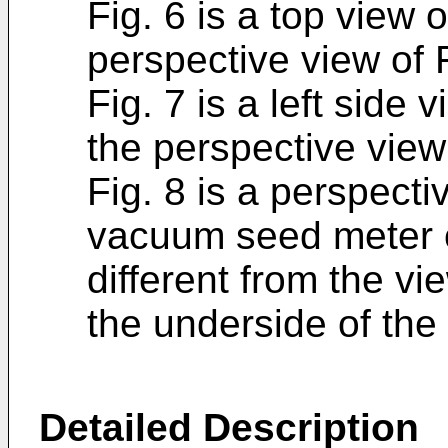
Fig. 6 is a top view 
perspective view of F
Fig. 7 is a left side 
the perspective view 
Fig. 8 is a perspecti
vacuum seed meter o
different from the vi
the underside of the
Detailed Description