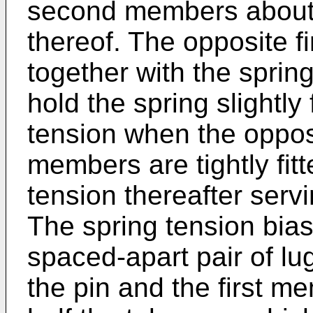
second members about t
thereof. The opposite 
together with the spri
hold the spring slightly
tension when the oppos
members are tightly fit
tension thereafter servi
The spring tension bias
spaced-apart pair of lu
the pin and the first m