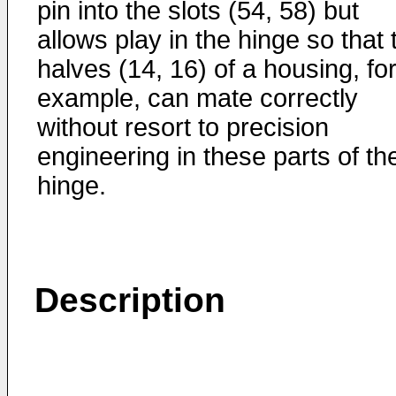
pin into the slots (54, 58) but
allows play in the hinge so that
halves (14, 16) of a housing, fo
example, can mate correctly
without resort to precision
engineering in these parts of th
hinge.
Description