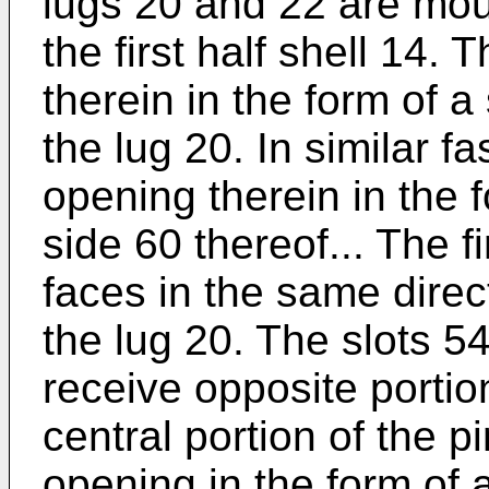
lugs 20 and 22 are mou
the first half shell 14.
therein in the form of a 
the lug 20. In similar f
opening therein in the fo
side 60 thereof... The fi
faces in the same direct
the lug 20. The slots 5
receive opposite portion
central portion of the p
opening in the form of 