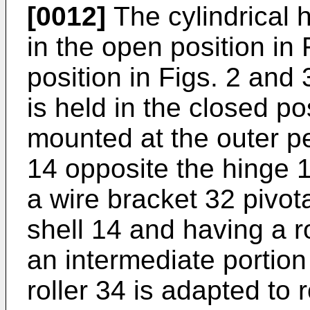
[0012]
The cylindrical 
in the open position in 
position in Figs. 2 and 
is held in the closed po
mounted at the outer per
14 opposite the hinge 1
a wire bracket 32 pivotal
shell 14 and having a r
an intermediate portion
roller 34 is adapted to 