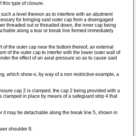
 this type of closure.
 such a level thereon as to interfere with an abutment
necessary for bringing said outer cap from a disengaged
ither threaded out or threaded down, the inner cap being
tachable along a tear or break line formed immediately
 of the outer cap near the bottom thereof, an external
om of the outer cap to interfer with the lower outer wall of
under the effect of an axial pressure so as to cause said
g, which show-s, by way of a non restrictive example, a
closure cap 2 is clamped, the cap 2 being provided with a
s clamped in place by means of a safeguard strip 4 that
r it may be detachable along the break line 5, shown in
ower shoulder 8.