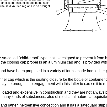
nother, said resilient means being such
ause said knurled regions to be brought
e so-called "child-proof" type that is designed to prevent it from 
the closing cap proper is an aluminium cap and is provided with
and have been proposed in a variety of forms made from either p
ner cap which is the sealing closure for the bottle or container
 may be brought into engagement with this latter to cau se it to ro
lioated and expensive in construction and they are not always 
many kinds of substances, also of medicinal nature, a requisite
e and rather inexpensive conception and it has a safeguard strip