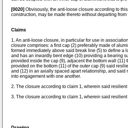
[0020]
Obvisously, the anti-loose closure according to this
construction, may be made thereto without departing from th
Claims
1. An anti-loose closure, in particular for use in associati
closure comprises: a first cap (2) preferably made of alumin
formed immediately above said break line (5) to define a low
and has an inwardly bent edge (10) providing a bearing su
provided inside the cap (9), adjacent the bottom wall (11) 
provided on the bottom (11) of the outer cap (9) said resili
and (12) in an axially spaced apart relationship, and said
into engagement with one another.
2. The closure according to claim 1, wherein said resilient
3. The closure according to claim 1, wherein said resilient
Drawing