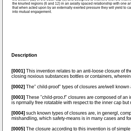
the knurled regions (6 and 12) in an axially spaced relationship with one a
that when acted upon by an externally exerted pressure they will yield to c
into mutual engagement.
Description
[0001]
This invention relates to an anti-loose closure of th
closing noxious substances bottles or containers, wherein 
[0002]
The" child-proof" types of closures are/well known 
[0003]
These "child-proo.f" closures are composed of an in
is nprmally free rotatable with respect to the inner cap but
[0004]
such known types of closures are, in genergl, comp
mishandling, which safety-means is in many cases and for 
[0005]
The closure according to this invention is of simpl