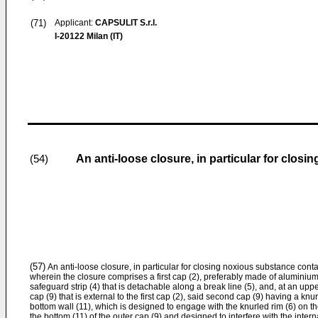
(71)
Applicant:
CAPSULIT S.r.l.
I-20122 Milan (IT)
An anti-loose closure, in particular for clos
(54)
(57)
An anti-loose closure, in particular for closing noxious substance contai
wherein the closure comprises a first cap (2), preferably made of aluminium,
safeguard strip (4) that is detachable along a break line (5), and, at an uppe
cap (9) that is external to the first cap (2), said second cap (9) having a knu
bottom wall (11), which is designed to engage with the knurled rim (6) on t
the bottom (11) of the outer cap (9) and designed to interfere with the intern