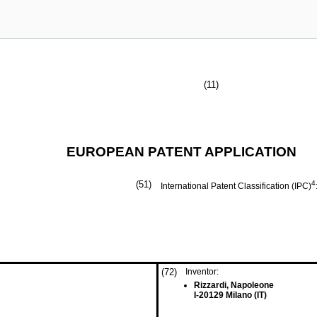
(11)
EUROPEAN PATENT APPLICATION
(51)
4
International Patent Classification (IPC)
(72)
Inventor:
Rizzardi, Napoleone
I-20129 Milano (IT)