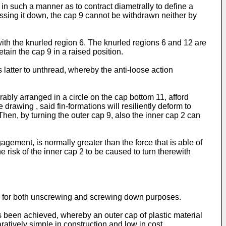
 in such a manner as to contract diametrally to define a
ressing it down, the cap 9 cannot be withdrawn neither by
ith the knurled region 6. The knurled regions 6 and 12 are
etain the cap 9 in a raised position.
his latter to unthread, whereby the anti-loose action
rably arranged in a circle on the cap bottom 11, afford
drawing , said fin-formations will resiliently deform to
hen, by turning the outer cap 9, also the inner cap 2 can
agement, is normally greater than the force that is able of
he risk of the inner cap 2 to be caused to turn therewith
p 9 for both unscrewing and screwing down purposes.
s been achieved, whereby an outer cap of plastic material
ratively simple in construction and low in cost.