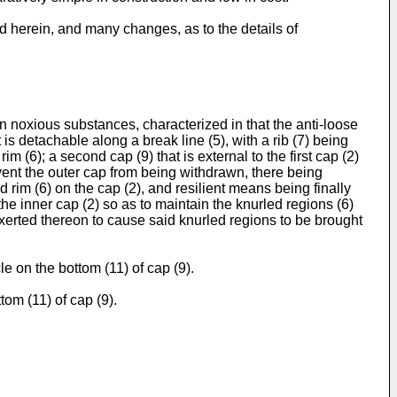
ed herein, and many changes, as to the details of
ain noxious substances, characterized in that the anti-loose
is detachable along a break line (5), with a rib (7) being
m (6); a second cap (9) that is external to the first cap (2)
vent the outer cap from being withdrawn, there being
 rim (6) on the cap (2), and resilient means being finally
 the inner cap (2) so as to maintain the knurled regions (6)
exerted thereon to cause said knurled regions to be brought
e on the bottom (11) of cap (9).
tom (11) of cap (9).