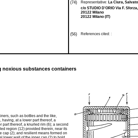
(74)
Representative:
La Ciura, Salvat
c/o STUDIO D'ORIO Via F. Sforza,
20122 Milano
20122 Milano (IT)
(56)
References cited: :
ing noxious substances containers
ners, such as bottles and the like,
 having, at a lower part thereof, a
r part thereof, a knurled rim (6); a second
rled region (12) provided therein, near its
he cap (2); and resilient means formed on
al lower wall of the inner cap (2) to hold