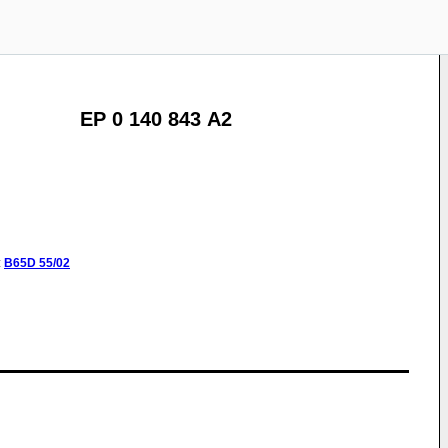
EP 0 140 843 A2
:
B65D
55/02