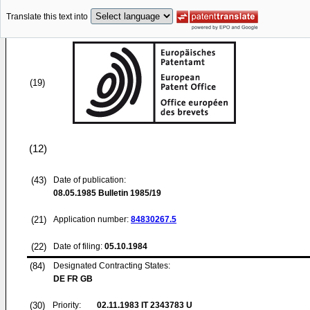
Translate this text into
(19)
(12)
(43)
Date of publication:
08.05.1985
Bulletin 1985/19
(21)
Application number:
84830267.5
(22)
Date of filing:
05.10.1984
(84)
Designated Contracting States:
DE FR GB
(30)
Priority:
02.11.1983
IT 2343783 U