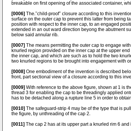
breakable on first opening of the associated container, whil
[0006]
The."child-proof" closure according to this inventio
surface on the outer cap to prevent this latter from being t
position with respect to the inner cap, to an engaged posit
extended in an out ward direction beyong the abutment surf
below said annular rib.
[0007]
The means permitting the outer cap to engage with t
knurled region provided on the inner cap at the upper end of 
the inner cap, and which are such as to hold the two knurle
two knurled regions to be brought into engagement with o
[0008]
One embodiment of the invention is described below
front, part sectional view of a closure according to this inv
[0009]
With reference to the above figure, shown at 1 is t
thread 3 for enabling the cap to be threadingly applied o
has to be detached along a rupture line 5 in order to obtai
[0010]
The safeguard-strip 4 may be of the type that is pu
the figure, by unthreading of the cap 2.
[0011]
The cap 2 has at its upper part a knurled rim 6 and i