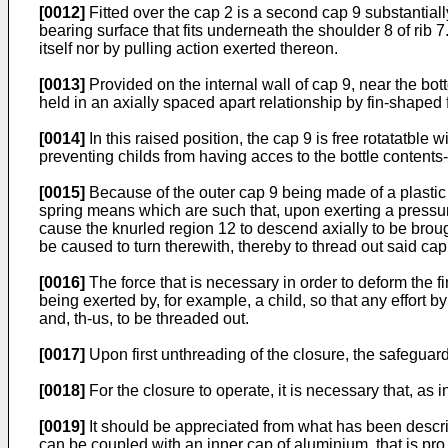
[0012]
Fitted over the cap 2 is a second cap 9 substantiall
bearing surface that fits underneath the shoulder 8 of rib 
itself nor by pulling action exerted thereon.
[0013]
Provided on the internal wall of cap 9, near the bo
held in an axially spaced apart relationship by fin-shaped f
[0014]
In this raised position, the cap 9 is free rotatatble w
preventing childs from having acces to the bottle contents
[0015]
Because of the outer cap 9 being made of a plastic re
spring means which are such that, upon exerting a pressure 
cause the knurled region 12 to descend axially to be broug
be caused to turn therewith, thereby to thread out said cap 
[0016]
The force that is necessary in order to deform the fi
being exerted by, for example, a child, so that any effort by
and, th-us, to be threaded out.
[0017]
Upon first unthreading of the closure, the safeguard
[0018]
For the closure to operate, it is necessary that, a
[0019]
It should be appreciated from what has been describ
can be coupled with an inner cap of aluminium, that is pro 