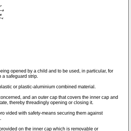
being opened by a child and to be used, in particular, for
 a safeguard strip.
lastic or plastic-aluminium combined material.
 concerned, and an outer cap that covers the inner cap and
tate, thereby threadingly opening or closing it.
pro vided with safety-means securing them against
.
 provided on the inner cap which is removable or