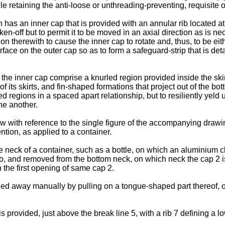
e retaining the anti-loose or unthreading-preventing, requisite of
n has an inner cap that is provided with an annular rib located at
aken-off but to permit it to be moved in an axial direction as is 
ion therewith to cause the inner cap to rotate and, thus, to be e
ace on the outer cap so as to form a safeguard-strip that is de
he inner cap comprise a knurled region provided inside the skirt
its skirts, and fin-shaped formations that project out of the bott
d regions in a spaced apart relationship, but to resiliently yeld 
ne another.
 with reference to the single figure of the accompanying drawin
ention, as applied to a container.
he neck of a container, such as a bottle, on which an aluminium 
nto, and removed from the bottom neck, on which neck the cap 2 i
n the first opening of same cap 2.
lled away manually by pulling on a tongue-shaped part thereof, o
s provided, just above the break line 5, with a rib 7 defining a l