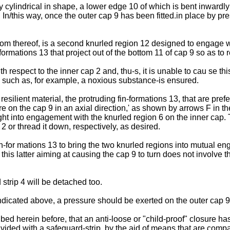
y cylindrical in shape, a lower edge 10 of which is bent inwardly
7. In/this way, once the outer cap 9 has been fitted.in place by p
ttom thereof, is a second knurled region 12 designed to engage w
ormations 13 that project out of the bottom 11 of cap 9 so as to r
ith respect to the inner cap 2 and, thu-s, it is unable to cau se t
- such as, for example, a noxious substance-is ensured.
silient material, the protruding fin-formations 13, that are prefe
on the cap 9 in an axial direction,' as shown by arrows F in the 
ht into engagement with the knurled region 6 on the inner cap. T
2 or thread it down, respectively, as desired.
n-for mations 13 to bring the two knurled regions into mutual eng
 this latter aiming at causing the cap 9 to turn does not involve t
 strip 4 will be detached too.
s indicated above, a pressure should be exerted on the outer ca
ed herein before, that an anti-loose or "child-proof" closure ha
vided with a safeguard-strip, by the aid of means that are compa