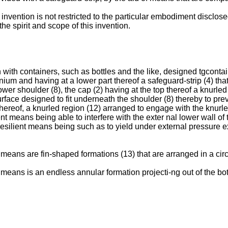
 invention is not restricted to the particular embodiment disclos
e spirit and scope of this invention.
on with containers, such as bottles and the like, designed tgcont
ium and having at a lower part thereof a safeguard-strip (4) that 
er shoulder (8), the cap (2) having at the top thereof a knurled ri
rface designed to fit underneath the shoulder (8) thereby to pre
thereof, a knurled region (12) arranged to engage with the knurled
ent means being able to interfere with the exter nal lower wall of
 resilient means being such as to yield under external pressure 
 means are fin-shaped formations (13) that are arranged in a circl
 means is an endless annular formation projecti-ng out of the bot