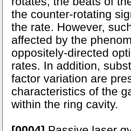
rotates, the beats of th
the counter-rotating si
the rate. However, such
affected by the phenome
oppositely-directed opti
rates. In addition, subst
factor variation are pre
characteristics of the g
within the ring cavity.
[0004]
Passive laser gy