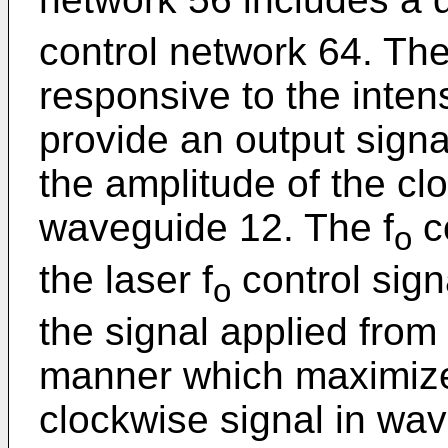
control network 64. Th
responsive to the intens
provide an output signa
the amplitude of the clo
waveguide 12. The f
c
o
the laser f
control sign
o
the signal applied from
manner which maximizes
clockwise signal in wa