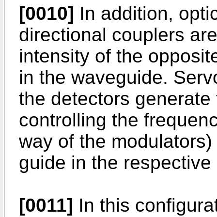
[0010]
In addition, opt
directional couplers ar
intensity of the opposit
in the waveguide. Serv
the detectors generate 
controlling the frequenc
way of the modulators) 
guide in the respective 
[0011]
In this configur