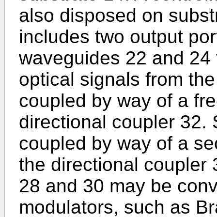
also disposed on subst
includes two output port
waveguides 22 and 24 f
optical signals from th
coupled by way of a fre
directional coupler 32. 
coupled by way of a se
the directional coupler
28 and 30 may be conve
modulators, such as Br