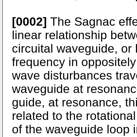
[0002]
The Sagnac effec
linear relationship betw
circuital waveguide, or 
frequency in oppositely
wave disturbances trave
waveguide at resonance
guide, at resonance, thi
related to the rotationa
of the waveguide loop 