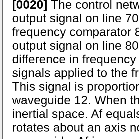
[0020]
The control netw
output signal on line 70
frequency comparator 8
output signal on line 80
difference in frequency 
signals applied to the 
This signal is proportion
waveguide 12. When the
inertial space. Af equ
rotates about an axis n