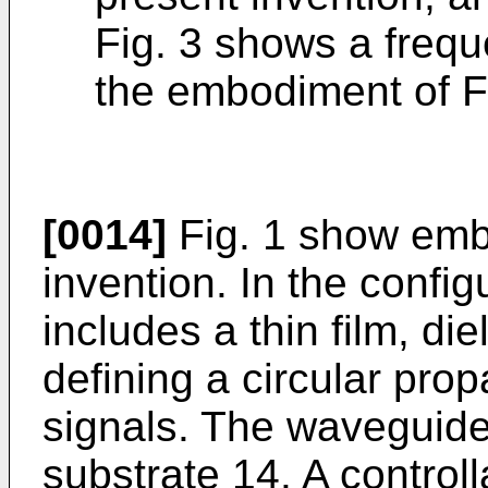
Fig. 3 shows a freque
the embodiment of Fi
[0014]
Fig. 1 show emb
invention. In the config
includes a thin film, di
defining a circular prop
signals. The waveguide
substrate 14. A control