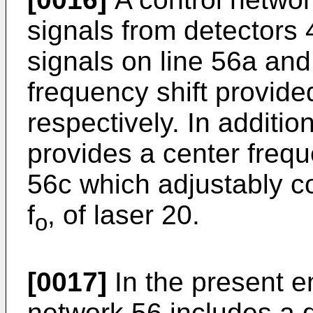
signals from detectors 
signals on line 56a and
frequency shift provide
respectively. In additio
provides a center frequ
56c which adjustably co
f
, of laser 20.
o
[0017]
In the present e
network 56 includes a 