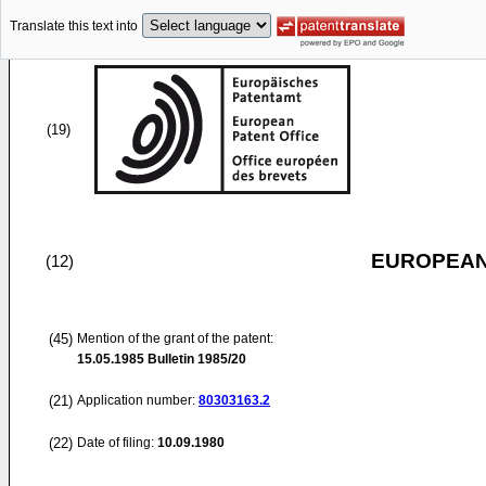
Translate this text into
(19)
EUROPEAN
(12)
(45)
Mention of the grant of the patent:
15.05.1985
Bulletin 1985/20
(21)
Application number:
80303163.2
(22)
Date of filing:
10.09.1980