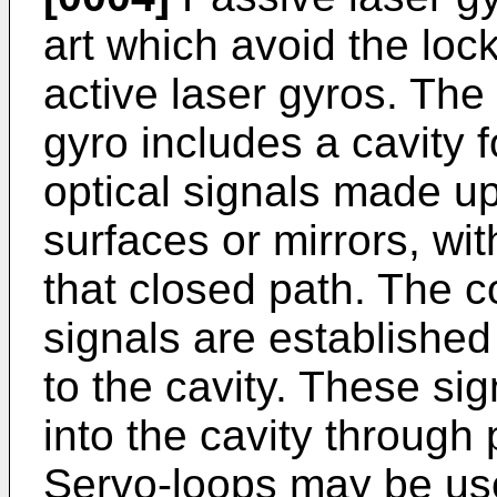
art which avoid the lo
active laser gyros. The
gyro includes a cavity 
optical signals made up 
surfaces or mirrors, wi
that closed path. The c
signals are established 
to the cavity. These si
into the cavity through 
Servo-loops may be use