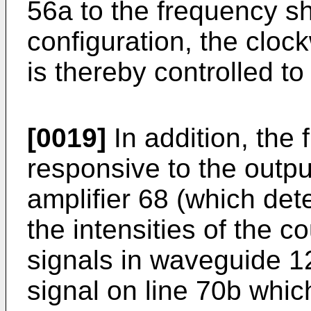
56a to the frequency shi
configuration, the clo
is thereby controlled to
[0019]
In addition, the 
responsive to the outpu
amplifier 68 (which det
the intensities of the c
signals in waveguide 12
signal on line 70b whic