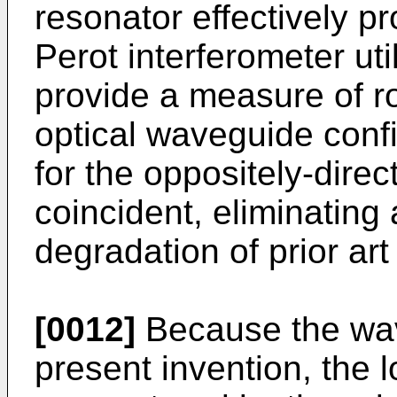
resonator effectively p
Perot interferometer uti
provide a measure of rot
optical waveguide confi
for the oppositely-direc
coincident, eliminating 
degradation of prior art
[0012]
Because the wav
present invention, the 