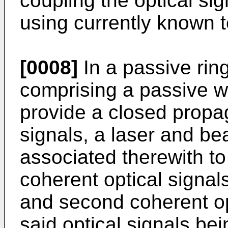
coupling the optical sig
using currently known 
[0008]
In a passive rin
comprising a passive w
provide a closed propag
signals, a laser and be
associated therewith to
coherent optical signals
and second coherent opt
said optical signals be