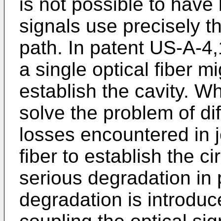
is not possible to have 
signals use precisely t
path. In patent US-A-4,
a single optical fiber m
establish the cavity. W
solve the problem of dif
losses encountered in j
fiber to establish the ci
serious degradation in
degradation is introduc