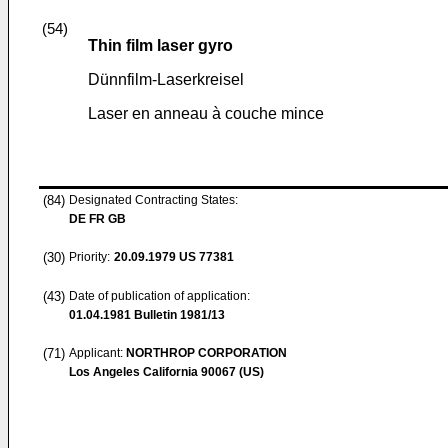
(54)
Thin film laser gyro
Dünnfilm-Laserkreisel
Laser en anneau à couche mince
(84)
Designated Contracting States:
DE FR GB
(30)
Priority:
20.09.1979
US 77381
(43)
Date of publication of application:
01.04.1981
Bulletin 1981/13
(71)
Applicant:
NORTHROP CORPORATION
Los Angeles California 90067 (US)