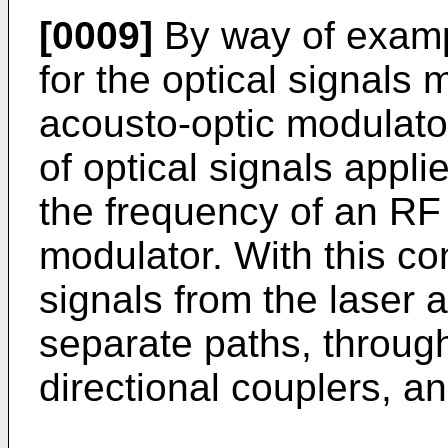
[0009]
By way of exampl
for the optical signals
acousto-optic modulator
of optical signals appli
the frequency of an RF 
modulator. With this con
signals from the laser 
separate paths, through
directional couplers, a