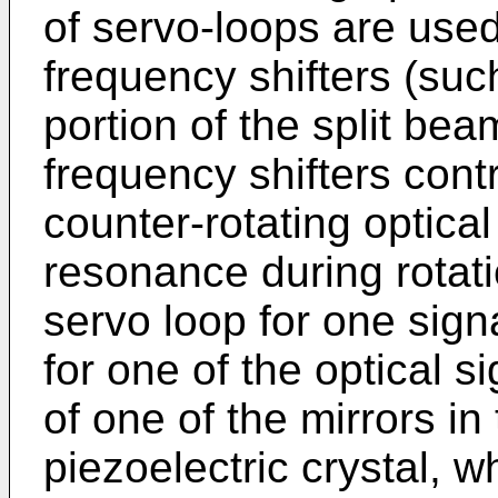
of servo-loops are used
frequency shifters (suc
portion of the split bea
frequency shifters contr
counter-rotating optical
resonance during rotat
servo loop for one sig
for one of the optical s
of one of the mirrors in
piezoelectric crystal, w