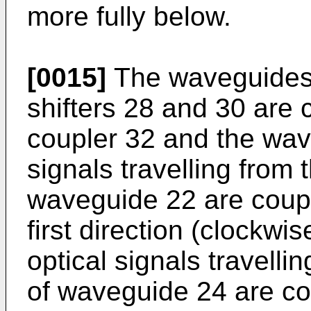
more fully below.
[0015]
The waveguides
shifters 28 and 30 are 
coupler 32 and the wav
signals travelling from 
waveguide 22 are coupl
first direction (clockwi
optical signals travelli
of waveguide 24 are co