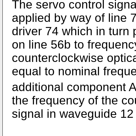
The servo control signal
applied by way of line 
driver 74 which in turn
on line 56b to frequency
counterclockwise optic
equal to nominal freque
additional component Af
the frequency of the co
signal in waveguide 12