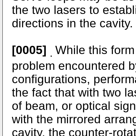
the two lasers to estab
directions in the cavity.
[0005]
While this form
.
problem encountered by
configurations, performa
the fact that with two l
of beam, or optical signa
with the mirrored arran
cavity, the counter-rota