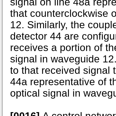
signal on line 48a repre
that counterclockwise o
12. Similarly, the coup
detector 44 are configu
receives a portion of th
signal in waveguide 12.
to that received signal 
44a representative of th
optical signal in waveg
[0016]
A control networ