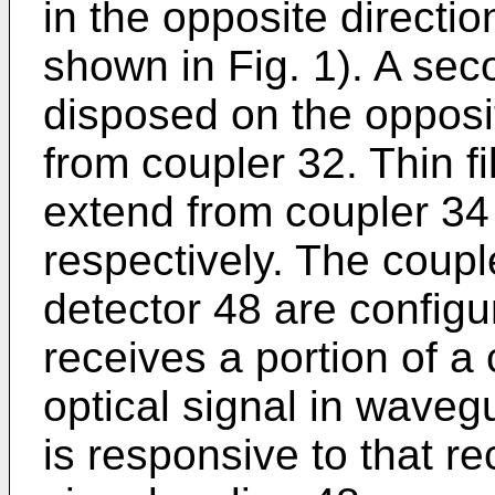
in the opposite directi
shown in Fig. 1). A sec
disposed on the opposi
from coupler 32. Thin 
extend from coupler 34
respectively. The coup
detector 48 are configu
receives a portion of a
optical signal in waveg
is responsive to that r