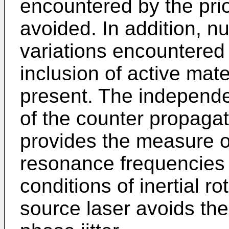
encountered by the prio
avoided. In addition, nu
variations encountered i
inclusion of active mate
present. The independe
of the counter propaga
provides the measure of
resonance frequencies 
conditions of inertial ro
source laser avoids the