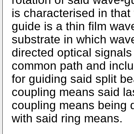
is characterised in tha
guide is a thin film wa
substrate in which wav
directed optical signals
common path and includ
for guiding said split 
coupling means said la
coupling means being d
with said ring means.