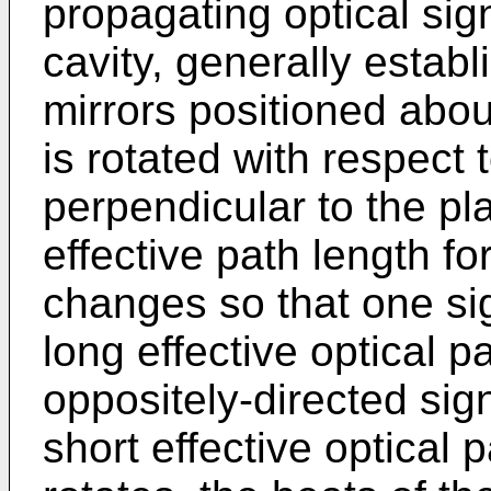
propagating optical si
cavity, generally estab
mirrors positioned abou
is rotated with respect 
perpendicular to the pla
effective path length fo
changes so that one sig
long effective optical p
oppositely-directed sig
short effective optical 