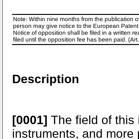
Note: Within nine months from the publication o
person may give notice to the European Patent 
Notice of opposition shall be filed in a written
filed until the opposition fee has been paid. (A
Description
[0001]
The field of this 
instruments, and more p