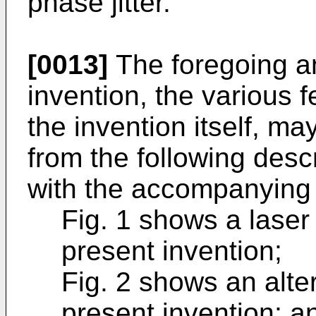
phase jitter.
[0013]
The foregoing an
invention, the various f
the invention itself, m
from the following desc
with the accompanying 
Fig. 1 shows a laser
present invention;
Fig. 2 shows an alt
present invention; a