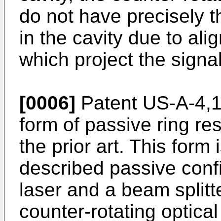
do not have precisely 
in the cavity due to ali
which project the signal
[0006]
Patent US-A-4,13
form of passive ring re
the prior art. This form 
described passive confi
laser and a beam splitt
counter-rotating optical 