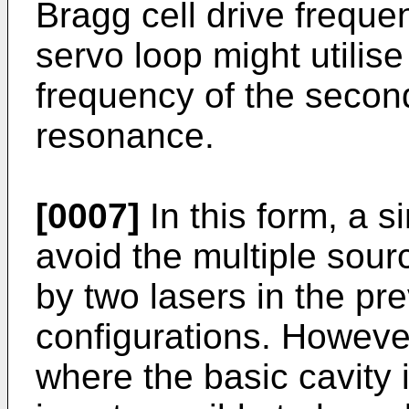
Bragg cell drive frequen
servo loop might utilise
frequency of the second
resonance.
[0007]
In this form, a s
avoid the multiple sourc
by two lasers in the pr
configurations. However
where the basic cavity i