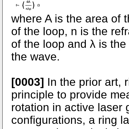
where A is the area of t
of the loop, n is the ref
of the loop and λ is th
the wave.
[0003]
In the prior art,
principle to provide me
rotation in active laser
configurations, a ring 