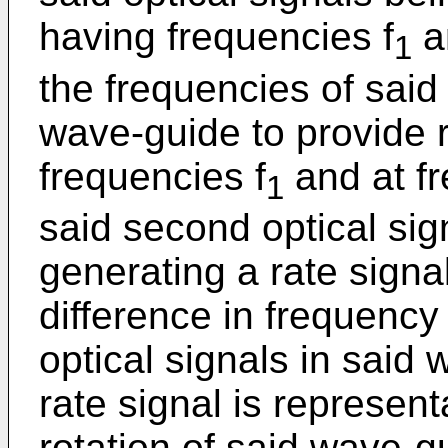
having frequencies f
a
1
the frequencies of said 
wave-guide to provide r
frequencies f
and at fr
1
said second optical sig
generating a rate signa
difference in frequency
optical signals in said
rate signal is represent
rotation of said wave-g