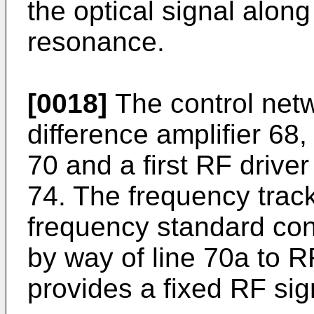
the optical signal along
resonance.
[0018]
The control netw
difference amplifier 68
70 and a first RF drive
74. The frequency trac
frequency standard cont
by way of line 70a to RF
provides a fixed RF sig