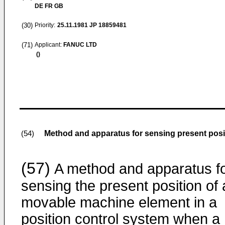
DE FR GB
(30)
Priority:
25.11.1981
JP 18859481
(71)
Applicant:
FANUC LTD
()
Method and apparatus for sensing present posit
(54)
(57)
A method and apparatus f
sensing the present position of 
movable machine element in a
position control system when a