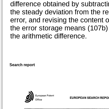
difference obtained by subtract
the steady deviation from the r
error, and revising the content o
the error storage means (107b)
the arithmetic difference.
Search report