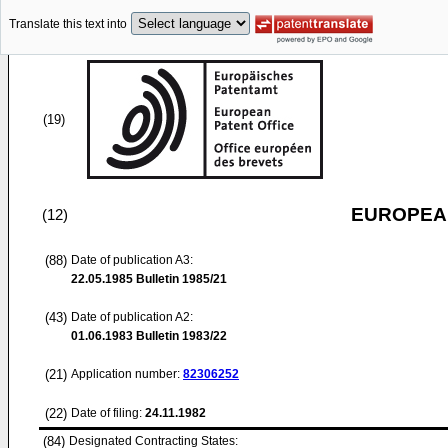
Translate this text into
(19)
EUROPEAN
(12)
(88)
Date of publication A3:
22.05.1985
Bulletin 1985/21
(43)
Date of publication A2:
01.06.1983
Bulletin 1983/22
(21)
Application number:
82306252
(22)
Date of filing:
24.11.1982
(84)
Designated Contracting States: