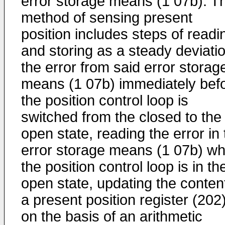
error storage means (1 07b). T
method of sensing present
position includes steps of readi
and storing as a steady deviati
the error from said error storag
means (1 07b) immediately bef
the position control loop is
switched from the closed to the
open state, reading the error in
error storage means (1 07b) w
the position control loop is in th
open state, updating the content
a present position register (202
on the basis of an arithmetic