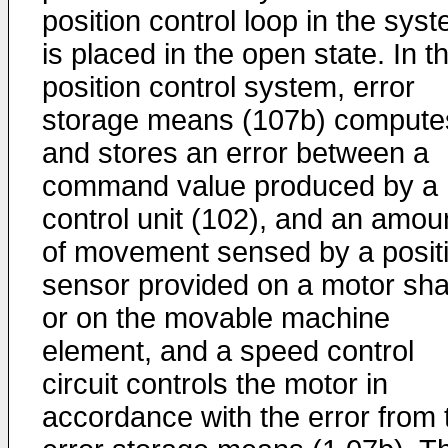
position control loop in the sys
is placed in the open state. In t
position control system, error
storage means (107b) compute
and stores an error between a
command value produced by a
control unit (102), and an amou
of movement sensed by a posit
sensor provided on a motor sha
or on the movable machine
element, and a speed control
circuit controls the motor in
accordance with the error from 