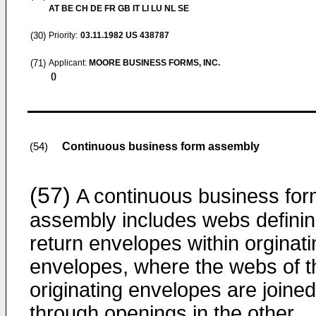
AT BE CH DE FR GB IT LI LU NL SE
(30)
Priority:
03.11.1982
US 438787
(71)
Applicant:
MOORE BUSINESS FORMS, INC.
()
Continuous business form assembly
(54)
(57)
A continuous business fo
assembly includes webs defini
return envelopes within orginati
envelopes, where the webs of t
originating envelopes are joined
through openings in the other