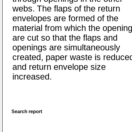
webs. The flaps of the return
envelopes are formed of the
material from which the openin
are cut so that the flaps and
openings are simultaneously
created, paper waste is reduce
and return envelope size
increased.
Search report