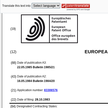
Translate this text into
(19)
EUROPEAN
(12)
(88)
Date of publication A3:
22.05.1985
Bulletin 1985/21
(43)
Date of publication A2:
16.05.1984
Bulletin 1984/20
(21)
Application number:
83306576
(22)
Date of filing:
28.10.1983
(84)
Designated Contracting States: