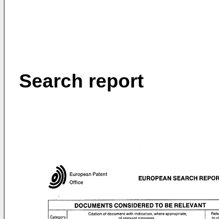
Search report