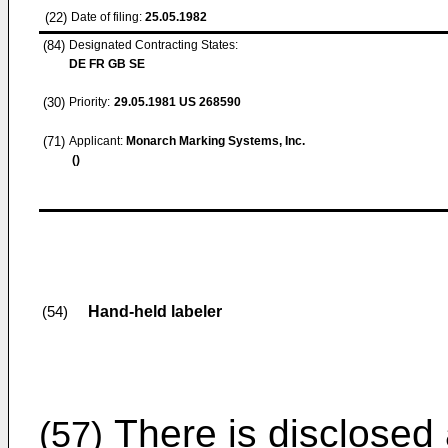
(22)
Date of filing:
25.05.1982
(84)
Designated Contracting States:
DE FR GB SE
(30)
Priority:
29.05.1981
US 268590
(71)
Applicant:
Monarch Marking Systems, Inc.
()
Hand-held labeler
(54)
There is disclosed 
(57)