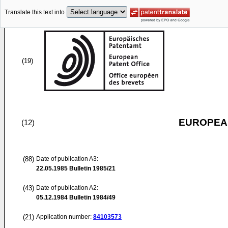
Translate this text into
(19)
EUROPEAN
(12)
(88)
Date of publication A3:
22.05.1985
Bulletin 1985/21
(43)
Date of publication A2:
05.12.1984
Bulletin 1984/49
(21)
Application number:
84103573