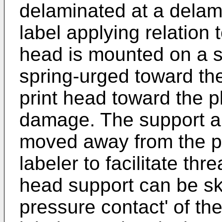
delaminated at a delam
label applying relation 
head is mounted on a s
spring-urged toward th
print head toward the pl
damage. The support an
moved away from the pl
labeler to facilitate thr
head support can be sk
pressure contact' of the