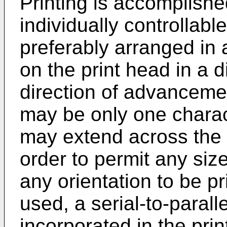
Printing is accomplished
individually controllabl
preferably arranged in 
on the print head in a d
direction of advanceme
may be only one charact
may extend across the e
order to permit any siz
any orientation to be p
used, a serial-to-paral
incorporated in the pri