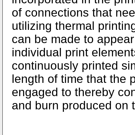
of connections that ne
utilizing thermal printi
can be made to appear 
individual print element
continuously printed si
length of time that the 
engaged to thereby con
and burn produced on 