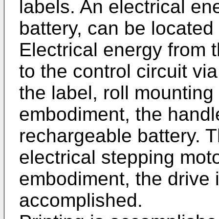
labels. An electrical e
battery, can be located i
Electrical energy from 
to the control circuit v
the label, roll mounting
embodiment, the handl
rechargeable battery. T
electrical stepping mot
embodiment, the drive 
accomplished.