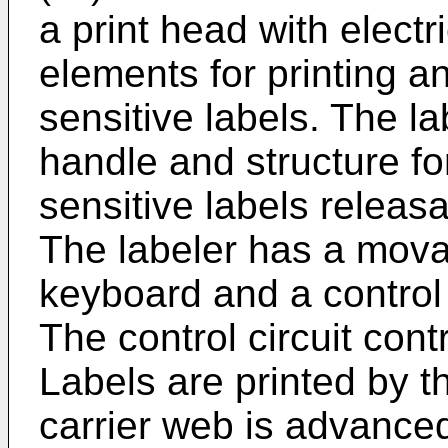
a print head with electri
elements for printing a
sensitive labels. The l
handle and structure fo
sensitive labels releasa
The labeler has a mova
keyboard and a control c
The control circuit cont
Labels are printed by t
carrier web is advanced