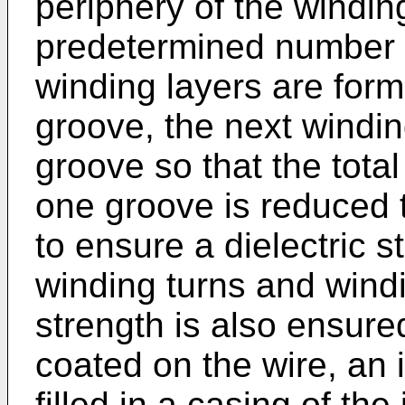
periphery of the windin
predetermined number o
winding layers are form
groove, the next windin
groove so that the tota
one groove is reduced 
to ensure a dielectric 
winding turns and windi
strength is also ensure
coated on the wire, an i
filled in a casing of the 