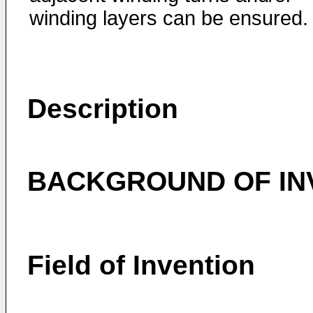
winding layers can be ensured.
Description
BACKGROUND OF IN
Field of Invention