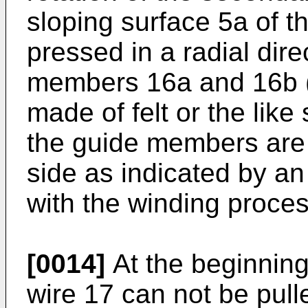
sloping surface 5a of t
pressed in a radial dire
members 16a and 16b (a
made of felt or the like
the guide members are
side as indicated by a
with the winding proces
[0014]
At the beginning 
wire 17 can not be pull