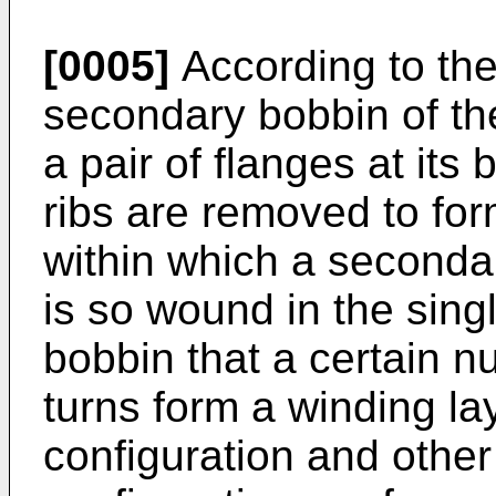
[0005]
According to the
secondary bobbin of the 
a pair of flanges at its 
ribs are removed to for
within which a seconda
is so wound in the sing
bobbin that a certain 
turns form a winding la
configuration and other