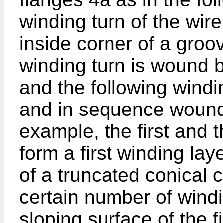
winding turn of the wire
inside corner of a gro
winding turn is wound b
and the following windi
and in sequence wound 
example, the first and 
form a first winding lay
of a truncated conical c
certain number of wind
sloping surface of the f