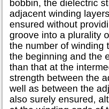
bobbin, the dielectric 
adjacent winding layers
ensured without providi
groove into a plurality
the number of winding t
the beginning and the e
than that at the interme
strength between the a
well as between the ad
also surely ensured, al