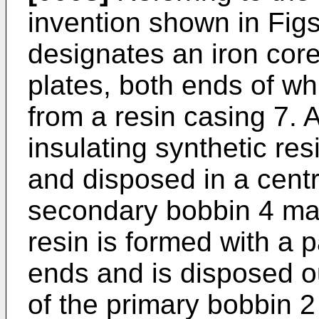
invention shown in Figs
designates an iron cor
plates, both ends of wh
from a resin casing 7. 
insulating synthetic resi
and disposed in a centra
secondary bobbin 4 mad
resin is formed with a p
ends and is disposed ou
of the primary bobbin 2