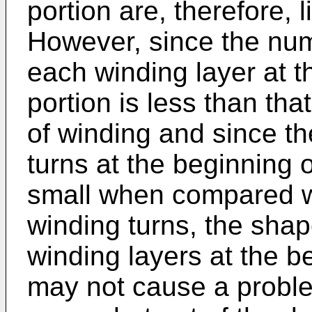
portion are, therefore, l
However, since the num
each winding layer at t
portion is less than tha
of winding and since th
turns at the beginning o
small when compared w
winding turns, the shap
winding layers at the b
may not cause a probl