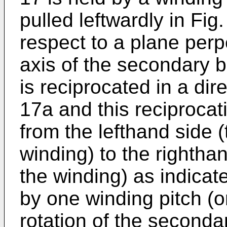
pulled leftwardly in Fig
respect to a plane perp
axis of the secondary 
is reciprocated in a dir
17a and this reciproca
from the lefthand side (
winding) to the righthan
the winding) as indicat
by one winding pitch (o
rotation of the seconda