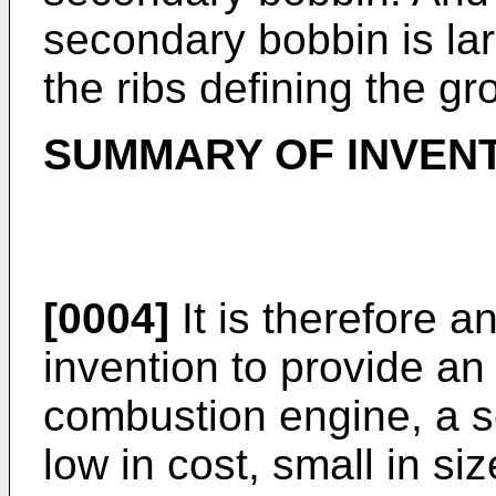
secondary bobbin is lar
the ribs defining the gr
SUMMARY OF INVEN
[0004]
It is therefore a
invention to provide an i
combustion engine, a s
low in cost, small in siz