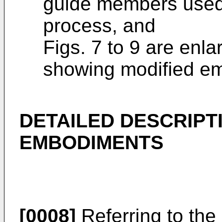
guide members used
process, and
Figs. 7 to 9 are enl
showing modified em
DETAILED DESCRIPT
EMBODIMENTS
[0008]
Referring to the