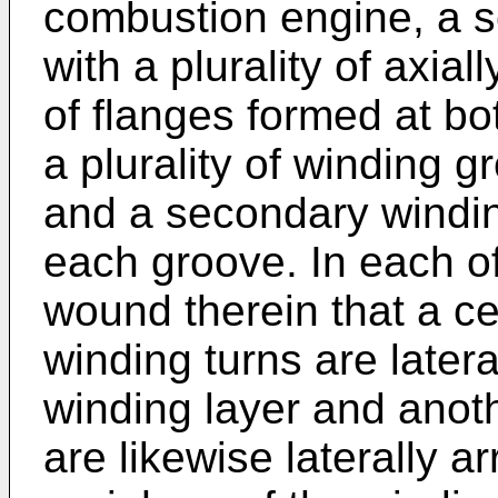
combustion engine, a s
with a plurality of axia
of flanges formed at bo
a plurality of winding 
and a secondary windin
each groove. In each of
wound therein that a c
winding turns are later
winding layer and anot
are likewise laterally a