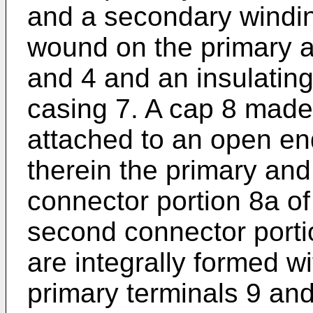
and a secondary windin
wound on the primary 
and 4 and an insulating 
casing 7. A cap 8 made 
attached to an open end
therein the primary and
connector portion 8a o
second connector porti
are integrally formed wi
primary terminals 9 and