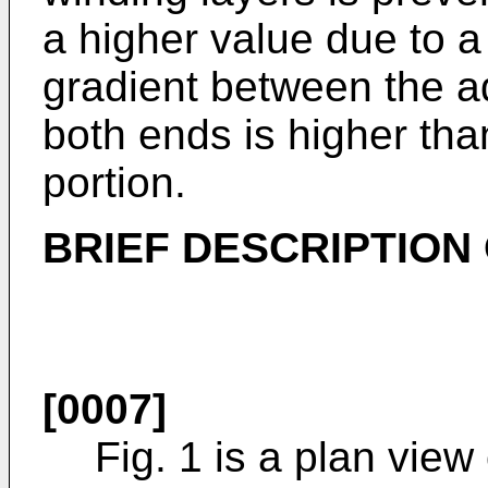
a higher value due to a 
gradient between the ad
both ends is higher tha
portion.
BRIEF DESCRIPTION
[0007]
Fig. 1 is a plan view 