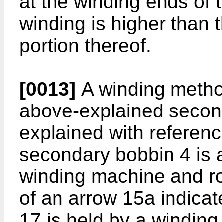
at the winding ends of 
winding is higher than t
portion thereof.
[0013]
A winding metho
above-explained second
explained with referenc
secondary bobbin 4 is a
winding machine and rot
of an arrow 15a indicat
17 is held by a windin