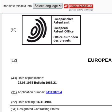
Translate this text into
(19)
EUROPEAN
(12)
(43)
Date of publication:
22.05.1985
Bulletin 1985/21
(21)
Application number:
84113870.4
(22)
Date of filing:
16.11.1984
(84)
Designated Contracting States: