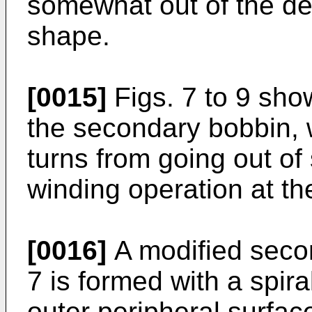
somewhat out of the de
shape.
[0015]
Figs. 7 to 9 sho
the secondary bobbin, 
turns from going out of 
winding operation at th
[0016]
A modified seco
7 is formed with a spir
outer peripheral surfac