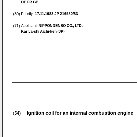
DE FR GB
(30)
Priority:
17.11.1983
JP 216580/83
(71)
Applicant:
NIPPONDENSO CO., LTD.
Kariya-shi Aichi-ken (JP)
Ignition coil for an internal combustion engine
(54)