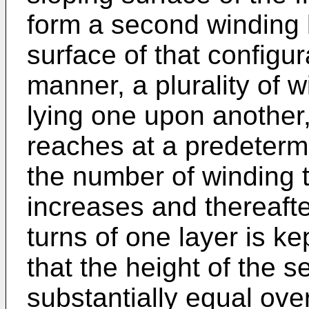
form a second winding 
surface of that configur
manner, a plurality of 
lying one upon another,
reaches at a predeterm
the number of winding t
increases and thereaft
turns of one layer is k
that the height of the 
substantially equal over