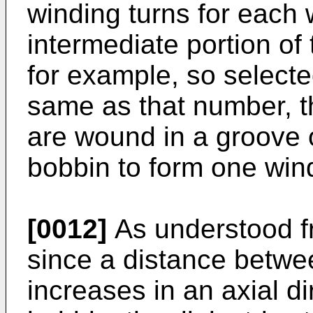
winding turns for each 
intermediate portion of
for example, so selecte
same as that number, t
are wound in a groove o
bobbin to form one wind
[0012]
As understood fr
since a distance betwe
increases in an axial d