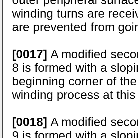
winding turns are recei
are prevented from goi
[0017]
A modified seco
8 is formed with a slop
beginning corner of the 
winding process at this
[0018]
A modified seco
9 is formed with a slopi