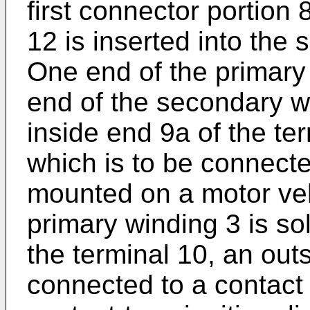
first connector portion
12 is inserted into the
One end of the primary
end of the secondary wi
inside end 9a of the te
which is to be connecte
mounted on a motor veh
primary winding 3 is so
the terminal 10, an out
connected to a contact 