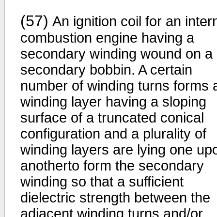
(57)
An ignition coil for an inter
combustion engine having a
secondary winding wound on a
secondary bobbin. A certain
number of winding turns forms 
winding layer having a sloping
surface of a truncated conical
configuration and a plurality of
winding layers are lying one up
anotherto form the secondary
winding so that a sufficient
dielectric strength between the
adjacent winding turns and/or