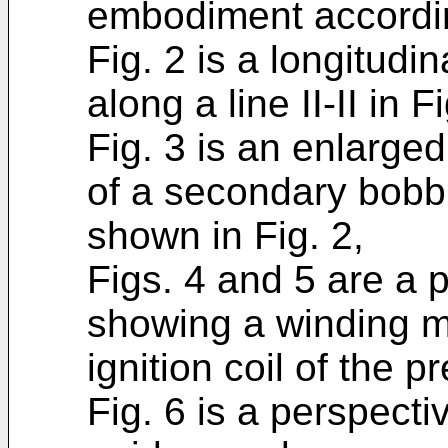
embodiment accordin
Fig. 2 is a longitudi
along a line II-II in Fi
Fig. 3 is an enlarged
of a secondary bobb
shown in Fig. 2,
Figs. 4 and 5 are a 
showing a winding m
ignition coil of the p
Fig. 6 is a perspecti