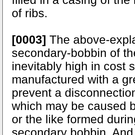
of ribs.
[0003]
The above-expla
secondary-bobbin of th
inevitably high in cost 
manufactured with a gre
prevent a disconnectio
which may be caused by
or the like formed duri
secondary bobbin. And 