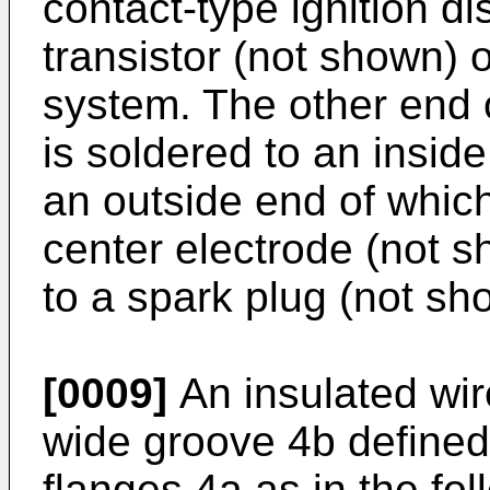
contact-type ignition di
transistor (not shown) o
system. The other end 
is soldered to an insid
an outside end of which
center electrode (not sh
to a spark plug (not sh
[0009]
An insulated wir
wide groove 4b defined
flanges 4a as in the fol