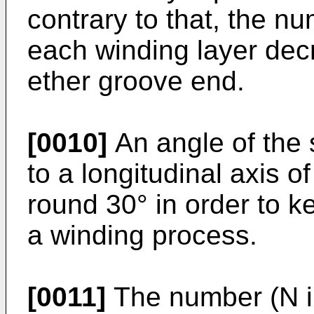
contrary to that, the nu
each winding layer dec
ether groove end.
[0010]
An angle of the 
to a longitudinal axis o
round 30° in order to k
a winding process.
[0011]
The number (N in