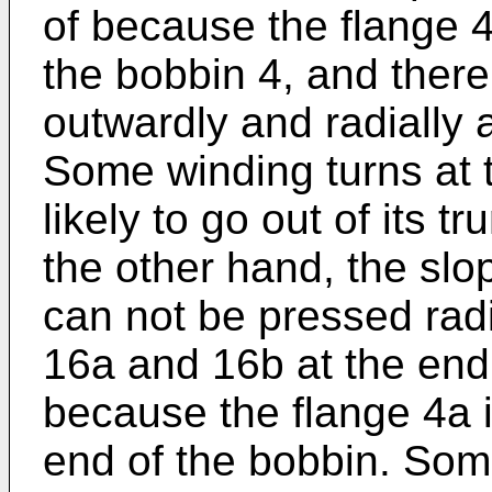
of because the flange 4
the bobbin 4, and there
outwardly and radially 
Some winding turns at t
likely to go out of its 
the other hand, the slo
can not be pressed rad
16a and 16b at the endi
because the flange 4a i
end of the bobbin. Some