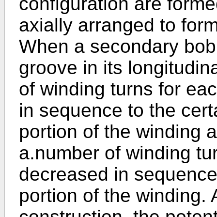
configuration are form
axially arranged to for
When a secondary bobb
groove in its longitudi
of winding turns for ea
in sequence to the cer
portion of the winding 
a.number of winding tur
decreased in sequence 
portion of the winding.
construction, the poten