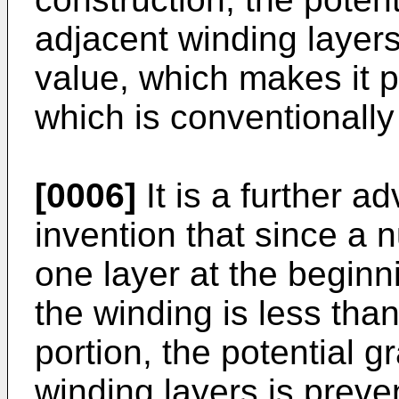
adjacent winding layers
value, which makes it p
which is conventionally
[0006]
It is a further a
invention that since a 
one layer at the beginn
the winding is less than
portion, the potential 
winding layers is preve