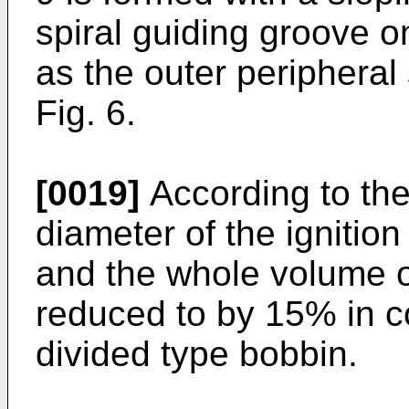
spiral guiding groove o
as the outer peripheral
Fig. 6.
[0019]
According to the
diameter of the ignitio
and the whole volume of
reduced to by 15% in co
divided type bobbin.