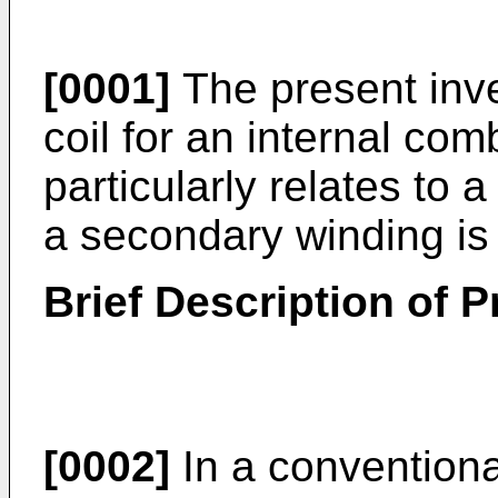
[0001]
The present inven
coil for an internal co
particularly relates to
a secondary winding is
Brief Description of Pr
[0002]
In a conventional