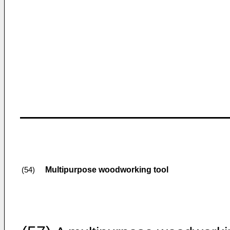
Multipurpose woodworking tool
(54)