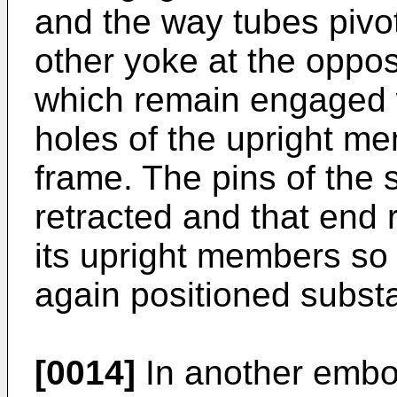
and the way tubes pivot
other yoke at the oppos
which remain engaged 
holes of the upright me
frame. The pins of the
retracted and that end r
its upright members so 
again positioned substan
[0014]
In another embo