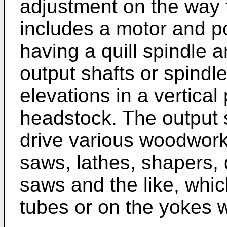
adjustment on the way
includes a motor and p
having a quill spindle a
output shafts or spindle
elevations in a vertica
headstock. The output 
drive various woodwork
saws, lathes, shapers, 
saws and the like, whi
tubes or on the yokes w