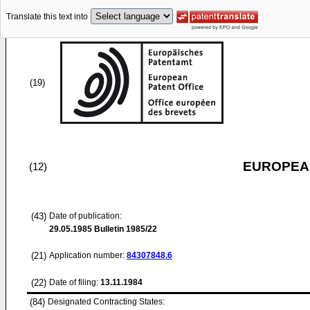
Translate this text into
(19)
EUROPEAN
(12)
(43)
Date of publication:
29.05.1985
Bulletin 1985/22
(21)
Application number:
84307848.6
(22)
Date of filing:
13.11.1984
(84)
Designated Contracting States: