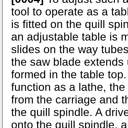
tool to operate as a ta
is fitted on the quill s
an adjustable table is
slides on the way tubes
the saw blade extends 
formed in the table top.
function as a lathe, th
from the carriage and t
the quill spindle. A driv
onto the quill spindle, 