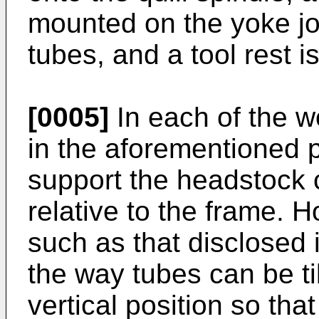
mounted on the yoke jo
tubes, and a tool rest 
[0005]
In each of the w
in the aforementioned 
support the headstock 
relative to the frame. 
such as that disclosed i
the way tubes can be til
vertical position so th