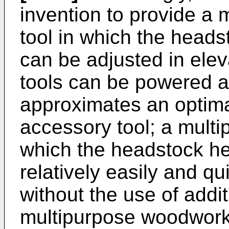
invention to provide a
tool in which the heads
can be adjusted in elev
tools can be powered a
approximates an optimal
accessory tool; a mult
which the headstock he
relatively easily and q
without the use of addit
multipurpose woodworki