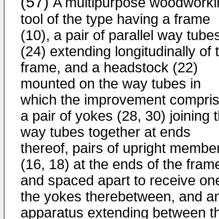
(57)
A multipurpose woodworki
tool of the type having a frame
(10), a pair of parallel way tube
(24) extending longitudinally of 
frame, and a headstock (22)
mounted on the way tubes in
which the improvement compri
a pair of yokes (28, 30) joining 
way tubes together at ends
thereof, pairs of upright membe
(16, 18) at the ends of the fram
and spaced apart to receive on
the yokes therebetween, and a
apparatus extending between t