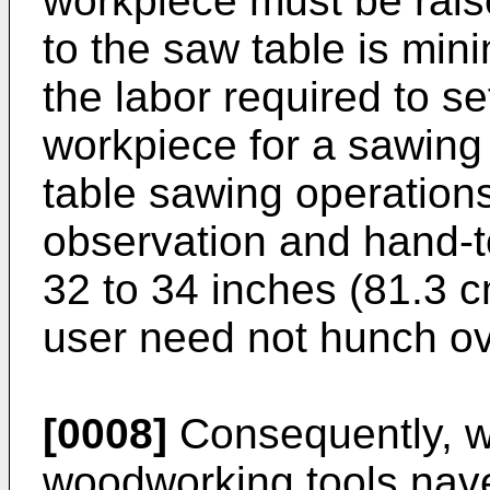
workpiece must be raise
to the saw table is min
the labor required to s
workpiece for a sawing
table sawing operations
observation and hand-to
32 to 34 inches (81.3 c
user need not hunch ov
[0008]
Consequently, w
woodworking tools nave