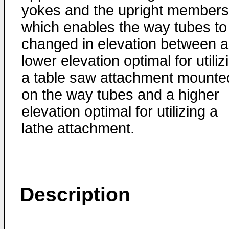
yokes and the upright members
which enables the way tubes to
changed in elevation between a
lower elevation optimal for utiliz
a table saw attachment mounte
on the way tubes and a higher
elevation optimal for utilizing a
lathe attachment.
Description