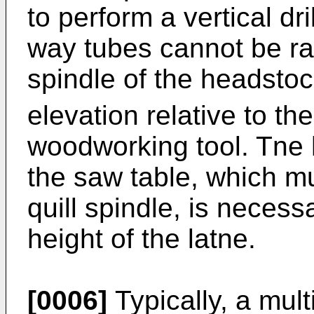
to perform a vertical dr
way tubes cannot be rai
spindle of the headsto
elevation relative to th
woodworking tool. Tne h
the saw table, which m
quill spindle, is neces
height of the latne.
[0006]
Typically, a mul