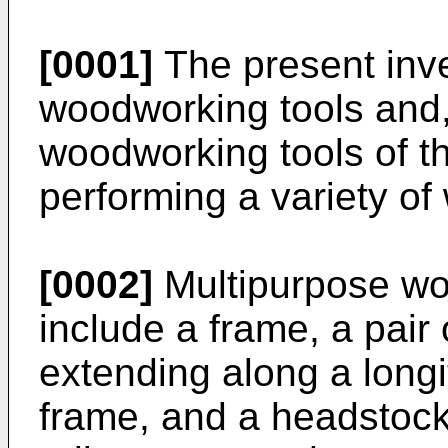
[0001]
The present inve
woodworking tools and, 
woodworking tools of t
performing a variety o
[0002]
Multipurpose woo
include a frame, a pair 
extending along a longi
frame, and a headstock