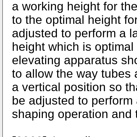
a working height for th
to the optimal height f
adjusted to perform a l
height which is optimal 
elevating apparatus shou
to allow the way tubes 
a vertical position so 
be adjusted to perform a
shaping operation and t