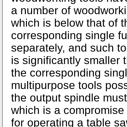
a number of woodworkin
which is below that of 
corresponding single fu
separately, and such to
is significantly smaller 
the corresponding singl
multipurpose tools pos
the output spindle must
which is a compromise 
for operating a table sa