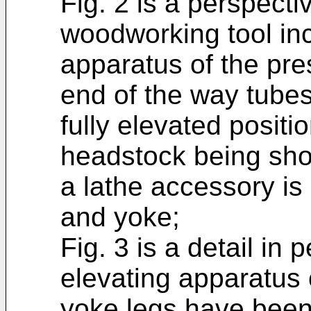
Fig. 2 is a perspecti
woodworking tool inc
apparatus of the pre
end of the way tube
fully elevated positi
headstock being sho
a lathe accessory i
and yoke;
Fig. 3 is a detail in
elevating apparatus 
yoke legs have been 