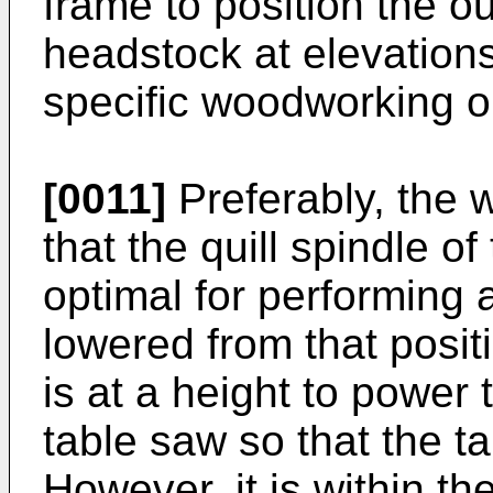
frame to position the ou
headstock at elevations
specific woodworking o
[0011]
Preferably, the 
that the quill spindle o
optimal for performing 
lowered from that positi
is at a height to power 
table saw so that the ta
However, it is within th