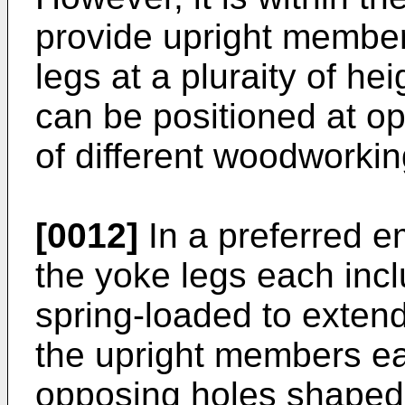
provide upright member
legs at a pluraity of hei
can be positioned at op
of different woodworkin
[0012]
In a preferred e
the yoke legs each incl
spring-loaded to exten
the upright members ea
opposing holes shaped 