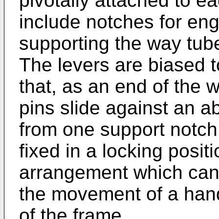
pivotally attached to 
include notches for en
supporting the way tube
The levers are biased t
that, as an end of the 
pins slide against an ab
from one support notch 
fixed in a locking posit
arrangement which can
the movement of a hand
of the frame.