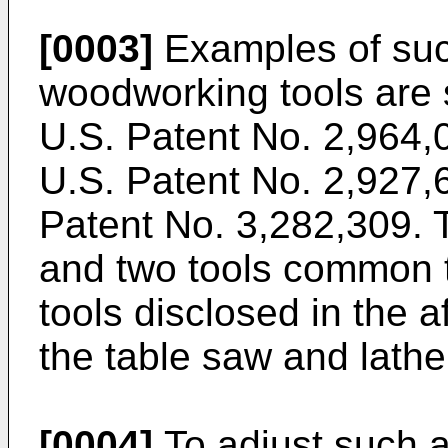
[0003]
Examples of suc
woodworking tools are 
U.S. Patent No. 2,964,0
U.S. Patent No. 2,927,6
Patent No. 3,282,309.
and two tools common t
tools disclosed in the 
the table saw and lathe
[0004]
To adjust such 