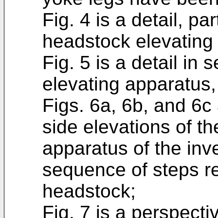
Fig. 4 is a detail, par
headstock elevating 
Fig. 5 is a detail in
elevating apparatus, 
Figs. 6a, 6b, and 6
side elevations of t
apparatus of the inv
sequence of steps re
headstock;
Fig. 7 is a perspect