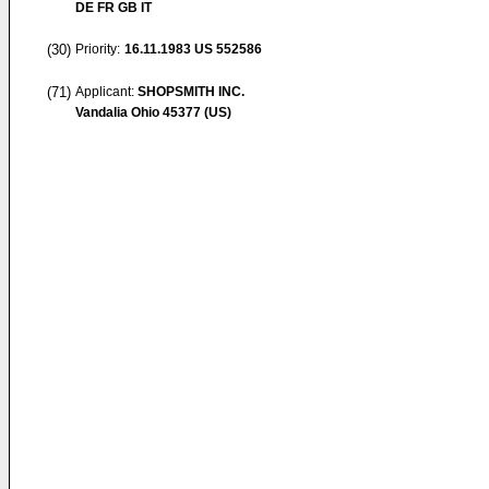
DE FR GB IT
(30)
Priority:
16.11.1983
US 552586
(71)
Applicant:
SHOPSMITH INC.
Vandalia Ohio 45377 (US)