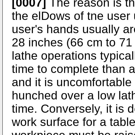
[0007]
The reason is th
the elDows of tne user 
user's hands usually ar
28 inches (66 cm to 71 
lathe operations typical
time to complete than a
and it is uncomfortable
hunched over a low lath
time. Conversely, it is 
work surface for a tabl