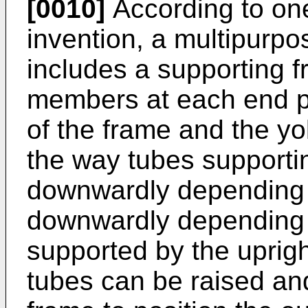
[0010]
According to one
invention, a multipurp
includes a supporting f
members at each end pr
of the frame and the y
the way tubes supporti
downwardly depending l
downwardly depending 
supported by the uprig
tubes can be raised and