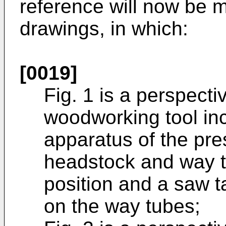
reference will now be
drawings, in which:
[0019]
Fig. 1 is a perspecti
woodworking tool inc
apparatus of the pre
headstock and way t
position and a saw 
on the way tubes;