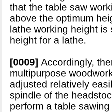
that the table saw wor
above the optimum heig
lathe working height i
height for a lathe.
[0009]
Accordingly, ther
multipurpose woodwork
adjusted relatively easi
spindle of the headstoc
perform a table sawing 