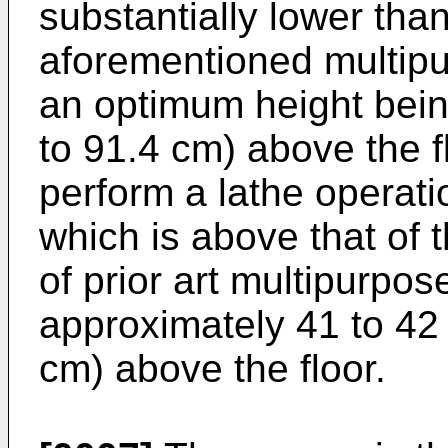
substantially lower than
aforementioned multip
an optimum height bein
to 91.4 cm) above the f
perform a lathe operat
which is above that of 
of prior art multipurpo
approximately 41 to 42
cm) above the floor.