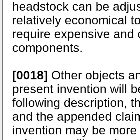
headstock can be adjus
relatively economical t
require expensive and 
components.
[0018]
Other objects a
present invention will 
following description,
and the appended claims
invention may be more 