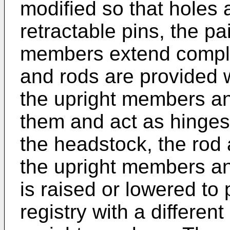
modified so that holes a
retractable pins, the pa
members extend comple
and rods are provided 
the upright members an
them and act as hinges.
the headstock, the rod
the upright members an
is raised or lowered to p
registry with a different