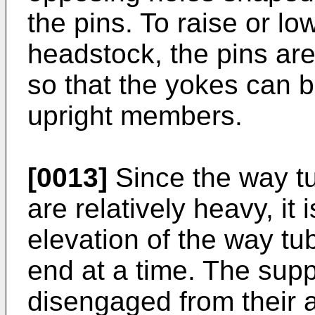
the pins. To raise or l
headstock, the pins are
so that the yokes can b
upright members.
[0013]
Since the way t
are relatively heavy, it 
elevation of the way tu
end at a time. The supp
disengaged from their 