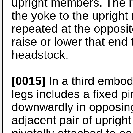
upright members. The ro
the yoke to the uprigh
repeated at the opposit
raise or lower that end
headstock.
[0015]
In a third embod
legs includes a fixed p
downwardly in opposing
adjacent pair of uprig