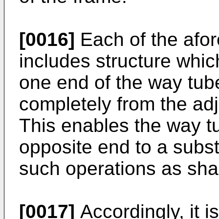
[0016]
Each of the afo
includes structure whic
one end of the way tub
completely from the ad
This enables the way t
opposite end to a substa
such operations as shap
[0017]
Accordingly, it i