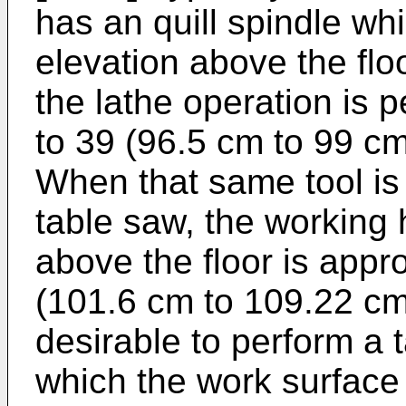
has an quill spindle whi
elevation above the flo
the lathe operation is 
to 39 (96.5 cm to 99 cm
When that same tool is
table saw, the working 
above the floor is appr
(101.6 cm to 109.22 cm
desirable to perform a 
which the work surface 