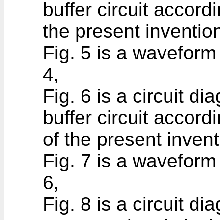
buffer circuit accord
the present inventio
Fig. 5 is a waveform 
4,
Fig. 6 is a circuit d
buffer circuit accor
of the present invent
Fig. 7 is a waveform 
6,
Fig. 8 is a circuit d