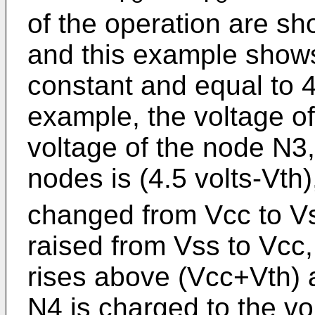
of the operation are sh
and this example shows
constant and equal to 4.
example, the voltage of
voltage of the node N3,
nodes is (4.5 volts-Vth
changed from Vcc to Vs
raised from Vss to Vcc,
rises above (Vcc+Vth) 
N4 is charged to the vo