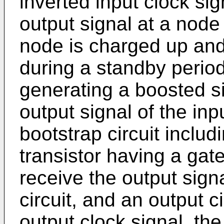
inverted input clock si
output signal at a node
node is charged up and
during a standby period;
generating a boosted si
output signal of the inp
bootstrap circuit includin
transistor having a gat
receive the output signa
circuit, and an output c
output clock signal, the