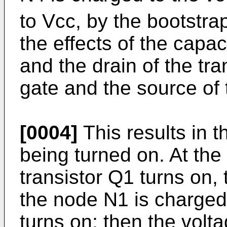
to Vcc, by the bootstra
the effects of the capa
and the drain of the tr
gate and the source of 
[0004]
This results in 
being turned on. At the
transistor Q1 turns on, 
the node N1 is charged
turns on; then the volt