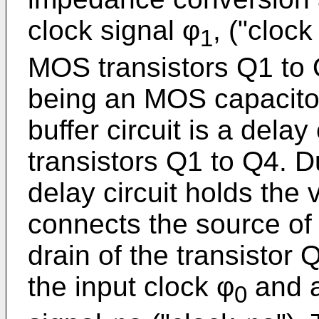
clock signal φ
, ("clock
1
MOS transistors Q1 to
being an MOS capacitor
buffer circuit is a delay
transistors Q1 to Q4. D
delay circuit holds the
connects the source of 
drain of the transistor 
the input clock φ
and a
0