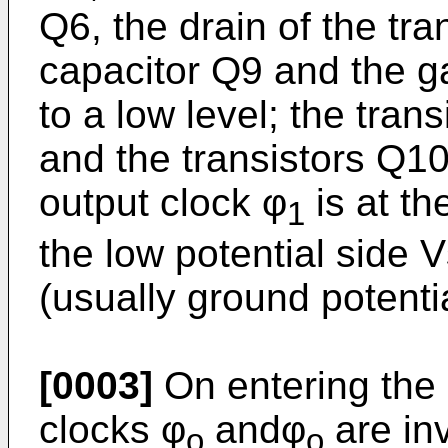
Q6, the drain of the tr
capacitor Q9 and the ga
to a low level; the tran
and the transistors Q1
output clock φ
is at th
1
the low potential side 
(usually ground potentia
[0003]
On entering the a
clocks φ
andφ
are inv
o
o