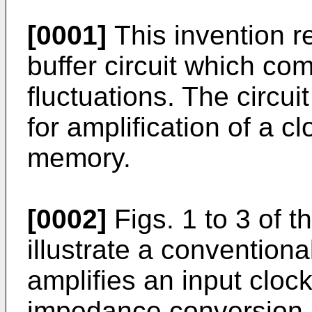
[0001]
This invention r
buffer circuit which c
fluctuations. The circu
for amplification of a c
memory.
[0002]
Figs. 1 to 3 of 
illustrate a conventiona
amplifies an input clock
impedance conversion 