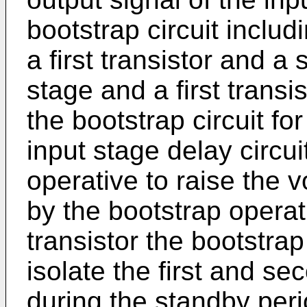
bootstrap circuit incl
a first transistor and a 
stage and a first transi
the bootstrap circuit fo
input stage delay circui
operative to raise the 
by the bootstrap opera
transistor the bootstrap 
isolate the first and s
during the standby perio