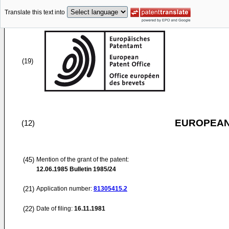
Translate this text into
(19)
EUROPEAN
(12)
(45)
Mention of the grant of the patent:
12.06.1985
Bulletin 1985/24
(21)
Application number:
81305415.2
(22)
Date of filing:
16.11.1981