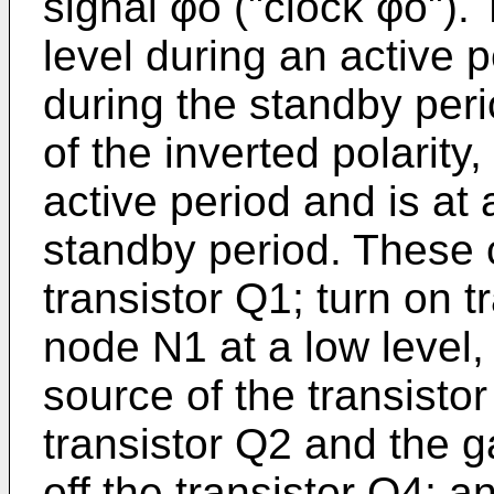
signal φo ("clock φo"). 
level during an active p
during the standby per
of the inverted polarity,
active period and is at 
standby period. These c
transistor Q1; turn on 
node N1 at a low level
source of the transistor
transistor Q2 and the ga
off the transistor Q4; 