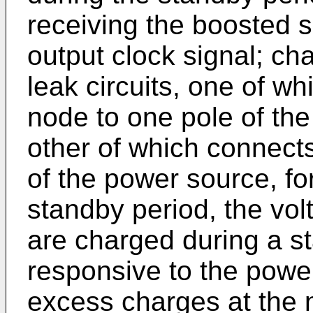
receiving the boosted s
output clock signal; ch
leak circuits, one of w
node to one pole of th
other of which connects
of the power source, fo
standby period, the vo
are charged during a s
responsive to the powe
excess charges at the 