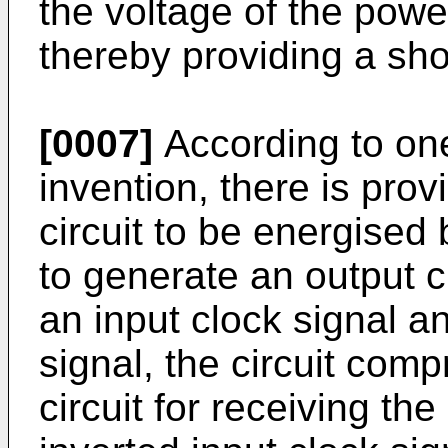
the voltage of the powe
thereby providing a sho
[0007]
According to one
invention, there is pro
circuit to be energised
to generate an output c
an input clock signal a
signal, the circuit comp
circuit for receiving th