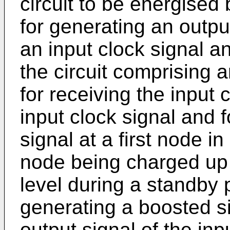
circuit to be energised
for generating an outpu
an input clock signal a
the circuit comprising a
for receiving the input 
input clock signal and 
signal at a first node in
node being charged up 
level during a standby p
generating a boosted si
output signal of the inp