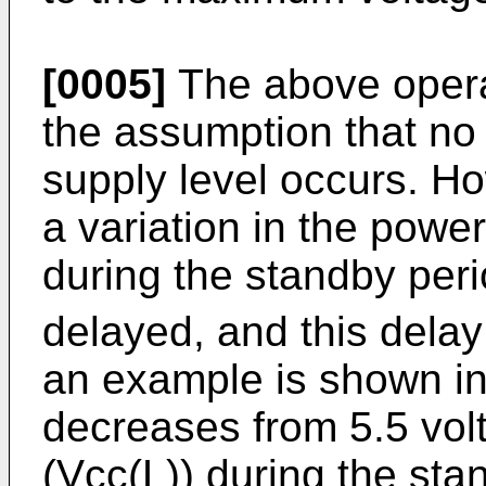
[0005]
The above opera
the assumption that no 
supply level occurs. Ho
a variation in the powe
during the standby peri
delayed, and this delay
an example is shown in
decreases from 5.5 volt
(Vcc(L)) during the st