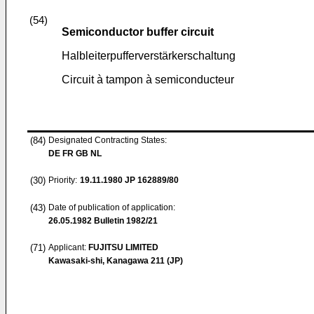
(54)
Semiconductor buffer circuit
Halbleiterpufferverstärkerschaltung
Circuit à tampon à semiconducteur
(84)
Designated Contracting States:
DE FR GB NL
(30)
Priority:
19.11.1980
JP 162889/80
(43)
Date of publication of application:
26.05.1982
Bulletin 1982/21
(71)
Applicant:
FUJITSU LIMITED
Kawasaki-shi, Kanagawa 211 (JP)