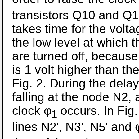
transistors Q10 and Q12
takes time for the volta
the low level at which 
are turned off, because
is 1 volt higher than the
Fig. 2. During the dela
falling at the node N2, a
clock φ
occurs. In Fig
1
lines N2', N3', N5' and 