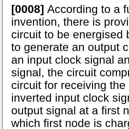
[0008]
According to a f
invention, there is pro
circuit to be energised
to generate an output c
an input clock signal a
signal, the circuit comp
circuit for receiving th
inverted input clock si
output signal at a first
which first node is cha