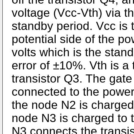
voltage (Vcc-Vth) via t
standby period. Vcc is 
potential side of the po
volts which is the stand
error of ±10%. Vth is a 
transistor Q3. The gate 
connected to the powe
the node N2 is charged 
node N3 is charged to 
N3 connects the transis