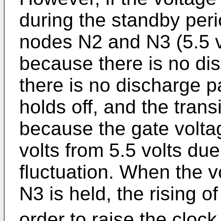
during the standby peri
nodes N2 and N3 (5.5 v
because there is no di
there is no discharge pa
holds off, and the trans
because the gate volta
volts from 5.5 volts du
fluctuation. When the 
N3 is held, the rising o
order to raise the clock