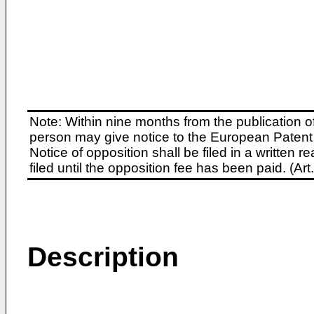
Note: Within nine months from the publication o
person may give notice to the European Patent 
Notice of opposition shall be filed in a written
filed until the opposition fee has been paid. (A
Description