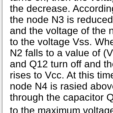
the decrease. According
the node N3 is reduced
and the voltage of th
to the voltage Vss. Wh
N2 falls to a value of 
and Q12 turn off and t
rises to Vcc. At this tim
node N4 is rasied abov
through the capacitor Q
to the maximum voltage