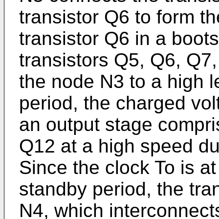
transistor Q6 to form th
transistor Q6 in a boots
transistors Q5, Q6, Q7
the node N3 to a high l
period, the charged vol
an output stage compri
Q12 at a high speed dur
Since the clock To is at
standby period, the tra
N4, which interconnects