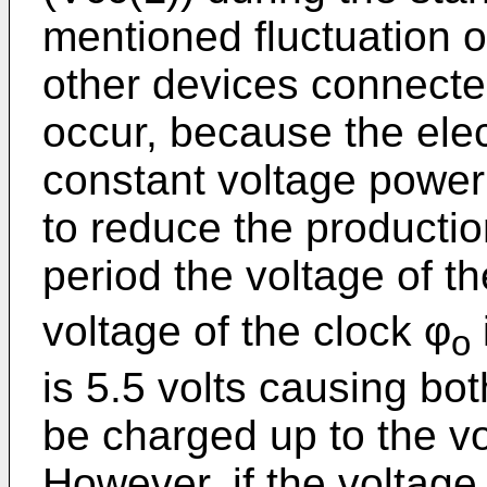
mentioned fluctuation oc
other devices connecte
occur, because the elect
constant voltage power 
to reduce the productio
period the voltage of t
voltage of the clock φ
o
is 5.5 volts causing bo
be charged up to the vol
However, if the voltage