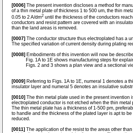
[0006]
The present invention discloses a method for manufac
of a thin metal plate of thickness 1 to 500 um, the thin me
2
0.05 to 2 A/dm
until the thickness of the conductors reach
conductors and resist pattern are covered with an insulator l
than the land areas is removed.
[0007]
The conductor structure thus electroplated has a uni
The specified variation of current density during plating r
[0008]
Embodiments of this invention will now be describ
Fig. 1A to 1E shows manufacturing steps for expla
Figs. 2 and 3 shows a plan view and a sectional vi
[0009]
Referring to Figs. 1A to 1E, numeral 1 denotes a th
insulator layer and numeral 5 denotes an insulative substr
[0010]
The thin metal plate used in the present invention is
electroplated conductor is not etched when the thin metal p
The thin metal plate has a thickness of 1-500 pm, prefera
to handle and the thickness of the plated layer is apt to b
reduced.
[0011]
The application of the resist to the areas other than