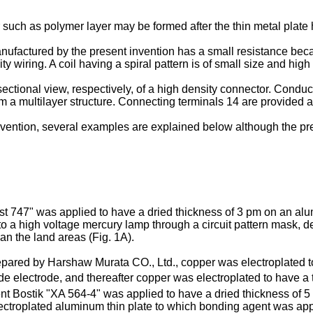
yer such as polymer layer may be formed after the thin metal plat
nufactured by the present invention has a small resistance becau
ty wiring. A coil having a spiral pattern is of small size and hig
ectional view, respectively, of a high density connector. Conduc
m a multilayer structure. Connecting terminals 14 are provided a
 invention, several examples are explained below although the pr
st 747" was applied to have a dried thickness of 3 pm on an al
to a high voltage mercury lamp through a circuit pattern mask, d
han the land areas (Fig. 1A).
ared by Harshaw Murata CO., Ltd., copper was electroplated to 
e electrode, and thereafter copper was electroplated to have a t
gent Bostik "XA 564-4" was applied to have a dried thickness of 
electroplated aluminum thin plate to which bonding agent was ap