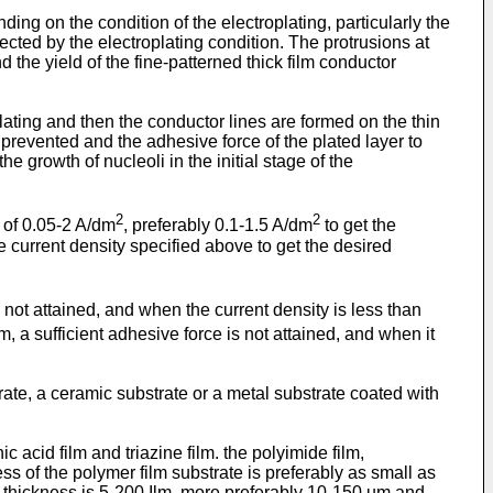
ing on the condition of the electroplating, particularly the
ected by the electroplating condition. The protrusions at
d the yield of the fine-patterned thick film conductor
plating and then the conductor lines are formed on the thin
e prevented and the adhesive force of the plated layer to
e growth of nucleoli in the initial stage of the
2
2
y of 0.05-2 A/dm
, preferably 0.1-1.5 A/dm
to get the
he current density specified above to get the desired
is not attained, and when the current density is less than
, a sufficient adhesive force is not attained, and when it
rate, a ceramic substrate or a metal substrate coated with
 acid film and triazine film. the polyimide film,
ness of the polymer film substrate is preferably as small as
ilm thickness is 5-200 Ilm, more preferably 10-150 um and