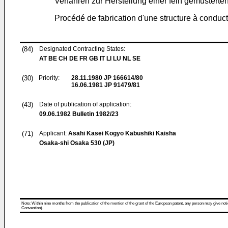
Verfahren zur Herstellung einer fein gemusterten
Procédé de fabrication d'une structure à conduc
(84)
Designated Contracting States:
AT BE CH DE FR GB IT LI LU NL SE
(30)
Priority:
28.11.1980
JP 166614/80
16.06.1981
JP 91479/81
(43)
Date of publication of application:
09.06.1982
Bulletin 1982/23
(71)
Applicant:
Asahi Kasei Kogyo Kabushiki Kaisha
Osaka-shi Osaka 530 (JP)
Note: Within nine months from the publication of the mention of the grant of the European patent, any person may give notice
Convention).