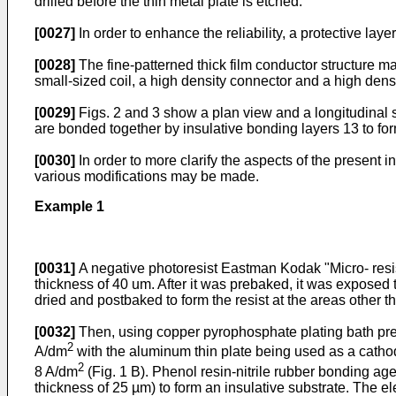
drilled before the thin metal plate is etched.
[0027]
In order to enhance the reliability, a protective la
[0028]
The fine-patterned thick film conductor structure ma
small-sized coil, a high density connector and a high densi
[0029]
Figs. 2 and 3 show a plan view and a longitudinal s
are bonded together by insulative bonding layers 13 to for
[0030]
In order to more clarify the aspects of the present
various modifications may be made.
Example 1
[0031]
A negative photoresist Eastman Kodak "Micro- resi
thickness of 40 um. After it was prebaked, it was exposed 
dried and postbaked to form the resist at the areas other t
[0032]
Then, using copper pyrophosphate plating bath prep
2
A/dm
with the aluminum thin plate being used as a cathod
2
8 A/dm
(Fig. 1 B). Phenol resin-nitrile rubber bonding a
thickness of 25 µm) to form an insulative substrate. The 