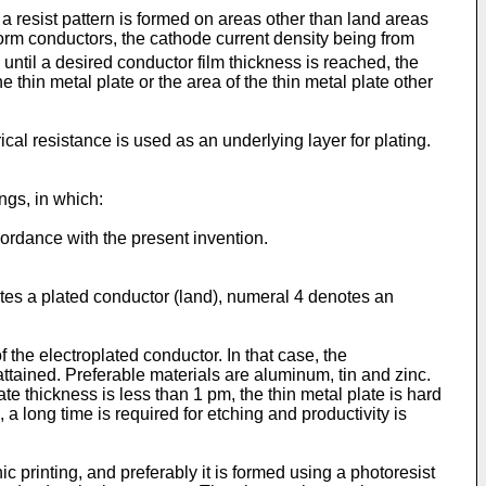
a resist pattern is formed on areas other than land areas
 form conductors, the cathode current density being from
until a desired conductor film thickness is reached, the
he thin metal plate or the area of the thin metal plate other
cal resistance is used as an underlying layer for plating.
ngs, in which:
ordance with the present invention.
otes a plated conductor (land), numeral 4 denotes an
f the electroplated conductor. In that case, the
attained. Preferable materials are aluminum, tin and zinc.
 thickness is less than 1 pm, the thin metal plate is hard
a long time is required for etching and productivity is
c printing, and preferably it is formed using a photoresist