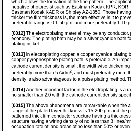
which allows the formation of the fine pattern. The appli
negative photoresist such as Eastman Kodak KPR, KOR, 
Eastman Kodak KADR or Shipley AZ-1350. Those having high
thicker the film thickness is, the more effective is it to pr
preferable range is 0.1-50 µm, and more preferably 1-10 p
[0012]
The electroplating material may be any conductor, pr
economy. The plating bath may be a silver cyanide bath for p
plating nickel.
[0013]
In electroplating copper, a copper cyanide plating 
copper pyrophosphate plating bath is preferable. An importa
cathode current density is small, the widthwise thickening
2
preferably more than 5 A/dm
, and most preferably more 
density is also advantageous to a pulse plating method. Th
[0014]
Another important factor in the electroplating is a r
no smaller than 2.0 with the cathode current density speci
[0015]
The above phenomena are remarkable when the adjac
range of the plated layer thickness is 15-200 pm and the pre
patterned thick film conductor structure having a thickness
structure having a wiring density of no less than 3 lines/m
occupation rate of land areas of no less than 50% or even