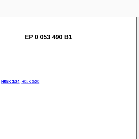
EP 0 053 490 B1
:
H05K
3/24
,
H05K
3/20