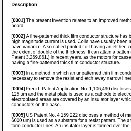
Description
[0001]
The present invention relates to an improved method 
board.
[0002]
A fine-patterned thick film conductor structure has 
high magnitude current is used. Coils have usually been ma
have variance. A so-called printed coil having an etched c
the extent of double of the thickness. It can attain a patter
Patent 3,269,861.) In recent years, as the motors for cass
having a fine-patterned thick film conductor structure.
[0003]
In a method in which an unpatterned thin film conduc
necessary to remove the resist and etch away narrow lines
[0004]
French Patent Application No. 1,106,490 discloses a
125 µm and the metal plate is used as a cathode to electro
electroplated areas are covered by an insulator layer whic
conductors on the base.
[0005]
US Patent No. 4 159 222 discloses a method of manufa
6000 um) is used as a substrate for a resist pattern. The are
form conductor lines. An insulator layer is formed over th