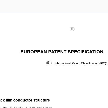
(11)
EUROPEAN PATENT SPECIFICATION
(51)
4
International Patent Classification (IPC)
ick film conductor structure