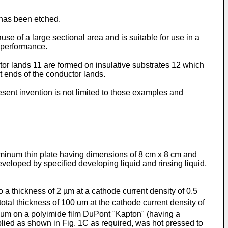
e has been etched.
se of a large sectional area and is suitable for use in a
h performance.
tor lands 11 are formed on insulative substrates 12 which
t ends of the conductor lands.
esent invention is not limited to those examples and
uminum thin plate having dimensions of 8 cm x 8 cm and
eveloped by specified developing liquid and rinsing liquid,
a thickness of 2 µm at a cathode current density of 0.5
otal thickness of 100 um at the cathode current density of
5 um on a polyimide film DuPont "Kapton" (having a
plied as shown in Fig. 1C as required, was hot pressed to