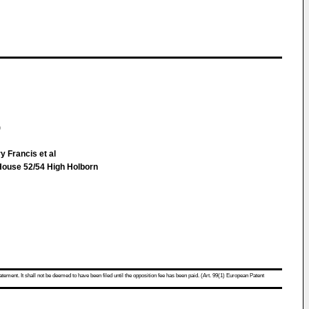
)
y Francis et al
House 52/54 High Holborn
atement. It shall not be deemed to have been filed until the opposition fee has been paid. (Art. 99(1) European Patent