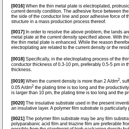
[0016]
When the thin metal plate is electroplated, protrusi
current density condition. The adhesive force between the t
the side of the conductor line and poor adhesive force of the
structure in a mass production process thereof.
[0017]
In order to resolve the above problem, the lands are 
metal plate at the current density specified above. With th
the thin metal plate is enhanced. While the reason therefor 
electroplating are related to the current density or the resid
[0018]
Specifically, in the electroplating process of the thi
conductor thickness of 0.3-10 pm, preferably 0.5-5 pm in the
thickness.
2
[0019]
When the current density is more than 2 A/dm
, su
2
0.05 A/dm
the plating time is too long and the productivit
is larger than 10 pm, the plating time is too long and the p
[0020]
The insulative substrate used in the present inventi
an insulative layer. A polymer film substrate is particularly
[0021]
The polymer film substrate may be any film substrate 
polyparabanic acid film and triazine film are preferable from
possible from the standpoint of high packaging density but 