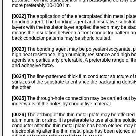
more preferably 10-100 Ilm.
[0022]
The application of the electroplated thin metal plate
bonding agent. The bonding agent and insulative substrate a
layers with the insulator layer applied thereon may be stac
means the insulation between a front conductor pattern and 
back conductor patterns may be shortcircuited.
[0023]
The bonding agent may be polyester-isocyanate, phen
high heat resistance, high humidity resistance and high bo
agents are particularly preferable. A preferable range of 
and adhesive force.
[0024]
The fine-patterned thick film conductor structure of
surfaces of the substrate to enhance the packaging density.
the other.
[0025]
The through-hole connection may be carried out by d
inner walls of the holes by conductive material.
[0026]
The etching of the thin metal plate may be effected 
aluminum, tin or zinc, it is preferable to use alkaline sol
conductor after the thin metal plate has been etched may be f
electroplating after the thin metal plate has been etched