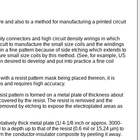
e and also to a method for manufacturing a printed circuit
ity connectors and high circuit density wirings in which
cult to manufacture the small size coils and the windings
in a fine pattern because of side etching which extends to
acture small size coils by this method. (See, for example, US
 desired to develop and put into practice a fine coil
with a resist pattern mask being placed thereon, it is
ps and requires high accuracy.
ist pattern is formed on a metal plate of thickness about
covered by the resist. The resist is removed and the
s removed by etching to expose the electroplated areas as
atively thick metal plate (1/ 4-1/8 inch or approx. 3000-
to a depth up to that of the resist (0.6 mil or 15.24 µm) to
om the conductor-insulator composite by peeling it away.