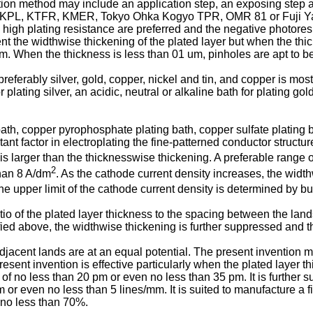
cation method may include an application step, an exposing step
KPL, KTFR, KMER, Tokyo Ohka Kogyo TPR, OMR 81 or Fuji Yaku
 plating resistance are preferred and the negative photoresist
event the widthwise thickening of the plated layer but when the thi
m. When the thickness is less than 01 um, pinholes are apt to b
eferably silver, gold, copper, nickel and tin, and copper is most
lating silver, an acidic, neutral or alkaline bath for plating gold
bath, copper pyrophosphate plating bath, copper sulfate plating
nt factor in electroplating the fine-patterned conductor structur
 is larger than the thicknesswise thickening. A preferable range 
2
than 8 A/dm
. As the cathode current density increases, the widt
e upper limit of the cathode current density is determined by bu
atio of the plated layer thickness to the spacing between the lan
fied above, the widthwise thickening is further suppressed and t
ent lands are at an equal potential. The present invention mak
sent invention is effective particularly when the plated layer thic
 of no less than 20 pm or even no less than 35 pm. It is further s
m or even no less than 5 lines/mm. It is suited to manufacture a f
 no less than 70%.