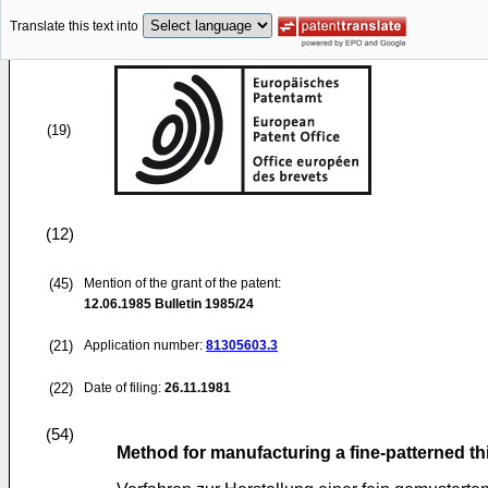
Translate this text into
(19)
(12)
(45)
Mention of the grant of the patent:
12.06.1985
Bulletin 1985/24
(21)
Application number:
81305603.3
(22)
Date of filing:
26.11.1981
(54)
Method for manufacturing a fine-patterned th