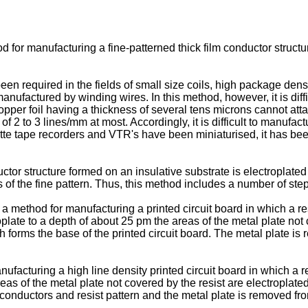
for manufacturing a fine-patterned thick film conductor structur
been required in the fields of small size coils, high package dens
nufactured by winding wires. In this method, however, it is diffi
opper foil having a thickness of several tens microns cannot atta
n of 2 to 3 lines/mm at most. Accordingly, it is difficult to manuf
ette tape recorders and VTR's have been miniaturised, it has been
tor structure formed on an insulative substrate is electroplated 
 of the fine pattern. Thus, this method includes a number of ste
 method for manufacturing a printed circuit board in which a res
plate to a depth of about 25 pm the areas of the metal plate not 
h forms the base of the printed circuit board. The metal plate i
cturing a high line density printed circuit board in which a rel
as of the metal plate not covered by the resist are electroplated 
e conductors and resist pattern and the metal plate is removed fr