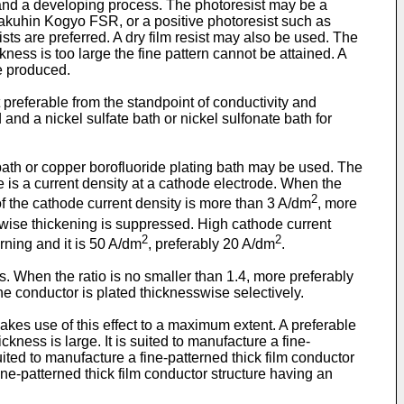
 and a developing process. The photoresist may be a
hin Kogyo FSR, or a positive photoresist such as
s are preferred. A dry film resist may also be used. The
ckness is too large the fine pattern cannot be attained. A
e produced.
 preferable from the standpoint of conductivity and
 and a nickel sulfate bath or nickel sulfonate bath for
 bath or copper borofluoride plating bath may be used. The
e is a current density at a cathode electrode. When the
2
of the cathode current density is more than 3 A/dm
, more
hwise thickening is suppressed. High cathode current
2
2
rning and it is 50 A/dm
, preferably 20 A/dm
.
ds. When the ratio is no smaller than 1.4, more preferably
he conductor is plated thicknesswise selectively.
es use of this effect to a maximum extent. A preferable
kness is large. It is suited to manufacture a fine-
uited to manufacture a fine-patterned thick film conductor
ine-patterned thick film conductor structure having an