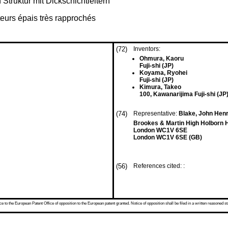
 Struktur mit Dickschichtleitern
teurs épais très rapprochés
(72)
Inventors:
Ohmura, Kaoru
Fuji-shi (JP)
Koyama, Ryohei
Fuji-shi (JP)
Kimura, Takeo
100, Kawanarijima Fuji-shi (JP
(74)
Representative:
Blake, John Henr
Brookes & Martin High Holborn 
London WC1V 6SE
London WC1V 6SE (GB)
(56)
References cited: :
 to the European Patent Office of opposition to the European patent granted. Notice of opposition shall be filed in a written reasoned st