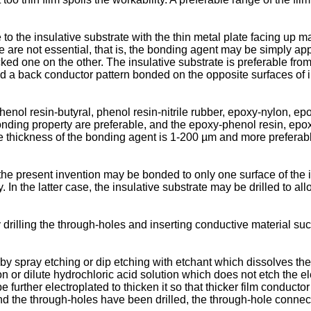
 to the insulative substrate with the thin metal plate facing up 
re not essential, that is, the bonding agent may be simply appli
ked one on the other. The insulative substrate is preferable from 
a back conductor pattern bonded on the opposite surfaces of insu
ol resin-butyral, phenol resin-nitrile rubber, epoxy-nylon, epo
nding property are preferable, and the epoxy-phenol resin, epoxy
the thickness of the bonding agent is 1-200 µm and more prefera
 the present invention may be bonded to only one surface of the i
 In the latter case, the insulative substrate may be drilled to a
rilling the through-holes and inserting conductive material such
by spray etching or dip etching with etchant which dissolves the
ution or dilute hydrochloric acid solution which does not etch t
urther electroplated to thicken it so that thicker film conductor s
 and the through-holes have been drilled, the through-hole conne