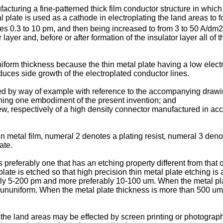
turing a fine-patterned thick film conductor structure in which 
tal plate is used as a cathode in electroplating the land areas to
es 0.3 to 10 pm, and then being increased to from 3 to 50 A/dm2 
ayer and, before or after formation of the insulator layer all of t
form thickness because the thin metal plate having a low electri
educes side growth of the electroplated conductor lines.
ed by way of example with reference to the accompanying drawi
ining one embodiment of the present invention; and
ew, respectively of a high density connector manufactured in acc
in metal film, numeral 2 denotes a plating resist, numeral 3 den
ate.
 preferably one that has an etching property different from that o
late is etched so that high precision thin metal plate etching is 
bly 5-200 pm and more preferably 10-100 um. When the metal plate
e ununiform. When the metal plate thickness is more than 500 um, 
 the land areas may be effected by screen printing or photographi