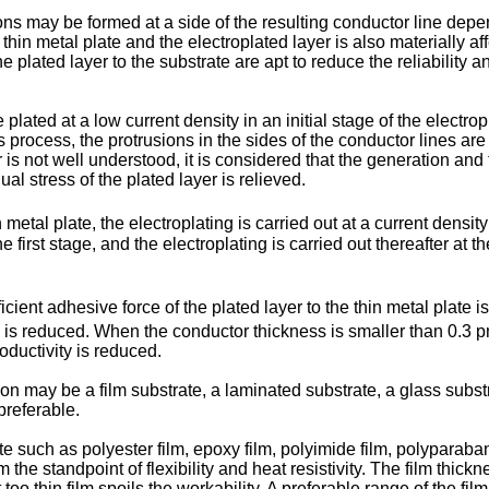
ons may be formed at a side of the resulting conductor line depend
hin metal plate and the electroplated layer is also materially aff
 plated layer to the substrate are apt to reduce the reliability an
plated at a low current density in an initial stage of the electro
is process, the protrusions in the sides of the conductor lines ar
is not well understood, it is considered that the generation and th
ual stress of the plated layer is relieved.
n metal plate, the electroplating is carried out at a current densit
 first stage, and the electroplating is carried out thereafter at t
fficient adhesive force of the plated layer to the thin metal plate 
y is reduced. When the conductor thickness is smaller than 0.3 pm
roductivity is reduced.
on may be a film substrate, a laminated substrate, a glass subst
 preferable.
such as polyester film, epoxy film, polyimide film, polyparabanic
 the standpoint of flexibility and heat resistivity. The film thick
too thin film spoils the workability. A preferable range of the f