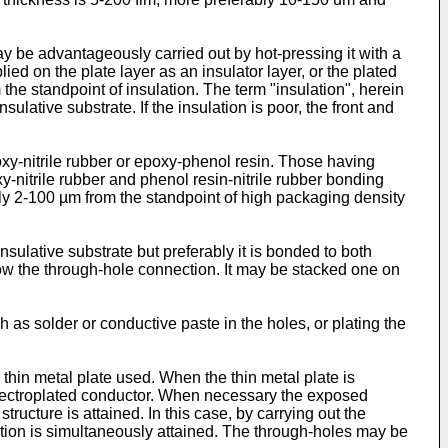
may be advantageously carried out by hot-pressing it with a
ed on the plate layer as an insulator layer, or the plated
the standpoint of insulation. The term "insulation", herein
lative substrate. If the insulation is poor, the front and
xy-nitrile rubber or epoxy-phenol resin. Those having
-nitrile rubber and phenol resin-nitrile rubber bonding
bly 2-100 µm from the standpoint of high packaging density
nsulative substrate but preferably it is bonded to both
llow the through-hole connection. It may be stacked one on
 as solder or conductive paste in the holes, or plating the
 thin metal plate used. When the thin metal plate is
he electroplated conductor. When necessary the exposed
tructure is attained. In this case, by carrying out the
ction is simultaneously attained. The through-holes may be