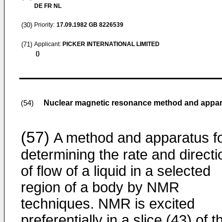
DE FR NL
(30)
Priority:
17.09.1982
GB 8226539
(71)
Applicant:
PICKER INTERNATIONAL LIMITED
()
Nuclear magnetic resonance method and appa
(54)
(57)
A method and apparatus f
determining the rate and directi
of flow of a liquid in a selected
region of a body by NMR
techniques. NMR is excited
preferentially in a slice (43) of t