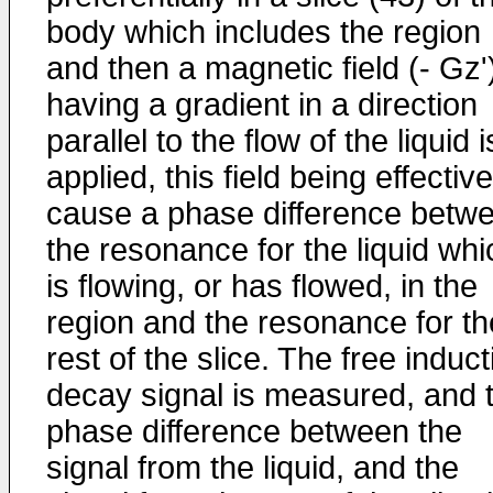
body which includes the region
and then a magnetic field (- Gz'
having a gradient in a direction
parallel to the flow of the liquid i
applied, this field being effective
cause a phase difference betw
the resonance for the liquid whi
is flowing, or has flowed, in the
region and the resonance for th
rest of the slice. The free induct
decay signal is measured, and 
phase difference between the
signal from the liquid, and the