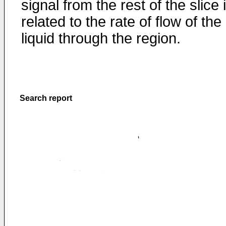
signal from the rest of the slice 
related to the rate of flow of the
liquid through the region.
Search report