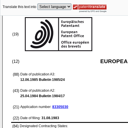
Translate this text into
(19)
EUROPEAN
(12)
(88)
Date of publication A3:
12.06.1985
Bulletin 1985/24
(43)
Date of publication A2:
25.04.1984
Bulletin 1984/17
(21)
Application number:
83305030
(22)
Date of filing:
31.08.1983
(84)
Designated Contracting States: