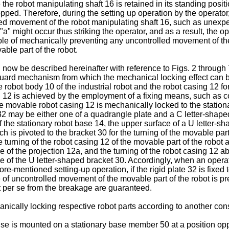
re the robot manipulating shaft 16 is retained in its standing posi
opped. Therefore, during the setting up operation by the operator
olled movement of the robot manipulating shaft 16, such as unexp
w "a" might occur thus striking the operator, and as a result, the
e of mechanically preventing any uncontrolled movement of the 
ble part of the robot.
 be described hereinafter with reference to Figs. 2 through 7, 
afeguard mechanism from which the mechanical locking effect can b
he robot body 10 of the industrial robot and the robot casing 12 fo
ng 12 is achieved by the employment of a fixing means, such as c
he movable robot casing 12 is mechanically locked to the stationa
2 may be either one of a quadrangle plate and a C letter-shaped pl
of the stationary robot base 14, the upper surface of a U letter-s
h is pivoted to the bracket 30 for the turning of the movable part 
turning of the robot casing 12 of the movable part of the robot 
ce of the projection 12a, and the turning of the robot casing 12 
ace of the U letter-shaped bracket 30. Accordingly, when an oper
afore-mentioned setting-up operation, if the rigid plate 32 is fixe
 of uncontrolled movement of the movable part of the robot is pre
t per se from the breakage are guaranteed.
nically locking respective robot parts according to another cons
er se is mounted on a stationary base member 50 at a position opp