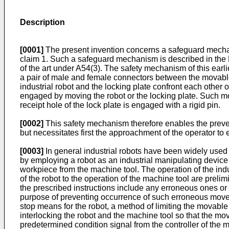
Description
[0001]
The present invention concerns a safeguard mechan
claim 1. Such a safeguard mechanism is described in the 
of the art under A54(3). The safety mechanism of this earl
a pair of male and female connectors between the movable
industrial robot and the locking plate confront each othe
engaged by moving the robot or the locking plate. Such mo
receipt hole of the lock plate is engaged with a rigid pin.
[0002]
This safety mechanism therefore enables the preven
but necessitates first the approachment of the operator to e
[0003]
In general industrial robots have been widely used
by employing a robot as an industrial manipulating device
workpiece from the machine tool. The operation of the indu
of the robot to the operation of the machine tool are prel
the prescribed instructions include any erroneous ones or 
purpose of preventing occurrence of such erroneous mov
stop means for the robot, a method of limiting the movab
interlocking the robot and the machine tool so that the mo
predetermined condition signal from the controller of the