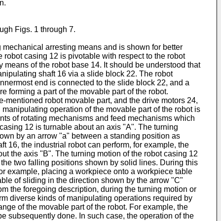
n.
ugh Figs. 1 through 7.
g mechanical arresting means and is shown for better
robot casing 12 is pivotable with respect to the robot
y means of the robot base 14. It should be understood that
anipulating shaft 16 via a slide block 22. The robot
 innermost end is connected to the slide block 22, and a
e forming a part of the movable part of the robot.
ve-mentioned robot movable part, and the drive motors 24,
d manipulating operation of the movable part of the robot is
ements of rotating mechanisms and feed mechanisms which
 casing 12 is turnable about an axis "A". The turning
shown by an arrow "a" between a standing position as
t 16, the industrial robot can perform, for example, the
ut the axis "B". The turning motion of the robot casing 12
he two falling positions shown by solid lines. During this
, for example, placing a workpiece onto a workpiece table
able of sliding in the direction shown by the arrow "C"
rom the foregoing description, during the turning motion or
orm diverse kinds of manipulating operations required by
ange of the movable part of the robot. For example, the
 be subsequently done. In such case, the operation of the