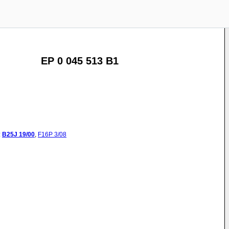
EP 0 045 513 B1
:
B25J
19/00
,
F16P
3/08