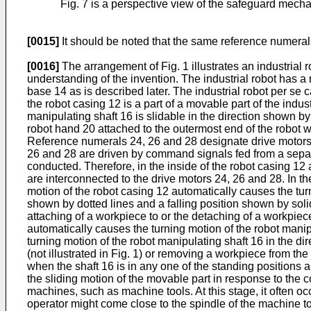
Fig. 7 is a perspective view of the safeguard mech
[0015]
It should be noted that the same reference numerals
[0016]
The arrangement of Fig. 1 illustrates an industria
understanding of the invention. The industrial robot has a
base 14 as is described later. The industrial robot per s
the robot casing 12 is a part of a movable part of the indu
manipulating shaft 16 is slidable in the direction shown b
robot hand 20 attached to the outermost end of the robot wr
Reference numerals 24, 26 and 28 designate drive motors, 
26 and 28 are driven by command signals fed from a separate
conducted. Therefore, in the inside of the robot casing 
are interconnected to the drive motors 24, 26 and 28. In th
motion of the robot casing 12 automatically causes the tur
shown by dotted lines and a falling position shown by solid
attaching of a workpiece to or the detaching of a workpiec
automatically causes the turning motion of the robot manip
turning motion of the robot manipulating shaft 16 in the di
(not illustrated in Fig. 1) or removing a workpiece from th
when the shaft 16 is in any one of the standing positions a
the sliding motion of the movable part in response to the 
machines, such as machine tools. At this stage, it often o
operator might come close to the spindle of the machine to