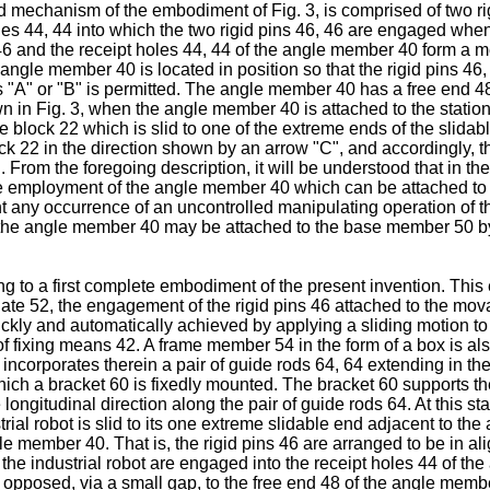
 mechanism of the embodiment of Fig. 3, is comprised of two rigi
es 44, 44 into which the two rigid pins 46, 46 are engaged whe
46 and the receipt holes 44, 44 of the angle member 40 form a me
he angle member 40 is located in position so that the rigid pins 4
is "A" or "B" is permitted. The angle member 40 has a free end 48
hown in Fig. 3, when the angle member 40 is attached to the sta
e block 22 which is slid to one of the extreme ends of the slidabl
k 22 in the direction shown by an arrow "C", and accordingly, t
From the foregoing description, it will be understood that in the 
the employment of the angle member 40 which can be attached to
nt any occurrence of an uncontrolled manipulating operation of the
at the angle member 40 may be attached to the base member 50 b
 to a first complete embodiment of the present invention. This em
ate 52, the engagement of the rigid pins 46 attached to the movabl
kly and automatically achieved by applying a sliding motion to 
of fixing means 42. A frame member 54 in the form of a box is also
corporates therein a pair of guide rods 64, 64 extending in the
hich a bracket 60 is fixedly mounted. The bracket 60 supports the
he longitudinal direction along the pair of guide rods 64. At this s
rial robot is slid to its one extreme slidable end adjacent to the
le member 40. That is, the rigid pins 46 are arranged to be in a
 the industrial robot are engaged into the receipt holes 44 of the
 opposed, via a small gap, to the free end 48 of the angle membe