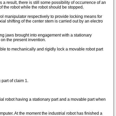
a result, there is still some possibility of occurrence of an
f the robot while the robot should be stopped.
ol manipulator respectively to provide locking means for
l shifting of the center stem is carried out by an electro
aving jaws brought into engagement with a stationary
 on the present invention.
le to mechanically and rigidly lock a movable robot part
part of claim 1.
al robot having a stationary part and a movable part when
mputer. At the moment the industrial robot has finished a