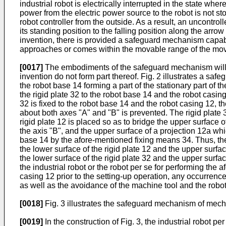
industrial robot is electrically interrupted in the state whe
power from the electric power source to the robot is not st
robot controller from the outside. As a result, an uncontr
its standing position to the falling position along the arro
invention, there is provided a safeguard mechanism capabl
approaches or comes within the movable range of the mova
[0017]
The embodiments of the safeguard mechanism will now
invention do not form part thereof. Fig. 2 illustrates a s
the robot base 14 forming a part of the stationary part of t
the rigid plate 32 to the robot base 14 and the robot casi
32 is fixed to the robot base 14 and the robot casing 12, t
about both axes "A" and "B" is prevented. The rigid plate 3
rigid plate 12 is placed so as to bridge the upper surface 
the axis "B", and the upper surface of a projection 12a whic
base 14 by the afore-mentioned fixing means 34. Thus, the 
the lower surface of the rigid plate 12 and the upper surfa
the lower surface of the rigid plate 32 and the upper surf
the industrial robot or the robot per se for performing the 
casing 12 prior to the setting-up operation, any occurrence
as well as the avoidance of the machine tool and the robo
[0018]
Fig. 3 illustrates the safeguard mechanism of mecha
[0019]
In the construction of Fig. 3, the industrial robot p