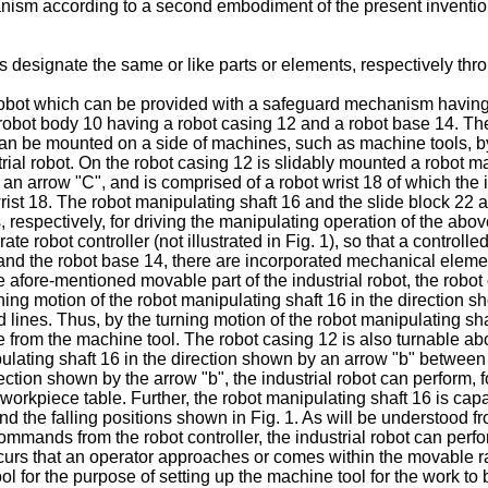
anism according to a second embodiment of the present inventio
 designate the same or like parts or elements, respectively thro
l robot which can be provided with a safeguard mechanism havin
 robot body 10 having a robot casing 12 and a robot base 14. The 
e can be mounted on a side of machines, such as machine tools, b
strial robot. On the robot casing 12 is slidably mounted a robot m
y an arrow "C", and is comprised of a robot wrist 18 of which the
ist 18. The robot manipulating shaft 16 and the slide block 22 ar
respectively, for driving the manipulating operation of the abo
 robot controller (not illustrated in Fig. 1), so that a controlle
12 and the robot base 14, there are incorporated mechanical el
e afore-mentioned movable part of the industrial robot, the robot
ning motion of the robot manipulating shaft 16 in the direction 
 lines. Thus, by the turning motion of the robot manipulating shaf
e from the machine tool. The robot casing 12 is also turnable abo
ulating shaft 16 in the direction shown by an arrow "b" between t
rection shown by the arrow "b", the industrial robot can perform
e workpiece table. Further, the robot manipulating shaft 16 is cap
nd the falling positions shown in Fig. 1. As will be understood f
commands from the robot controller, the industrial robot can perf
ccurs that an operator approaches or comes within the movable r
ol for the purpose of setting up the machine tool for the work to