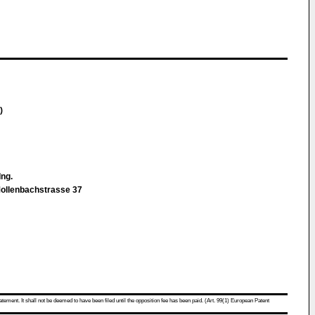
)
-Ing.
Mollenbachstrasse 37
atement. It shall not be deemed to have been filed until the opposition fee has been paid. (Art. 99(1) European Patent