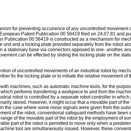
ism for preventing occurrence of any uncontrolled movement of 
European Patent Publication 00 56419 filed on 24.07.81 and publ
ier Publication 00 56419 is constructed as a mechanism for mech
 unit and a locking plate provided separately from the robot a
r on a stationary base via connectors opposed to one- another, 
vement can be effected by sliding the locking plate on the stat
tion of uncontrolled movements of an industrial robot by mechan
ither fix the locking plate or to initiate the relative movement 
 with machines, such as automatic machine tools, for the purpos
 which performs transferring a workpiece to and from the machine
strial robot is controlled by a separate robot controller in whic
iminarily stored. However, it might occur that a movable part of
in the case where some noise signals were given from the outsid
ement of the robot, conventional safeguard methods have been
le range of the movable part of the robot by the employment of 
vable part of the robot is permitted to move only when a predeter
 machine tool are simultaneously issued. However, these conventi