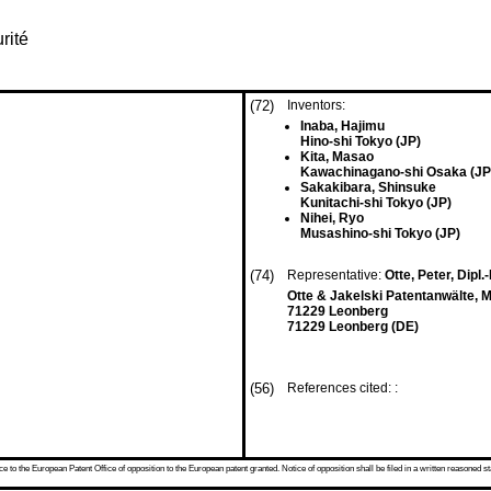
rité
(72)
Inventors:
Inaba, Hajimu
Hino-shi Tokyo (JP)
Kita, Masao
Kawachinagano-shi Osaka (JP
Sakakibara, Shinsuke
Kunitachi-shi Tokyo (JP)
Nihei, Ryo
Musashino-shi Tokyo (JP)
(74)
Representative:
Otte, Peter, Dipl.
Otte & Jakelski Patentanwälte, 
71229 Leonberg
71229 Leonberg (DE)
(56)
References cited: :
 to the European Patent Office of opposition to the European patent granted. Notice of opposition shall be filed in a written reasoned st