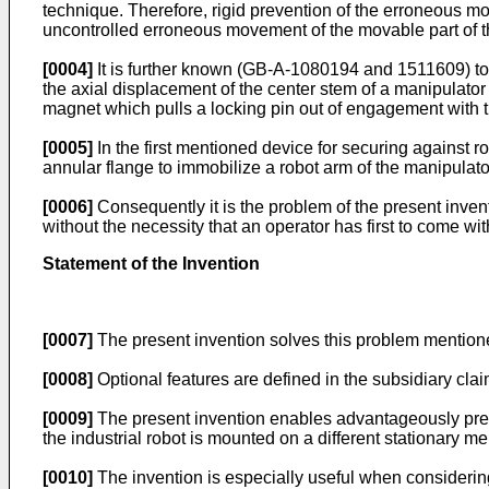
technique. Therefore, rigid prevention of the erroneous move
uncontrolled erroneous movement of the movable part of the
[0004]
It is further known (GB-A-1080194 and 1511609) to p
the axial displacement of the center stem of a manipulator 
magnet which pulls a locking pin out of engagement with t
[0005]
In the first mentioned device for securing against r
annular flange to immobilize a robot arm of the manipulato
[0006]
Consequently it is the problem of the present inven
without the necessity that an operator has first to come wi
Statement of the Invention
[0007]
The present invention solves this problem mentioned
[0008]
Optional features are defined in the subsidiary clai
[0009]
The present invention enables advantageously preve
the industrial robot is mounted on a different stationary m
[0010]
The invention is especially useful when considering 