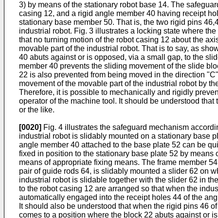
3) by means of the stationary robot base 14. The safeguard
casing 12, and a rigid angle member 40 having receipt hol
stationary base member 50. That is, the two rigid pins 46,
industrial robot. Fig. 3 illustrates a locking state where t
that no turning motion of the robot casing 12 about the ax
movable part of the industrial robot. That is to say, as s
40 abuts against or is opposed, via a small gap, to the slid
member 40 prevents the sliding movement of the slide bloc
22 is also prevented from being moved in the direction "C". 
movement of the movable part of the industrial robot by 
Therefore, it is possible to mechanically and rigidly preve
operator of the machine tool. It should be understood th
or the like.
[0020]
Fig. 4 illustrates the safeguard mechanism according
industrial robot is slidably mounted on a stationary base pl
angle member 40 attached to the base plate 52 can be quic
fixed in position to the stationary base plate 52 by means 
means of appropriate fixing means. The frame member 54 in
pair of guide rods 64, is slidably mounted a slider 62 on w
industrial robot is slidable together with the slider 62 in t
to the robot casing 12 are arranged so that when the indust
automatically engaged into the receipt holes 44 of the ang
It should also be understood that when the rigid pins 46 of
comes to a position where the block 22 abuts against or is