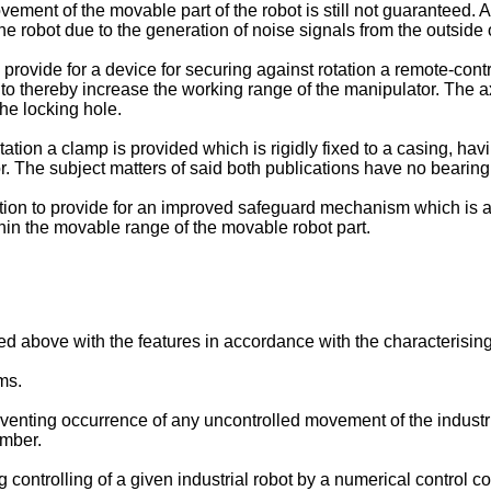
ment of the movable part of the robot is still not guaranteed. As 
 robot due to the generation of noise signals from the outside o
rovide for a device for securing against rotation a remote-contr
to thereby increase the working range of the manipulator. The axia
he locking hole.
otation a clamp is provided which is rigidly fixed to a casing, h
r. The subject matters of said both publications have no bearing
tion to provide for an improved safeguard mechanism which is ab
thin the movable range of the movable robot part.
 above with the features in accordance with the characterising 
ms.
nting occurrence of any uncontrolled movement of the industri
ember.
controlling of a given industrial robot by a numerical control co