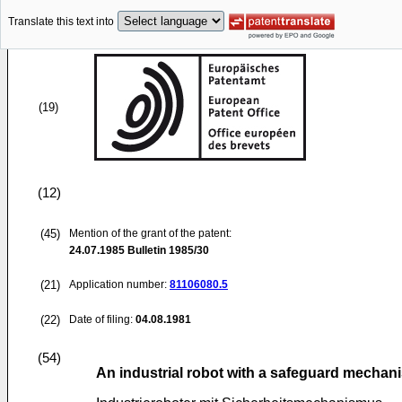
Translate this text into
(19)
(12)
(45)
Mention of the grant of the patent:
24.07.1985
Bulletin 1985/30
(21)
Application number:
81106080.5
(22)
Date of filing:
04.08.1981
(54)
An industrial robot with a safeguard mechan