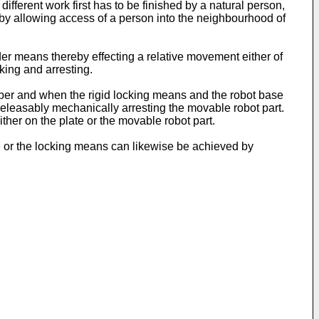
different work first has to be finished by a natural person,
reby allowing access of a person into the neighbourhood of
nder means thereby effecting a relative movement either of
king and arresting.
mber and when the rigid locking means and the robot base
releasably mechanically arresting the movable robot part.
ither on the plate or the movable robot part.
se or the locking means can likewise be achieved by