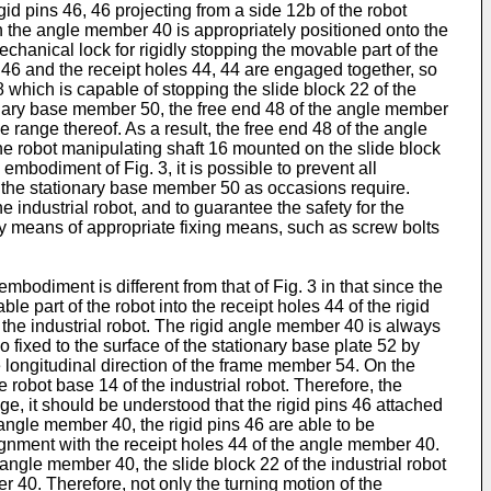
d pins 46, 46 projecting from a side 12b of the robot
n the angle member 40 is appropriately positioned onto the
chanical lock for rigidly stopping the movable part of the
6, 46 and the receipt holes 44, 44 are engaged together, so
 which is capable of stopping the slide block 22 of the
tionary base member 50, the free end 48 of the angle member
e range thereof. As a result, the free end 48 of the angle
he robot manipulating shaft 16 mounted on the slide block
embodiment of Fig. 3, it is possible to prevent all
 the stationary base member 50 as occasions require.
 industrial robot, and to guarantee the safety for the
y means of appropriate fixing means, such as screw bolts
bodiment is different from that of Fig. 3 in that since the
e part of the robot into the receipt holes 44 of the rigid
the industrial robot. The rigid angle member 40 is always
 fixed to the surface of the stationary base plate 52 by
 longitudinal direction of the frame member 54. On the
 robot base 14 of the industrial robot. Therefore, the
tage, it should be understood that the rigid pins 46 attached
 angle member 40, the rigid pins 46 are able to be
lignment with the receipt holes 44 of the angle member 40.
 angle member 40, the slide block 22 of the industrial robot
r 40. Therefore, not only the turning motion of the