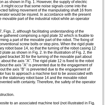
tion as shown in Fig. 1. However, the supply of electric
, it might occur that some noise signals come into the
ected falling movement of the manipulating shaft 16 from
 operator would be injured. In accordance with the present
movable part of the industrial robot while an operator
Figs. 2, although facilitating understanding of the
e gathered comprising a rigid plate 32 which is fixable to
rming a part of the movable part of the robot. The fixing of
onventional screw bolts or stop pins. When the rigid plate
ry robot base 14, so that the turning of the robot casing 12
ate as shown in Fig. 2. In the illustration of Fig. 2, the
haped bracket 30 for the turning of the movable part about
about the axis "A". The rigid plate 12 is fixed to the robot
about the axis "A" is prevented due to the engagement of
about the axis "B" is prevented due to the engagement of
ator has to approach a machine tool to be associated with
d to the stationary robot base 14 and the movable robot
vented with certainty. Therefore, the safety of the operator
truction.
osite to an associated machine tool (not illustrated in Fig.