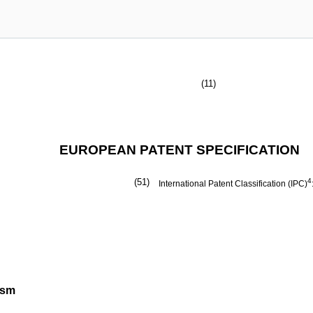
(11)
EUROPEAN PATENT SPECIFICATION
(51)
4
International Patent Classification (IPC)
ism