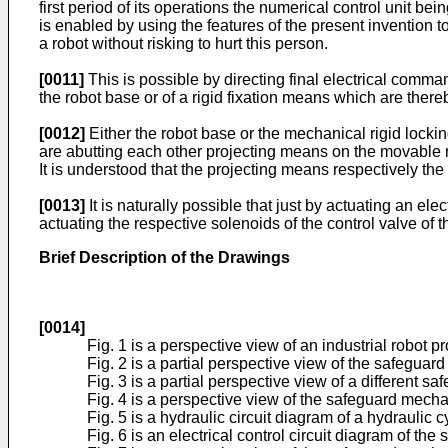
first period of its operations the numerical control unit bei
is enabled by using the features of the present invention 
a robot without risking to hurt this person.
[0011]
This is possible by directing final electrical comma
the robot base or of a rigid fixation means which are ther
[0012]
Either the robot base or the mechanical rigid lock
are abutting each other projecting means on the movable r
It is understood that the projecting means respectively the
[0013]
It is naturally possible that just by actuating an 
actuating the respective solenoids of the control valve of
Brief Description of the Drawings
[0014]
Fig. 1 is a perspective view of an industrial robot
Fig. 2 is a partial perspective view of the safegua
Fig. 3 is a partial perspective view of a differen
Fig. 4 is a perspective view of the safeguard mecha
Fig. 5 is a hydraulic circuit diagram of a hydraulic
Fig. 6 is an electrical control circuit diagram of th