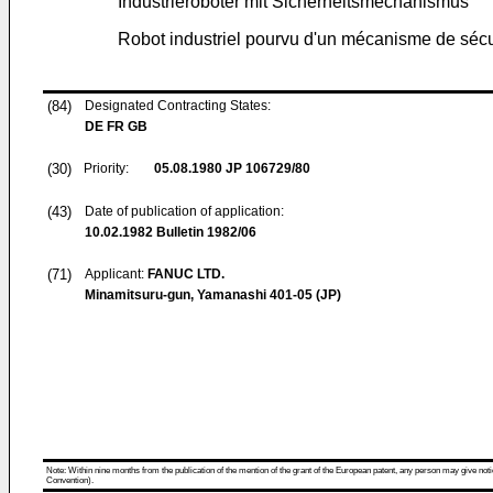
Industrieroboter mit Sicherheitsmechanismus
Robot industriel pourvu d'un mécanisme de sécu
(84)
Designated Contracting States:
DE FR GB
(30)
Priority:
05.08.1980
JP 106729/80
(43)
Date of publication of application:
10.02.1982
Bulletin 1982/06
(71)
Applicant:
FANUC LTD.
Minamitsuru-gun, Yamanashi 401-05 (JP)
Note: Within nine months from the publication of the mention of the grant of the European patent, any person may give notice
Convention).