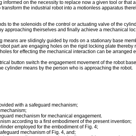
ng informed on the necessity to replace now a given tool or that a 
to transform the industrial robot into a motionless apparatus the
nds to the solenoids of the control or actuating valve of the cyli
eby approaching theirselves and finally achieve a mechanical loc
ing means are slidingly guided by rods on a stationary base me
obot part are engaging holes on the rigid locking plate thereby 
 holes for effecting the mechanical interaction can be arranged e
electrical button switch the engagement movement of the robot ba
 the cylinder means by the person who is approaching the robot.
 provided with a safeguard mechanism;
rd mechanism;
t safeguard mechanism for mechanical engagement.
nism according to a first embodiment of the present invention;
 cylinder employed for the embodiment of Fig. 4;
e safeguard mechanism of Fig. 4, and;