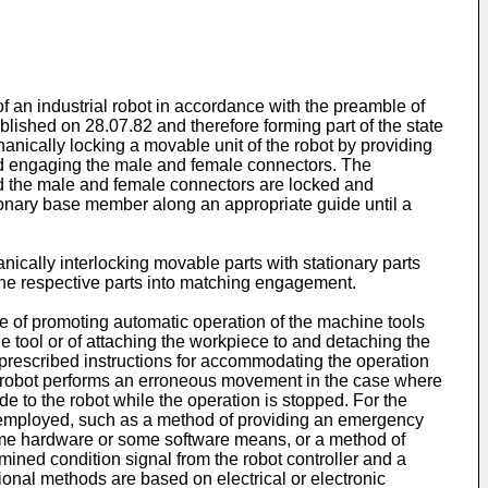
an industrial robot in accordance with the preamble of
ished on 28.07.82 and therefore forming part of the state
anically locking a movable unit of the robot by providing
nd engaging the male and female connectors. The
and the male and female connectors are locked and
ionary base member along an appropriate guide until a
ically interlocking movable parts with stationary parts
of the respective parts into matching engagement.
e of promoting automatic operation of the machine tools
 tool or of attaching the workpiece to and detaching the
h prescribed instructions for accommodating the operation
 the robot performs an erroneous movement in the case where
e to the robot while the operation is stopped. For the
 employed, such as a method of providing an emergency
some hardware or some software means, or a method of
mined condition signal from the robot controller and a
onal methods are based on electrical or electronic