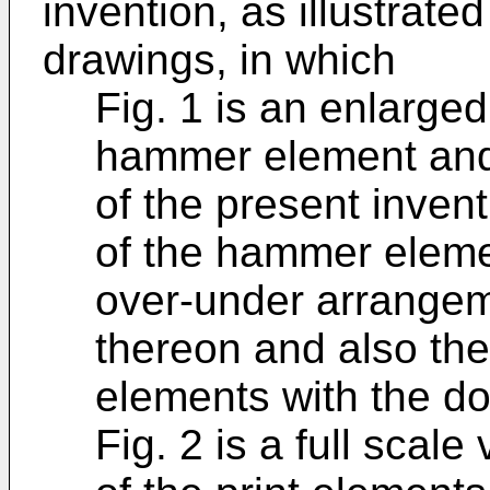
invention, as illustrat
drawings, in which
Fig. 1 is an enlarged 
hammer element and
of the present inven
of the hammer eleme
over-under arrangem
thereon and also the 
elements with the do
Fig. 2 is a full scal