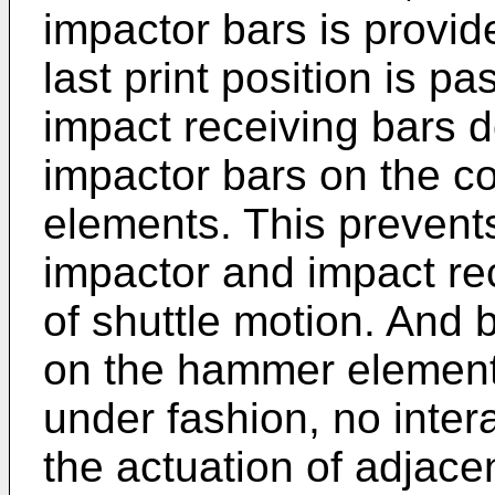
impactor bars is provid
last print position is pa
impact receiving bars do
impactor bars on the 
elements. This prevent
impactor and impact re
of shuttle motion. And
on the hammer elements
under fashion, no intera
the actuation of adjac