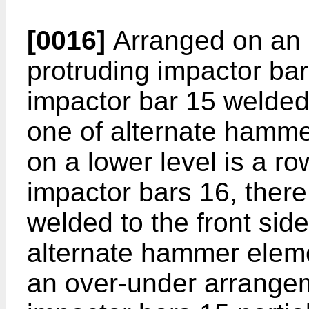
[0016]
Arranged on an u
protruding impactor bar
impactor bar 15 welded 
one of alternate hamme
on a lower level is a ro
impactor bars 16, ther
welded to the front sid
alternate hammer elemen
an over-under arrangeme