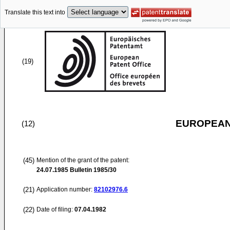
Translate this text into
(19)
EUROPEAN
(12)
(45)
Mention of the grant of the patent:
24.07.1985
Bulletin 1985/30
(21)
Application number:
82102976.6
(22)
Date of filing:
07.04.1982