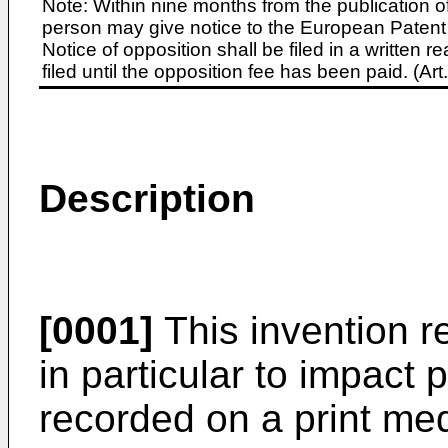
Note: Within nine months from the publication o
person may give notice to the European Patent 
Notice of opposition shall be filed in a written
filed until the opposition fee has been paid. (A
Description
[0001]
This invention re
in particular to impact 
recorded on a print med