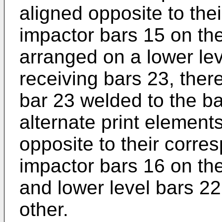
aligned opposite to the
impactor bars 15 on th
arranged on a lower lev
receiving bars 23, ther
bar 23 welded to the ba
alternate print element
opposite to their corre
impactor bars 16 on t
and lower level bars 2
other.