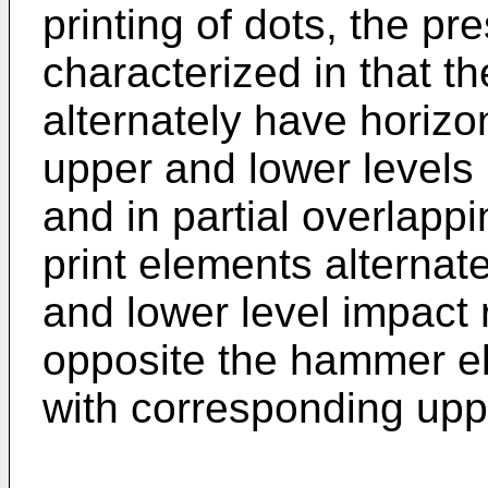
printing of dots, the pr
characterized in that 
alternately have horizo
upper and lower levels 
and in partial overlappi
print elements alternat
and lower level impact 
opposite the hammer e
with corresponding upp