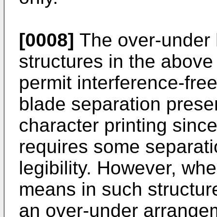
[0008]
The over-under 
structures in the above 
permit interference-free
blade separation present
character printing since
requires some separati
legibility. However, wh
means in such structur
an over-under arrange