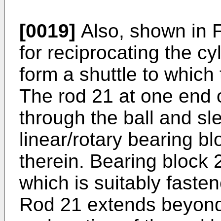
[0019]
Also, shown in 
for reciprocating the c
form a shuttle to which 
The rod 21 at one end o
through the ball and sl
linear/rotary bearing bl
therein. Bearing block 
which is suitably faste
Rod 21 extends beyond