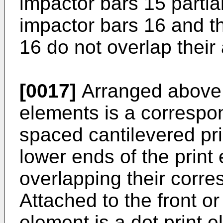
impactor bars 15 partia
impactor bars 16 and t
16 do not overlap thei
[0017]
Arranged above
elements is a correspo
spaced cantilevered pri
lower ends of the print 
overlapping their corr
Attached to the front or
element is a dot print 