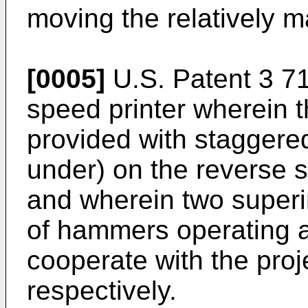
moving the relatively 
[0005]
U.S. Patent 3 71
speed printer wherein t
provided with staggered
under) on the reverse s
and wherein two superi
of hammers operating at
cooperate with the proj
respectively.