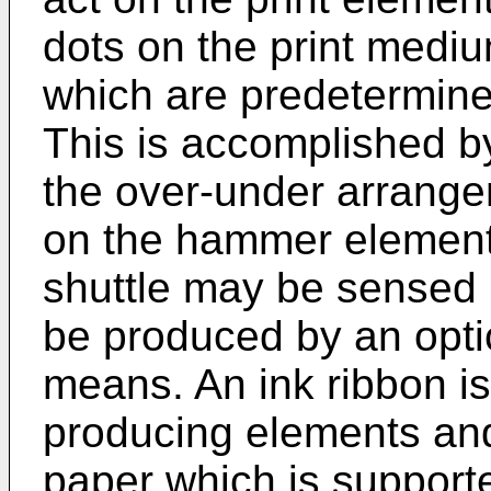
dots on the print mediu
which are predetermined
This is accomplished by
the over-under arrange
on the hammer elements
shuttle may be sensed 
be produced by an opti
means. An ink ribbon i
producing elements and
paper which is supporte