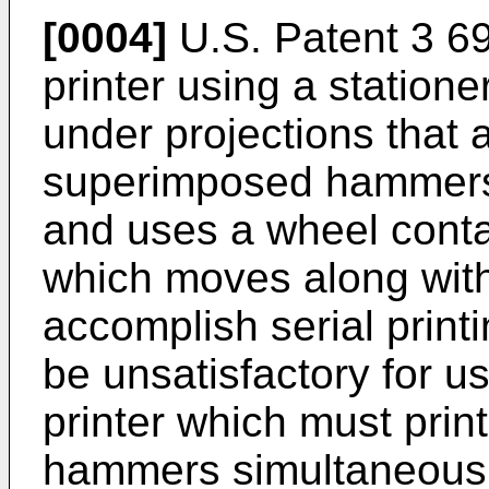
[0004]
U.S. Patent 3 6
printer using a statione
under projections that 
superimposed hammers
and uses a wheel conta
which moves along wit
accomplish serial print
be unsatisfactory for us
printer which must print
hammers simultaneously. 