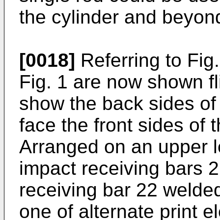
the cylinder and beyond
[0018]
Referring to Fig.
Fig. 1 are now shown fl
show the back sides of
face the front sides of
Arranged on an upper le
impact receiving bars 2
receiving bar 22 welded
one of alternate print 