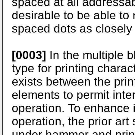
spaced at all addressabl
desirable to be able to
spaced dots as closely 
[0003]
In the multiple b
type for printing charac
exists between the prin
elements to permit inte
operation. To enhance i
operation, the prior ar
under hammer and print