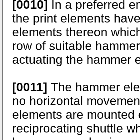
[0010]
In a preferred e
the print elements have
elements thereon which
row of suitable hammer
actuating the hammer 
[0011]
The hammer elem
no horizontal movement
elements are mounted o
reciprocating shuttle w