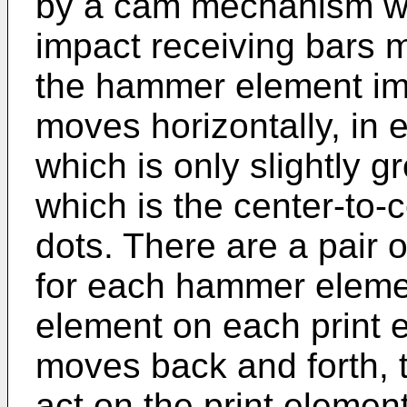
by a cam mechanism wh
impact receiving bars 
the hammer element imp
moves horizontally, in e
which is only slightly g
which is the center-to-
dots. There are a pair
for each hammer eleme
element on each print e
moves back and forth,
act on the print elemen