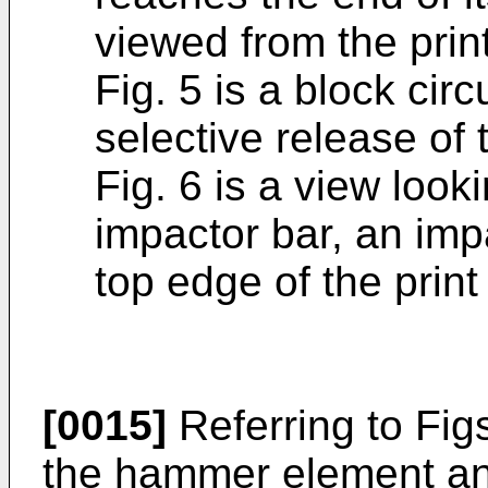
viewed from the prin
Fig. 5 is a block circ
selective release o
Fig. 6 is a view look
impactor bar, an imp
top edge of the print
[0015]
Referring to Fig
the hammer element an