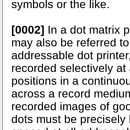
symbols or the like.
[0002]
In a dot matrix 
may also be referred to
addressable dot printer,
recorded selectively at
positions in a continuo
across a record medium
recorded images of good
dots must be precisely