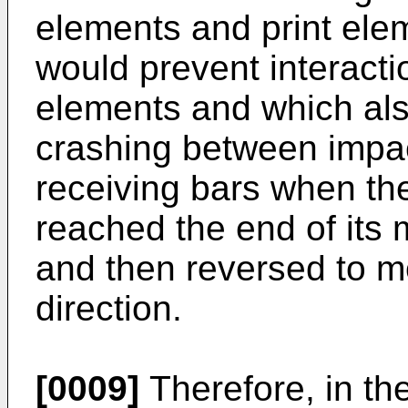
elements and print ele
would prevent interacti
elements and which als
crashing between impa
receiving bars when th
reached the end of its
and then reversed to m
direction.
[0009]
Therefore, in th