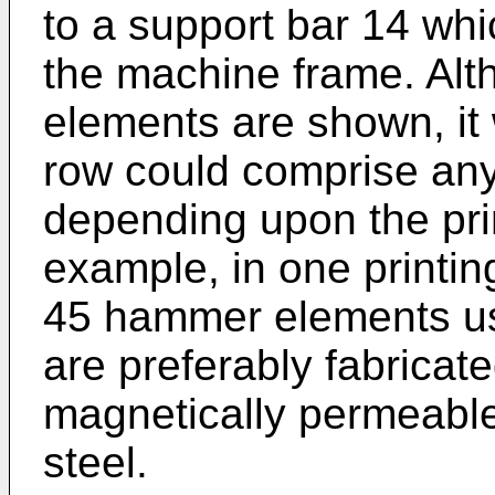
to a support bar 14 whi
the machine frame. Al
elements are shown, it 
row could comprise an
depending upon the pri
example, in one printin
45 hammer elements u
are preferably fabricate
magnetically permeable
steel.