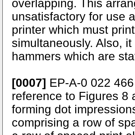
overlapping. This arra
unsatisfactory for use a
printer which must prin
simultaneously. Also, it
hammers which are stat
[0007]
EP-A-0 022 466 
reference to Figures 8 a
forming dot impression
comprising a row of s