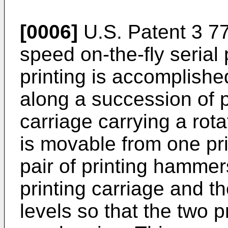
[0006]
U.S. Patent 3 77
speed on-the-fly serial
printing is accomplishe
along a succession of pr
carriage carrying a rot
is movable from one prin
pair of printing hamme
printing carriage and t
levels so that the two p