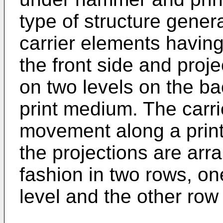
type of structure genera
carrier elements havin
the front side and proje
on two levels on the ba
print medium. The carr
movement along a print 
the projections are ar
fashion in two rows, o
level and the other row