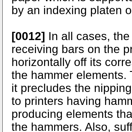
by an indexing platen o
[0012]
In all cases, the
receiving bars on the 
horizontally off its co
the hammer elements. T
it precludes the nipping
to printers having ham
producing elements that
the hammers. Also, suff