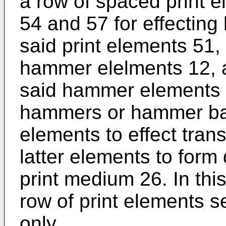
a row of spaced print 
54 and 57 for effecting 
said print elements 51,
hammer elelments 12, 
said hammer elements 
hammers or hammer bars
elements to effect tran
latter elements to form
print medium 26. In th
row of print elements se
only.