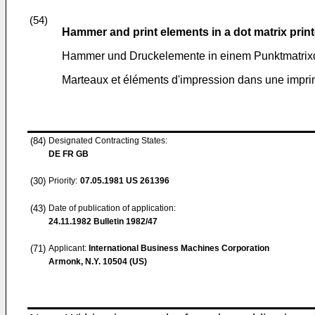
(54)
Hammer and print elements in a dot matrix print
Hammer und Druckelemente in einem Punktmatrix
Marteaux et éléments d'impression dans une imprim
(84)
Designated Contracting States:
DE FR GB
(30)
Priority:
07.05.1981
US 261396
(43)
Date of publication of application:
24.11.1982
Bulletin 1982/47
(71)
Applicant:
International Business Machines Corporation
Armonk, N.Y. 10504 (US)