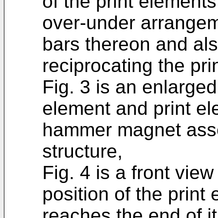
of the print element
over-under arrangem
bars thereon and al
reciprocating the pri
Fig. 3 is an enlarge
element and print e
hammer magnet assem
structure,
Fig. 4 is a front view
position of the print
reaches the end of it