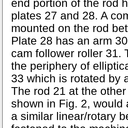
end portion of the rod h
plates 27 and 28. A com
mounted on the rod bet
Plate 28 has an arm 30
cam follower roller 31. 
the periphery of ellipti
33 which is rotated by 
The rod 21 at the other 
shown in Fig. 2, would 
a similar linear/rotary 