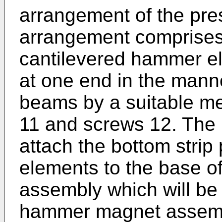
arrangement of the pre
arrangement comprises
cantilevered hammer el
at one end in the manne
beams by a suitable m
11 and screws 12. The 
attach the bottom strip
elements to the base 
assembly which will be 
hammer magnet assembl