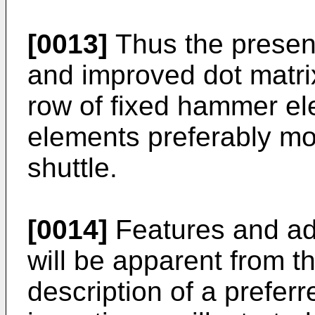
[0013]
Thus the present
and improved dot matri
row of fixed hammer el
elements preferably mo
shuttle.
[0014]
Features and ad
will be apparent from t
description of a prefer