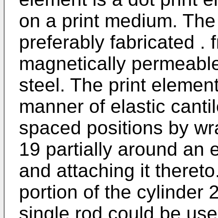
on a print medium. The 
preferably fabricated . 
magnetically permeable
steel. The print element
manner of elastic canti
spaced positions by wra
19 partially around an 
and attaching it theret
portion of the cylinder 2
single rod could be us