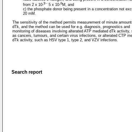
9 -
6
from 2 x 10-
5 x 10-
M, and
c) the phosphate donor being present in a concentration not ex
20 mM.
The sensitivity of the method permits measurement of minute amount
dTk, and the method can be used for e.g. diagnosis, prognostics and
monitoring of diseases involving alterated ATP mediated dTk activity,
as cancers, tumours, and certain virus infections, or alterated CTP m
dTk activity, such as HSV type 1, type 2, and VZV infections.
Search report