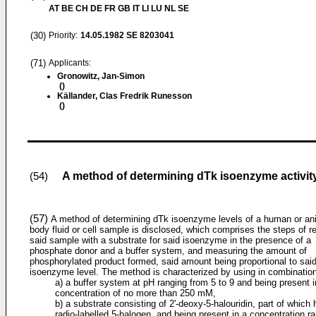
AT BE CH DE FR GB IT LI LU NL SE
(30)
Priority:
14.05.1982
SE 8203041
(71)
Applicants:
Gronowitz, Jan-Simon
()
Källander, Clas Fredrik Runesson
()
A method of determining dTk isoenzyme activity
(54)
(57)
A method of determining dTk isoenzyme levels of a human or an
body fluid or cell sample is disclosed, which comprises the steps of r
said sample with a substrate for said isoenzyme in the presence of a
phosphate donor and a buffer system, and measuring the amount of
phosphorylated product formed, said amount being proportional to sai
isoenzyme level. The method is characterized by using in combinatio
a) a buffer system at pH ranging from 5 to 9 and being present i
concentration of no more than 250 mM,
b) a substrate consisting of 2'-deoxy-5-halouridin, part of which 
radio-labelled 5-halogen, and being present in a concentration r