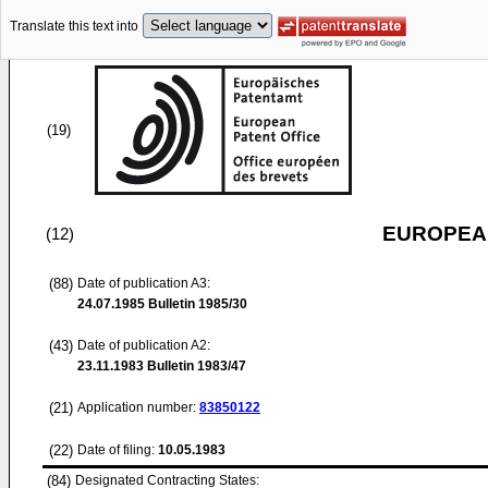
Translate this text into
(19)
EUROPEAN
(12)
(88)
Date of publication A3:
24.07.1985
Bulletin 1985/30
(43)
Date of publication A2:
23.11.1983
Bulletin 1983/47
(21)
Application number:
83850122
(22)
Date of filing:
10.05.1983
(84)
Designated Contracting States: