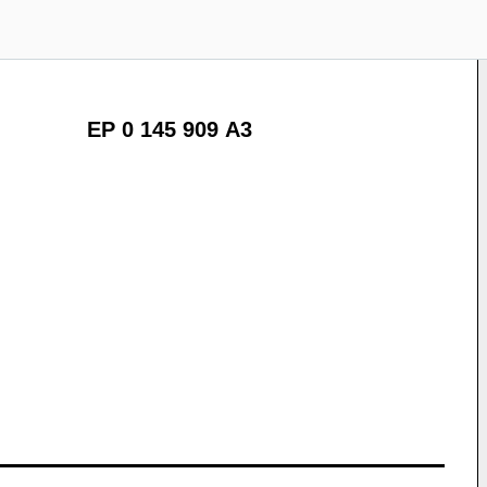
EP 0 145 909 A3