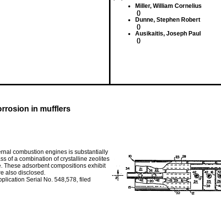
Miller, William Cornelius
()
Dunne, Stephen Robert
()
Ausikaitis, Joseph Paul
()
rrosion in mufflers
ernal combustion engines is substantially
s of a combination of crystalline zeolites
ite. These adsorbent compositions exhibit
re also disclosed.
plication Serial No. 548,578, filed