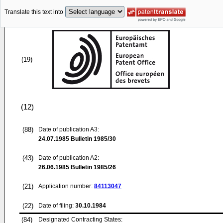
Translate this text into
(19)
(12)
(88)
Date of publication A3:
24.07.1985
Bulletin 1985/30
(43)
Date of publication A2:
26.06.1985
Bulletin 1985/26
(21)
Application number:
84113047
(22)
Date of filing:
30.10.1984
(84)
Designated Contracting States: