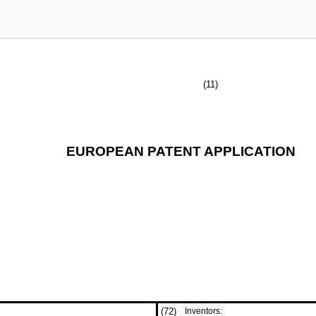
(11)
EUROPEAN PATENT APPLICATION
(72)
Inventors: