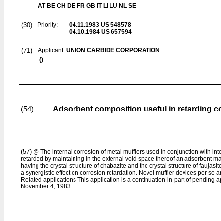
AT BE CH DE FR GB IT LI LU NL SE
(30)
Priority:
04.11.1983
US 548578
04.10.1984
US 657594
(71)
Applicant:
UNION CARBIDE CORPORATION
()
Adsorbent composition useful in retarding co
(54)
(57)
@ The internal corrosion of metal mufflers used in conjunction with int
retarded by maintaining in the external void space thereof an adsorbent mas
having the crystal structure of chabazite and the crystal structure of faujas
a synergistic effect on corrosion retardation. Novel muffler devices per se a
Related applications This application is a continuation-in-part of pending ap
November 4, 1983.