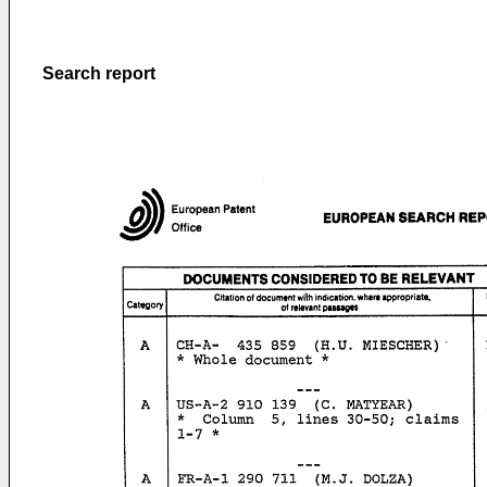
Search report