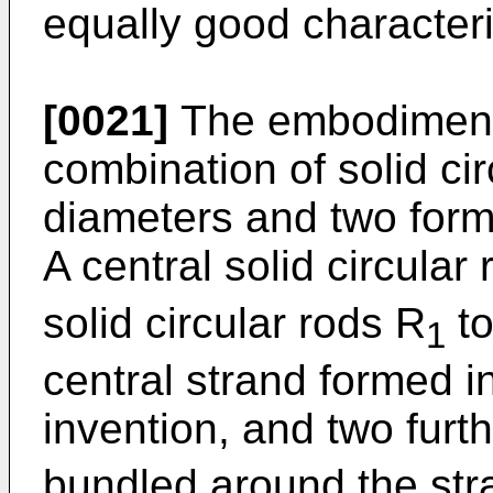
equally good characteris
[0021]
The embodiment 
combination of solid cir
diameters and two forms
A central solid circular
solid circular rods R
to
1
central strand formed i
invention, and two furt
bundled around the str