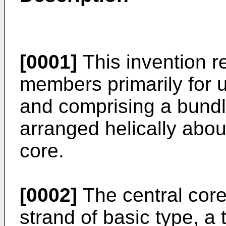
[0001]
This invention re
members primarily for u
and comprising a bundl
arranged helically abo
core.
[0002]
The central core
strand of basic type, a 