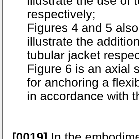
illustrate the use of
respectively;
Figures 4 and 5 also
illustrate the additi
tubular jacket respec
Figure 6 is an axial 
for anchoring a flex
in accordance with t
[0019]
In the embodimen