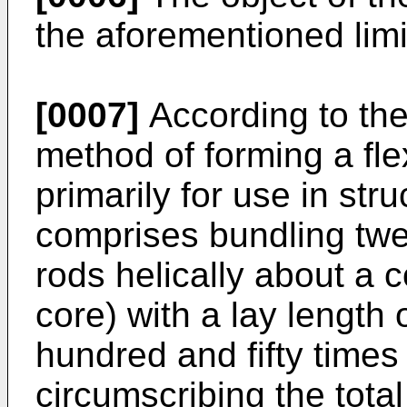
the aforementioned limi
[0007]
According to the
method of forming a fl
primarily for use in stru
comprises bundling twe
rods helically about a 
core) with a lay length
hundred and fifty times 
circumscribing the total