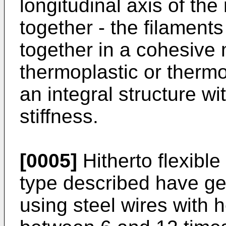
longitudinal axis of the
together - the filament
together in a cohesive m
thermoplastic or thermo
an integral structure wi
stiffness.
[0005]
Hitherto flexibl
type described have g
using steel wires with he