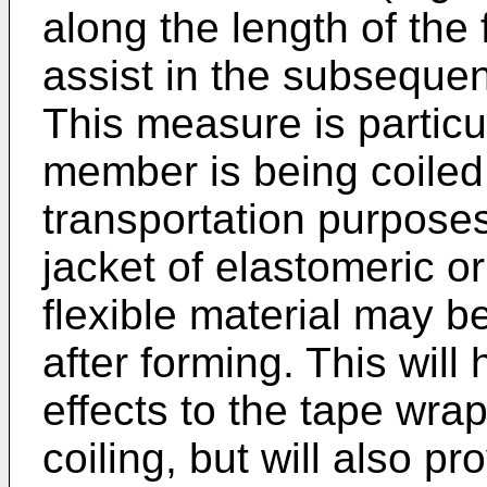
along the length of the
assist in the subseque
This measure is particul
member is being coiled
transportation purposes.
jacket of elastomeric o
flexible material may b
after forming. This will 
effects to the tape wra
coiling, but will also pr