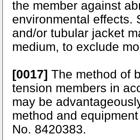
the member against ab
environmental effects.
and/or tubular jacket ma
medium, to exclude moi
[0017]
The method of bu
tension members in acc
may be advantageously c
method and equipment 
No. 8420383.