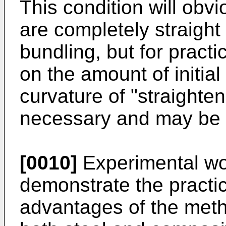
This condition will obvi
are completely straight
bundling, but for pract
on the amount of initial
curvature of "straighte
necessary and may be p
[0010]
Experimental wor
demonstrate the practic
advantages of the meth