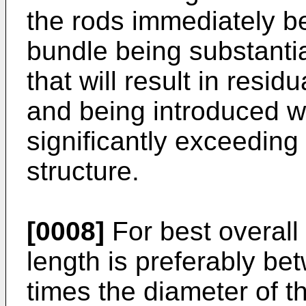
the rods immediately be
bundle being substantia
that will result in resi
and being introduced wi
significantly exceeding 
structure.
[0008]
For best overall 
length is preferably be
times the diameter of th