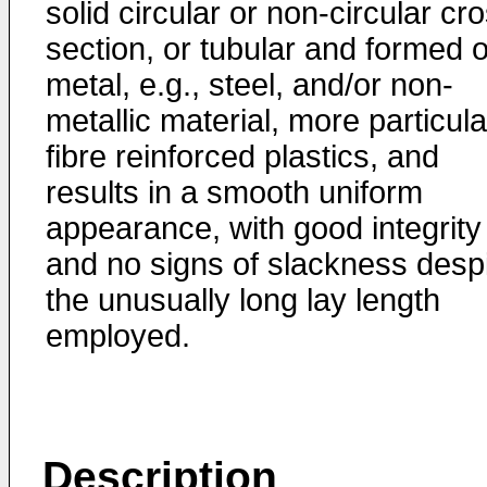
solid circular or non-circular cr
section, or tubular and formed o
metal, e.g., steel, and/or non-
metallic material, more particula
fibre reinforced plastics, and
results in a smooth uniform
appearance, with good integrity
and no signs of slackness desp
the unusually long lay length
employed.
Description