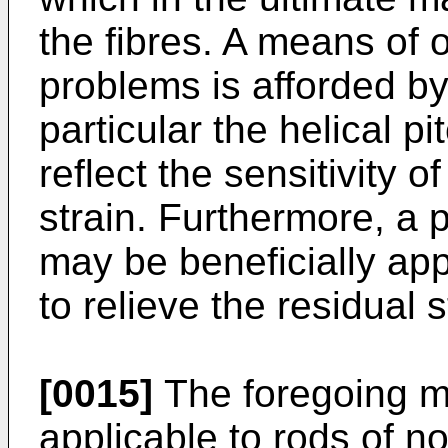
the fibres. A means of 
problems is afforded b
particular the helical p
reflect the sensitivity o
strain. Furthermore, a 
may be beneficially app
to relieve the residual 
[0015]
The foregoing m
applicable to rods of no