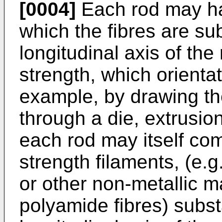
[0004]
Each rod may hav
which the fibres are sub
longitudinal axis of the
strength, which orienta
example, by drawing the 
through a die, extrusion
each rod may itself com
strength filaments, (e.g
or other non-metallic m
polyamide fibres) substa