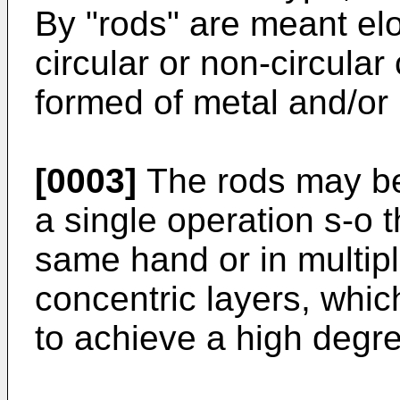
By "rods" are meant el
circular or non-circular
formed of metal and/or 
[0003]
The rods may be 
a single operation s-o t
same hand or in multipl
concentric layers, whi
to achieve a high degre