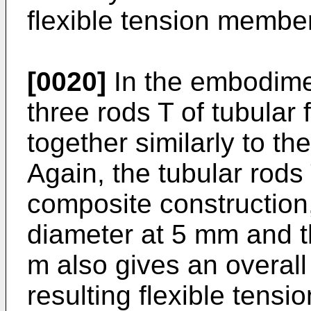
flexible tension member
[0020]
In the embodimen
three rods T of tubula
together similarly to th
Again, the tubular rods 
composite construction,
diameter at 5 mm and th
m also gives an overall
resulting flexible tens