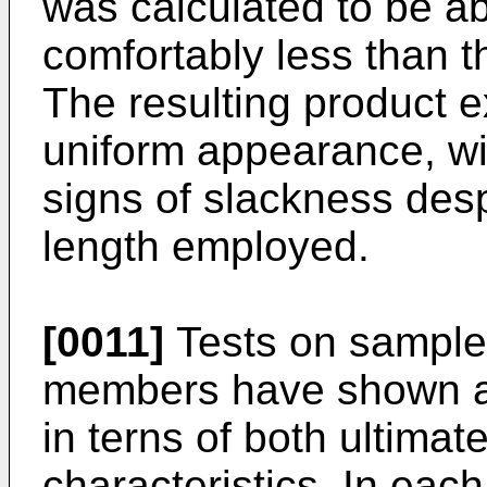
was calculated to be a
comfortably less than t
The resulting product 
uniform appearance, wi
signs of slackness desp
length employed.
[0011]
Tests on samples
members have shown a v
in terns of both ultima
characteristics. In eac