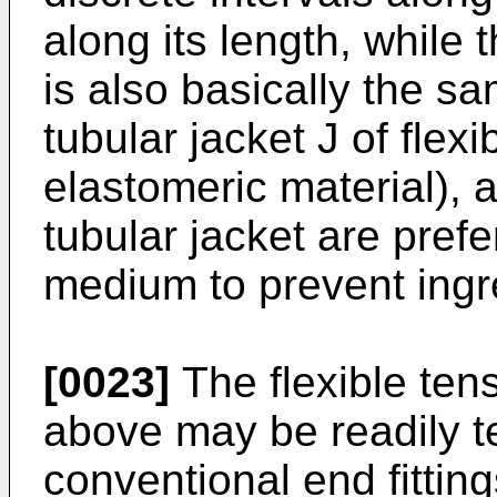
along its length, while
is also basically the s
tubular jacket J of flexi
elastomeric material), 
tubular jacket are prefe
medium to prevent ingre
[0023]
The flexible te
above may be readily t
conventional end fitting