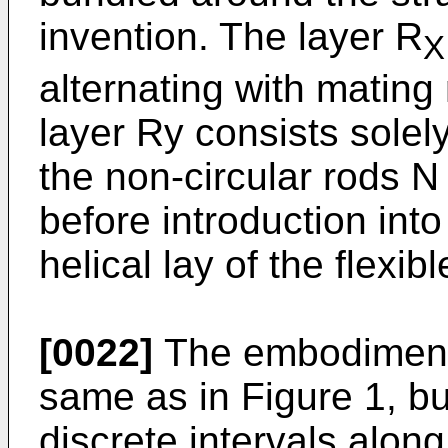
invention. The layer R
X
alternating with mating
layer Ry consists solely
the non-circular rods N
before introduction into
helical lay of the flexi
[0022]
The embodiment o
same as in Figure 1, b
discrete intervals along