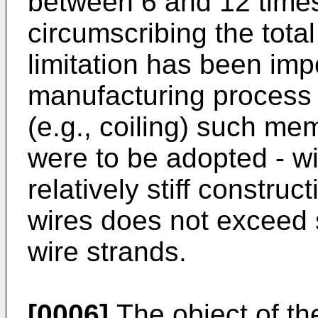
between 6 and 12 times 
circumscribing the total
limitation has been imp
manufacturing process a
(e.g., coiling) such me
were to be adopted - wi
relatively stiff constru
wires does not exceed 
wire strands.
[0006]
The object of th