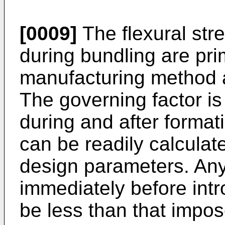
[0009]
The flexural str
during bundling are pri
manufacturing method a
The governing factor is
during and after format
can be readily calculate
design parameters. Any
immediately before intr
be less than that impos