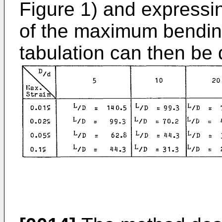
Figure 1) and expressin
of the maximum bending
tabulation can then be 