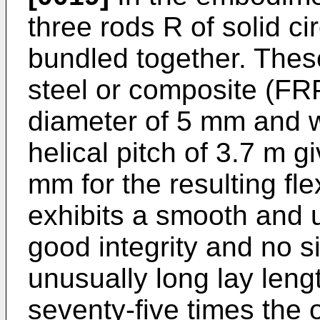
three rods R of solid c
bundled together. Thes
steel or composite (FR
diameter of 5 mm and w
helical pitch of 3.7 m g
mm for the resulting fl
exhibits a smooth and 
good integrity and no s
unusually long lay leng
seventy-five times the 