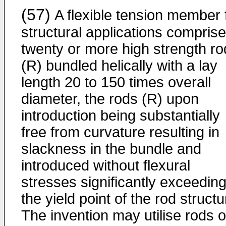
(57)
A flexible tension member 
structural applications compris
twenty or more high strength ro
(R) bundled helically with a lay
length 20 to 150 times overall
diameter, the rods (R) upon
introduction being substantially
free from curvature resulting in
slackness in the bundle and
introduced without flexural
stresses significantly exceedin
the yield point of the rod structu
The invention may utilise rods o