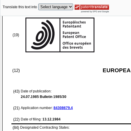
Translate this text into
(19)
EUROPEAN
(12)
(43)
Date of publication:
24.07.1985
Bulletin 1985/30
(21)
Application number:
84308679.4
(22)
Date of filing:
13.12.1984
(84)
Designated Contracting States: