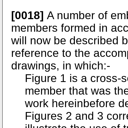
[0018]
A number of embo
members formed in acco
will now be described b
reference to the acco
drawings, in which:-
Figure 1 is a cross-s
member that was the
work hereinbefore d
Figures 2 and 3 corr