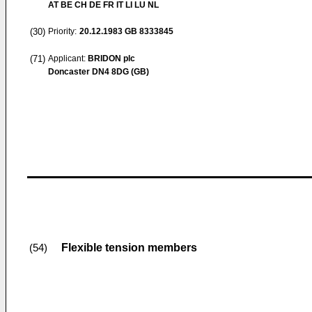
AT BE CH DE FR IT LI LU NL
(30)
Priority:
20.12.1983
GB 8333845
(71)
Applicant:
BRIDON plc
Doncaster DN4 8DG (GB)
Flexible tension members
(54)