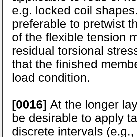
e.g. locked coil shapes
preferable to pretwist th
of the flexible tension
residual torsional stre
that the finished membe
load condition.
[0016]
At the longer lay
be desirable to apply t
discrete intervals (e.g.