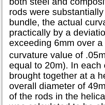
both steel and composi
rods were substantially 
bundle, the actual curv
practically by a deviatio
exceeding 6mm over a 
curvature value of .05m
equal to 20m). In each
brought together at a h
overall diameter of 49m
of the rods in the helic