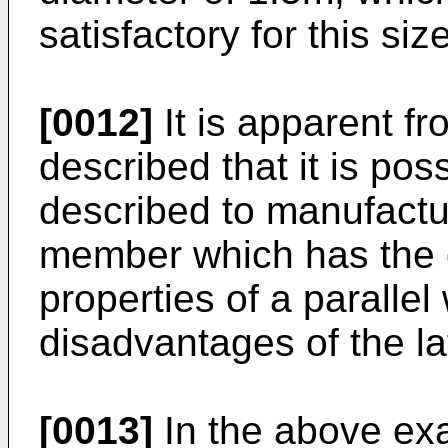
satisfactory for this si
[0012]
It is apparent fr
described that it is po
described to manufactur
member which has the 
properties of a parallel
disadvantages of the lat
[0013]
In the above exa