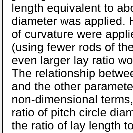
length equivalent to ab
diameter was applied. H
of curvature were appl
(using fewer rods of th
even larger lay ratio w
The relationship betwee
and the other parameter
non-dimensional terms,
ratio of pitch circle di
the ratio of lay length t