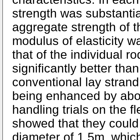
strength was substantia
aggregate strength of t
modulus of elasticity w
that of the individual r
significantly better th
conventional lay stran
being enhanced by abo
handling trials on the 
showed that they could 
diameter of 1.5m, whic