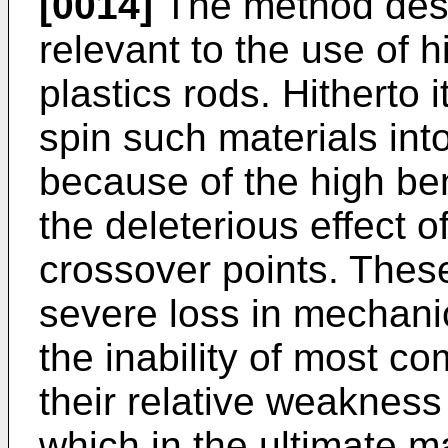
[0014]
The method descr
relevant to the use of h
plastics rods. Hitherto 
spin such materials into
because of the high be
the deleterious effect o
crossover points. Thes
severe loss in mechani
the inability of most co
their relative weakness 
which in the ultimate m