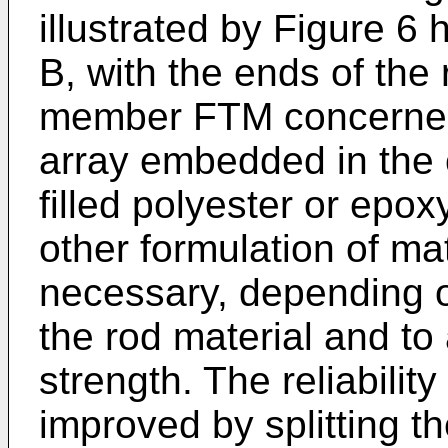
illustrated by Figure 6
B, with the ends of the 
member FTM concerned 
array embedded in the 
filled polyester or epo
other formulation of ma
necessary, depending on
the rod material and t
strength. The reliabili
improved by splitting t