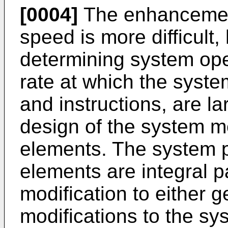
[0004]
The enhancement
speed is more difficult,
determining system oper
rate at which the syst
and instructions, are l
design of the system 
elements. The system
elements are integral p
modification to either ge
modifications to the sy