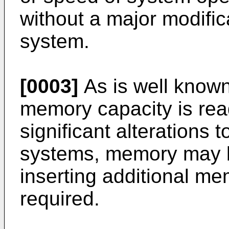
without a major modifica
system.
[0003]
As is well known 
memory capacity is rea
significant alterations 
systems, memory may 
inserting additional me
required.