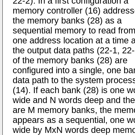
22-2). In a first configuration a
memory controller (16) addres
the memory banks (28) as a
sequential memory to read fro
one address location at a time 
the output data paths (22-1, 22-
of the memory banks (28) are
configured into a single, one ba
data path to the system proces
(14). If each bank (28) is one w
wide and N words deep and the
are M memory banks, the mem
appears as a sequential, one w
wide by MxN words deep mem