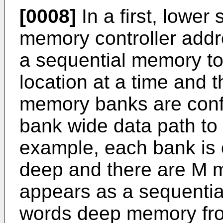
[0008]
In a first, lower
memory controller add
a sequential memory to
location at a time and t
memory banks are confi
bank wide data path to 
example, each bank is
deep and there are M 
appears as a sequenti
words deep memory fr