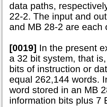
data paths, respecti
22-2. The input and ou
and MB 28-2 are each 
[0019]
In the present 
a 32 bit system, that i
bits of instruction or d
equal 262,144 words. I
word stored in an MB 2
information bits plus 7 