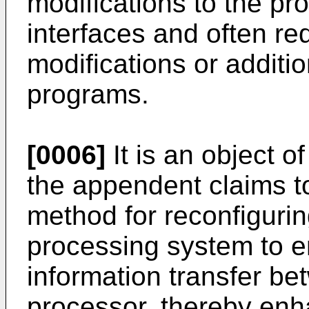
modifications to the p
interfaces and often re
modifications or additi
programs.
[0006]
It is an object o
the appendent claims t
method for reconfiguri
processing system to e
information transfer 
processor, thereby enh