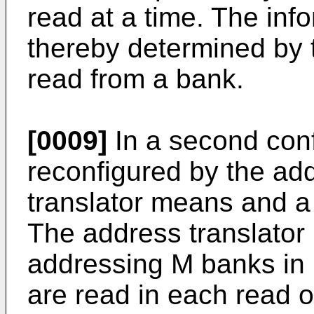
read at a time. The info
thereby determined by 
read from a bank.
[0009]
In a second conf
reconfigured by the add
translator means and a
The address translato
addressing M banks in p
are read in each read 