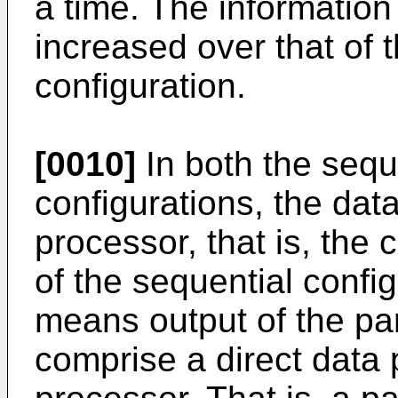
a time. The information 
increased over that of
configuration.
[0010]
In both the seque
configurations, the dat
processor, that is, the
of the sequential confi
means output of the par
comprise a direct data