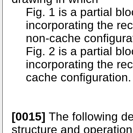
Fig. 1 is a partial b
incorporating the re
non-cache configura
Fig. 2 is a partial 
incorporating the re
cache configuration.
[0015]
The following de
structure and operation