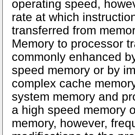
operating speed, howe
rate at which instructi
transferred from memor
Memory to processor tr
commonly enhanced by e
speed memory or by im
complex cache memory
system memory and proc
a high speed memory or
memory, however, freque