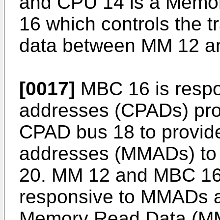
and CPU 14 is a Memor
16 which controls the tr
data between MM 12 a
[0017]
MBC 16 is respon
addresses (CPADs) pro
CPAD bus 18 to provide
addresses (MMADs) t
20. MM 12 and MBC 16 
responsive to MMADs 
Memory Read Data (MMR