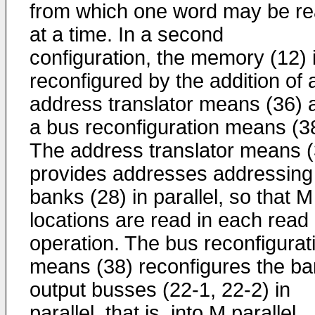
from which one word may be r
at a time. In a second
configuration, the memory (12) 
reconfigured by the addition of 
address translator means (36) 
a bus reconfiguration means (3
The address translator means (
provides addresses addressin
banks (28) in parallel, so that M
locations are read in each read
operation. The bus reconfigurat
means (38) reconfigures the b
output busses (22-1, 22-2) in
parallel, that is, into M parallel