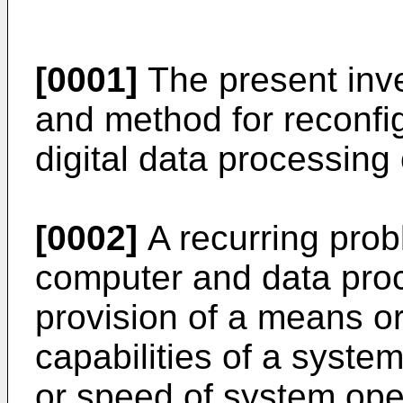
[0001]
The present inve
and method for reconfi
digital data processing
[0002]
A recurring prob
computer and data proc
provision of a means o
capabilities of a syst
or speed of system op