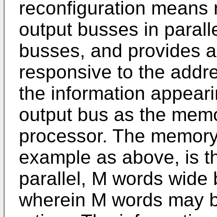
reconfiguration means 
output busses in parallel
busses, and provides a
responsive to the addr
the information appear
output bus as the memo
processor. The memory
example as above, is t
parallel, M words wid
wherein M words may b