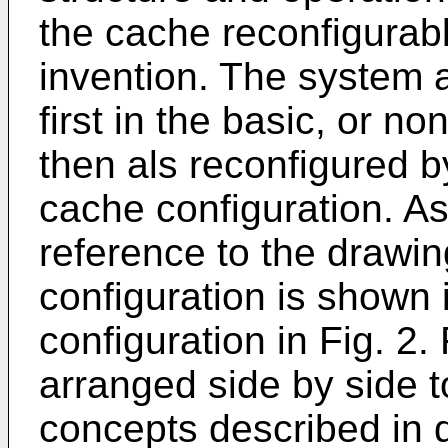
the cache reconfigurab
invention. The system
first in the basic, or n
then als reconfigured by
cache configuration. A
reference to the drawi
configuration is shown 
configuration in Fig. 2
arranged side by side to 
concepts described in d