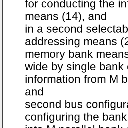
for conducting the i
means (14), and
in a second selectab
addressing means (2
memory bank means (
wide by single bank
information from M ba
and
second bus configur
configuring the bank