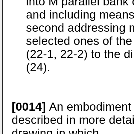
into M parallel bank 
and including means 
second addressing m
selected ones of the
(22-1, 22-2) to the 
(24).
[0014]
An embodiment of
described in more detai
drawing in which