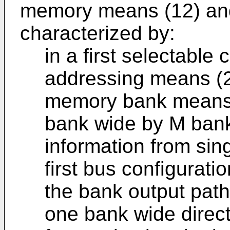
memory means (12) and
characterized by:
in a first selectable c
addressing means (2
memory bank means 
bank wide by M ban
information from sin
first bus configurati
the bank output paths
one bank wide direc