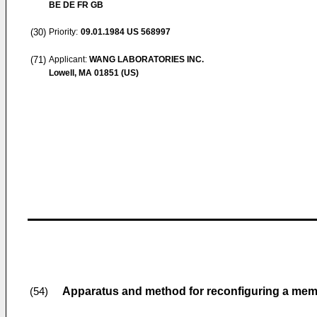
BE DE FR GB
(30)
Priority:
09.01.1984
US 568997
(71)
Applicant:
WANG LABORATORIES INC.
Lowell, MA 01851 (US)
Apparatus and method for reconfiguring a mem
(54)