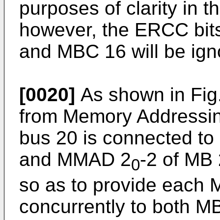
purposes of clarity in t
however, the ERCC bit
and MBC 16 will be ign
[0020]
As shown in Fig
from Memory Addressi
bus 20 is connected t
and MMAD 2
-2 of MB 
0
so as to provide each
concurrently to both 