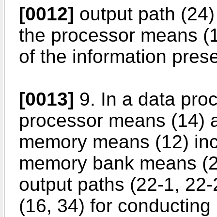
[0012]
output path (24) 
the processor means (1
of the information pres
[0013]
9. In a data pro
processor means (14) 
memory means (12) incl
memory bank means (28
output paths (22-1, 22
(16, 34) for conducting