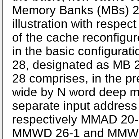
Memory Banks (MBs) 28
illustration with respect
of the cache reconfig
in the basic configurat
28, designated as MB 
28 comprises, in the p
wide by N word deep 
separate input address
respectively MMAD 20
MMWD 26-1 and MMWD 