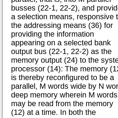
busses (22-1, 22-2), and provi
a selection means, responsive 
the addressing means (36) for
providing the information
appearing on a selected bank
output bus (22-1, 22-2) as the
memory output (24) to the sys
processor (14): The memory (1
is thereby reconfigured to be a
parallel, M words wide by N wo
deep memory wherein M words
may be read from the memory
(12) at a time. In both the