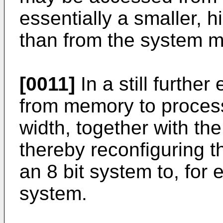
essentially a smaller, 
than from the system 
[0011]
In a still furthe
from memory to proces
width, together with th
thereby reconfiguring t
an 8 bit system to, for 
system.