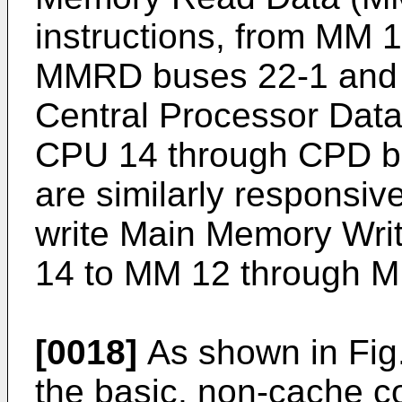
instructions, from MM 
MMRD buses 22-1 and 
Central Processor Dat
CPU 14 through CPD b
are similarly respons
write Main Memory Wr
14 to MM 12 through 
[0018]
As shown in Fig.
the basic, non-cache co