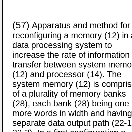
(57)
Apparatus and method for
reconfiguring a memory (12) in 
data processing system to
increase the rate of information
transfer between system memo
(12) and processor (14). The
system memory (12) is compri
of a plurality of memory banks
(28), each bank (28) being one 
more words in width and having
separate data output path (22-1