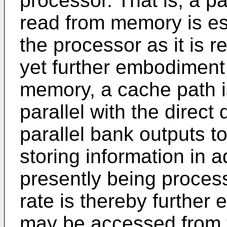
processor. That is, a p
read from memory is ess
the processor as it is 
yet further embodiment 
memory, a cache path i
parallel with the direct 
parallel bank outputs t
storing information in 
presently being process
rate is thereby further 
may be accessed from t