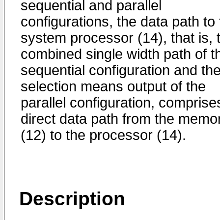
sequential and parallel
configurations, the data path to
system processor (14), that is, 
combined single width path of t
sequential configuration and th
selection means output of the
parallel configuration, comprise
direct data path from the memo
(12) to the processor (14).
Description