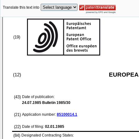
Translate this text into
(19)
EUROPEAN
(12)
(43)
Date of publication:
24.07.1985
Bulletin 1985/30
(21)
Application number:
85100014.1
(22)
Date of filing:
02.01.1985
(84)
Designated Contracting States: