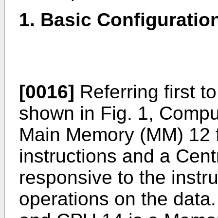
1. Basic Configuratio
[0016]
Referring first t
shown in Fig. 1, Compu
Main Memory (MM) 12 f
instructions and a Cen
responsive to the instr
operations on the dat