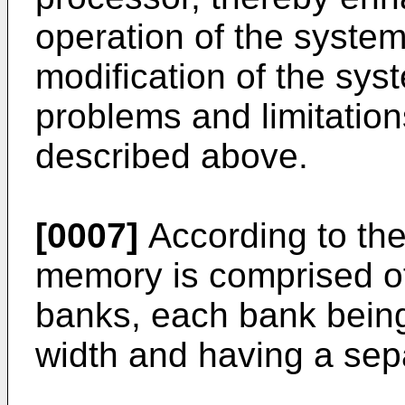
operation of the system 
modification of the sys
problems and limitations
described above.
[0007]
According to the
memory is comprised of
banks, each bank bein
width and having a sep