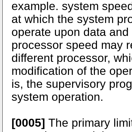
example. system speed 
at which the system pr
operate upon data and i
processor speed may req
different processor, wh
modification of the ope
is, the supervisory prog
system operation.
[0005]
The primary limi