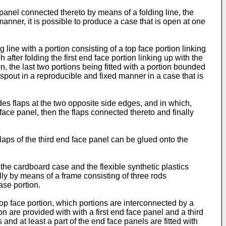
panel connected thereto by means of a folding line, the
anner, it is possible to produce a case that is open at one
line with a portion consisting of a top face portion linking
 after folding the first end face portion linking up with the
on, the last two portions being fitted with a portion bounded
g spout in a reproducible and fixed manner in a case that is
des flaps at the two opposite side edges, and in which,
 face panel, then the flaps connected thereto and finally
flaps of the third end face panel can be glued onto the
the cardboard case and the flexible synthetic plastics
onally by means of a frame consisting of three rods
ase portion.
op face portion, which portions are interconnected by a
 are provided with with a first end face panel and a third
 and at least a part of the end face panels are fitted with