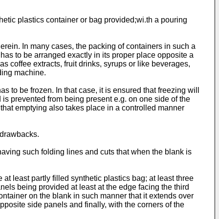
tic plastics container or bag provided;wi.th a pouring
herein. In many cases, the packing of containers in such a
h has to be arranged exactly in its proper place opposite a
 as coffee extracts, fruit drinks, syrups or like beverages,
nding machine.
s to be frozen. In that case, it is ensured that freezing will
id is prevented from being present e.g. on one side of the
is that emptying also takes place in a controlled manner
e drawbacks.
having such folding lines and cuts that when the blank is
 least partly filled synthetic plastics bag; at least three
els being provided at least at the edge facing the third
 container on the blank in such manner that it extends over
pposite side panels and finally, with the corners of the