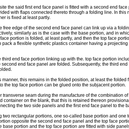
 the said first end face panel is fitted with a second end face 
ed with flaps connected thereto through a folding line. In this m
r is fixed at least partly.
 free edge of the second end face panel can link up via a folding 
vely, similarly as is the case with the base portion, and in which
ace portion is folded, at least partly, and then the top face porti
 to pack a flexible synthetic plastics container having a projectin
ird end face portion linking up with the. top face portion inclu
the second end face panel are folded. Subsequently, the third end
olded.
 manner, this remains in the folded position, at least the folded 
to the top face portion can be glued onto the subjacent portion.
or transverse seam during the manufacture of the combination of 
illed container on the blank, that this is retained thereon provisi
necting the two side panels and the first end face panel to the b
g two rectangular portions, one so-called base portion and one t
tion opposite the second end face panel and the top face portion
 base portion and the top face portion are fitted with side panels