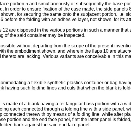
 face portion 5 and simultaneously or subsequently the base porti
d. In order to ensure fixation of the case made, the side panels 8
 shown, for securing the same onto the subjacent portion, i.e. sid
l 6 before the folding with an adhesive layer, not shown, for its a
s 12 are disposed in the various portions in such a manner that 
ling of the said container may be inspected.
 possible without departing from the scope of the present invent
 with the embodiment shown, and wherein the flaps 10 are attache
 thereto are lacking. Various variants are conceivable in this m
modating a flexible synthetic plastics container or bag having a
nk having such folding lines and cuts that when the blank is folde
is made of a blank having a rectangular bass portion with a width 
 being each connected through a folding line with a side panel, w
p connected therewith by means of a folding line, while after plac
e portion and the end face panel, first the latter panel is folded
 folded back against the said end face panel.