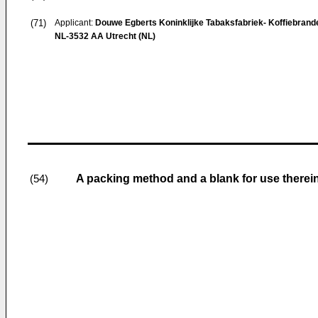
(71)
Applicant:
Douwe Egberts Koninklijke Tabaksfabriek- Koffiebrande
NL-3532 AA Utrecht (NL)
A packing method and a blank for use therei
(54)