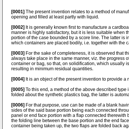
[0001]
The present invention relates to a method of manufa
opening and filled at least partly with liquid.
[0002]
It is generally known first to manufacture a cardboa
manner is highly satisfactory, but it is less suitable when 
portion of the case bounded by a score line. The latter is in 
which containers are placed bodily, i.e. together with the
[0003]
For the sake of completeness, it is observed that this
always take place in the same manner, viz. the progress of t
container or bag, so that, on solidification, which usually 
resulting in minimum residual quantities.
[0004]
It is an object of the present invention to provide
[0005]
To this end, a method of the above described type is
folded about the synthetic plastics bag, the latter is autom
[0006]
For that purpose, use can be made of a blank having a
sides of the said base portion being each connected through
panel or end face portion with a flap connected therewith by
the folding line between the base portion and the end face 
container being taken up, the two flaps are folded back ag