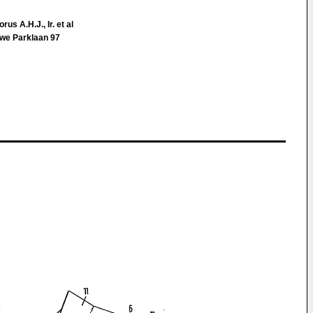
us A.H.J., Ir. et al
we Parklaan 97