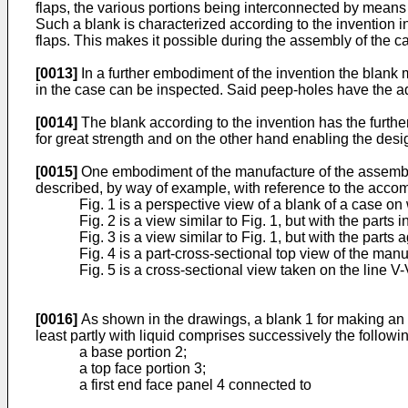
flaps, the various portions being interconnected by means 
Such a blank is characterized according to the invention in
flaps. This makes it possible during the assembly of the case
[0013]
In a further embodiment of the invention the blank 
in the case can be inspected. Said peep-holes have the ad
[0014]
The blank according to the invention has the further 
for great strength and on the other hand enabling the desig
[0015]
One embodiment of the manufacture of the assembly of
described, by way of example, with reference to the acco
Fig. 1 is a perspective view of a blank of a case on 
Fig. 2 is a view similar to Fig. 1, but with the parts i
Fig. 3 is a view similar to Fig. 1, but with the parts a
Fig. 4 is a part-cross-sectional top view of the man
Fig. 5 is a cross-sectional view taken on the line V-V
[0016]
As shown in the drawings, a blank 1 for making an a
least partly with liquid comprises successively the followin
a base portion 2;
a top face portion 3;
a first end face panel 4 connected to