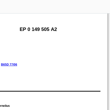
EP 0 149 505 A2
:
B65D
77/06
rnelius