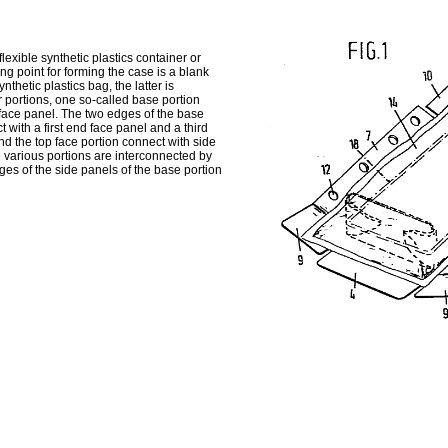
xible synthetic plastics container or
ing point for forming the case is a blank
thetic plastics bag, the latter is
 portions, one so-called base portion
 face panel. The two edges of the base
with a first end face panel and a third
d the top face portion connect with side
he various portions are interconnected by
dges of the side panels of the base portion