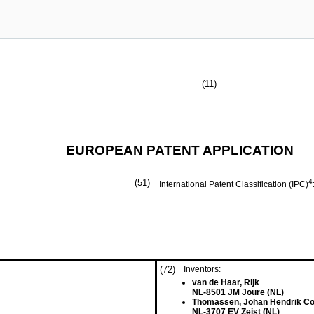
(11)
EUROPEAN PATENT APPLICATION
(51)
4
International Patent Classification (IPC)
(72)
Inventors:
van de Haar, Rijk
NL-8501 JM Joure (NL)
Thomassen, Johan Hendrik Co
NL-3707 EV Zeist (NL)