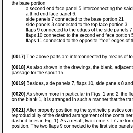
the base portion;
a second end face panel 5 interconnecting the said 
a third end face panel 6;
side panels 7 connected to the base portion 21
side panels 8 connected to the top face portion 3;
flaps 9 connected to the edges of the side panels 7 d
flaps 10 connected to the second end face portion 
flaps 11 connected to the opposite "free" edges of t
[0017]
The above parts are interconnected by means of fol
[0018]
As also shown in the drawings, the blank, adjacent t
passage for the spout 15.
[0019]
Besides, side panels 7, flaps 10, side panels 8 and
[0020]
As shown more in particular in Figs. 1 and 2, the fl
on the blank 1, it is arranged in such a manner that the tr
[0021]
After properly positioning the synthetic plastics co
reproducibility of the desired arrangement of the container i
dashed lines in Fig. 1). As a result, two corners 17 are f
position. The two flaps 9 connected to the first side panel