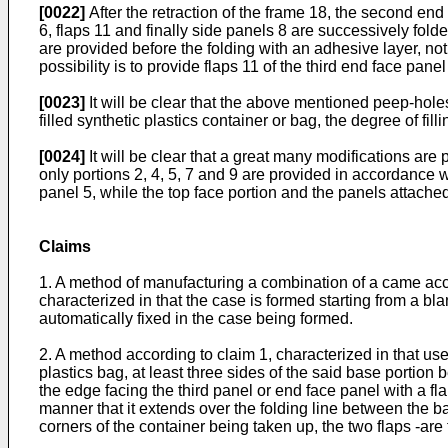
[0022]
After the retraction of the frame 18, the second end
6, flaps 11 and finally side panels 8 are successively folde
are provided before the folding with an adhesive layer, not
possibility is to provide flaps 11 of the third end face pane
[0023]
It will be clear that the above mentioned peep-hole
filled synthetic plastics container or bag, the degree of fil
[0024]
It will be clear that a great many modifications are
only portions 2, 4, 5, 7 and 9 are provided in accordance
panel 5, while the top face portion and the panels attached
Claims
1. A method of manufacturing a combination of a came accom
characterized in that the case is formed starting from a bla
automatically fixed in the case being formed.
2. A method according to claim 1, characterized in that use 
plastics bag, at least three sides of the said base portion
the edge facing the third panel or end face panel with a fla
manner that it extends over the folding line between the bas
corners of the container being taken up, the two flaps -are