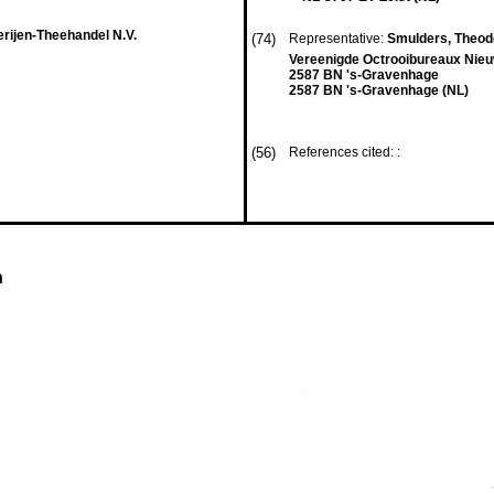
rijen-Theehandel N.V.
(74)
Representative:
Smulders, Theodor
Vereenigde Octrooibureaux Nieu
2587 BN 's-Gravenhage
2587 BN 's-Gravenhage (NL)
(56)
References cited: :
n