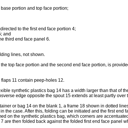
base portion and top face portion;
irected to the first end face portion 4;
5; and
he third end face panel 6.
ding lines, not shown.
he top face portion and the second end face portion, is provided
 flaps 11 contain peep-holes 12.
exible synthetic plastics bag 14 has a width larger than that of t
ansverse edge opposite the spout 15 extends at least partly over t
ntainer or bag 14 on the blank 1, a frame 18 shown in dotted lines
n the case. After this, folding can be initiated and the first end
ormed on the synthetic plastics bag, which corners are accentuat
s 7 are then folded back against the folded first end face panel w