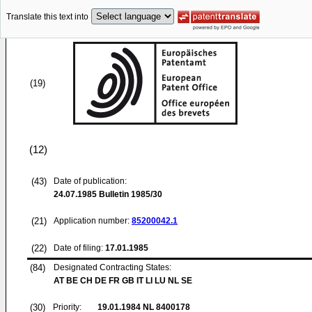
Translate this text into
(19)
(12)
(43)
Date of publication:
24.07.1985
Bulletin 1985/30
(21)
Application number:
85200042.1
(22)
Date of filing:
17.01.1985
(84)
Designated Contracting States:
AT BE CH DE FR GB IT LI LU NL SE
(30)
Priority:
19.01.1984
NL 8400178