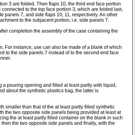
on 3 are folded. Then flaps 10, the third end face portion
 connected to the top face portion 3, which are folded last,
e panels 7, and side flaps 10, 11, respectively. An other
ttachment to the subjacent portion, i.e. side panels 7.
after completion the assembly of the case containing the
ion. For instance, use can also be made of a blank of which
d to the side panels 7 instead of to the second end face
anner.
 pouring opening and filled at least partly with liquid,
d about the synthetic plastics bag, the latter is
smaller than that of the at least partly filled synthetic
ith the two opposite side panels being provided at least at
ing the at least partly filled container on the blank in such
, then the two opposite side panels and finally, with the