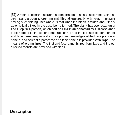
(57)
A method of manufacturing a combination of a case accommodating a fle
bag having a pouring opening and filled at least partly with liquid. The start
having such folding lines and cuts that when the blank is folded about the syn
automatically fixed in the case being formed. The blank has two rectangular
and a top face portion, which portions are interconnected by a second end
portion opposite the second end face panel and the top face portion connect 
end face panel, respectively. The opposed free edges of the base portion an
panels, and at least a part of the end face panels is provided with flaps. T
means of folding lines. The first end face panel is free from flaps and the e
directed thereto are provided with flaps.
Description