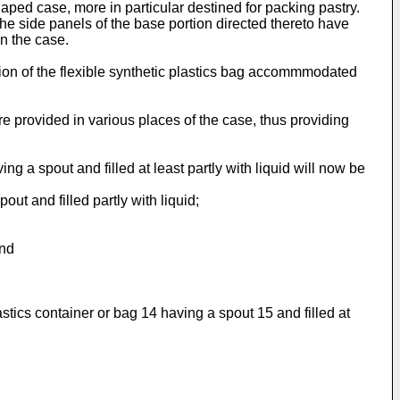
aped case, more in particular destined for packing pastry.
 the side panels of the base portion directed thereto have
in the case.
ition of the flexible synthetic plastics bag accommmodated
are provided in various places of the case, thus providing
g a spout and filled at least partly with liquid will now be
out and filled partly with liquid;
and
tics container or bag 14 having a spout 15 and filled at