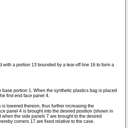
 with a portion 13 bounded by a tear-off line 16 to form a
he base portion 1. When the synthetic plastics bag is placed
he first end face panel 4.
 is lowered thereon, thus further increasing the
 face panel 4 is brought into the desired position (shown in
ed when the side panels 7 are brought to the desired
hereby corners 17 are fixed relative to the case.