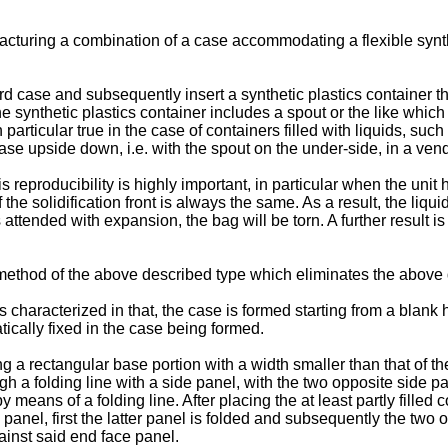
cturing a combination of a case accommodating a flexible synthe
rd case and subsequently insert a synthetic plastics container t
the synthetic plastics container includes a spout or the like whic
particular true in the case of containers filled with liquids, such
 case upside down, i.e. with the spout on the under-side, in a ve
 reproducibility is highly important, in particular when the unit ha
he solidification front is always the same. As a result, the liqu
is attended with expansion, the bag will be torn. A further result 
 a method of the above described type which eliminates the abov
 characterized in that, the case is formed starting from a blank 
atically fixed in the case being formed.
 rectangular base portion with a width smaller than that of the at
 a folding line with a side panel, with the two opposite side pan
 means of a folding line. After placing the at least partly filled
panel, first the latter panel is folded and subsequently the two o
ainst said end face panel.