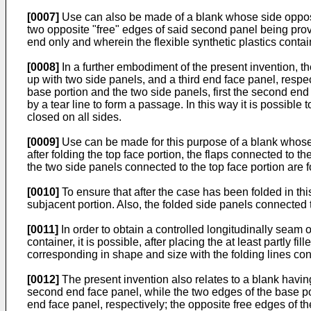
[0007]
Use can also be made of a blank whose side opposite
two opposite "free" edges of said second panel being provid
end only and wherein the flexible synthetic plastics containe
[0008]
In a further embodiment of the present invention, the
up with two side panels, and a third end face panel, respecti
base portion and the two side panels, first the second end f
by a tear line to form a passage. In this way it is possible
closed on all sides.
[0009]
Use can be made for this purpose of a blank whose th
after folding the top face portion, the flaps connected to 
the two side panels connected to the top face portion are f
[0010]
To ensure that after the case has been folded in this
subjacent portion. Also, the folded side panels connected 
[0011]
In order to obtain a controlled longitudinally seam 
container, it is possible, after placing the at least partly f
corresponding in shape and size with the folding lines con
[0012]
The present invention also relates to a blank havin
second end face panel, while the two edges of the base por
end face panel, respectively; the opposite free edges of the