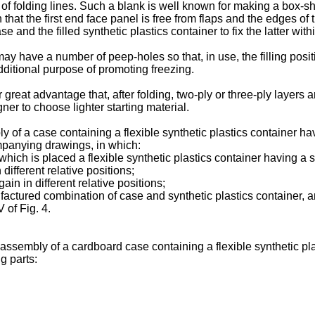
of folding lines. Such a blank is well known for making a box-sh
 that the first end face panel is free from flaps and the edges of
 and the filled synthetic plastics container to fix the latter with
may have a number of peep-holes so that, in use, the filling pos
ditional purpose of promoting freezing.
great advantage that, after folding, two-ply or three-ply layers 
ner to choose lighter starting material.
 a case containing a flexible synthetic plastics container havin
mpanying drawings, in which:
which is placed a flexible synthetic plastics container having a sp
n different relative positions;
gain in different relative positions;
ufactured combination of case and synthetic plastics container, 
 of Fig. 4.
ssembly of a cardboard case containing a flexible synthetic plas
g parts: