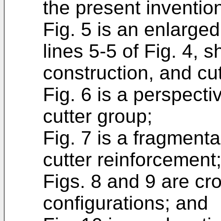
the present inventio
Fig. 5 is an enlarged
lines 5-5 of Fig. 4, 
construction, and cut
Fig. 6 is a perspecti
cutter group;
Fig. 7 is a fragment
cutter reinforcement
Figs. 8 and 9 are cr
configurations; and