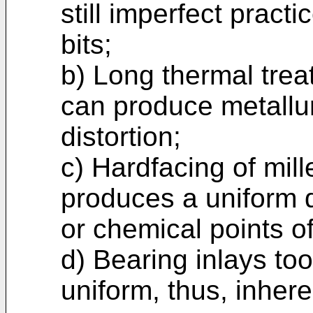
still imperfect practi
bits;
b) Long thermal trea
can produce metallur
distortion;
c) Hardfacing of mill
produces a uniform d
or chemical points of
d) Bearing inlays to
uniform, thus, inher