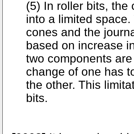
(5) In roller bits, the
into a limited space
cones and the journ
based on increase in
two components are 
change of one has t
the other. This limita
bits.