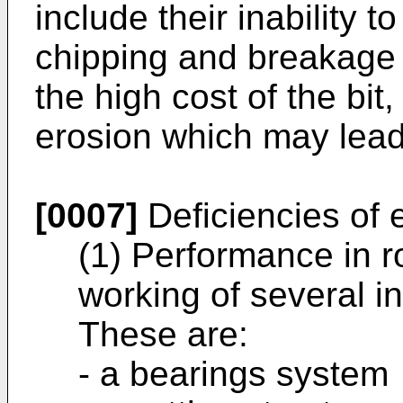
include their inability t
chipping and breakage
the high cost of the bi
erosion which may lead 
[0007]
Deficiencies of e
(1) Performance in r
working of several 
These are:
- a bearings system