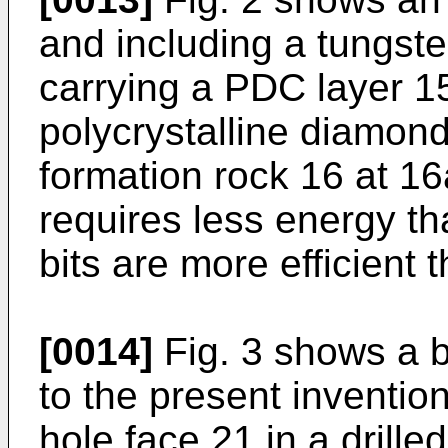
and including a tungste
carrying a PDC layer 15
polycrystalline diamond
formation rock 16 at 1
requires less energy th
bits are more efficient t
[0014]
Fig. 3 shows a b
to the present inventio
hole face 21 in a drille