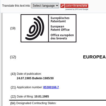
Translate this text into
(19)
EUROPEAN
(12)
(43)
Date of publication:
24.07.1985
Bulletin 1985/30
(21)
Application number:
85300166.7
(22)
Date of filing:
10.01.1985
(84)
Designated Contracting States: