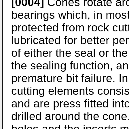
[0004]
Cones rotate ar
bearings which, in most
protected from rock cut
lubricated for better p
of either the seal or the
the sealing function, a
premature bit failure. In
cutting elements consis
and are press fitted in
drilled around the cone
holes and the inserts m