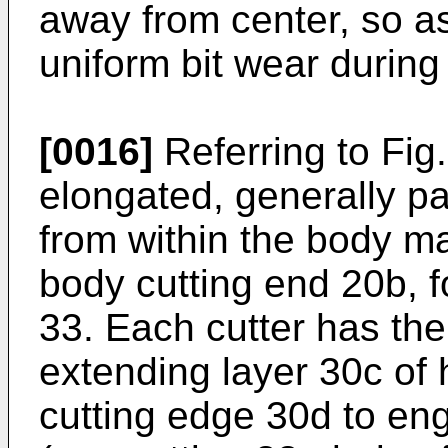
away from center, so as
uniform bit wear during d
[0016]
Referring to Fig.
elongated, generally pa
from within the body ma
body cutting end 20b, f
33. Each cutter has the
extending layer 30c of 
cutting edge 30d to en