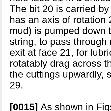
The bit 20 is carried by 
has an axis of rotation 
mud) is pumped down th
string, to pass through 
exit at face 21, for lubr
rotatably drag across t
the cuttings upwardly, 
29.
[0015]
As shown in Figs