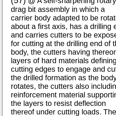
(57)
@ A self-sharpening rotar
drag bit assembly in which a
carrier body adapted to be rota
about a first axis, has a drilling
and carries cutters to be expos
for cutting at the drilling end of 
body, the cutters having thereo
layers of hard materials definin
cutting edges to engage and cu
the drilled formation as the bod
rotates, the cutters also includi
reinforcement material supporti
the layers to resist deflection
thereof under cutting loads. Th