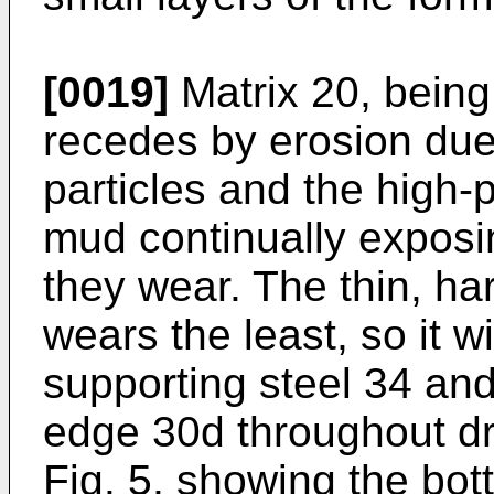
[0019]
Matrix 20, being
recedes by erosion due 
particles and the high-p
mud continually exposi
they wear. The thin, har
wears the least, so it w
supporting steel 34 and
edge 30d throughout dri
Fig. 5, showing the bott