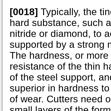
[0018]
Typically, the ti
hard substance, such as
nitride or diamond, to a
supported by a strong m
The hardness, or more 
resistance of the thin h
of the steel support, and
superior in hardness to 
of wear. Cutters need on
small layers of the form