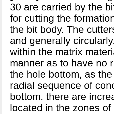
30 are carried by the b
for cutting the formation
the bit body. The cutter
and generally circularly
within the matrix materi
manner as to have no r
the hole bottom, as the
radial sequence of conc
bottom, there are incre
located in the zones of 