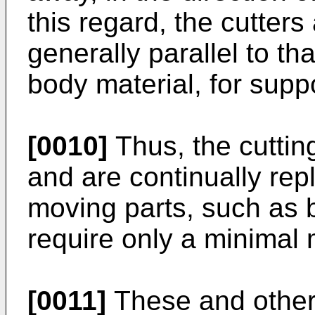
this regard, the cutters
generally parallel to th
body material, for suppo
[0010]
Thus, the cuttin
and are continually rep
moving parts, such as 
require only a minimal
[0011]
These and other