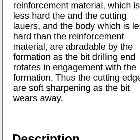
reinforcement material, which is
less hard the and the cutting
lauers, and the body which is l
hard than the reinforcement
material, are abradable by the
formation as the bit drilling end
rotates in engagement with the
formation. Thus the cutting edg
are soft sharpening as the bit
wears away.
Description