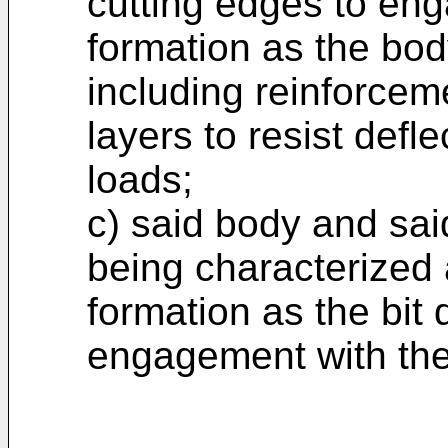
cutting edges to eng
formation as the body
including reinforcem
layers to resist defl
loads;
c) said body and sai
being characterized
formation as the bit d
engagement with the