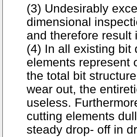
(3) Undesirably exc
dimensional inspecti
and therefore result
(4) In all existing bi
elements represent o
the total bit structu
wear out, the entiret
useless. Furthermore, 
cutting elements dull 
steady drop- off in dri