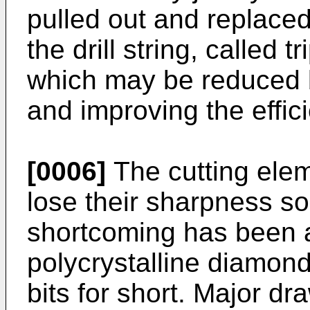
pulled out and replaced
the drill string, called t
which may be reduced by 
and improving the effici
[0006]
The cutting eleme
lose their sharpness soo
shortcoming has been a
polycrystalline diamond
bits for short. Major d