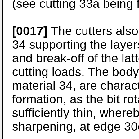
(see cutting 33a being f
[0017]
The cutters also 
34 supporting the layers
and break-off of the la
cutting loads. The bod
material 34, are charac
formation, as the bit ro
sufficiently thin, whereb
sharpening, at edge 30