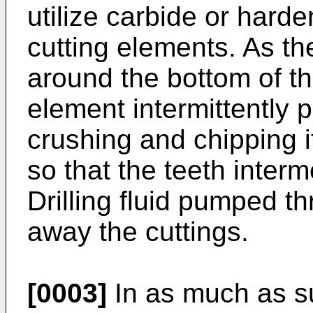
utilize carbide or harde
cutting elements. As the
around the bottom of th
element intermittently p
crushing and chipping 
so that the teeth interm
Drilling fluid pumped t
away the cuttings.
[0003]
In as much as su