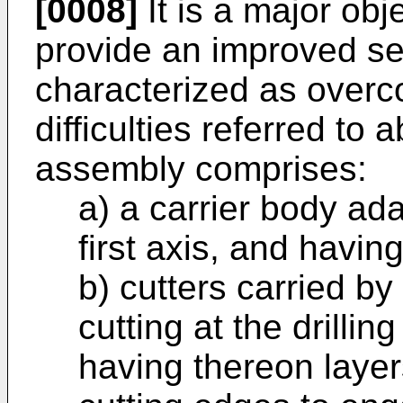
[0008]
It is a major obj
provide an improved se
characterized as over
difficulties referred to 
assembly comprises:
a) a carrier body ad
first axis, and having
b) cutters carried b
cutting at the drillin
having thereon layer