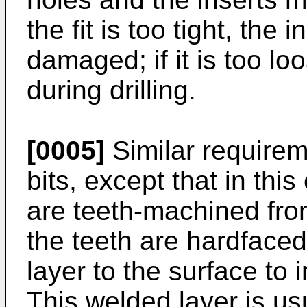
the fit is too tight, the
damaged; if it is too loos
during drilling.
[0005]
Similar requireme
bits, except that in thi
are teeth-machined fro
the teeth are hardfaced
layer to the surface to 
This welded layer is us