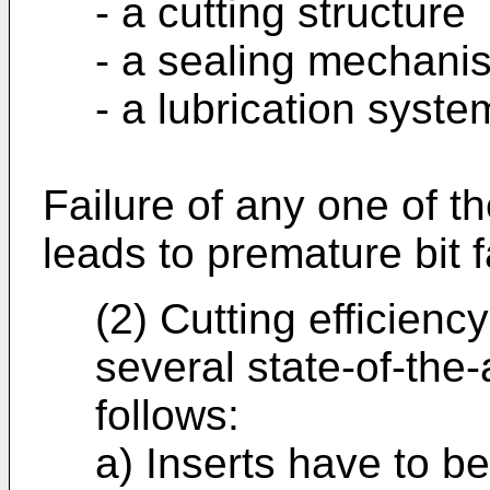
- a cutting structure
- a sealing mechani
- a lubrication syste
Failure of any one of t
leads to premature bit f
(2) Cutting efficien
several state-of-the-
follows:
a) Inserts have to be