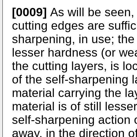
[0009]
As will be seen, 
cutting edges are suffici
sharpening, in use; the
lesser hardness (or wea
the cutting layers, is lo
of the self-sharpening 
material carrying the l
material is of still les
self-sharpening action 
away, in the direction of