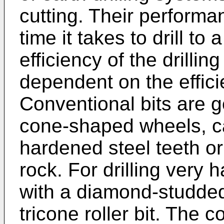
cutting. Their performa
time it takes to drill to
efficiency of the drillin
dependent on the effici
Conventional bits are g
cone-shaped wheels, ca
hardened steel teeth or 
rock. For drilling very 
with a diamond-studded
tricone roller bit. The 