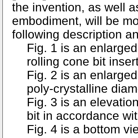
the invention, as well as
embodiment, will be mo
following description a
Fig. 1 is an enlarge
rolling cone bit insert
Fig. 2 is an enlarge
poly-crystalline dia
Fig. 3 is an elevation
bit in accordance wit
Fig. 4 is a bottom vi