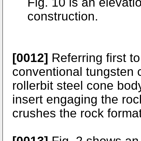
Fig. 10 is an elevati
construction.
[0012]
Referring first to
conventional tungsten c
rollerbit steel cone bod
insert engaging the roc
crushes the rock formati
[0013]
Fig. 2 shows an i