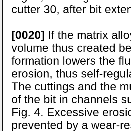
cutter 30, after bit exte
[0020]
If the matrix al
volume thus created be
formation lowers the fl
erosion, thus self-regu
The cuttings and the mu
of the bit in channels s
Fig. 4. Excessive erosi
prevented by a wear-res