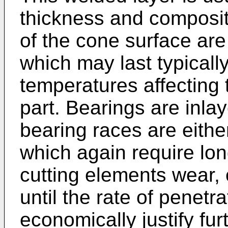
thickness and composit
of the cone surface are
which may last typicall
temperatures affecting 
part. Bearings are inla
bearing races are eithe
which again require lon
cutting elements wear, 
until the rate of penetra
economically justify furt