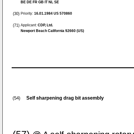
BE DE FR GB IT NL SE
(30)
Priority:
16.01.1984
US 570860
(71)
Applicant:
CDP, Ltd.
Newport Beach California 92660 (US)
Self sharpening drag bit assembly
(54)