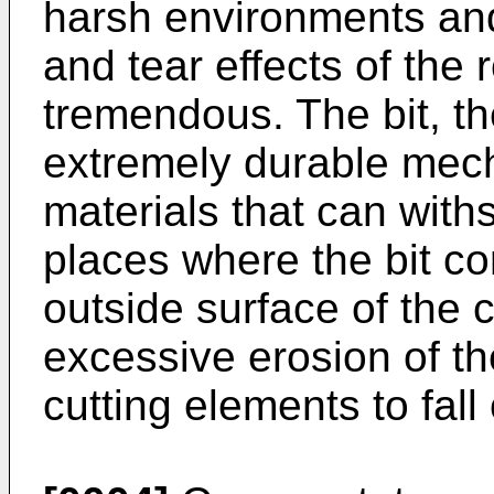
harsh environments an
and tear effects of the 
tremendous. The bit, t
extremely durable mec
materials that can with
places where the bit co
outside surface of the c
excessive erosion of t
cutting elements to fall 