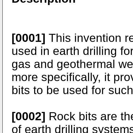
[0001]
This invention re
used in earth drilling for
gas and geothermal well
more specifically, it pr
bits to be used for such 
[0002]
Rock bits are t
of earth drilling system