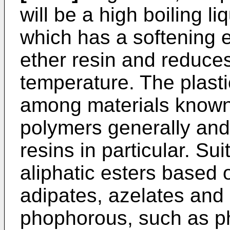
will be a high boiling li
which has a softening 
ether resin and reduces 
temperature. The plasti
among materials known 
polymers generally and
resins in particular. Su
aliphatic esters based 
adipates, azelates and
phophorous, such as ph