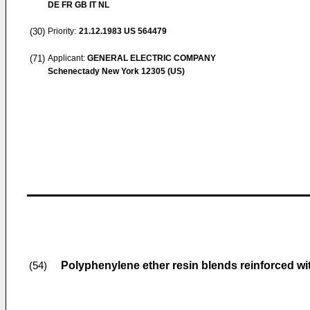
DE FR GB IT NL
(30)
Priority:
21.12.1983
US 564479
(71)
Applicant:
GENERAL ELECTRIC COMPANY
Schenectady New York 12305 (US)
Polyphenylene ether resin blends reinforced with
(54)