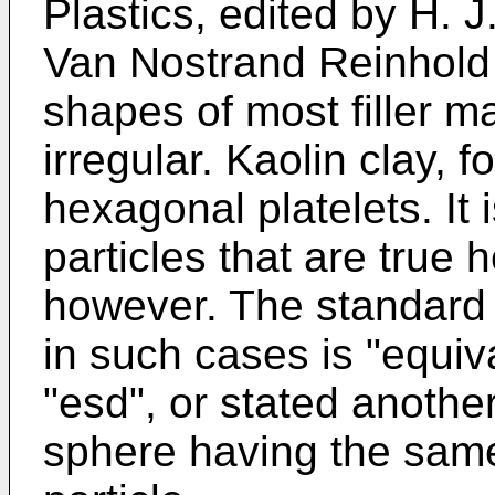
Plastics, edited by H. J
Van Nostrand Reinhold
shapes of most filler ma
irregular. Kaolin clay, 
hexagonal platelets. It i
particles that are true 
however. The standard de
in such cases is "equiv
"esd", or stated anothe
sphere having the same