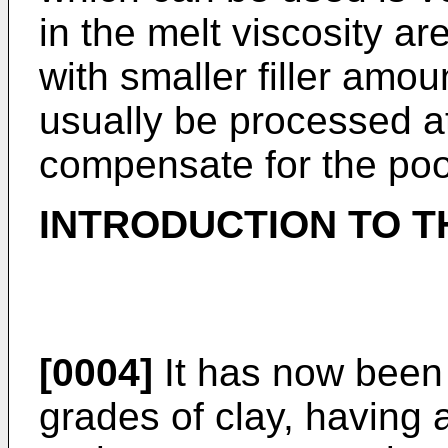
in the melt viscosity a
with smaller filler amo
usually be processed a
compensate for the poor
INTRODUCTION TO T
[0004]
It has now been 
grades of clay, having a