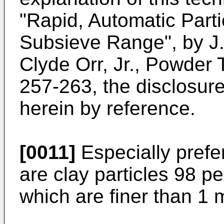
"Rapid, Automatic Parti
Subsieve Range", by J. 
Clyde Orr, Jr., Powder 
257-263, the disclosure
herein by reference.
[0011]
Especially prefer
are clay particles 98 p
which are finer than 1 