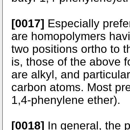
[0017]
Especially prefer
are homopolymers havin
two positions ortho to 
is, those of the above 
are alkyl, and particular
carbon atoms. Most pref
1,4-phenylene ether).
[0018]
In general, the p