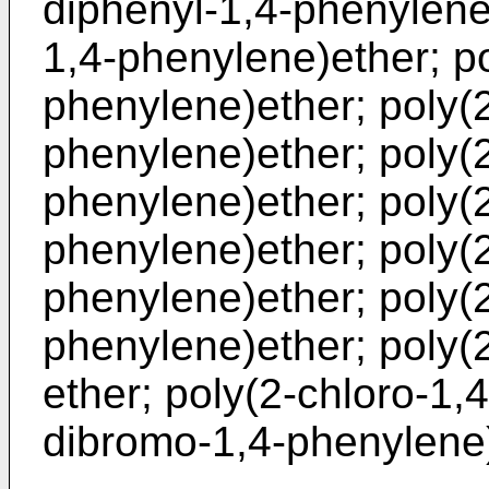
diphenyl-1,4-phenylene
1,4-phenylene)ether; po
phenylene)ether; poly(
phenylene)ether; poly(2
phenylene)ether; poly(2
phenylene)ether; poly(
phenylene)ether; poly(2
phenylene)ether; poly(
ether; poly(2-chloro-1,
dibromo-1,4-phenylene)e