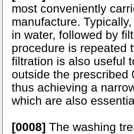
most conveniently carri
manufacture. Typically,
in water, followed by fil
procedure is repeated 
filtration is also useful
outside the prescribed
thus achieving a narrow 
which are also essential
[0008]
The washing trea