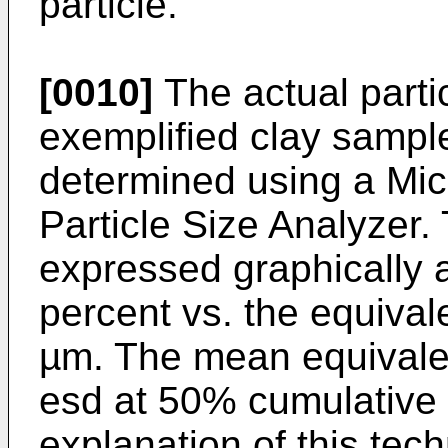
particle.
[0010]
The actual partic
exemplified clay sampl
determined using a Mi
Particle Size Analyzer.
expressed graphically 
percent vs. the equival
µm. The mean equivalen
esd at 50% cumulative 
explanation of this tech