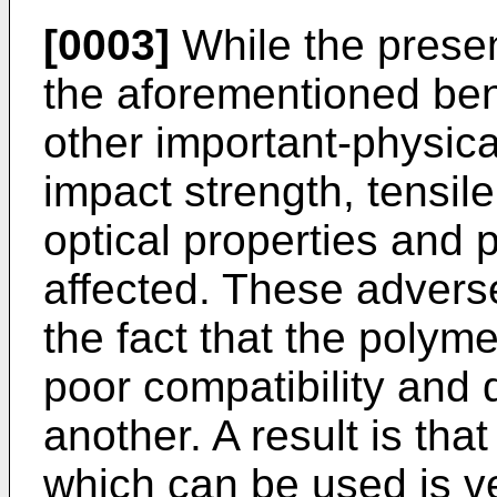
[0003]
While the presenc
the aforementioned bene
other important-physica
impact strength, tensile 
optical properties and 
affected. These adverse 
the fact that the polyme
poor compatibility and 
another. A result is that
which can be used is ve