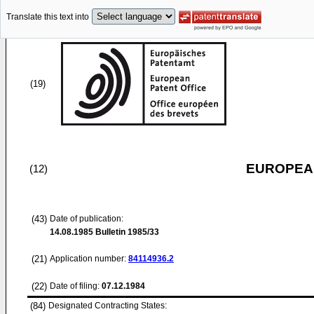
Translate this text into
(19)
EUROPEAN
(12)
(43)
Date of publication:
14.08.1985
Bulletin 1985/33
(21)
Application number:
84114936.2
(22)
Date of filing:
07.12.1984
(84)
Designated Contracting States: