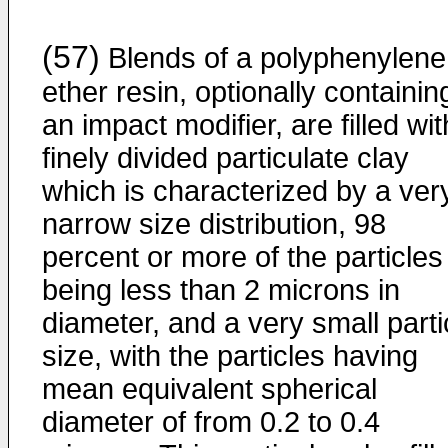
(57)
Blends of a polyphenylene
ether resin, optionally containin
an impact modifier, are filled wit
finely divided particulate clay
which is characterized by a ver
narrow size distribution, 98
percent or more of the particles
being less than 2 microns in
diameter, and a very small parti
size, with the particles having
mean equivalent spherical
diameter of from 0.2 to 0.4