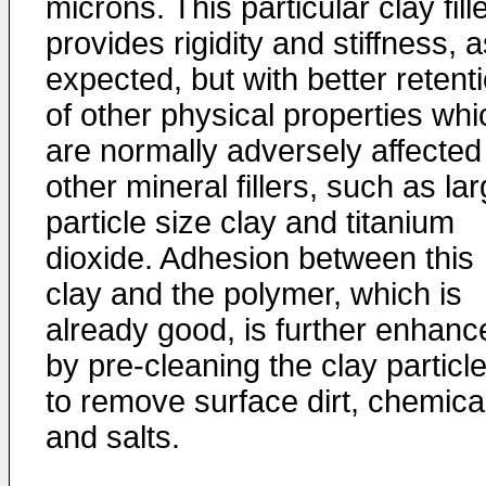
microns. This particular clay fill
provides rigidity and stiffness, 
expected, but with better retent
of other physical properties whi
are normally adversely affected
other mineral fillers, such as la
particle size clay and titanium
dioxide. Adhesion between this
clay and the polymer, which is
already good, is further enhanc
by pre-cleaning the clay particl
to remove surface dirt, chemica
and salts.