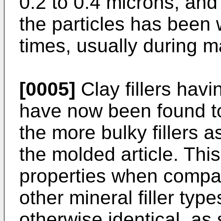
0.2 to 0.4 microns, and
the particles has been
times, usually during m
[0005]
Clay fillers hav
have now been found to
the more bulky fillers a
the molded article. This
properties when compar
other mineral filler typ
otherwise identical, a