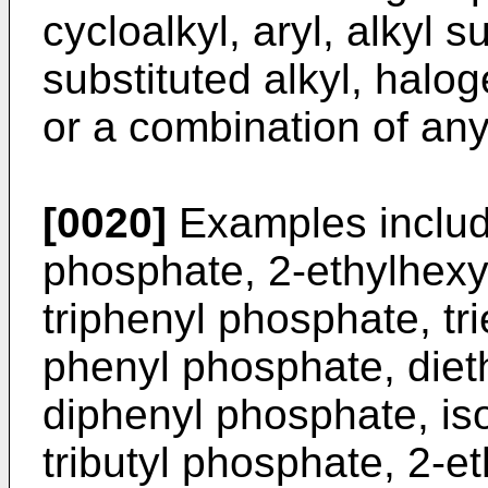
cycloalkyl, aryl, alkyl su
substituted alkyl, halog
or a combination of any
[0020]
Examples includ
phosphate, 2-ethylhexy
triphenyl phosphate, tri
phenyl phosphate, diet
diphenyl phosphate, is
tributyl phosphate, 2-e