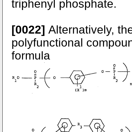
triphenyl phosphate.
[0022]
Alternatively, th
polyfunctional compoun
formula