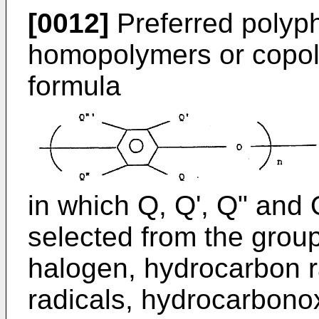
[0012]
Preferred polyph
homopolymers or copoly
formula
in which Q, Q', Q" and 
selected from the group
halogen, hydrocarbon r
radicals, hydrocarbono