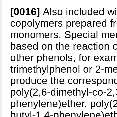
[0016]
Also included wi
copolymers prepared fr
monomers. Special men
based on the reaction o
other phenols, for exam
trimethylphenol or 2-me
produce the correspond
poly(2,6-dimethyl-co-2,3
phenylene)ether, poly(
butyl-1,4-phenylene)eth