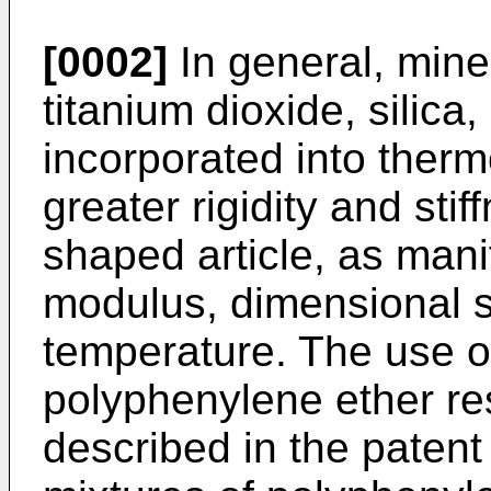
[0002]
In general, miner
titanium dioxide, silica
incorporated into therm
greater rigidity and sti
shaped article, as mani
modulus, dimensional st
temperature. The use of 
polyphenylene ether re
described in the patent 