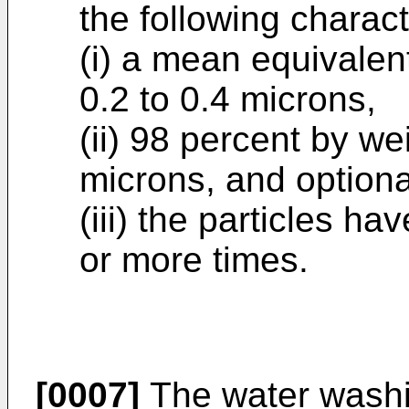
the following charact
(i) a mean equivalen
0.2 to 0.4 microns,
(ii) 98 percent by we
microns, and optiona
(iii) the particles 
or more times.
[0007]
The water washin