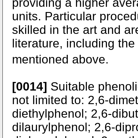
providing a higher ave
units. Particular proce
skilled in the art and a
literature, including t
mentioned above.
[0014]
Suitable phenol
not limited to: 2,6-dime
diethylphenol; 2,6-dibu
dilaurylphenol; 2,6-dip