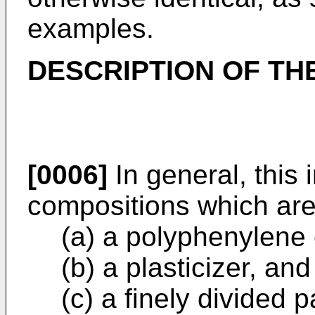
examples.
DESCRIPTION OF TH
[0006]
In general, this
compositions which are
(a) a polyphenylene 
(b) a plasticizer, and
(c) a finely divided p