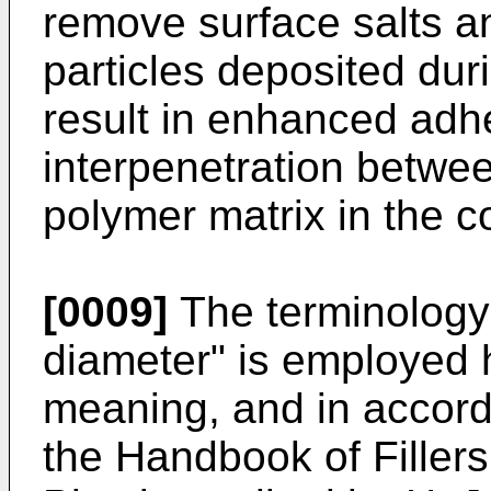
remove surface salts a
particles deposited du
result in enhanced adh
interpenetration betwee
polymer matrix in the c
[0009]
The terminology
diameter" is employed 
meaning, and in accord
the Handbook of Filler