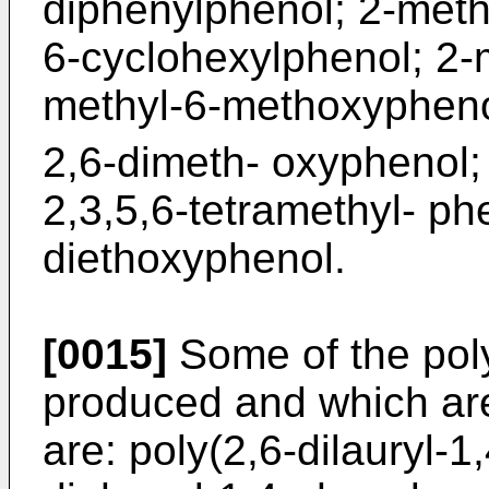
diphenylphenol; 2-meth
6-cyclohexylphenol; 2-m
methyl-6-methoxypheno
2,6-dimeth- oxyphenol; 
2,3,5,6-tetramethyl- ph
diethoxyphenol.
[0015]
Some of the pol
produced and which are
are: poly(2,6-dilauryl-1