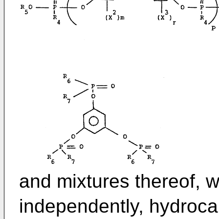
and mixtures thereof, w
independently, hydroca