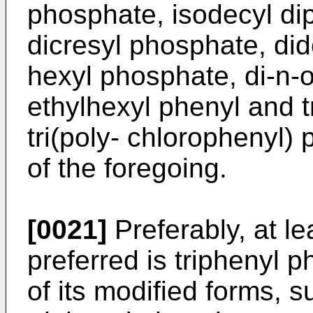
phosphate, isodecyl di
dicresyl phosphate, did
hexyl phosphate, di-n-o
ethylhexyl phenyl and t
tri(poly- chlorophenyl)
of the foregoing.
[0021]
Preferably, at le
preferred is triphenyl 
of its modified forms, 