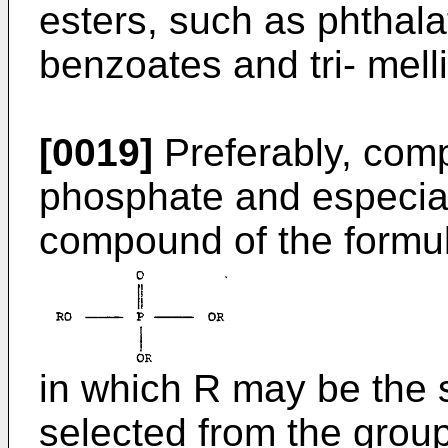
esters, such as phthala
benzoates and tri- melli
[0019]
Preferably, comp
phosphate and especia
compound of the formu
in which R may be the 
selected from the group 