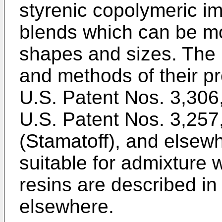
styrenic copolymeric im
blends which can be mol
shapes and sizes. The 
and methods of their pr
U.S. Patent Nos. 3,306
U.S. Patent Nos. 3,25
(Stamatoff), and elsew
suitable for admixture 
resins are described in
elsewhere.