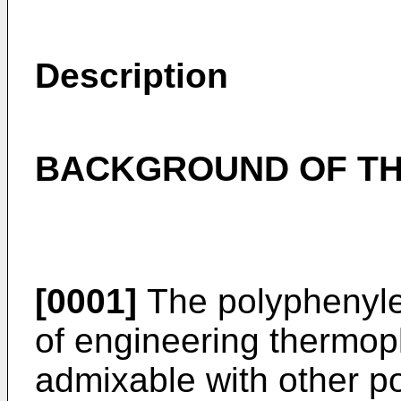
Description
BACKGROUND OF TH
[0001]
The polyphenylen
of engineering thermop
admixable with other p