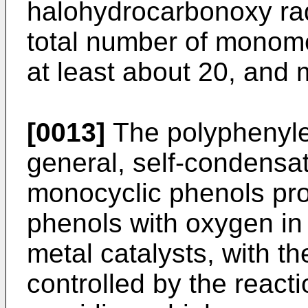
halohydrocarbonoxy rad
total number of monomer
at least about 20, and 
[0013]
The polyphenylen
general, self-condensa
monocyclic phenols pro
phenols with oxygen in
metal catalysts, with t
controlled by the reacti