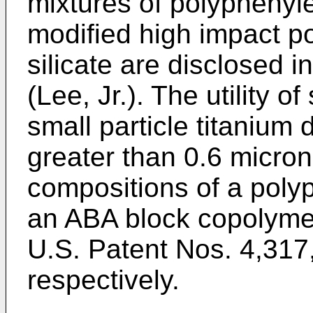
mixtures of polyphenyle
modified high impact p
silicate are disclosed 
(Lee, Jr.). The utility o
small particle titanium 
greater than 0.6 micron 
compositions of a poly
an ABA block copolymer 
U.S. Patent Nos. 4,317
respectively.