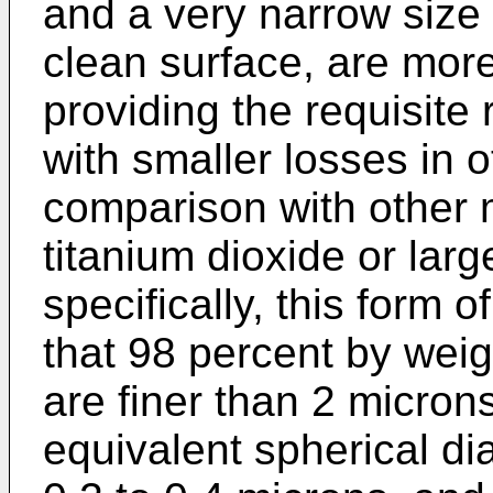
and a very narrow size d
clean surface, are more 
providing the requisite r
with smaller losses in o
comparison with other m
titanium dioxide or larg
specifically, this form o
that 98 percent by weig
are finer than 2 micron
equivalent spherical di