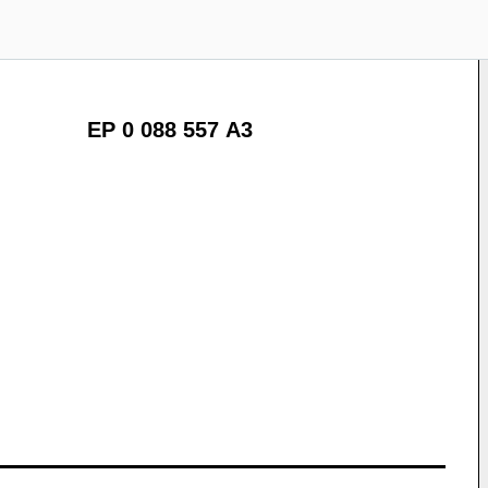
EP 0 088 557 A3