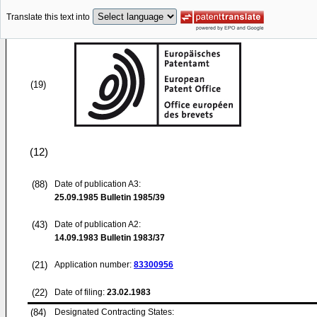
Translate this text into
(19)
(12)
(88)
Date of publication A3:
25.09.1985
Bulletin 1985/39
(43)
Date of publication A2:
14.09.1983
Bulletin 1983/37
(21)
Application number:
83300956
(22)
Date of filing:
23.02.1983
(84)
Designated Contracting States: