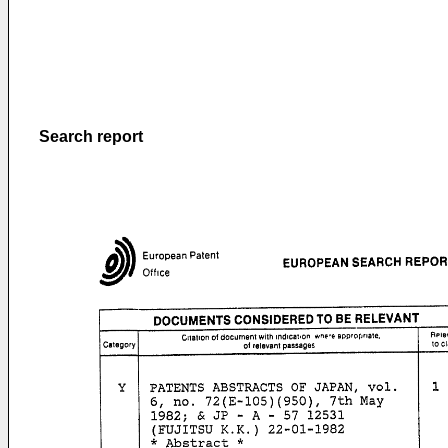
Search report