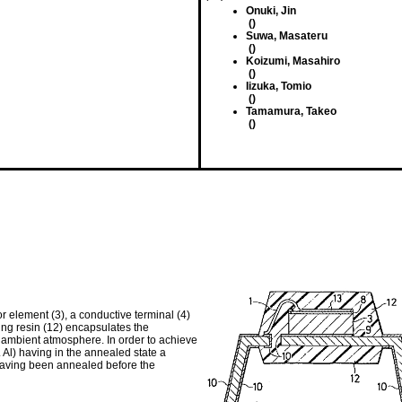
Onuki, Jin
()
Suwa, Masateru
()
Koizumi, Masahiro
()
Iizuka, Tomio
()
Tamamura, Takeo
()
element (3), a conductive terminal (4)
ting resin (12) encapsulates the
 ambient atmosphere. In order to achieve
. Al) having in the annealed state a
having been annealed before the