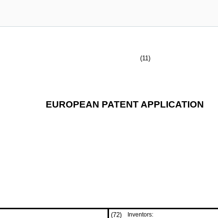
(11)
EUROPEAN PATENT APPLICATION
(72)
Inventors: