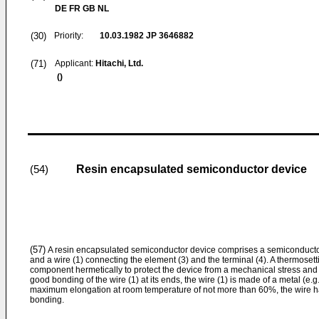
DE FR GB NL
(30)
Priority:
10.03.1982
JP 3646882
(71)
Applicant:
Hitachi, Ltd.
()
Resin encapsulated semiconductor device
(54)
(57)
A resin encapsulated semiconductor device comprises a semiconductor 
and a wire (1) connecting the element (3) and the terminal (4). A thermoset
component hermetically to protect the device from a mechanical stress and
good bonding of the wire (1) at its ends, the wire (1) is made of a metal (e.g
maximum elongation at room temperature of not more than 60%, the wire 
bonding.