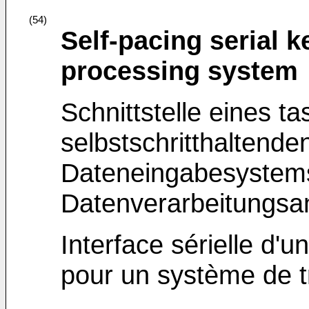
(54)
Self-pacing serial k
processing system
Schnittstelle eines ta
selbstschritthaltenden
Dateneingabesystems
Datenverarbeitungsa
Interface sérielle d'
pour un système de 