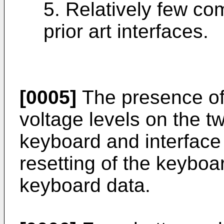
5. Relatively few c
prior art interfaces.
[0005]
The presence of 
voltage levels on the t
keyboard and interface 
resetting of the keyboa
keyboard data.