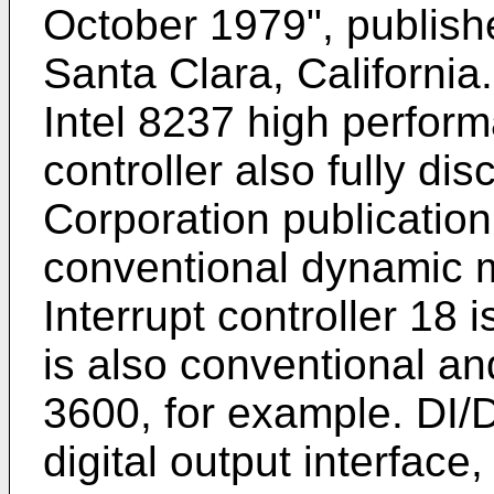
October 1979", publishe
Santa Clara, California
Intel 8237 high perfo
controller also fully di
Corporation publicatio
conventional dynamic 
Interrupt controller 18 
is also conventional 
3600, for example. DI/DO
digital output interface