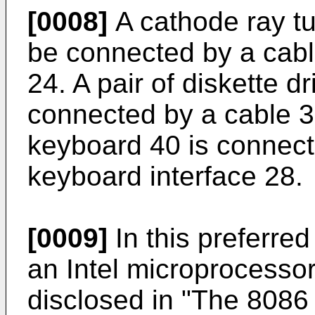
[0008]
A cathode ray t
be connected by a cabl
24. A pair of diskette 
connected by a cable 38
keyboard 40 is connect
keyboard interface 28.
[0009]
In this preferre
an Intel microprocessor
disclosed in "The 8086