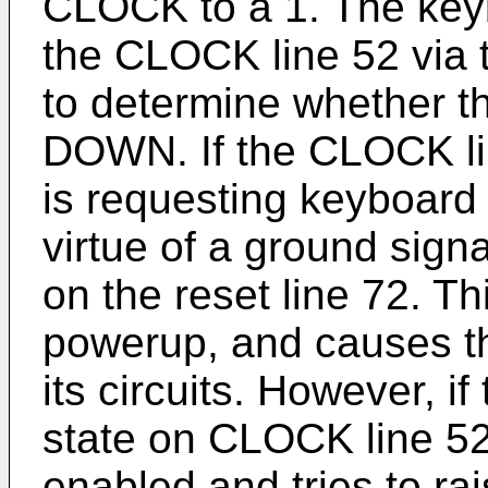
CLOCK to a 1. The keyb
the CLOCK line 52 via
to determine whether t
DOWN. If the CLOCK li
is requesting keyboard 
virtue of a ground sig
on the reset line 72. T
powerup, and causes th
its circuits. However, 
state on CLOCK line 52
enabled and tries to ra