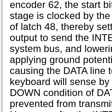
encoder 62, the start bi
stage is clocked by th
of latch 48, thereby set
output to send the I
system bus, and loweri
applying ground potenti
causing the DATA line 
keyboard will sense by
DOWN condition of DATA
prevented from transmit