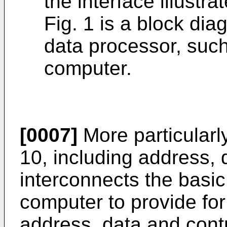
the interface illustrat
Fig. 1 is a block di
data processor, such
computer.
[0007]
More particularl
10, including address, 
interconnects the basi
computer to provide for
address, data and cont