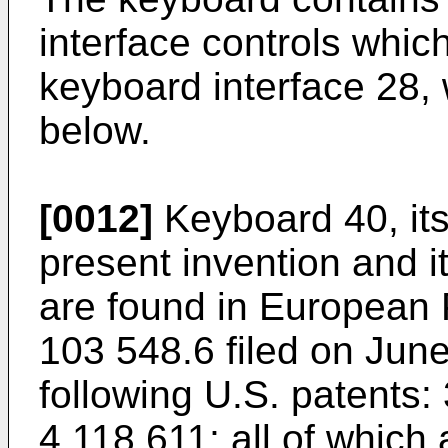
interface controls which
keyboard interface 28, 
below.
[0012]
Keyboard 40, itse
present invention and it
are found in European 
103 548.6 filed on June
following U.S. patents:
4,118,611; all of which