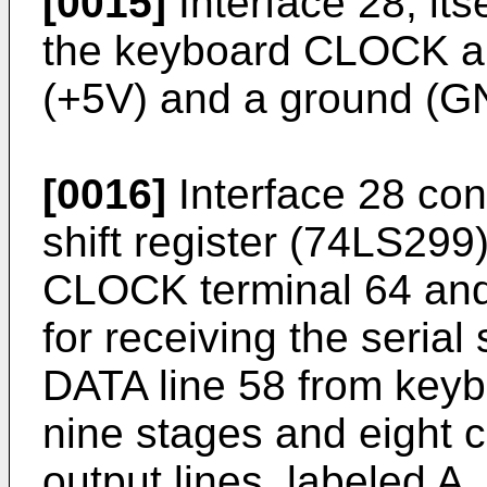
[0015]
Interface 28, itse
the keyboard CLOCK an
(+5V) and a ground (GND
[0016]
Interface 28 cont
shift register (74LS299
CLOCK terminal 64 and
for receiving the seria
DATA line 58 from key
nine stages and eight 
output lines, labeled A, 