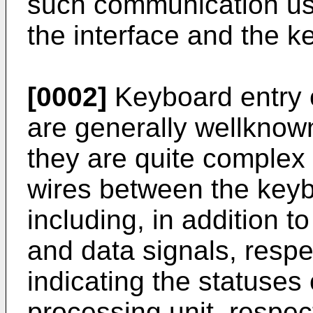
such communication us
the interface and the k
[0002]
Keyboard entry co
are generally wellknown
they are quite complex
wires between the keyb
including, in addition t
and data signals, respec
indicating the statuses
processing unit, respec