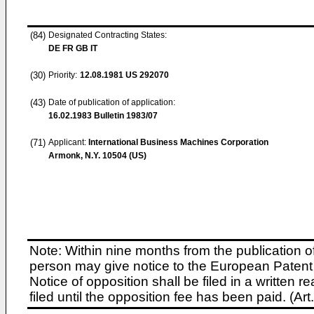
(84)
Designated Contracting States:
DE FR GB IT
(30)
Priority:
12.08.1981
US 292070
(43)
Date of publication of application:
16.02.1983
Bulletin 1983/07
(71)
Applicant:
International Business Machines Corporation
Armonk, N.Y. 10504 (US)
Note: Within nine months from the publication o
person may give notice to the European Patent 
Notice of opposition shall be filed in a written
filed until the opposition fee has been paid. (A