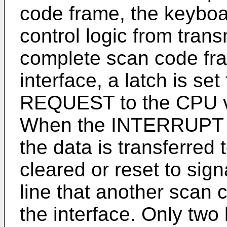
code frame, the keyboar
control logic from tran
complete scan code fra
interface, a latch is 
REQUEST to the CPU via
When the INTERRUPT 
the data is transferred 
cleared or reset to sign
line that another scan 
the interface. Only two 