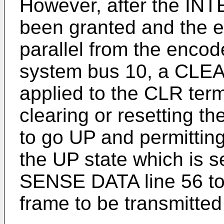
However, after the 
been granted and the ei
parallel from the encod
system bus 10, a CLEA
applied to the CLR term
clearing or resetting t
to go UP and permitting
the UP state which is 
SENSE DATA line 56 to
frame to be transmitted 