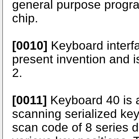
general purpose progra
chip.
[0010]
Keyboard interfa
present invention and is 
2.
[0011]
Keyboard 40 is 
scanning serialized ke
scan code of 8 series da