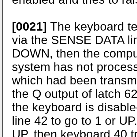
[0021]
The keyboard te
via the SENSE DATA line
DOWN, then the comput
system has not proces
which had been transmit
the Q output of latch 62
the keyboard is disabl
line 42 to go to 1 or UP
UP, then keyboard 40 tr