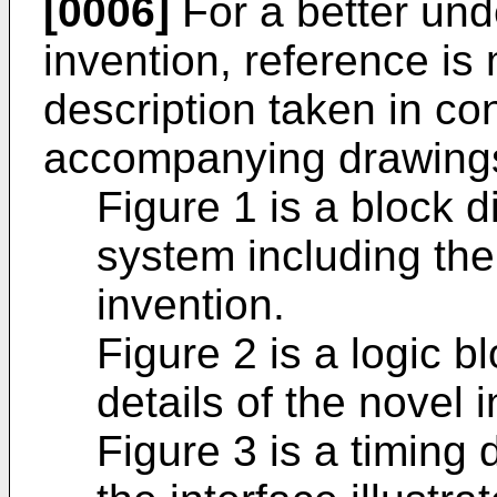
[0006]
For a better und
invention, reference is
description taken in co
accompanying drawings
Figure 1 is a block 
system including the 
invention.
Figure 2 is a logic b
details of the novel i
Figure 3 is a timing 