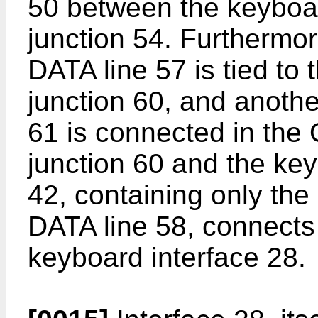
50 between the keyboar
junction 54. Furtherm
DATA line 57 is tied to
junction 60, and anothe
61 is connected in the
junction 60 and the key
42, containing only th
DATA line 58, connects
keyboard interface 28.