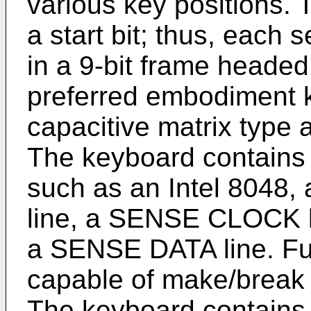
various key positions.
a start bit; thus, each 
in a 9-bit frame headed b
preferred embodiment k
capacitive matrix type 
The keyboard contains 
such as an Intel 8048
line, a SENSE CLOCK l
a SENSE DATA line. Fu
capable of make/break 
The keyboard contains 