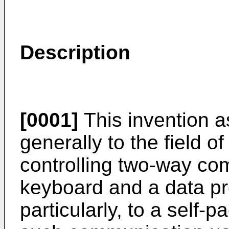
Description
[0001]
This invention as
generally to the field of 
controlling two-way c
keyboard and a data p
particularly, to a self-