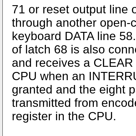
71 or reset output line 
through another open-co
keyboard DATA line 58.
of latch 68 is also con
and receives a CLEAR o
CPU when an INTERR
granted and the eight p
transmitted from encod
register in the CPU.