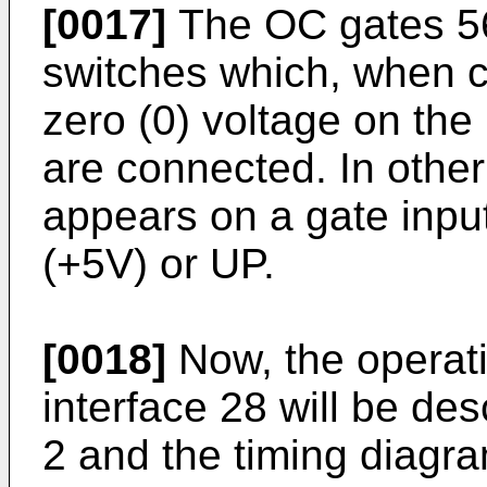
[0017]
The OC gates 56,
switches which, when c
zero (0) voltage on the 
are connected. In other 
appears on a gate input
(+5V) or UP.
[0018]
Now, the operati
interface 28 will be des
2 and the timing diagra