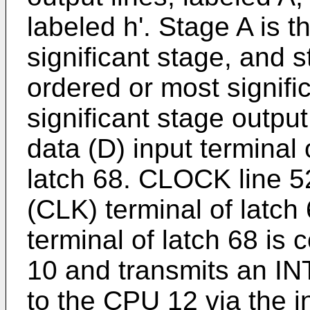
labeled h'. Stage A is t
significant stage, and s
ordered or most signifi
significant stage output
data (D) input terminal
latch 68. CLOCK line 52
(CLK) terminal of latch
terminal of latch 68 is
10 and transmits an 
to the CPU 12 via the in