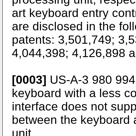
art keyboard entry contr
are disclosed in the fo
patents: 3,501,749; 3,
4,044,398; 4,126,898 a
[0003]
US-A-3 980 994 
keyboard with a less co
interface does not sup
between the keyboard a
unit.