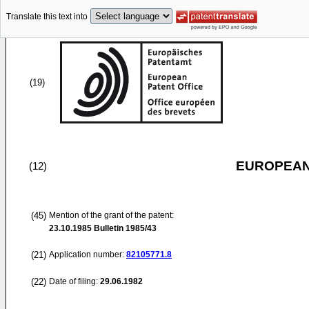
Translate this text into
(19)
EUROPEAN
(12)
(45)
Mention of the grant of the patent:
23.10.1985
Bulletin 1985/43
(21)
Application number:
82105771.8
(22)
Date of filing:
29.06.1982