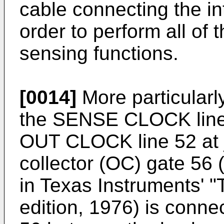
cable connecting the in
order to perform all of 
sensing functions.
[0014]
More particularly,
the SENSE CLOCK line 5
OUT CLOCK line 52 at 
collector (OC) gate 56
in Texas Instruments' 
edition, 1976) is conn