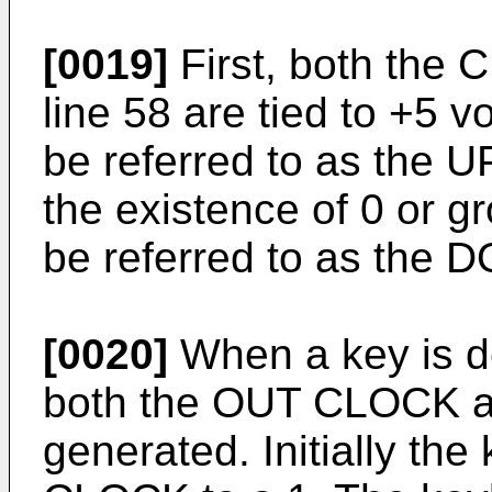
[0019]
First, both the
line 58 are tied to +5 vo
be referred to as the U
the existence of 0 or gr
be referred to as the 
[0020]
When a key is d
both the OUT CLOCK 
generated. Initially th