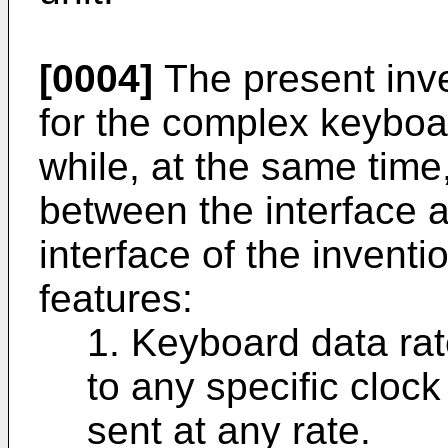
[0004]
The present inve
for the complex keyboard
while, at the same time
between the interface 
interface of the inventi
features:
1. Keyboard data rat
to any specific cloc
sent at any rate.