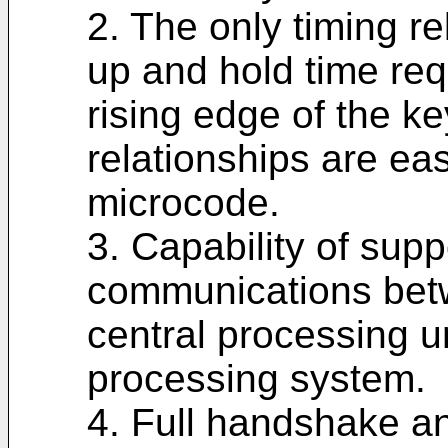
2. The only timing re
up and hold time req
rising edge of the k
relationships are ea
microcode.
3. Capability of sup
communications bet
central processing u
processing system.
4. Full handshake a