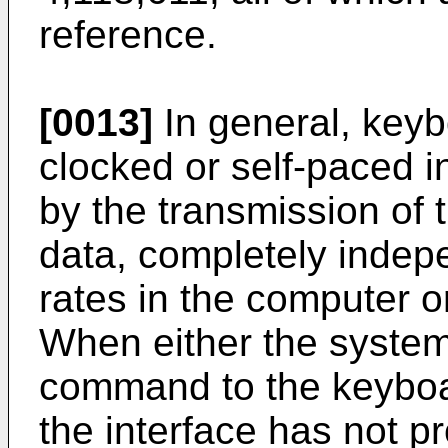
reference.
[0013]
In general, keybo
clocked or self-paced in
by the transmission of
data, completely indepe
rates in the computer 
When either the system
command to the keyboa
the interface has not 