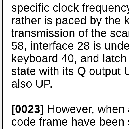
specific clock frequenc
rather is paced by the 
transmission of the sc
58, interface 28 is unde
keyboard 40, and latch 6
state with its Q outpu
also UP.
[0023]
However, when al
code frame have been s