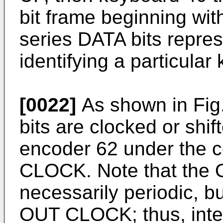
bit frame beginning with
series DATA bits repre
identifying a particular
[0022]
As shown in Fig. 
bits are clocked or shif
encoder 62 under the c
CLOCK. Note that the
necessarily periodic, bu
OUT CLOCK; thus, interf