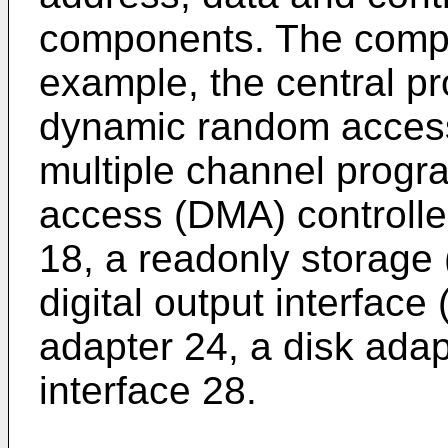
components. The compo
example, the central pr
dynamic random acces
multiple channel prog
access (DMA) controller
18, a readonly storage 
digital output interface
adapter 24, a disk ada
interface 28.