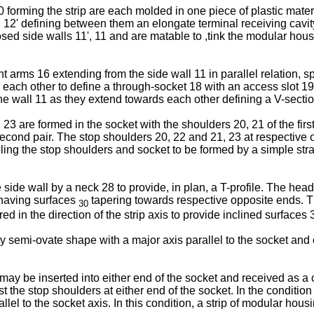
rming the strip are each molded in one piece of plastic material
, 12' defining between them an elongate terminal receiving cav
posed side walls 11', 11 and are matable to ,tink the modular hous
ent arms 16 extending from the side wall 11 in parallel relation, 
 each other to define a through-socket 18 with an access slot 19
e wall 11 as they extend towards each other defining a V-section 
23 are formed in the socket with the shoulders 20, 21 of the first
second pair. The stop shoulders 20, 22 and 21, 23 at respective 
bling the stop shoulders and socket to be formed by a simple s
side wall by a neck 28 to provide, in plan, a T-profile. The he
 having surfaces
tapering towards respective opposite ends. Th
30
d in the direction of the strip axis to provide inclined surfaces
semi-ovate shape with a major axis parallel to the socket and c
y be inserted into either end of the socket and received as a clo
 the stop shoulders at either end of the socket. In the condition
llel to the socket axis. In this condition, a strip of modular hous