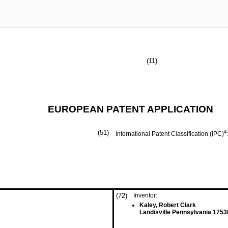
(11)
EUROPEAN PATENT APPLICATION
(51)
4
International Patent Classification (IPC)
(72)
Inventor:
Kaley, Robert Clark
Landisville Pennsylvania 1753