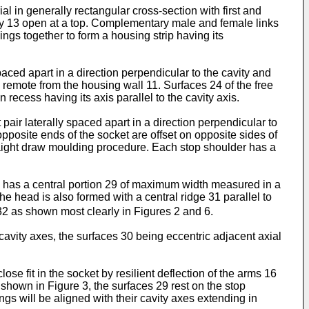
 in generally rectangular cross-section with first and
ity 13 open at a top. Complementary male and female links
ings together to form a housing strip having its
spaced apart in a direction perpendicular to the cavity and
 remote from the housing wall 11. Surfaces 24 of the free
recess having its axis parallel to the cavity axis.
 pair laterally spaced apart in a direction perpendicular to
opposite ends of the socket are offset on opposite sides of
traight draw moulding procedure. Each stop shoulder has a
ad has a central portion 29 of maximum width measured in a
e head is also formed with a central ridge 31 parallel to
 32 as shown most clearly in Figures 2 and 6.
avity axes, the surfaces 30 being eccentric adjacent axial
se fit in the socket by resilient deflection of the arms 16
 shown in Figure 3, the surfaces 29 rest on the stop
ings will be aligned with their cavity axes extending in