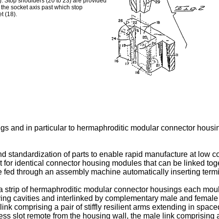
). Stop shoulders (20 to 23) are provided
f the socket axis past which stop
t (18).
ngs and in particular to hermaphroditic modular connector housi
nd standardization of parts to enable rapid manufacture at low 
nt for identical connector housing modules that can be linked to
e fed through an assembly machine automatically inserting termin
a strip of hermaphroditic modular connector housings each moul
g cavities and interlinked by complementary male and female lin
link comprising a pair of stiffly resilient arms extending in space
ss slot remote from the housing wall, the male link comprising a 