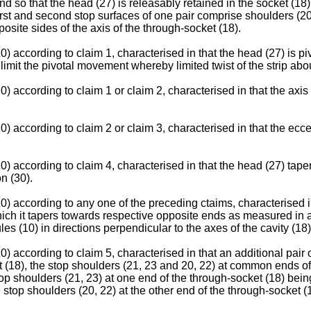
nd so that the head (27) is releasably retained in the socket (18
first and second stop surfaces of one pair comprise shoulders (20
osite sides of the axis of the through-socket (18).
) according to claim 1, characterised in that the head (27) is piv
 limit the pivotal movement whereby limited twist of the strip abou
 according to claim 1 or claim 2, characterised in that the axis o
) according to claim 2 or claim 3, characterised in that the ecce
) according to claim 4, characterised in that the head (27) tapers
n (30).
0) according to any one of the preceding ctaims, characterised 
hich it tapers towards respective opposite ends as measured in a d
s (10) in directions perpendicular to the axes of the cavity (18)
 according to claim 5, characterised in that an additional pair o
 (18), the stop shoulders (21, 23 and 20, 22) at common ends of 
op shoulders (21, 23) at one end of the through-socket (18) being
 stop shoulders (20, 22) at the other end of the through-socket (