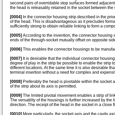
second pairs of overridable stop surfaces formed adjacent
the head is releasably retained in the socket between the 
[0004]
In the connector housing strip described in the prio
of the head. This is disadvantageous as it precludes form
sufficiently strong to obtain reliable linking to form a comp
[0005]
According to the invention, the connector housing st
ends of the through-socket mutually offset on opposite side
[0006]
This enables the connector housings to be manufact
[0007]
It is desirable that the individual connector housin
degree of play in the strip be possible to enable the strip t
different locations. At the same time it is also desirable th
terminal insertion without a need for complex and expensi
[0008]
Preferably the head is pivotable within the socket ab
of the strip about its axis is permitted.
[0009]
The limited pivotal movement enables a strip of link
The versatility of the housings is further increased by the
direction. The receipt of the head in the socket in a close f
[0010]
More particularly, the socket axis and the cavity ax