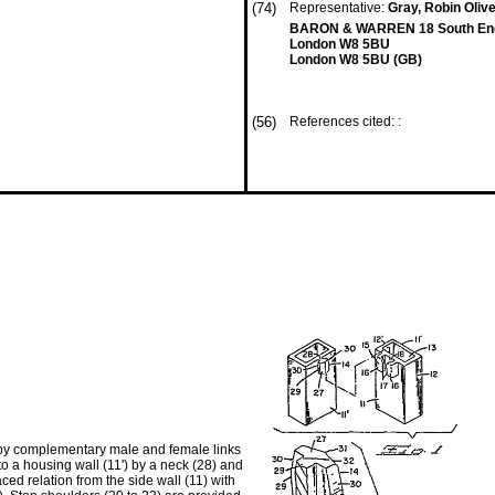
(74)
Representative:
Gray, Robin Olive
BARON & WARREN 18 South End
London W8 5BU
London W8 5BU (GB)
(56)
References cited: :
d by complementary male and female links
to a housing wall (11') by a neck (28) and
ced relation from the side wall (11) with