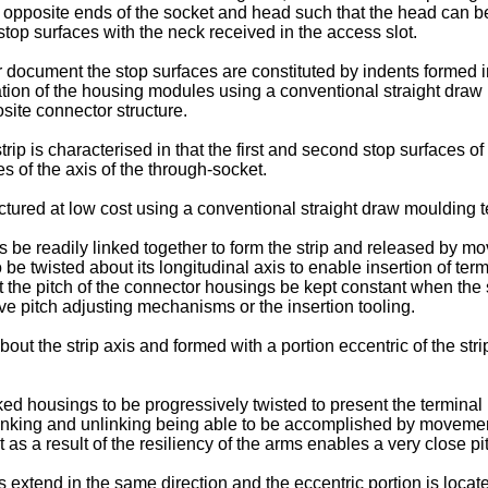
 opposite ends of the socket and head such that the head can be 
stop surfaces with the neck received in the access slot.
r document the stop surfaces are constituted by indents formed i
ation of the housing modules using a conventional straight draw 
osite connector structure.
rip is characterised in that the first and second stop surfaces o
s of the axis of the through-socket.
ured at low cost using a conventional straight draw moulding 
gs be readily linked together to form the strip and released by m
o be twisted about its longitudinal axis to enable insertion of term
at the pitch of the connector housings be kept constant when the st
ve pitch adjusting mechanisms or the insertion tooling.
out the strip axis and formed with a portion eccentric of the stri
ed housings to be progressively twisted to present the terminal r
 linking and unlinking being able to be accomplished by movement 
it as a result of the resiliency of the arms enables a very close p
is extend in the same direction and the eccentric portion is loca