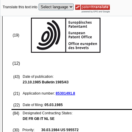
Translate this text into
(19)
(12)
(43)
Date of publication:
23.10.1985
Bulletin 1985/43
(21)
Application number:
85301491.8
(22)
Date of filing:
05.03.1985
(84)
Designated Contracting States:
DE FR GB IT NL SE
(30)
Priority:
30.03.1984
US 595572