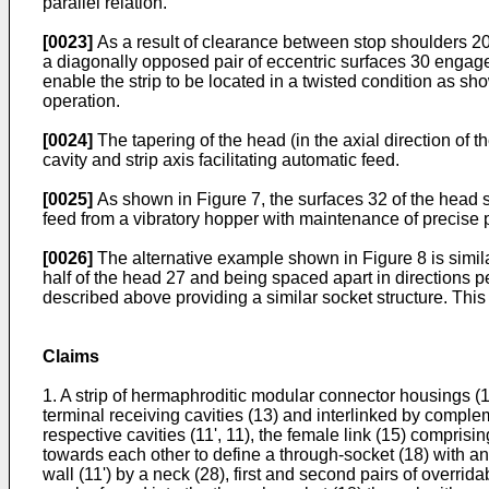
parallel relation.
[0023]
As a result of clearance between stop shoulders 20-2
a diagonally opposed pair of eccentric surfaces 30 engage
enable the strip to be located in a twisted condition as show
operation.
[0024]
The tapering of the head (in the axial direction of t
cavity and strip axis facilitating automatic feed.
[0025]
As shown in Figure 7, the surfaces 32 of the head s
feed from a vibratory hopper with maintenance of precise pi
[0026]
The alternative example shown in Figure 8 is simila
half of the head 27 and being spaced apart in directions pe
described above providing a similar socket structure. Thi
Claims
1. A strip of hermaphroditic modular connector housings (
terminal receiving cavities (13) and interlinked by complem
respective cavities (11', 11), the female link (15) comprisin
towards each other to define a through-socket (18) with an
wall (11') by a neck (28), first and second pairs of overri