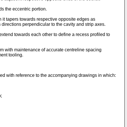
s the eccentric portion.
h it tapers towards respective opposite edges as
directions perpendicular to the cavity and strip axes.
extend towards each other to define a recess profiled to
rom with maintenance of accurate centreline spacing
ent tooling.
bed with reference to the accompanying drawings in which:
p;