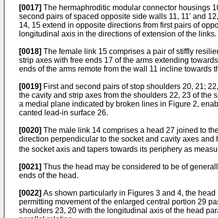
[0017]
The hermaphroditic modular connector housings 10 fo
second pairs of spaced opposite side walls 11, 11' and 12
14, 15 extend in opposite directions from first pairs of op
longitudinal axis in the directions of extension of the links.
[0018]
The female link 15 comprises a pair of stiffly resili
strip axes with free ends 17 of the arms extending towards
ends of the arms remote from the wall 11 incline towards th
[0019]
First and second pairs of stop shoulders 20, 21; 22, 
the cavity and strip axes from the shoulders 22, 23 of the 
a medial plane indicated by broken lines in Figure 2, ena
canted lead-in surface 26.
[0020]
The male link 14 comprises a head 27 joined to the 
direction perpendicular to the socket and cavity axes and
the socket axis and tapers towards its periphery as measure
[0021]
Thus the head may be considered to be of generally 
ends of the head.
[0022]
As shown particularly in Figures 3 and 4, the head ma
permitting movement of the enlarged central portion 29 past
shoulders 23, 20 with the longitudinal axis of the head para