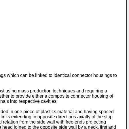
ngs which can be linked to identical connector housings to
cost using mass production techniques and requiring a
gether to provide either a composite connector housing of
als into respective cavities.
ded in one piece of plastics material and having spaced
ks extending in opposite directions axially of the strip
d relation from the side wall with free ends projecting
head joined to the opposite side wall by a neck, first and