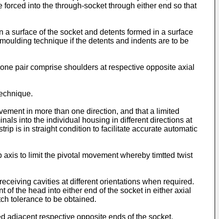
forced into the through-socket through either end so that
n a surface of the socket and detents formed in a surface
moulding technique if the detents and indents are to be
f one pair comprise shoulders at respective opposite axial
technique.
ovement in more than one direction, and that a limited
inals into the individual housing in different directions at
rip is in straight condition to facilitate accurate automatic
p axis to limit the pivotal movement whereby timtted twist
eceiving cavities at different orientations when required.
of the head into either end of the socket in either axial
itch tolerance to be obtained.
ted adjacent respective opposite ends of the socket.