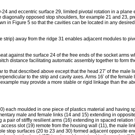
4 and eccentric surface 29, limited pivotal rotation in a plane ex
 diagonally opposed stop shoulders, for example 21 and 23, preve
n in Figure 5 so that the cavities can be located in any desired or
he strip) away from the ridge 31 enables adjacent modules to pivot
eat against the surface 24 of the free ends of the socket arms 
tch distance facilitating automatic assembly together to form the
r to that described above except that the head 27' of the male l
rpendicular to the strip and cavity axes. Arms 16' of the female 
s example may provide a more stable or rigid linkage than the 
10) each moulded in one piece of plastics material and having 
entary male and female links (14 and 15) extending in opposite d
g a pair of stiffly resilient arms (16) extending in spaced relation
 access slot (19) remote from the housing wall (11), the male lin
dable stop surfaces (20 to 23 and 30) formed adjacent opposite e