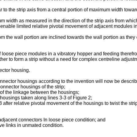
to the strip axis from a central portion of maximum width toward
m width as measured in the direction of the strip axis from whic
 enable limited relative pivotal movement of adjacent modules in 
m the wall portion are inclined towards the wall portion as they 
of loose piece modules in a vibratory hopper and feeding theref
r to form a strip without a need for complex centreline adjustm
ector housing.
nnector housings according to the invention will now be descri
connector housings of the strip;
 of the linkage between the housings;
 housings taken along lines 3-3 of Figure 2;
3 after relative pivotal movement of the housings to twist the stri
 adjacent connectors In loose piece condition; and
ive links in unmated condition.