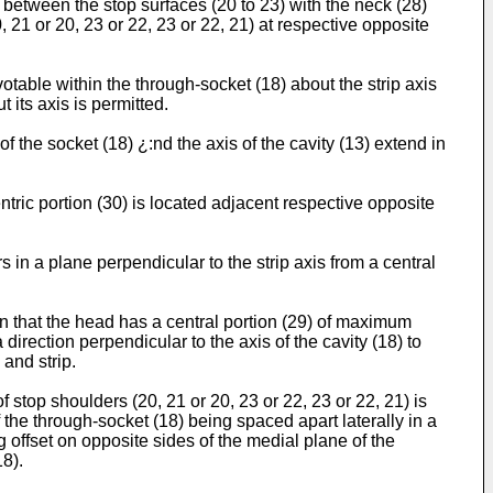
) between the stop surfaces (20 to 23) with the neck (28)
, 21 or 20, 23 or 22, 23 or 22, 21) at respective opposite
otable within the through-socket (18) about the strip axis
t its axis is permitted.
f the socket (18) ¿:nd the axis of the cavity (13) extend in
ntric portion (30) is located adjacent respective opposite
 in a plane perpendicular to the strip axis from a central
in that the head has a central portion (29) of maximum
irection perpendicular to the axis of the cavity (18) to
 and strip.
f stop shoulders (20, 21 or 20, 23 or 22, 23 or 22, 21) is
the through-socket (18) being spaced apart laterally in a
 offset on opposite sides of the medial plane of the
18).