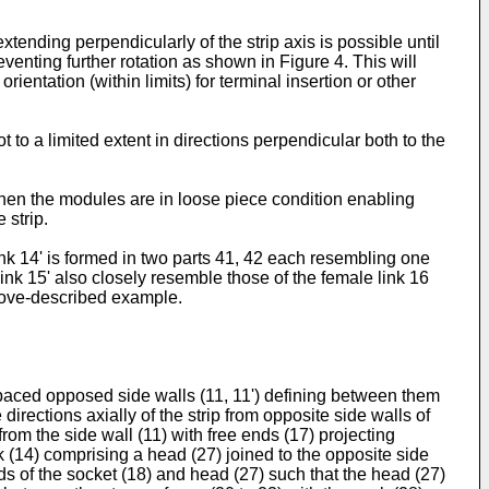
tending perpendicularly of the strip axis is possible until
nting further rotation as shown in Figure 4. This will
ientation (within limits) for terminal insertion or other
 to a limited extent in directions perpendicular both to the
when the modules are in loose piece condition enabling
 strip.
ink 14' is formed in two parts 41, 42 each resembling one
link 15' also closely resemble those of the female link 16
above-described example.
spaced opposed side walls (11, 11') defining between them
irections axially of the strip from opposite side walls of
 from the side wall (11) with free ends (17) projecting
k (14) comprising a head (27) joined to the opposite side
nds of the socket (18) and head (27) such that the head (27)