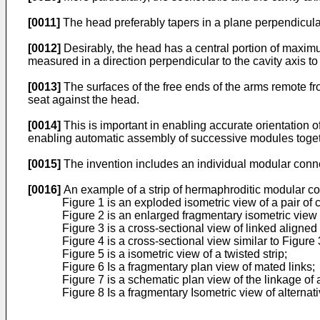
[0011]
The head preferably tapers in a plane perpendicular 
[0012]
Desirably, the head has a central portion of maximu
measured in a direction perpendicular to the cavity axis to
[0013]
The surfaces of the free ends of the arms remote fro
seat against the head.
[0014]
This is important in enabling accurate orientation 
enabling automatic assembly of successive modules togethe
[0015]
The invention includes an individual modular conn
[0016]
An example of a strip of hermaphroditic modular co
Figure 1 is an exploded isometric view of a pair of 
Figure 2 is an enlarged fragmentary isometric view
Figure 3 is a cross-sectional view of linked aligned
Figure 4 is a cross-sectional view similar to Figure 
Figure 5 is a isometric view of a twisted strip;
Figure 6 Is a fragmentary plan view of mated links;
Figure 7 is a schematic plan view of the linkage of
Figure 8 Is a fragmentary Isometric view of alternat