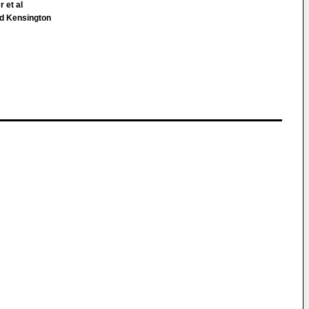
r et al
 Kensington