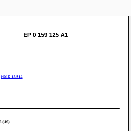
EP 0 159 125 A1
:
H01R
13/514
8 (US)