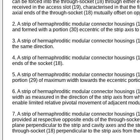
can be forced into the through-socket (18) through either e
received in the access slot (19), characterised in that the 
axial ends of the through-socket (18) mutually offset on opp
2. A strip of hermaphroditic modular connector housings (10
and formed with a portion (30) eccentric of the strip axis to
3. A strip of hermaphroditic modular connector housings (10)
the same direction.
4. A strip of hermaphroditic modular connector housings (10
ends of the socket (18).
5. A strip of hermaphroditic modular connector housings (10
portion (29) of maximum width towards the eccentric portio
6. A strip of hermaphroditic modular connector housings (1
width as measured in the direction of the strip axis from w
enable limited relative pivotal movement of adjacent module
7. A strip of hermaphroditic modular connector housings (10)
provided at respective opposite ends of the through-socket
plane perpendicular to the strip and cavity axes and the st
through-socket (18) perpendicular to the strip axis from the