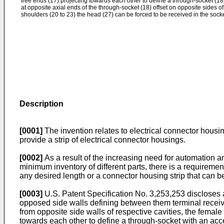
free ends (17) projecting towards each other to define a through-socket (18
at opposite axial ends of the through-socket (18) offset on opposite sides o
shoulders (20 to 23) the head (27) can be forced to be received in the socke
Description
[0001]
The invention relates to electrical connector housi
provide a strip of electrical connector housings.
[0002]
As a result of the increasing need for automation a
minimum inventory of different parts, there is a requireme
any desired length or a connector housing strip that can b
[0003]
U.S. Patent Specification No. 3,253,253 discloses 
opposed side walls defining between them terminal receivin
from opposite side walls of respective cavities, the female 
towards each other to define a through-socket with an acce