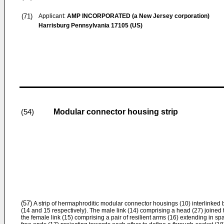
(71)
Applicant:
AMP INCORPORATED (a New Jersey corporation)
Harrisburg Pennsylvania 17105 (US)
Modular connector housing strip
(54)
(57)
A strip of hermaphroditic modular connector housings (10) interlinke
(14 and 15 respectively). The male link (14) comprising a head (27) joined 
the female link (15) comprising a pair of resilient arms (16) extending in spa