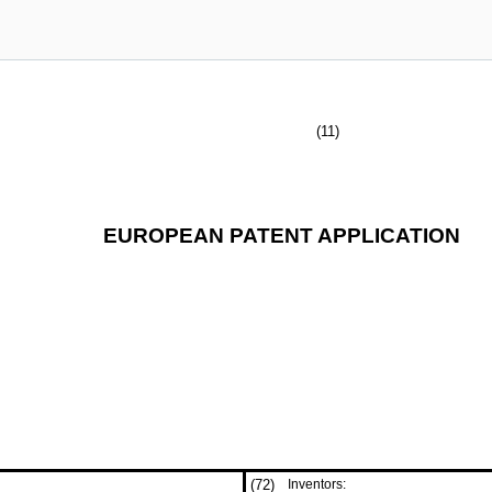
(11)
EUROPEAN PATENT APPLICATION
(72)
Inventors: