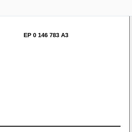
EP 0 146 783 A3