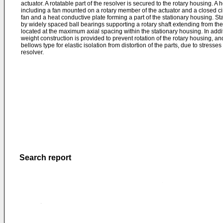
actuator. A rotatable part of the resolver is secured to the rotary housing. A 
including a fan mounted on a rotary member of the actuator and a closed cir
fan and a heat conductive plate forming a part of the stationary housing. Stab
by widely spaced ball bearings supporting a rotary shaft extending from the
located at the maximum axial spacing within the stationary housing. In addit
weight construction is provided to prevent rotation of the rotary housing, an
bellows type for elastic isolation from distortion of the parts, due to stresse
resolver.
Search report