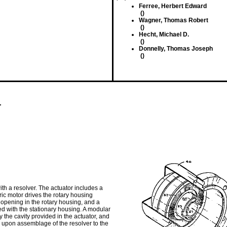
Ferree, Herbert Edward
()
Wagner, Thomas Robert
()
Hecht, Michael D.
()
Donnelly, Thomas Joseph
()
r
ith a resolver. The actuator includes a
tric motor drives the rotary housing
pening in the rotary housing, and a
d with the stationary housing. A modular
y the cavity provided in the actuator, and
, upon assemblage of the resolver to the