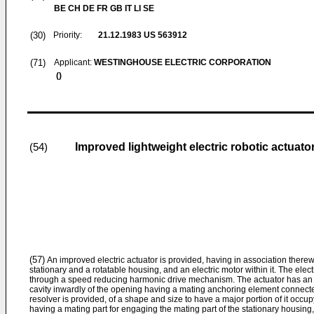
BE CH DE FR GB IT LI SE
(30)
Priority:
21.12.1983
US 563912
(71)
Applicant:
WESTINGHOUSE ELECTRIC CORPORATION
()
Improved lightweight electric robotic actuato
(54)
(57)
An improved electric actuator is provided, having in association therew
stationary and a rotatable housing, and an electric motor within it. The elec
through a speed reducing harmonic drive mechanism. The actuator has an o
cavity inwardly of the opening having a mating anchoring element connecte
resolver is provided, of a shape and size to have a major portion of it occup
having a mating part for engaging the mating part of the stationary housing