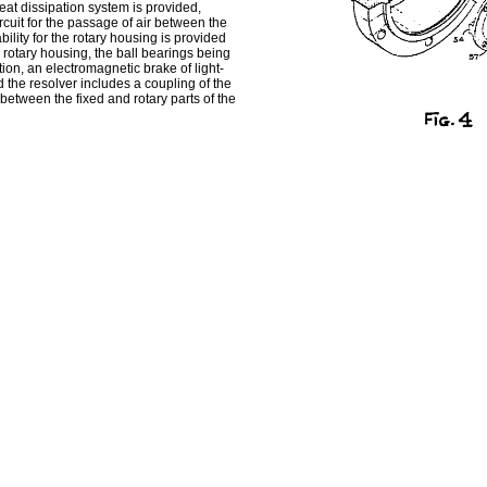
heat dissipation system is provided,
cuit for the passage of air between the
ility for the rotary housing is provided
 rotary housing, the ball bearings being
ion, an electromagnetic brake of light-
d the resolver includes a coupling of the
s between the fixed and rotary parts of the