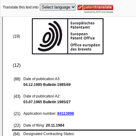
Translate this text into
(19)
(12)
(88)
Date of publication A3:
04.12.1985
Bulletin 1985/49
(43)
Date of publication A2:
03.07.1985
Bulletin 1985/27
(21)
Application number:
84113998
(22)
Date of filing:
20.11.1984
(84)
Designated Contracting States: