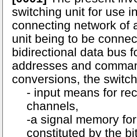
switching unit for use 
connecting network of 
unit being to be connect
bidirectional data bus f
addresses and commands
conversions, the switch
- input means for rec
channels,
-a signal memory for
constituted by the b