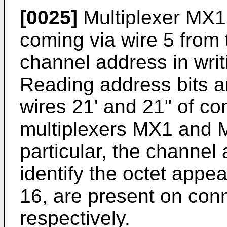
[0025]
Multiplexer MX1,
coming via wire 5 from
channel address in wri
Reading address bits 
wires 21' and 21" of c
multiplexers MX1 and 
particular, the channe
identify the octet appe
16, are present on con
respectively.