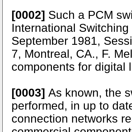
[0002]
Such a PCM swit
International Switchin
September 1981, Sessi
7, Montreal, CA., F. Mel
components for digital l
[0003]
As known, the s
performed, in up to dat
connection networks re
commercial components