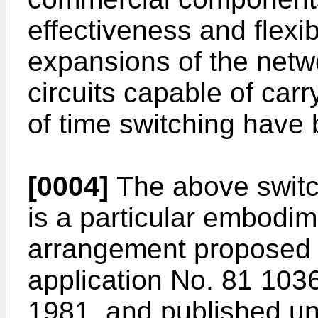
effectiveness and flexibi
expansions of the netwo
circuits capable of car
of time switching have
[0004]
The above switc
is a particular embodim
arrangement proposed 
application No. 81 1036
1981, and published u