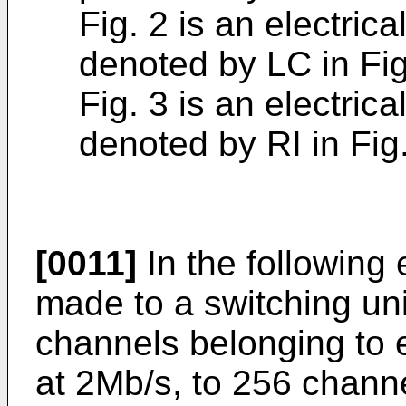
Fig. 2 is an electric
denoted by LC in Fig
Fig. 3 is an electric
denoted by RI in Fig.
[0011]
In the following
made to a switching un
channels belonging to
at 2Mb/s, to 256 channe