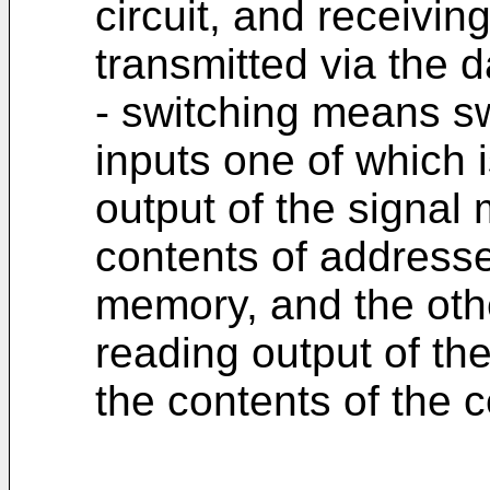
circuit, and receivi
transmitted via the d
- switching means s
inputs one of which 
output of the signal
contents of addresse
memory, and the oth
reading output of th
the contents of the c