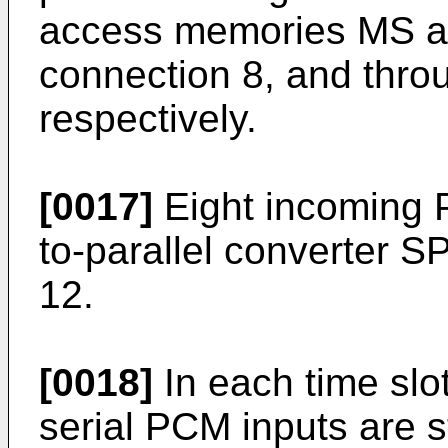
access memories MS a
connection 8, and thro
respectively.
[0017]
Eight incoming 
to-parallel converter S
12.
[0018]
In each time slot
serial PCM inputs are 