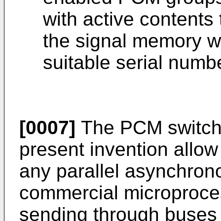
with active contents
the signal memory w
suitable serial numb
[0007]
The PCM switchi
present invention allow 
any parallel asynchrono
commercial microprocess
sending through buses