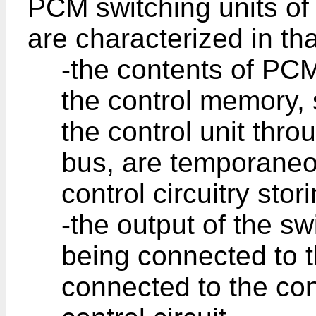
PCM switching units of 
are characterized in tha
-the contents of PCM
the control memory, 
the control unit thro
bus, are temporaneou
control circuitry sto
-the output of the s
being connected to t
connected to the cont