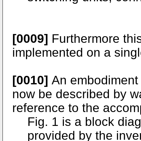
[0009]
Furthermore this
implemented on a singl
[0010]
An embodiment of
now be described by w
reference to the accom
Fig. 1 is a block dia
provided by the inve