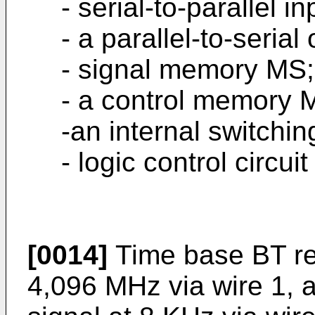
- serial-to-parallel i
- a parallel-to-seria
- signal memory MS;
- a control memory 
-an internal switching
- logic control circuit
[0014]
Time base BT rec
4,096 MHz via wire 1, 