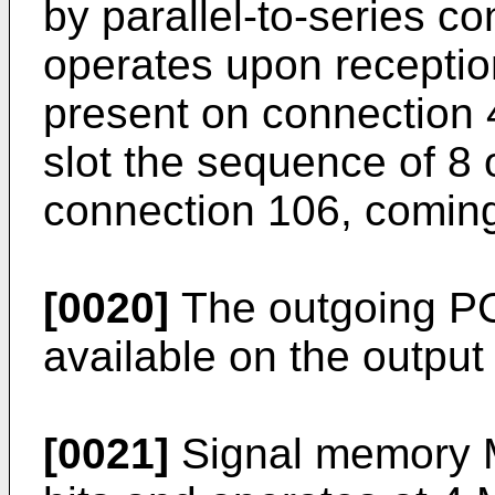
by parallel-to-series c
operates upon reception
present on connection 4
slot the sequence of 8 
connection 106, coming
[0020]
The outgoing PC
available on the output
[0021]
Signal memory M