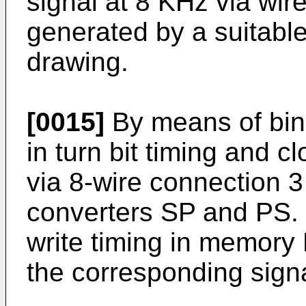
signal at 8 KHz via wire
generated by a suitabl
drawing.
[0015]
By means of bin
in turn bit timing and 
via 8-wire connection 3
converters SP and PS.
write timing in memory 
the corresponding sign