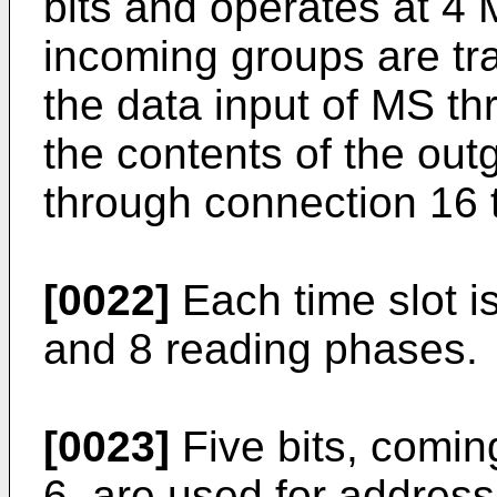
bits and operates at 4 
incoming groups are tr
the data input of MS th
the contents of the out
through connection 16 t
[0022]
Each time slot is
and 8 reading phases.
[0023]
Five bits, comin
6, are used for address