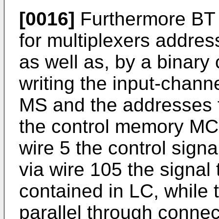
[0016]
Furthermore BT 
for multiplexers addr
as well as, by a binary
writing the input-chann
MS and the addresses f
the control memory MC. 
wire 5 the control sign
via wire 105 the signal 
contained in LC, while 
parallel through conne