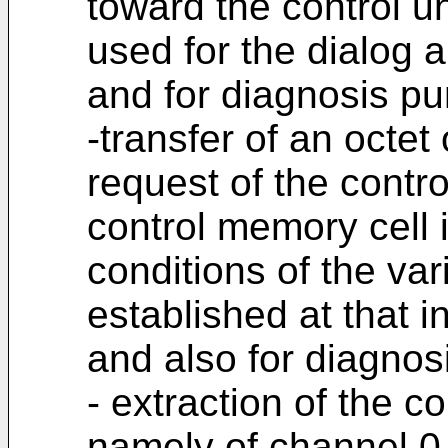
toward the control u
used for the dialog a
and for diagnosis pu
-transfer of an octe
request of the contro
control memory cell 
conditions of the va
established at that i
and also for diagnos
- extraction of the 
namely of channel 0.