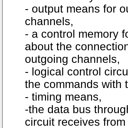
- output means for ou
channels,
- a control memory fo
about the connecti
outgoing channels,
- logical control cir
the commands with th
- timing means,
-the data bus throug
circuit receives from