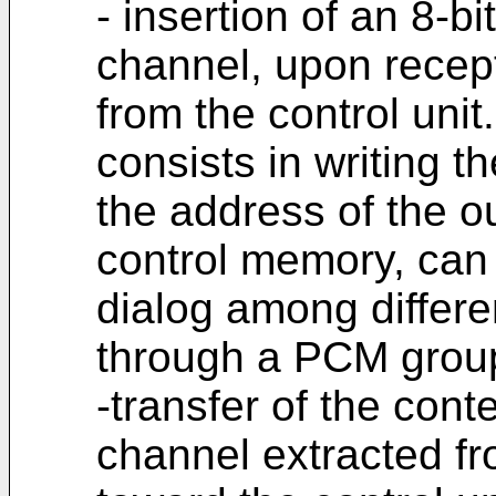
- insertion of an 8-bi
channel, upon recept
from the control unit
consists in writing th
the address of the o
control memory, can 
dialog among differe
through a PCM group
-transfer of the con
channel extracted f