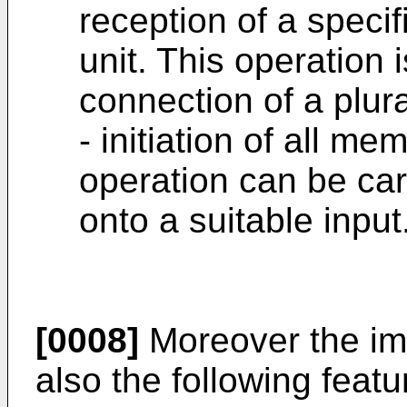
reception of a speci
unit. This operation i
connection of a plura
- initiation of all m
operation can be carr
onto a suitable input
[0008]
Moreover the i
also the following featu