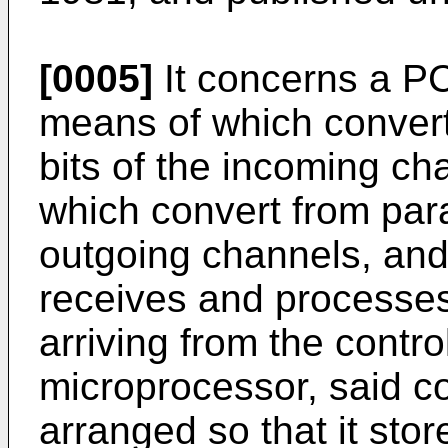
[0005]
It concerns a PC
means of which convert 
bits of the incoming ch
which convert from paral
outgoing channels, and t
receives and process
arriving from the contro
microprocessor, said c
arranged so that it sto