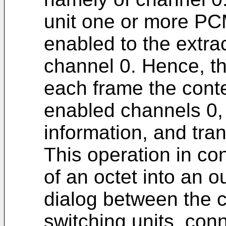
unit one or more PC
enabled to the extrac
channel 0. Hence, th
each frame the conte
enabled channels 0, 
information, and trans
This operation in con
of an octet into an 
dialog between the co
switching units, co