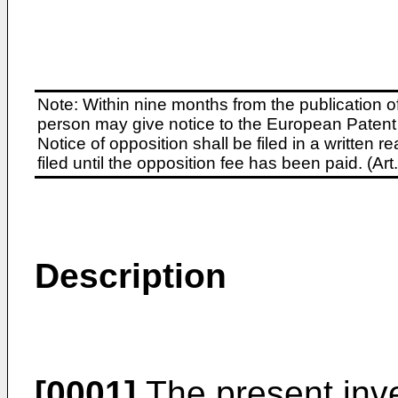
Note: Within nine months from the publication o
person may give notice to the European Patent 
Notice of opposition shall be filed in a written
filed until the opposition fee has been paid. (A
Description
[0001]
The present inve