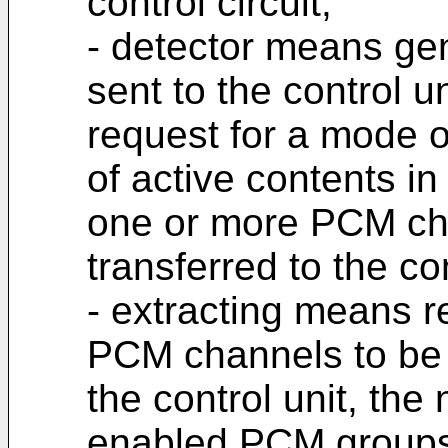
control circuit,
- detector means gen
sent to the control u
request for a mode o
of active contents in
one or more PCM cha
transferred to the con
- extracting means re
PCM channels to be 
the control unit, th
enabled PCM groups