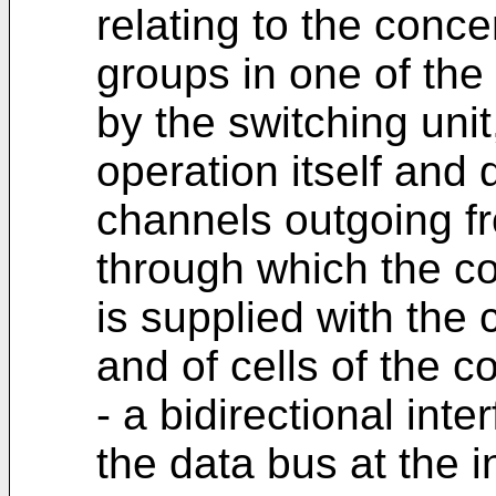
relating to the con
groups in one of the
by the switching unit
operation itself and
channels outgoing f
through which the con
is supplied with the
and of cells of the c
- a bidirectional int
the data bus at the i