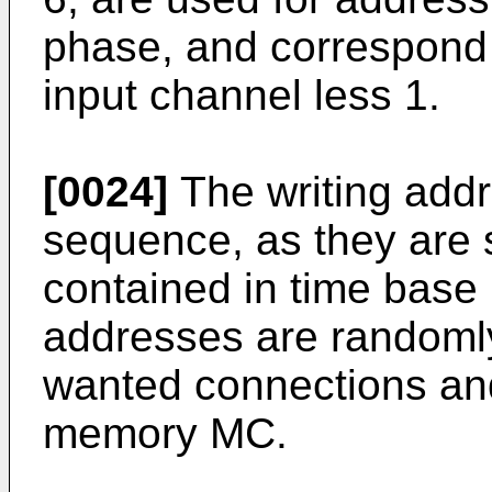
phase, and correspond 
input channel less 1.
[0024]
The writing addr
sequence, as they are 
contained in time base 
addresses are randomly
wanted connections and
memory MC.