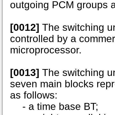
outgoing PCM groups a
[0012]
The switching un
controlled by a commerc
microprocessor.
[0013]
The switching uni
seven main blocks repr
as follows:
- a time base BT;