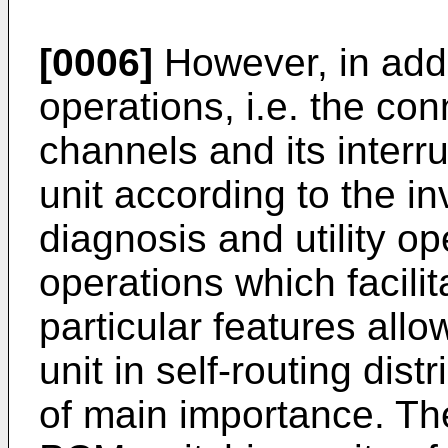
[0006]
However, in addi
operations, i.e. the c
channels and its interr
unit according to the in
diagnosis and utility op
operations which facilit
particular features allo
unit in self-routing dis
of main importance. Th