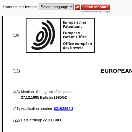
Translate this text into
(19)
EUROPEAN
(12)
(45)
Mention of the grant of the patent:
27.12.1985
Bulletin 1985/52
(21)
Application number:
83102854.3
(22)
Date of filing:
22.03.1983