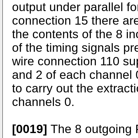
output under parallel fo
connection 15 there are
the contents of the 8 i
of the timing signals p
wire connection 110 sup
and 2 of each channel 
to carry out the extract
channels 0.
[0019]
The 8 outgoing 