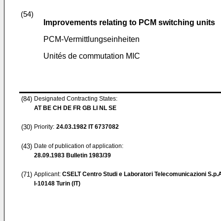
(54)
Improvements relating to PCM switching units
PCM-Vermittlungseinheiten
Unités de commutation MIC
(84)
Designated Contracting States:
AT BE CH DE FR GB LI NL SE
(30)
Priority:
24.03.1982
IT 6737082
(43)
Date of publication of application:
28.09.1983
Bulletin 1983/39
(71)
Applicant:
CSELT Centro Studi e Laboratori Telecomunicazioni S.p.
I-10148 Turin (IT)