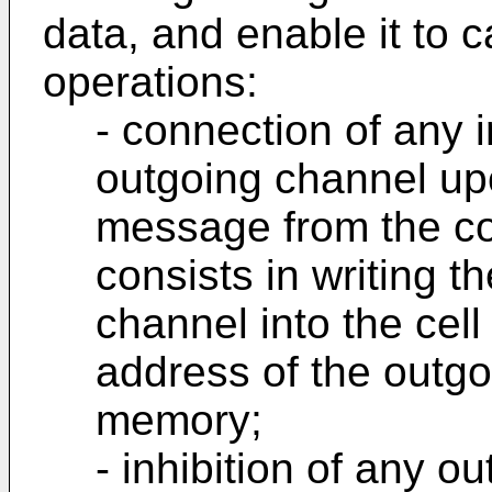
data, and enable it to c
operations:
- connection of any 
outgoing channel upo
message from the con
consists in writing 
channel into the cel
address of the outgo
memory;
- inhibition of any 