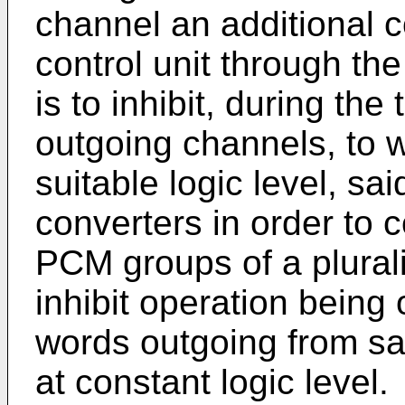
channel an additional co
control unit through the 
is to inhibit, during the
outgoing channels, to w
suitable logic level, sai
converters in order to c
PCM groups of a pluralit
inhibit operation being
words outgoing from s
at constant logic level.