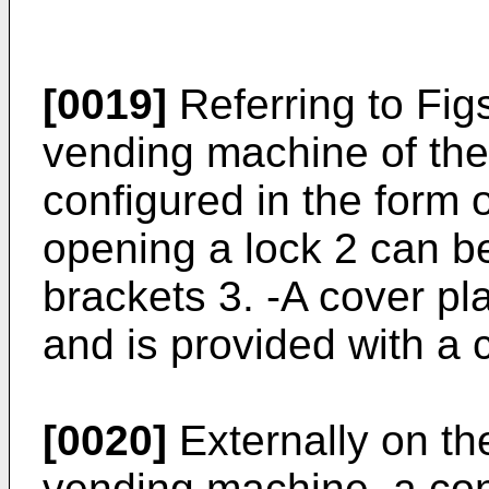
[0019]
Referring to Fig
vending machine of the 
configured in the form o
opening a lock 2 can b
brackets 3. -A cover pla
and is provided with a c
[0020]
Externally on th
vending machine, a cond