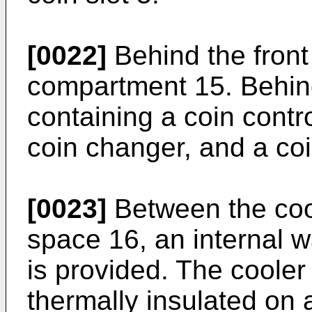
[0022]
Behind the front 
compartment 15. Behind
containing a coin contro
coin changer, and a coi
[0023]
Between the coo
space 16, an internal w
is provided. The coole
thermally insulated on a