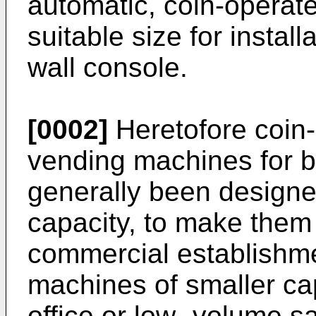
automatic, coin-operat
suitable size for instal
wall console.
[0002]
Heretofore coin-
vending machines for b
generally been designed
capacity, to make them s
commercial establishm
machines of smaller cap
office or low- volume s