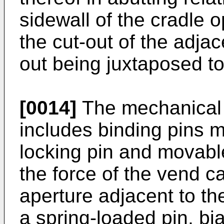
sidewall of the cradle
the cut-out of the adjac
out being juxtaposed t
[0014]
The mechanical 
includes binding pins 
locking pin and movable
the force of the vend c
aperture adjacent to the
a spring-loaded pin, bi