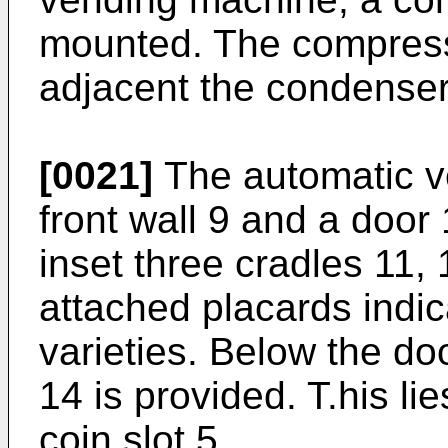
mounted. The compressor
adjacent the condenser
[0021]
The automatic v
front wall 9 and a door 
inset three cradles 11,
attached placards indic
varieties. Below the do
14 is provided. T.his l
coin slot 5.