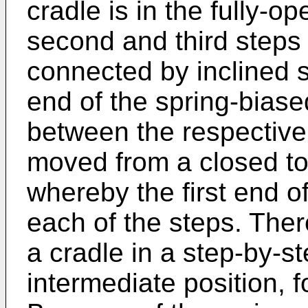
cradle is in the fully-op
second and third steps
connected by inclined s
end of the spring-biased
between the respective 
moved from a closed to 
whereby the first end o
each of the steps. The
a cradle in a step-by-s
intermediate position, f