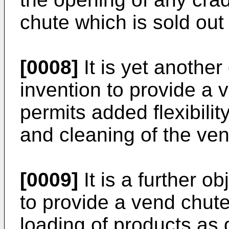
chute which is sold out
[0008]
It is yet another
invention to provide a 
permits added flexibilit
and cleaning of the ve
[0009]
It is a further o
to provide a vend chute
loading of products as