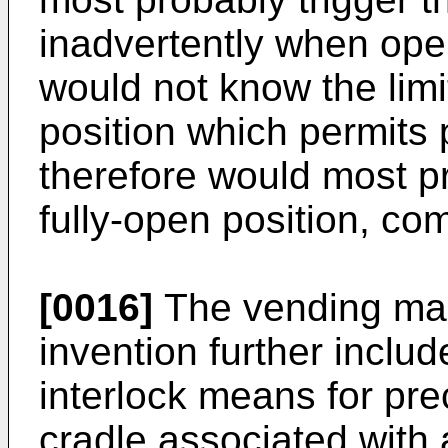
inadvertently when open
would not know the limi
position which permits 
therefore would most p
fully-open position, co
[0016]
The vending mac
invention further inclu
interlock means for pre
cradle associated with 