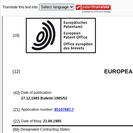
Translate this text into
(19)
EUROPEAN
(12)
(43)
Date of publication:
27.12.1985
Bulletin 1985/52
(21)
Application number:
85107687.7
(22)
Date of filing:
21.06.1985
(84)
Designated Contracting States: