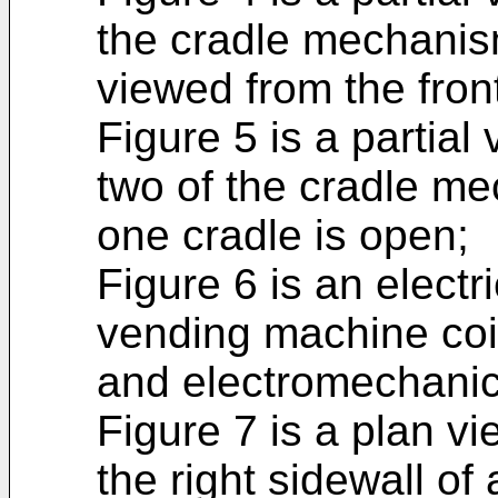
the cradle mechanism
viewed from the fron
Figure 5 is a partial
two of the cradle me
one cradle is open;
Figure 6 is an electri
vending machine coi
and electromechanica
Figure 7 is a plan vi
the right sidewall of 