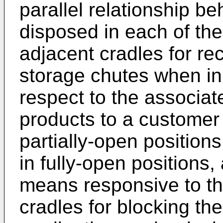
parallel relationship b
disposed in each of th
adjacent cradles for re
storage chutes when in 
respect to the associat
products to a customer 
partially-open position
in fully-open positions
means responsive to th
cradles for blocking th