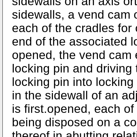
sidewalls on an axis or
sidewalls, a vend cam o
each of the cradles for 
end of the associated l
opened, the vend cam e
locking pin and driving
locking pin into lockin
in the sidewall of an ad
is first.opened, each of
being disposed on a c
thereof in abutting rela