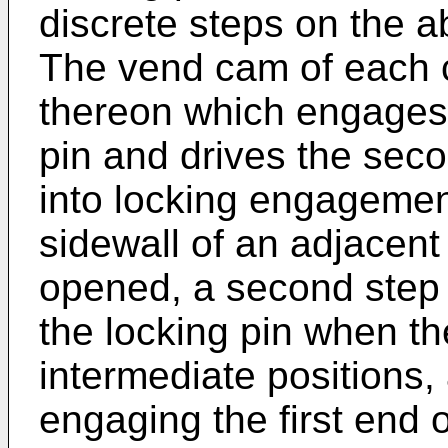
discrete steps on the
The vend cam of each cr
thereon which engages t
pin and drives the seco
into locking engagement
sidewall of an adjacent 
opened, a second step f
the locking pin when the
intermediate positions, 
engaging the first end 