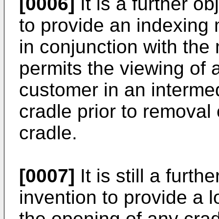
[0006]
It is a further o
to provide an indexing
in conjunction with the
permits the viewing of 
customer in an intermed
cradle prior to removal
cradle.
[0007]
It is still a furt
invention to provide a 
the opening of any cra