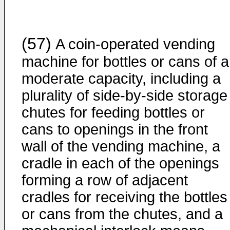
(57)
A coin-operated vending
machine for bottles or cans of a
moderate capacity, including a
plurality of side-by-side storage
chutes for feeding bottles or
cans to openings in the front
wall of the vending machine, a
cradle in each of the openings
forming a row of adjacent
cradles for receiving the bottles
or cans from the chutes, and a