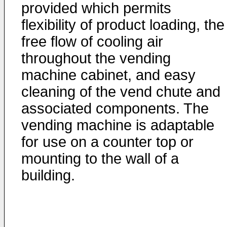
provided which permits
flexibility of product loading, the
free flow of cooling air
throughout the vending
machine cabinet, and easy
cleaning of the vend chute and
associated components. The
vending machine is adaptable
for use on a counter top or
mounting to the wall of a
building.