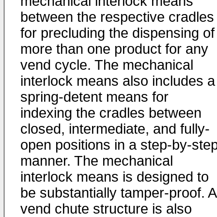
mechanical interlock means
between the respective cradles
for precluding the dispensing of
more than one product for any
vend cycle. The mechanical
interlock means also includes a
spring-detent means for
indexing the cradles between
closed, intermediate, and fully-
open positions in a step-by-ste
manner. The mechanical
interlock means is designed to
be substantially tamper-proof. A
vend chute structure is also