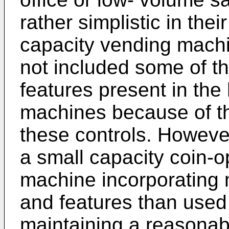
rather simplistic in the
capacity vending machi
not included some of th
features present in the
machines because of th
these controls. However,
a small capacity coin-
machine incorporating 
and features than used 
maintaining a reasonab