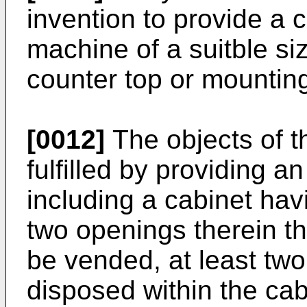
invention to provide a 
machine of a suitble siz
counter top or mounting
[0012]
The objects of t
fulfilled by providing 
including a cabinet havi
two openings therein t
be vended, at least tw
disposed within the cab