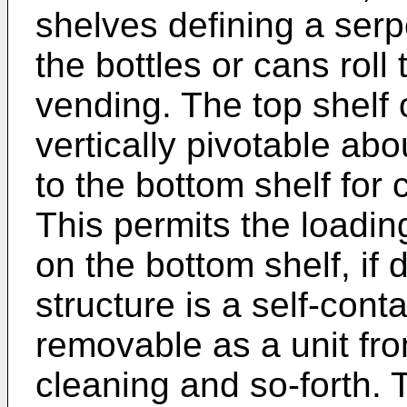
shelves defining a ser
the bottles or cans roll
vending. The top shelf 
vertically pivotable ab
to the bottom shelf for 
This permits the loading
on the bottom shelf, if
structure is a self-con
removable as a unit fr
cleaning and so-forth. 