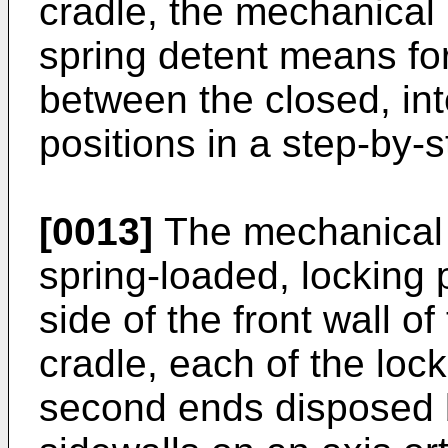
cradle, the mechanical 
spring detent means for
between the closed, int
positions in a step-by-
[0013]
The mechanical 
spring-loaded, locking 
side of the front wall o
cradle, each of the lock
second ends disposed 