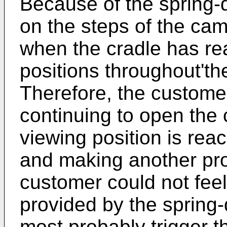
Because of the spring-
on the steps of the cam
when the cradle has re
positions throughout'the
Therefore, the customer
continuing to open the 
viewing position is rea
and making another prod
customer could not feel
provided by the spring
most probably trigger 