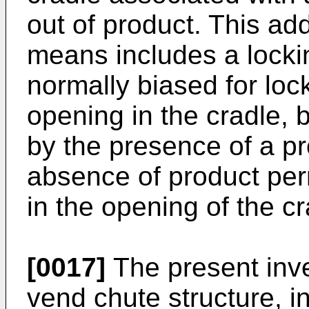
out of product. This ad
means includes a locki
normally biased for lo
opening in the cradle, 
by the presence of a p
absence of product perm
in the opening of the cr
[0017]
The present inve
vend chute structure, i