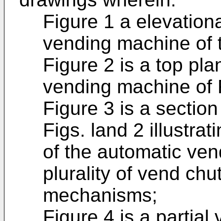
Figure 1 a elevation
vending machine of t
Figure 2 is a top pla
vending machine of F
Figure 3 is a section
Figs. land 2 illustra
of the automatic ve
plurality of vend ch
mechanisms;
Figure 4 is a partial