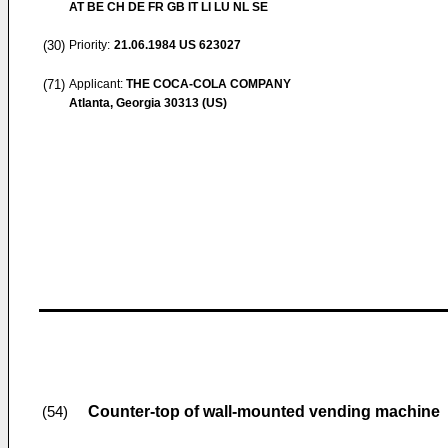
AT BE CH DE FR GB IT LI LU NL SE
(30)
Priority:
21.06.1984
US 623027
(71)
Applicant:
THE COCA-COLA COMPANY
Atlanta, Georgia 30313 (US)
Counter-top of wall-mounted vending machine
(54)