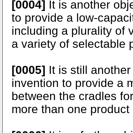
[0004]
It is another obj
to provide a low-capac
including a plurality of
a variety of selectable
[0005]
It is still anothe
invention to provide a 
between the cradles for
more than one product 