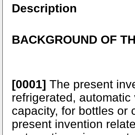
Description
BACKGROUND OF TH
[0001]
The present inve
refrigerated, automatic
capacity, for bottles or
present invention relate