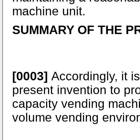
machine unit.
SUMMARY OF THE P
[0003]
Accordingly, it i
present invention to pr
capacity vending machin
volume vending enviro