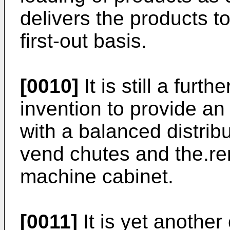
delivers the products to 
first-out basis.
[0010]
It is still a furt
invention to provide a
with a balanced distrib
vend chutes and the.re
machine cabinet.
[0011]
It is yet another