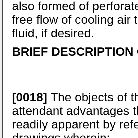
also formed of perforat
free flow of cooling air
fluid, if desired.
BRIEF DESCRIPTION
[0018]
The objects of t
attendant advantages t
readily apparent by re
drawings wherein: