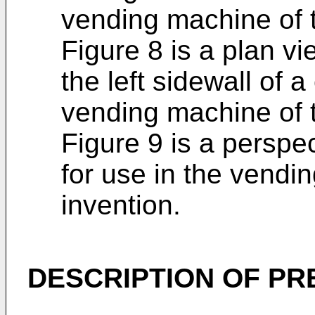
vending machine of t
Figure 8 is a plan vi
the left sidewall of a
vending machine of t
Figure 9 is a perspe
for use in the vendi
invention.
DESCRIPTION OF P