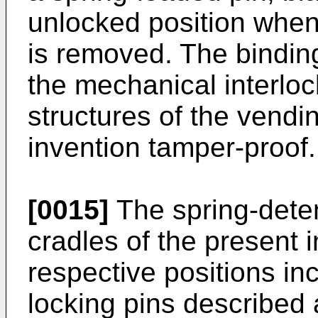
unlocked position when
is removed. The binding
the mechanical interlo
structures of the vendi
invention tamper-proof.
[0015]
The spring-deten
cradles of the present 
respective positions in
locking pins described 