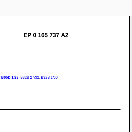
EP 0 165 737 A2
:
B65D
1/28
,
B32B
27/32
,
B32B
1/00