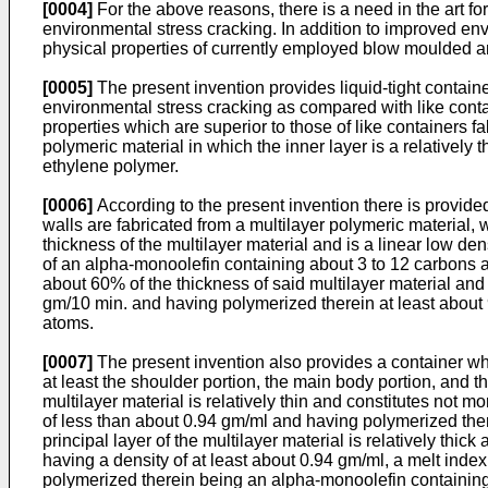
[0004]
For the above reasons, there is a need in the art fo
environmental stress cracking. In addition to improved env
physical properties of currently employed blow moulded a
[0005]
The present invention provides liquid-tight containe
environmental stress cracking as compared with like contai
properties which are superior to those of like containers f
polymeric material in which the inner layer is a relatively t
ethylene polymer.
[0006]
According to the present invention there is provide
walls are fabricated from a multilayer polymeric material, w
thickness of the multilayer material and is a linear low d
of an alpha-monoolefin containing about 3 to 12 carbons and 
about 60% of the thickness of said multilayer material and 
gm/10 min. and having polymerized therein at least abou
atoms.
[0007]
The present invention also provides a container whi
at least the shoulder portion, the main body portion, and th
multilayer material is relatively thin and constitutes not 
of less than about 0.94 gm/ml and having polymerized ther
principal layer of the multilayer material is relatively thi
having a density of at least about 0.94 gm/ml, a melt ind
polymerized therein being an alpha-monoolefin containing 