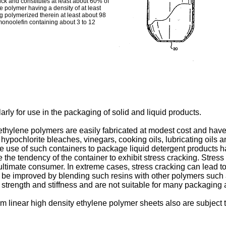
thick and constitutes at least about 60% of
ne polymer having a density of at least
g polymerized therein at least about 98
onoolefin containing about 3 to 12
arly for use in the packaging of solid and liquid products.
thylene polymers are easily fabricated at modest cost and hav
s hypochlorite bleaches, vinegars, cooking oils, lubricating oils
The use of such containers to package liquid detergent products 
te the tendency of the container to exhibit stress cracking. Stre
 ultimate consumer. In extreme cases, stress cracking can lead to
an be improved by blending such resins with other polymers such
strength and stiffness and are not suitable for many packaging 
 linear high density ethylene polymer sheets also are subject