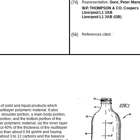
(74)
Representative:
Gore, Peter Mans
W.P. THOMPSON & CO. Coopers B
Liverpool L1 3AB
Liverpool L1 3AB (GB)
(56)
References cited: :
of solid and liquid products which
tilayer polymeric material. It.also
 shoulder portion, a main body portion,
portion, and the bottom portion of the
er polymeric material, (a) the inner layer
out 40% of the thickness of the multilayer
less than about 0.94 gm/ml and having
 about 3 to 12 carbons and the balance