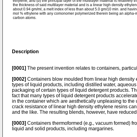
ethylene; and (b) the principal layer of the multilayer material is relatively 
the thickness of said multilayer material and is a linear high density ethyle
about 0.94 gm/ml, a melt index of less than about 5.0 gm/10 min. and havin
mol % ethylene with any comonomer polymerized therein being an alpha-m
carbon atoms.
Description
[0001]
The present invention relates to containers, particul
[0002]
Containers blow moulded from linear high density e
types of liquid products, including distilled water, aqueou
packaging of certain types of liquid detergent products. 
fact that many types of liquid detergent products accelera
in the container which are aesthetically unpleasing to the
crack resistance of linear high density ethylene resins c
and the like. The resulting blends, however, have reduced 
[0003]
Containers thermoformed (e.g., vacuum formed) from
liquid and solid products, including margarines.