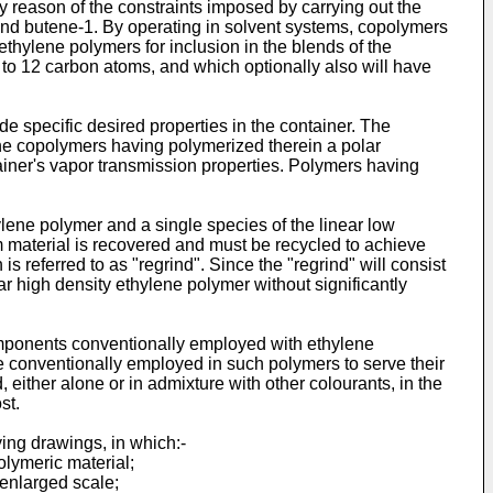
 reason of the constraints imposed by carrying out the
and butene-1. By operating in solvent systems, copolymers
hylene polymers for inclusion in the blends of the
to 12 carbon atoms, and which optionally also will have
e specific desired properties in the container. The
lene copolymers having polymerized therein a polar
tainer's vapor transmission properties. Polymers having
hylene polymer and a single species of the linear low
im material is recovered and must be recycled to achieve
s referred to as "regrind". Since the "regrind" will consist
ar high density ethylene polymer without significantly
omponents conventionally employed with ethylene
ike conventionally employed in such polymers to serve their
either alone or in admixture with other colourants, in the
st.
ying drawings, in which:-
polymeric material;
 enlarged scale;