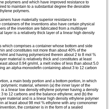
hylene polymers and which have improved resistance to
red to maintain to a substantial degree the desirable
thylene polymers.
tainers have materially superior resistance to
 containers of the inventions also have certain physical
ers of the invention are fabricated from a multilayer
 layer is a relatively thick layer of a linear high density
ucts which comprises a container whose bottom and side
y thin and constitutes not more than about 40% of the
4 gm/ml and having polymerized therein about 2 to 8 mol %
er material is relatively thick and constitutes at least
least about 0.94 gm/ml, a melt index of less than about 5.0
ing an alpha-monoolefin containing about 3 to 12 carbon
rtion, a main body portion and a bottom portion, in which
 polymeric material, wherein (a) the inner layer of the
d is a linear low density ethylene polymer having a density
 3 to 12 carbons and the balance ethylene; and (b) the
ilayer material and is a linear high density ethylene polymer
erein at least about 98 mol % ethylene with any comonomer
vention, the container is in the form of a sealed