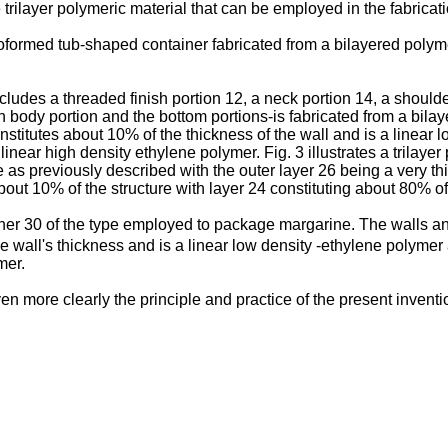
 trilayer polymeric material that can be employed in the fabricat
ermoformed tub-shaped container fabricated from a bilayered polym
includes a threaded finish portion 12, a neck portion 14, a shoul
n body portion and the bottom portions-is fabricated from a bilay
onstitutes about 10% of the thickness of the wall and is a linear
linear high density ethylene polymer. Fig. 3 illustrates a trilaye
 as previously described with the outer layer 26 being a very th
out 10% of the structure with layer 24 constituting about 80% of 
iner 30 of the type employed to package margarine. The walls and
he wall's thickness and is a linear low density -ethylene polymer
mer.
even more clearly the principle and practice of the present inv