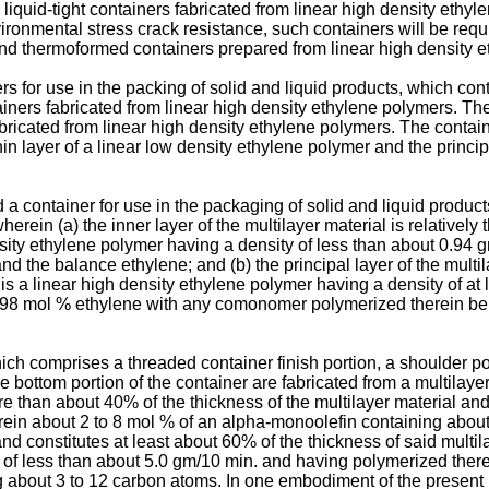
r liquid-tight containers fabricated from linear high density et
ironmental stress crack resistance, such containers will be requi
nd thermoformed containers prepared from linear high density e
rs for use in the packing of solid and liquid products, which con
ners fabricated from linear high density ethylene polymers. The
abricated from linear high density ethylene polymers. The contain
hin layer of a linear low density ethylene polymer and the principal
d a container for use in the packaging of solid and liquid prod
herein (a) the inner layer of the multilayer material is relativel
ensity ethylene polymer having a density of less than about 0.9
the balance ethylene; and (b) the principal layer of the multilay
is a linear high density ethylene polymer having a density of at 
t 98 mol % ethylene with any comonomer polymerized therein be
ch comprises a threaded container finish portion, a shoulder po
e bottom portion of the container are fabricated from a multilayer
more than about 40% of the thickness of the multilayer material an
ein about 2 to 8 mol % of an alpha-monoolefin containing about
ck and constitutes at least about 60% of the thickness of said mult
ex of less than about 5.0 gm/10 min. and having polymerized th
about 3 to 12 carbon atoms. In one embodiment of the present in