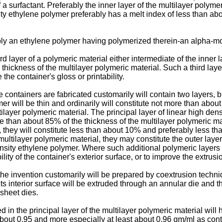
 surfactant. Preferably the inner layer of the multilayer polyme
ity ethylene polymer preferably has a melt index of less than abo
bly an ethylene polymer having polymerized therein-an alpha-mo
 layer of a polymeric material either intermediate of the inner la
e thickness of the multilayer polymeric material. Such a third lay
the container's gloss or printability.
containers are fabricated customarily will contain two layers, b
ymer will be thin and ordinarily will constitute not more than ab
layer polymeric material. The principal layer of linear high dens
than about 85% of the thickness of the multilayer polymeric mat
, they will constitute less than about 10% and preferably less th
ultilayer polymeric material, they may constitute the outer layer
nsity ethylene polymer. Where such additional polymeric layers a
bility of the container's exterior surface, or to improve the extrus
he invention customarily will be prepared by coextrusion techni
its interior surface will be extruded through an annular die an
 sheet dies.
in the principal layer of the multilayer polymeric material will h
bout 0.95 and more especially at least about 0.96 gm/ml as cont