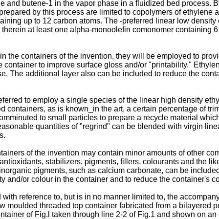
 and butene-1 in the vapor phase in a fluidized bed process. By
prepared by this process are limited to copolymers of ethylene 
ing up to 12 carbon atoms. The -preferred linear low density et
 therein at least one alpha-monoolefin comonomer containing 6 
 the containers of the invention, they will be employed to provid
he container to improve surface gloss and/or "printability." Ethy
se. The additional layer also can be included to reduce the con
preferred to employ a single species of the linear high density et
d containers, as is known_in the art, a certain percentage of tr
mminuted to small particles to prepare a recycle material which i
asonable quantities of "regrind" can be blended with virgin line
s.
tainers of the invention may contain minor amounts of other c
ntioxidants, stabilizers, pigments, fillers, colourants and the l
 inorganic pigments, such as calcium carbonate, can be included, 
y and/or colour in the container and to reduce the container's co
 with reference to, but is in no manner limited to, the accompan
a blow moulded threaded top container fabricated from a bilayered 
container of Fig.l taken through line 2-2 of Fig.1 and shown on an