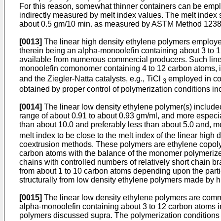
For this reason, somewhat thinner containers can be emplo
indirectly measured by melt index values. The melt index 
about 0.5 gm/10 min. as measured by ASTM Method 1238-70
[0013]
The linear high density ethylene polymers employe
therein being an alpha-monoolefin containing about 3 to 
available from numerous commercial producers. Such linea
monoolefin comonomer containing 4 to 12 carbon atoms, in 
and the Ziegler-Natta catalysts, e.g., TiCl
employed in con
3
obtained by proper control of polymerization conditions 
[0014]
The linear low density ethylene polymer(s) included 
range of about 0.91 to about 0.93 gm/ml, and more especial
than about 10.0 and preferably less than about 5.0 and,
melt index to be close to the melt index of the linear high 
coextrusion methods. These polymers are ethylene copoly
carbon atoms with the balance of the monomer polymerized
chains with controlled numbers of relatively short chain br
from about 1 to 10 carbon atoms depending upon the partic
structurally from low density ethylene polymers made by hig
[0015]
The linear low density ethylene polymers are comm
alpha-monoolefin containing about 3 to 12 carbon atoms in
polymers discussed supra. The polymerization conditions 