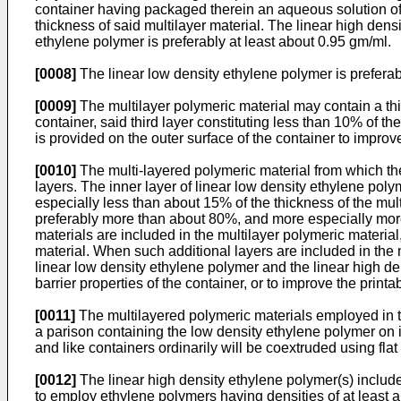
container having packaged therein an aqueous solution of a
thickness of said multilayer material. The linear high dens
ethylene polymer is preferably at least about 0.95 gm/ml.
[0008]
The linear low density ethylene polymer is prefera
[0009]
The multilayer polymeric material may contain a third
container, said third layer constituting less than 10% of th
is provided on the outer surface of the container to improve 
[0010]
The multi-layered polymeric material from which the 
layers. The inner layer of linear low density ethylene pol
especially less than about 15% of the thickness of the multi
preferably more than about 80%, and more especially more 
materials are included in the multilayer polymeric material
material. When such additional layers are included in the m
linear low density ethylene polymer and the linear high de
barrier properties of the container, or to improve the printa
[0011]
The multilayered polymeric materials employed in t
a parison containing the low density ethylene polymer on 
and like containers ordinarily will be coextruded using flat
[0012]
The linear high density ethylene polymer(s) included 
to employ ethylene polymers having densities of at least a