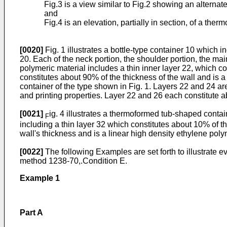
Fig.3 is a view similar to Fig.2 showing an alternate
and
Fig.4 is an elevation, partially in section, of a th
[0020]
Fig. 1 illustrates a bottle-type container 10 which 
20. Each of the neck portion, the shoulder portion, the mai
polymeric material includes a thin inner layer 22, which c
constitutes about 90% of the thickness of the wall and is a 
container of the type shown in Fig. 1. Layers 22 and 24 are
and printing properties. Layer 22 and 26 each constitute ab
[0021]
ig. 4 illustrates a thermoformed tub-shaped conta
F
including a thin layer 32 which constitutes about 10% of t
wall's thickness and is a linear high density ethylene poly
[0022]
The following Examples are set forth to illustrate 
method 1238-70,.Condition E.
Example 1
Part A