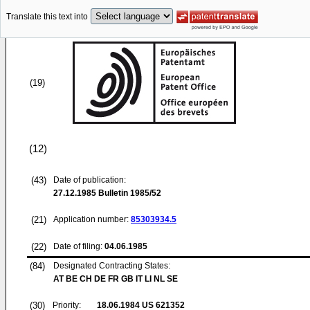
Translate this text into
(19)
(12)
(43)
Date of publication:
27.12.1985
Bulletin 1985/52
(21)
Application number:
85303934.5
(22)
Date of filing:
04.06.1985
(84)
Designated Contracting States:
AT BE CH DE FR GB IT LI NL SE
(30)
Priority:
18.06.1984
US 621352