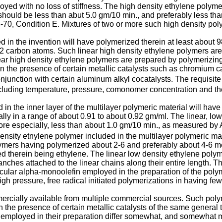
yed with no loss of stiffness. The high density ethylene polyme
should be less than abut 5.0 gm/10 min., and preferably less th
, Condition E. Mixtures of two or more such high density pol
d in the invention will have polymerized therein at least abou
12 carbon atoms. Such linear high density ethylene polymers are
r high density ethylene polymers are prepared by polymerizing 
the presence of certain metallic catalysts such as chromium cat
junction with certain aluminum alkyl cocatalysts. The requisite
including temperature, pressure, comonomer concentration and th
in the inner layer of the multilayer polymeric material will have
ly in a range of about 0.91 to about 0.92 gm/ml. The linear, low
 more especially, less than about 1.0 gm/10 min., as measured 
density etnylene polymer included in the multilayer polymeric mater
mers having polymerized about 2-6 and preferably about 4-6 mo
 therein being ethylene. The linear low density ethylene polym
anches attached to the linear chains along their entire length. T
ular alpha-monoolefin employed in the preparation of the polyme
h pressure, free radical initiated polymerizations in having few,
ercially available from multiple commercial sources. Such pol
 the presence of certain metallic catalysts of the same general 
employed in their preparation differ somewhat, and somewhat mo