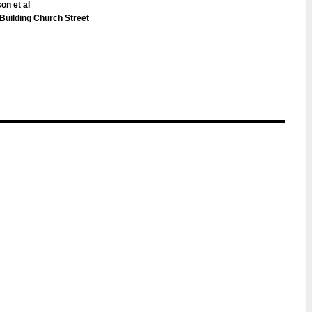
on et al
uilding Church Street