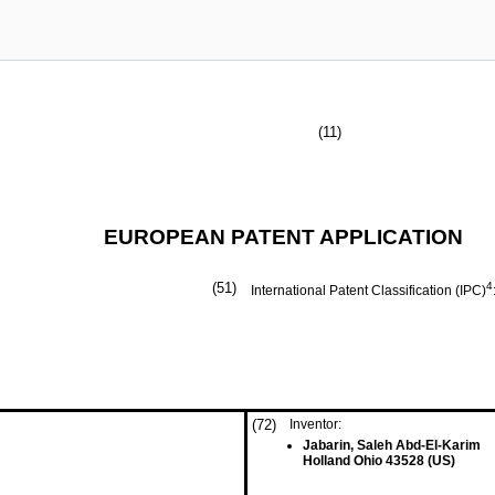
(11)
EUROPEAN PATENT APPLICATION
(51)
4
International Patent Classification (IPC)
(72)
Inventor:
Jabarin, Saleh Abd-El-Karim
Holland Ohio 43528 (US)