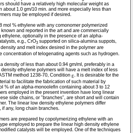
rs should have a relatively high molecular weight as
an about 1.0 gm/10 min. and more especially less than
ymers may be employed if desired.
t 98 mol % ethylene with any comonomer polymerized
 known and reported in the art and are commercially
ethylene, optionally in the presence of an alpha-
alysts, e.g., CrO
supported on silica-alumina suppots,
3
 density and melt index desired in the polymer are
e concentration of telogenating agents such as hydrogen.
 a density of less than about 0.94 gm/ml, preferably in a
 density ethylene polymers will have a melt index of less
by ASTM method 1238-70, Condition
. It is desirable for the
E
ial to facilitate the fabrication of such material by
l % of an alpha-monoolefin containing about 3 to 12
ers employed in the present invention have long linear
hese side chains, or "branches", are short and will contain
r. The linear low density ethylene polymers differ
 if any, long chain branches.
ymers are prepared by copolymerizing ethylene with an
type employed to prepare the linear high density ethylene
dified catalysts will be employed. One of the techniques