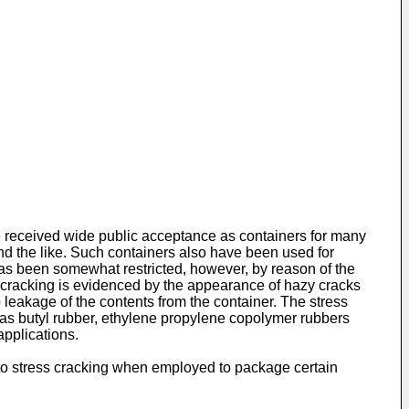
e received wide public acceptance as containers for many
 and the like. Such containers also have been used for
has been somewhat restricted, however, by reason of the
ss cracking is evidenced by the appearance of hazy cracks
 leakage of the contents from the container. The stress
 as butyl rubber, ethylene propylene copolymer rubbers
applications.
 to stress cracking when employed to package certain