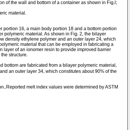
ion of the wall and bottom of a container as shown in Fig.l;
eric material.
der portion 16, a main body portion 18 and a bottom portion
er polymeric material. As shown in Fig. 2, the bilayer
 low density ethylene polymer and an outer layer 24, which
r polymeric material that can be employed in fabricating a
in layer of an ionomer resin to provide improved barrier
the structure.
 bottom are fabricated from a bilayer polymeric material,
 and an outer layer 34, which constitutes about 90% of the
ention..Reported melt index values were determined by ASTM