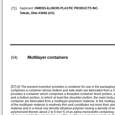
(71)
Applicant:
OWENS-ILLINOIS PLASTIC PRODUCTS INC.
Toledo, Ohio 43666 (US)
Multilayer containers
(54)
(57)
@ The present invention provides a container for use in the packaging 
comprises a container whose bottom and side walls are fabricated from a mul
provides a container which comprises a threaded container finish portion, a
and a bottom portion, in which at least the shoulder portion, the main body 
container are fabricated from a multilayer polymeric material. In the multilay
of the multilayer material is relatively thin and constitutes not more than ab
material and is a linear low density ethylene polymer having a density of 
polymerized therein about 2 to 8 mol % of an alpha-monoolefin containing