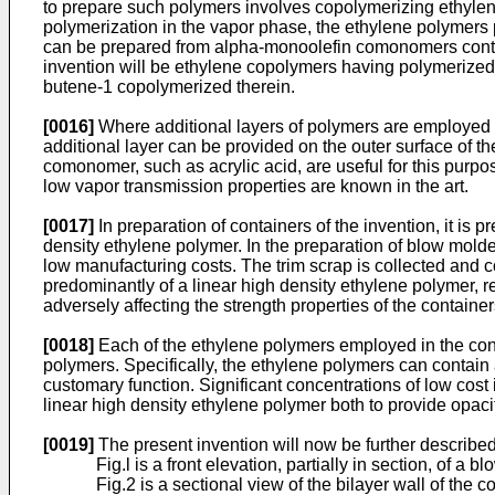
to prepare such polymers involves copolymerizing ethylene
polymerization in the vapor phase, the ethylene polymers 
can be prepared from alpha-monoolefin comonomers contain
invention will be ethylene copolymers having polymerized
butene-1 copolymerized therein.
[0016]
Where additional layers of polymers are employed in
additional layer can be provided on the outer surface of t
comonomer, such as acrylic acid, are useful for this purpo
low vapor transmission properties are known in the art.
[0017]
In preparation of containers of the invention, it is 
density ethylene polymer. In the preparation of blow molde
low manufacturing costs. The trim scrap is collected and co
predominantly of a linear high density ethylene polymer, re
adversely affecting the strength properties of the container
[0018]
Each of the ethylene polymers employed in the con
polymers. Specifically, the ethylene polymers can contain a
customary function. Significant concentrations of low cost
linear high density ethylene polymer both to provide opacit
[0019]
The present invention will now be further described
Fig.l is a front elevation, partially in section, of 
Fig.2 is a sectional view of the bilayer wall of the 