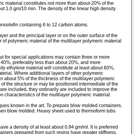
ric material constitutes not more than about-20% of the
ut 1.0 gm/10 min. The density of the linear high density
noolefin containing 6 to 12 carbon atoms.
yer and the principal layer or on the outer surface of the
er of polymeric material of the multilayer polymeric material
ut for special applications may contain three or more
out 40%, preferably less than about 20%, and more
ity ethylene material will constitute at least about 60%,
erial. Where additional layers of other polymeric
an about 5% of the thickness of the multilayer polymeric
 of the structure or may be positioned intermediate of the
re included, they ordinarily are included to improve the
ion characteristics of the multilayer polymeric material.
ques known in the art. To prepare blow molded containers,
d then blow molded. Heavy sheet used to thermoform tubs
ave a density of at least about 0.94 gm/ml. It is preferred
ainers prepared from such resins have greater stiffness.