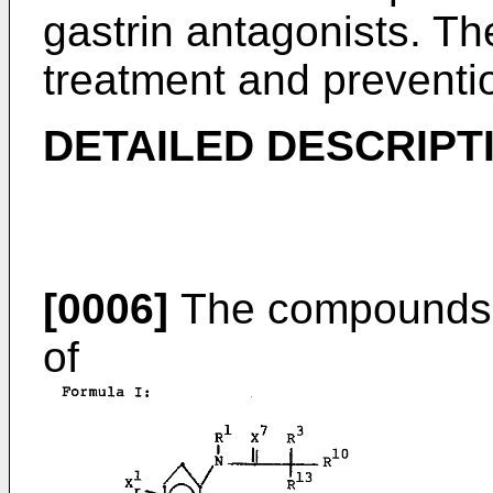
gastrin antagonists. Th
treatment and preventio
DETAILED DESCRIPT
[0006]
The compounds o
of