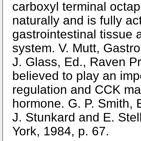
carboxyl terminal octa
naturally and is fully a
gastrointestinal tissue
system. V. Mutt, Gastro
J. Glass, Ed., Raven Pr
believed to play an impo
regulation and CCK may
hormone. G. P. Smith, E
J. Stunkard and E. Ste
York, 1984, p. 67.