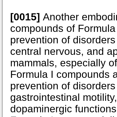
[0015]
Another embodim
compounds of Formula I
prevention of disorders 
central nervous, and ap
mammals, especially of 
Formula I compounds ar
prevention of disorders 
gastrointestinal motilit
dopaminergic function