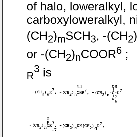
of halo, loweralkyl, 
carboxyloweralkyl, n
(CH
)
SCH
, -(CH
2
m
3
2
6
or -(CH
)
COOR
;
2
n
3
is
R