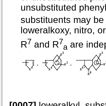
unsubstituted phenyl
substituents may be 
loweralkoxy, nitro, o
7
7
R
and R
are indep
a
[0007]
loweralkyl, subst