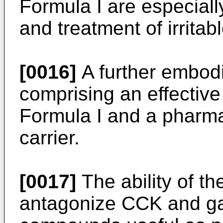
Formula I are especiall
and treatment of irrita
[0016]
A further embodi
comprising an effectiv
Formula I and a pharma
carrier.
[0017]
The ability of t
antagonize CCK and ga