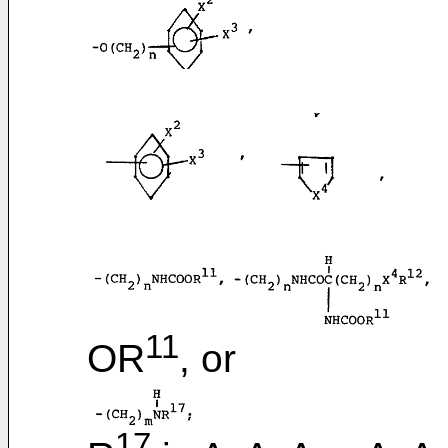
11
OR
, or
17