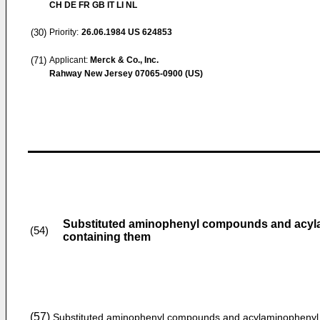
CH DE FR GB IT LI NL
(30)
Priority:
26.06.1984
US 624853
(71)
Applicant:
Merck & Co., Inc.
Rahway New Jersey 07065-0900 (US)
Substituted aminophenyl compounds and acyl
(54)
containing them
(57)
Substituted aminophenyl compounds and acylaminophenyl