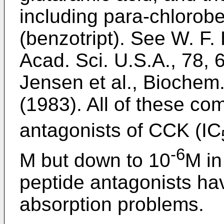
including para-chlorob
(benzotript). See W. F. 
Acad. Sci. U.S.A., 78, 
Jensen et al., Biochem.
(1983). All of these co
antagonists of CCK (IC
-6
M but down to 10
M in
peptide antagonists hav
absorption problems.