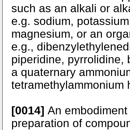
such as an alkali or al
e.g. sodium, potassium,
magnesium, or an orga
e.g., dibenzylethylened
piperidine, pyrrolidine,
a quaternary ammonium
tetramethylammonium hy
[0014]
An embodiment of
preparation of compoun