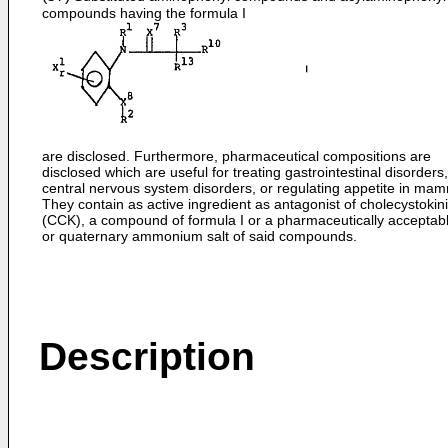
compounds having the formula I
are disclosed. Furthermore, pharmaceutical compositions are
disclosed which are useful for treating gastrointestinal disorders,
central nervous system disorders, or regulating appetite in mam
They contain as active ingredient as antagonist of cholecystokin
(CCK), a compound of formula I or a pharmaceutically acceptabl
or quaternary ammonium salt of said compounds.
Description