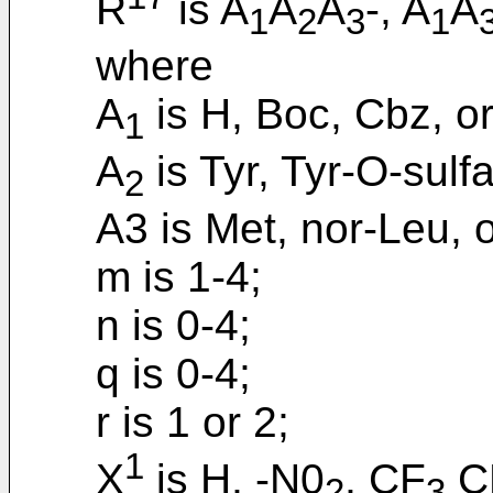
R
is A
A
A
-, A
A
1
2
3
1
where
A
is H, Boc, Cbz, or
1
A
is Tyr, Tyr-O-sulf
2
A3 is Met, nor-Leu, o
m is 1-4;
n is 0-4;
q is 0-4;
r is 1 or 2;
1
X
is H, -N0
, CF
CN
2
3