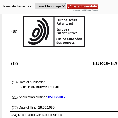
Translate this text into
(19)
EUROPEAN
(12)
(43)
Date of publication:
02.01.1986
Bulletin 1986/01
(21)
Application number:
85107500.2
(22)
Date of filing:
18.06.1985
(84)
Designated Contracting States: