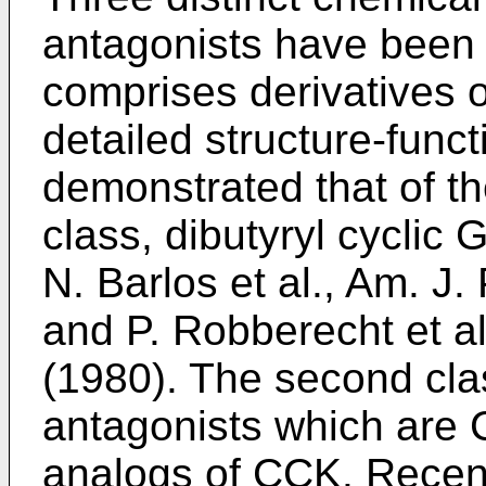
antagonists have been 
comprises derivatives o
detailed structure-func
demonstrated that of t
class, dibutyryl cyclic
N. Barlos et al., Am. J.
and P. Robberecht et al
(1980). The second cla
antagonists which are 
analogs of CCK. Recent