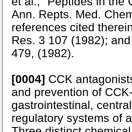
et al., "Peptides in th
Ann. Repts. Med. Chem
references cited therei
Res. 3 107 (1982); and J
479, (1982).
[0004]
CCK antagonists 
and prevention of CCK-r
gastrointestinal, centr
regulatory systems of 
Three distinct chemica