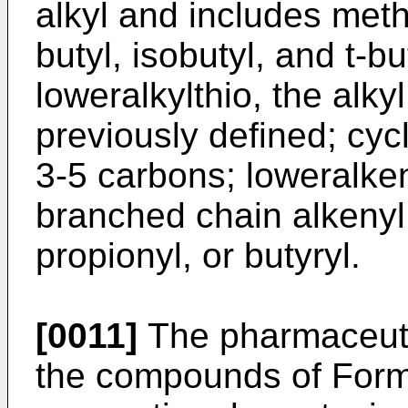
alkyl and includes methy
butyl, isobutyl, and t-b
loweralkylthio, the alkyl
previously defined; cycl
3-5 carbons; loweralken
branched chain alkenyl;
propionyl, or butyryl.
[0011]
The pharmaceutic
the compounds of Formu