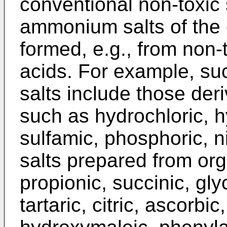
conventional non-toxic 
ammonium salts of the
formed, e.g., from non-
acids. For example, su
salts include those der
such as hydrochloric, h
sulfamic, phosphoric, ni
salts prepared from org
propionic, succinic, glyc
tartaric, citric, ascorbi