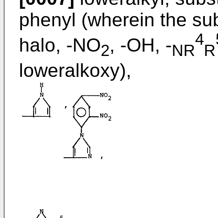
phenyl (wherein the sub
4
halo, -NO
, -OH, -
2
NR
R
loweralkoxy),