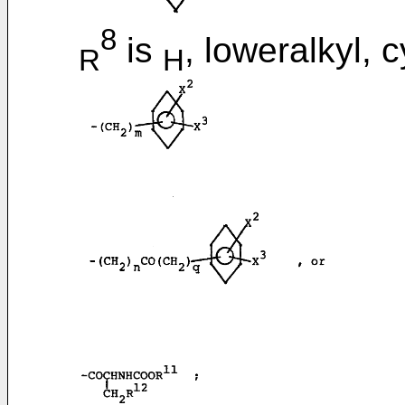
8
is
, loweralkyl, 
R
H