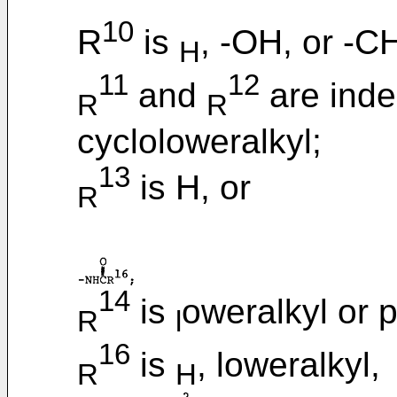
10
R
is
, -OH, or -C
H
11
12
and
are inde
R
R
cycloloweralkyl;
13
is H, or
R
14
is
oweralkyl or 
R
l
16
is
, loweralkyl,
R
H