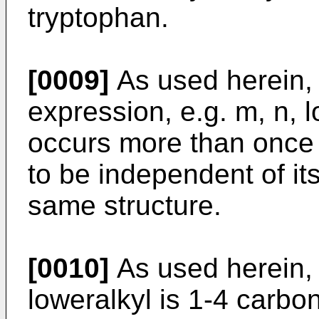
tryptophan.
[0009]
As used herein, 
expression, e.g. m, n, l
occurs more than once i
to be independent of it
same structure.
[0010]
As used herein, h
loweralkyl is 1-4 carbo