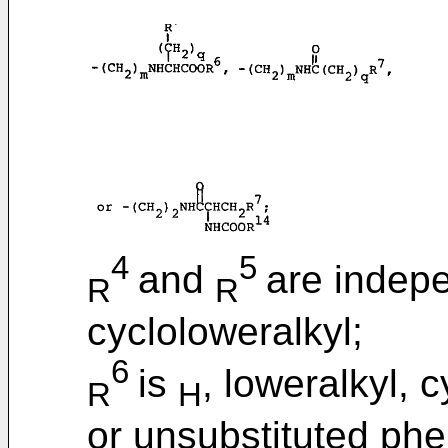
4
5
and
are indepe
R
R
cycloloweralkyl;
6
is
, loweralkyl, 
R
H
or unsubstituted phen