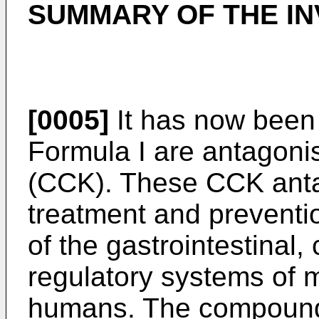
SUMMARY OF THE IN
[0005]
It has now been
Formula I are antagonis
(CCK). These CCK antag
treatment and preventi
of the gastrointestinal,
regulatory systems of 
humans. The compounds