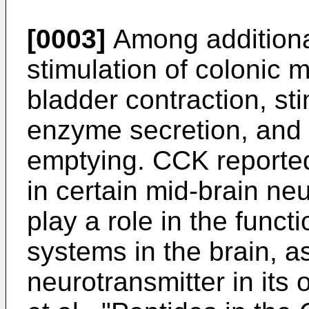
[0003]
Among additiona
stimulation of colonic mo
bladder contraction, st
enzyme secretion, and i
emptying. CCK reported
in certain mid-brain n
play a role in the func
systems in the brain, a
neurotransmitter in its 