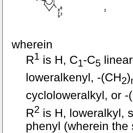
wherein
1
R
is H, C
-C
linear
1
5
loweralkenyl, -(CH
)
2
cycloloweralkyl, or 
2
R
is H, loweralkyl, 
phenyl (wherein the 