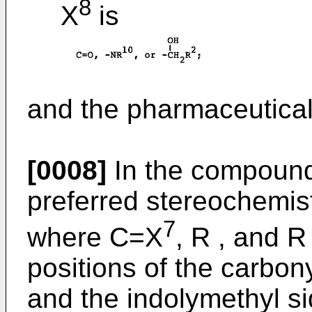
8
X
is
and the pharmaceuticall
[0008]
In the compounds
preferred stereochemist
7
where C=X
, R , and R
positions of the carbon
and the indolymethyl sid