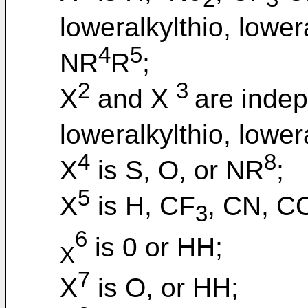
loweralkylthio, lowe
4
5
NR
R
;
2
3
X
and X
are inde
loweralkylthio, lower
4
8
X
is S, O, or NR
;
5
X
is H, CF
, CN, 
3
6
is 0 or HH;
X
7
X
is O, or HH;