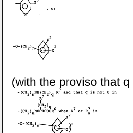
(with the proviso that q 