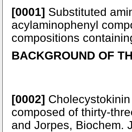
[0001]
Substituted am
acylaminophenyl comp
compositions containin
BACKGROUND OF TH
[0002]
Cholecystokinin
composed of thirty-thr
and Jorpes, Biochem. J