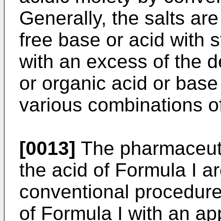
Generally, the salts ar
free base or acid with 
with an excess of the d
or organic acid or base 
various combinations of
[0013]
The pharmaceutic
the acid of Formula I a
conventional procedure
of Formula I with an ap