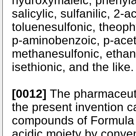
hydroxymaleic, phenylac
salicylic, sulfanilic, 2
toluenesulfonic, theoph
p-aminobenzoic, p-ace
methanesulfonic, ethane
isethionic, and the like.
[0012]
The pharmaceutic
the present invention 
compounds of Formula I
acidic moiety by conve