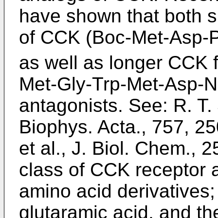
have shown that both s
of CCK (Boc-Met-Asp-
as well as longer CCK
Met-Gly-Trp-Met-Asp-N
antagonists. See: R. T.
Biophys. Acta., 757, 2
et al., J. Biol. Chem., 
class of CCK receptor 
amino acid derivatives;
glutaramic acid, and th