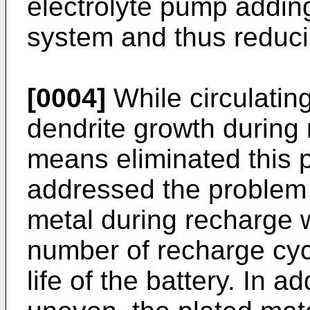
electrolyte pump adding
system and thus reduci
[0004]
While circulatin
dendrite growth during 
means eliminated this p
addressed the problem 
metal during recharge 
number of recharge cyc
life of the battery. In a