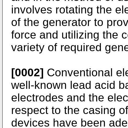
involves rotating the e
of the generator to prov
force and utilizing the 
variety of required gene
[0002]
Conventional ele
well-known lead acid ba
electrodes and the elect
respect to the casing o
devices have been ade