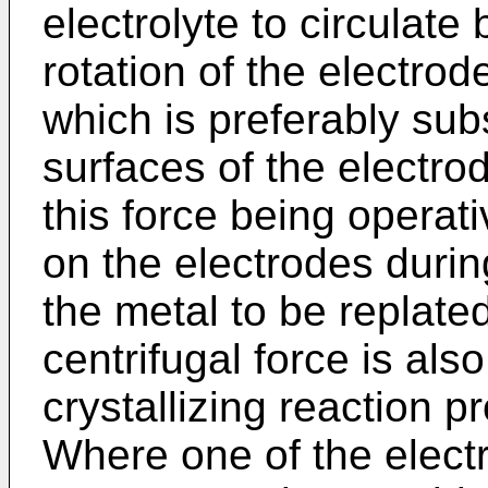
electrolyte to circulat
rotation of the electrod
which is preferably sub
surfaces of the electrod
this force being operati
on the electrodes duri
the metal to be replate
centrifugal force is als
crystallizing reaction p
Where one of the electr