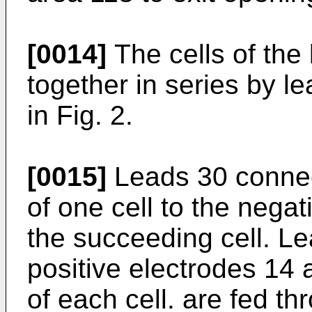
[0014]
The cells of the
together in series by l
in Fig. 2.
[0015]
Leads 30 connect
of one cell to the negat
the succeeding cell. Le
positive electrodes 14
of each cell. are fed th