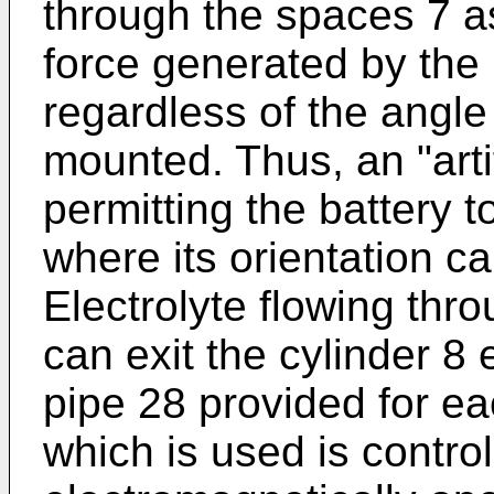
through the spaces 7 as 
force generated by the r
regardless of the angle
mounted. Thus, an "artifi
permitting the battery t
where its orientation c
Electrolyte flowing thro
can exit the cylinder 8 
pipe 28 provided for ea
which is used is contro