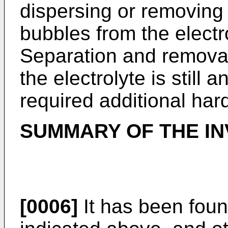
dispersing or removin
bubbles from the electr
Separation and removal
the electrolyte is still
required additional hard
SUMMARY OF THE IN
[0006]
It has been foun