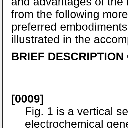
and advantages of the i
from the following more 
preferred embodiments 
illustrated in the acco
BRIEF DESCRIPTION
[0009]
Fig. 1 is a vertical s
electrochemical gene