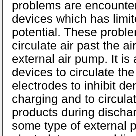
problems are encounter
devices which has limi
potential. These proble
circulate air past the a
external air pump. It is
devices to circulate the
electrodes to inhibit de
charging and to circulat
products during dischar
some type of external 