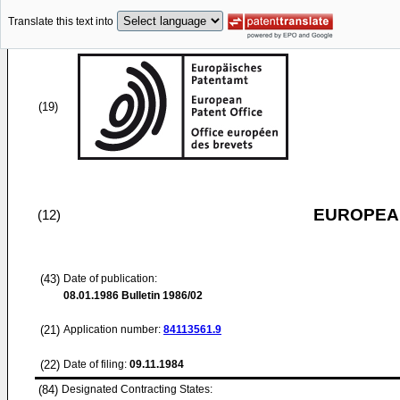
Translate this text into
(19)
EUROPEAN
(12)
(43)
Date of publication:
08.01.1986
Bulletin 1986/02
(21)
Application number:
84113561.9
(22)
Date of filing:
09.11.1984
(84)
Designated Contracting States: