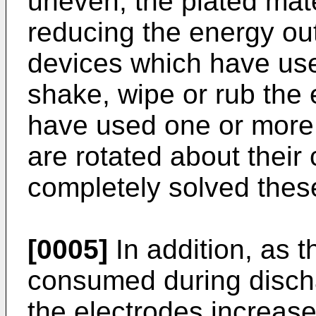
uneven, the plated mate
reducing the energy outp
devices which have us
shake, wipe or rub the 
have used one or more 
are rotated about their
completely solved thes
[0005]
In addition, as t
consumed during disch
the electrodes increase