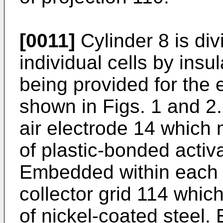
[0011]
Cylinder 8 is divi
individual cells by insul
being provided for the
shown in Figs. 1 and 2
air electrode 14 which
of plastic-bonded activ
Embedded within each e
collector grid 114 whi
of nickel-coated steel. 