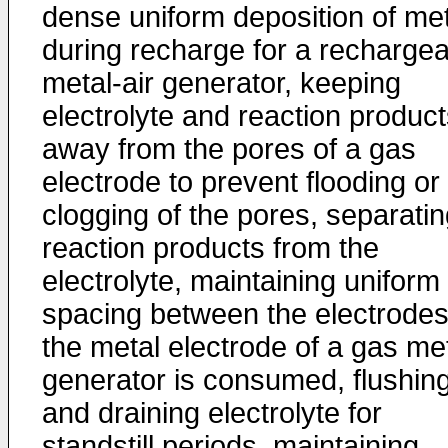
dense uniform deposition of met
during recharge for a recharge
metal-air generator, keeping
electrolyte and reaction produc
away from the pores of a gas
electrode to prevent flooding or
clogging of the pores, separati
reaction products from the
electrolyte, maintaining uniform
spacing between the electrodes
the metal electrode of a gas me
generator is consumed, flushin
and draining electrolyte for
standstill periods, maintaining