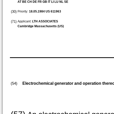
AT BE CH DE FR GB IT LI LU NL SE
(30)
Priority:
18.05.1984
US 611963
(71)
Applicant:
LTH ASSOCIATES
Cambridge Massachusetts (US)
Electrochemical generator and operation there
(54)