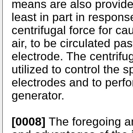
means are also provide
least in part in respons
centrifugal force for ca
air, to be circulated pa
electrode. The centrifu
utilized to control the
electrodes and to perfo
generator.
[0008]
The foregoing an