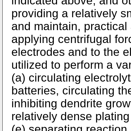
indicated above, and ot
providing a relatively s
and maintain, practical
applying centrifugal for
electrodes and to the e
utilized to perform a va
(a) circulating electroly
batteries, circulating th
inhibiting dendrite grow
relatively dense plating
(e) separating reaction