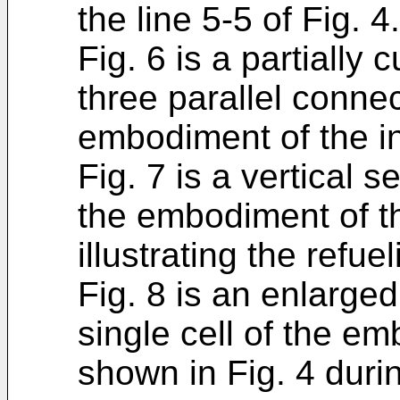
the line 5-5 of Fig. 4.
Fig. 6 is a partially
three parallel connec
embodiment of the in
Fig. 7 is a vertical s
the embodiment of th
illustrating the refuel
Fig. 8 is an enlarged
single cell of the e
shown in Fig. 4 duri