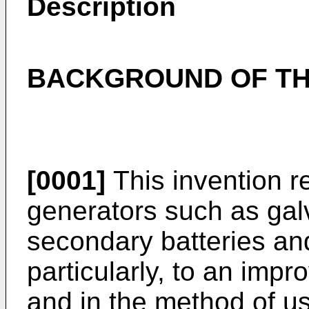
Description
BACKGROUND OF TH
[0001]
This invention r
generators such as gal
secondary batteries and
particularly, to an imp
and in the method of u