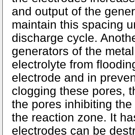
and output of the genera
maintain this spacing u
discharge cycle. Anothe
generators of the metal 
electrolyte from floodin
electrode and in preven
clogging these pores, t
the pores inhibiting the
the reaction zone. It ha
electrodes can be destr