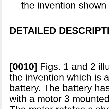
the invention shown i
DETAILED DESCRIPT
[0010]
Figs. 1 and 2 ill
the invention which is 
battery. The battery has
with a motor 3 mounted 