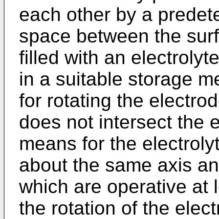
each other by a predet
space between the surf
filled with an electroly
in a suitable storage 
for rotating the electr
does not intersect the 
means for the electrolyt
about the same axis a
which are operative at l
the rotation of the elec