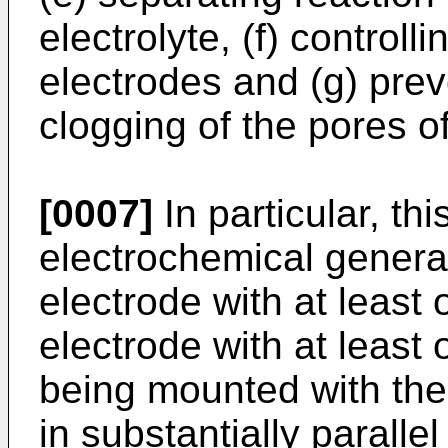
electrolyte, (f) controll
electrodes and (g) prev
clogging of the pores o
[0007]
In particular, th
electrochemical genera
electrode with at least
electrode with at least
being mounted with the
in substantially parall