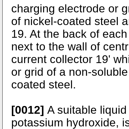
charging electrode or 
of nickel-coated steel 
19. At the back of each
next to the wall of centr
current collector 19' wh
or grid of a non-soluble
coated steel.
[0012]
A suitable liquid
potassium hydroxide, is