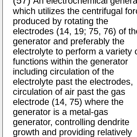
(57)
An electrochemical genera
which utilizes the centrifugal fo
produced by rotating the
electrodes (14, 19; 75, 76) of th
generator and preferably the
electrolyte to perform a variety 
functions within the generator
including circulation of the
electrolyte past the electrodes,
circulation of air past the gas
electrode (14, 75) where the
generator is a metal-gas
generator, controlling dendrite
growth and providing relatively