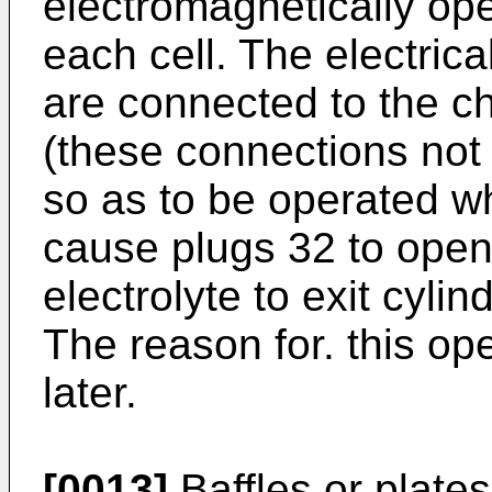
electromagnetically ope
each cell. The electrica
are connected to the ch
(these connections not 
so as to be operated wh
cause plugs 32 to open
electrolyte to exit cyli
The reason for. this op
later.
[0013]
Baffles or plate