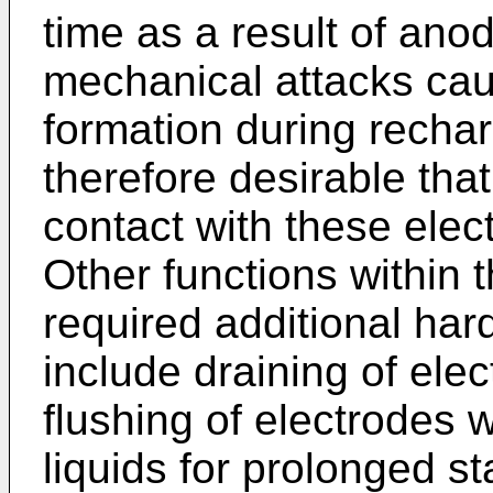
time as a result of ano
mechanical attacks ca
formation during recharg
therefore desirable that
contact with these elec
Other functions within 
required additional hard
include draining of elect
flushing of electrodes w
liquids for prolonged st