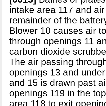
intake area 117 and air
remainder of the batter
Blower 10 causes air t
through openings 11 an
carbon dioxide scrubbe
The air passing through
openings 13 and under 
and 15 is drawn past a
openings 119 in the top
area 118 to exit openin