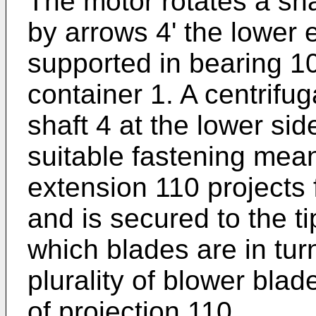
The motor rotates a sha
by arrows 4' the lower 
supported in bearing 1
container 1. A centrifug
shaft 4 at the lower sid
suitable fastening mea
extension 110 projects 
and is secured to the t
which blades are in tur
plurality of blower blad
of projection 110.