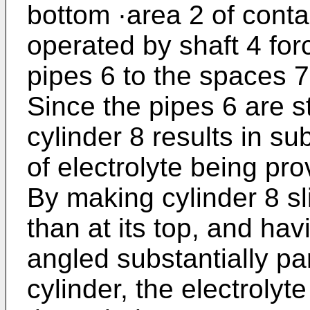
bottom ·area 2 of conta
operated by shaft 4 for
pipes 6 to the spaces 
Since the pipes 6 are st
cylinder 8 results in su
of electrolyte being pro
By making cylinder 8 sli
than at its top, and ha
angled substantially par
cylinder, the electrolyte