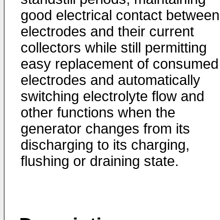
good electrical contact between
electrodes and their current
collectors while still permitting
easy replacement of consumed
electrodes and automatically
switching electrolyte flow and
other functions when the
generator changes from its
discharging to its charging,
flushing or draining state.