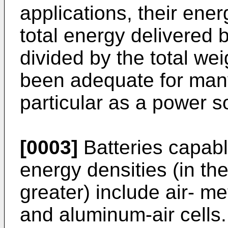
applications, their ener
total energy delivered 
divided by the total we
been adequate for many
particular as a power so
[0003]
Batteries capabl
energy densities (in the
greater) include air- me
and aluminum-air cells