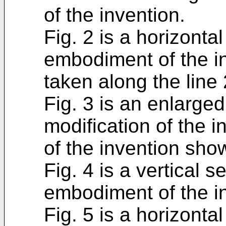
of the invention.
Fig. 2 is a horizonta
embodiment of the in
taken along the line 
Fig. 3 is an enlarged
modification of the 
of the invention show
Fig. 4 is a vertical 
embodiment of the i
Fig. 5 is a horizonta