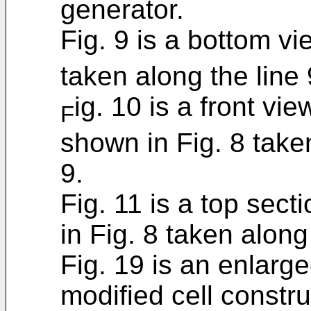
generator.
Fig. 9 is a bottom vi
taken along the line 
ig. 10 is a front vie
F
shown in Fig. 8 taken
9.
Fig. 11 is a top sect
in Fig. 8 taken along
Fig. 19 is an enlarge
modified cell constr