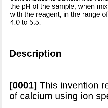
the pH of the sample, when mi
with the reagent, in the range of
4.0 to 5.5.
Description
[0001]
This invention r
of calcium using ion spe