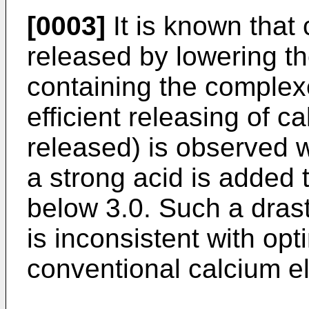
[0003]
It is known that
released by lowering t
containing the complex
efficient releasing of 
released) is observed w
a strong acid is added t
below 3.0. Such a drast
is inconsistent with opt
conventional calcium e