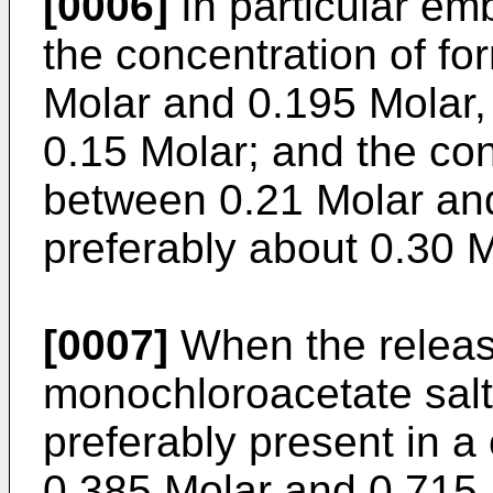
[0006]
In particular em
the concentration of fo
Molar and 0.195 Molar, 
0.15 Molar; and the con
between 0.21 Molar and
preferably about 0.30 M
[0007]
When the releas
monochloroacetate salt
preferably present in a
0.385 Molar and 0.715 