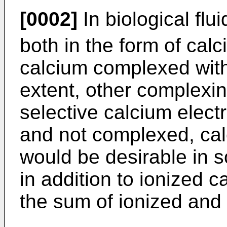
[0002]
In biological flu
both in the form of cal
calcium complexed with 
extent, other complexing
selective calcium elec
and not complexed, calc
would be desirable in 
in addition to ionized ca
the sum of ionized and