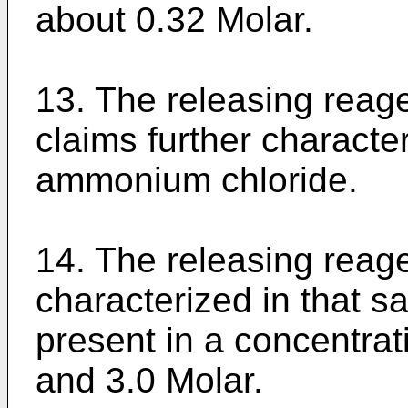
about 0.32 Molar.
13. The releasing reage
claims further character
ammonium chloride.
14. The releasing reage
characterized in that s
present in a concentrat
and 3.0 Molar.