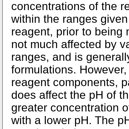
concentrations of the 
within the ranges give
reagent, prior to being
not much affected by va
ranges, and is generally
formulations. However, 
reagent components, par
does affect the pH of t
greater concentration o
with a lower pH. The pH