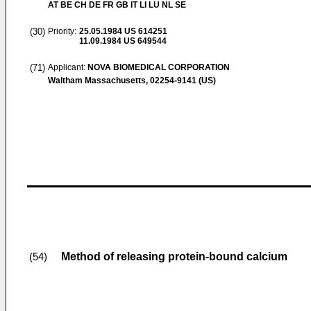
AT BE CH DE FR GB IT LI LU NL SE
(30)
Priority:
25.05.1984
US 614251
11.09.1984
US 649544
(71)
Applicant:
NOVA BIOMEDICAL CORPORATION
Waltham Massachusetts, 02254-9141 (US)
Method of releasing protein-bound calcium
(54)