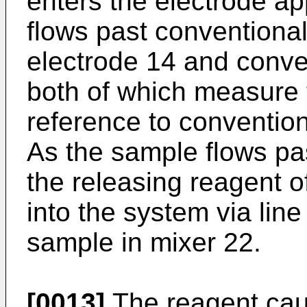
enters the electrode ap
flows past conventional
electrode 14 and conve
both of which measure t
reference to convention
As the sample flows pa
the releasing reagent of
into the system via lin
sample in mixer 22.
[0013]
The reagent caus