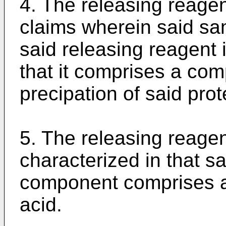
4. The releasing reagen
claims wherein said sa
said releasing reagent i
that it comprises a com
precipation of said prot
5. The releasing reagen
characterized in that sai
component comprises a 
acid.