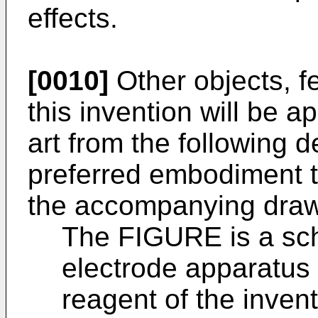
effects.
[0010]
Other objects, f
this invention will be a
art from the following d
preferred embodiment t
the accompanying drawi
The FIGURE is a sch
electrode apparatus
reagent of the invent