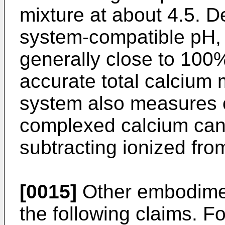
mixture at about 4.5. De
system-compatible pH, 
generally close to 100%
accurate total calcium
system also measures o
complexed calcium can
subtracting ionized from
[0015]
Other embodiment
the following claims. F