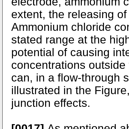
electrode, ammonium ch
extent, the releasing o
Ammonium chloride con
stated range at the hig
potential of causing int
concentrations outside 
can, in a flow-through 
illustrated in the Figur
junction effects.
[0017]
As mentioned ab