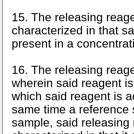
15. The releasing reage
characterized in that s
present in a concentrat
16. The releasing reage
wherein said reagent is
which said reagent is a
same time a reference s
sample, said releasing 