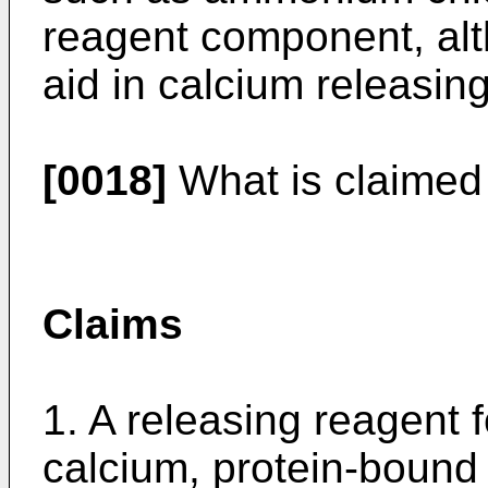
reagent component, alth
aid in calcium releasing
[0018]
What is claimed 
Claims
1. A releasing reagent f
calcium, protein-bound 