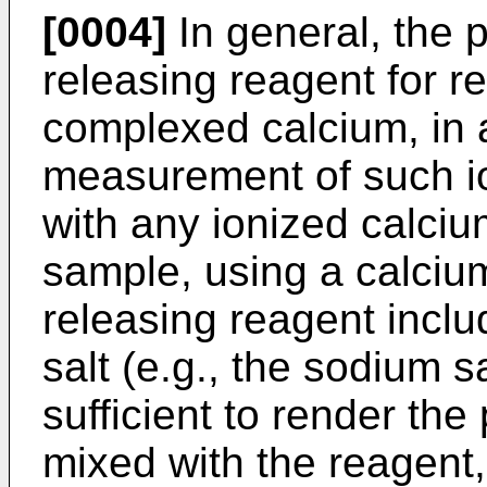
[0004]
In general, the 
releasing reagent for r
complexed calcium, in a
measurement of such io
with any ionized calcium
sample, using a calcium
releasing reagent inclu
salt (e.g., the sodium s
sufficient to render th
mixed with the reagent, 