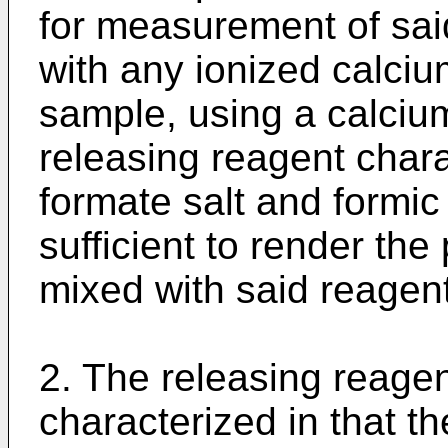
for measurement of sai
with any ionized calcium
sample, using a calcium
releasing reagent chara
formate salt and formic
sufficient to render th
mixed with said reagent,
2. The releasing reagen
characterized in that th