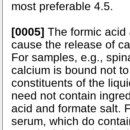
most preferable 4.5.
[0005]
The formic acid 
cause the release of ca
For samples, e.g., spin
calcium is bound not to 
constituents of the liqu
need not contain ingredi
acid and formate salt. 
serum, which do contai