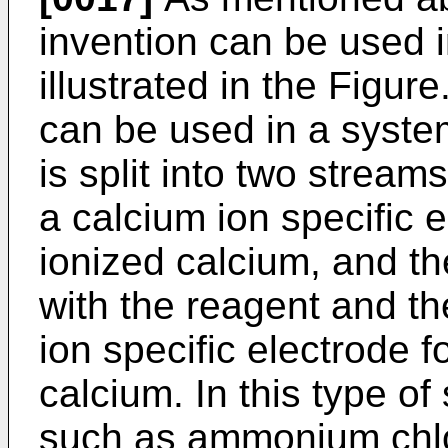
invention can be used i
illustrated in the Figur
can be used in a syste
is split into two stream
a calcium ion specific 
ionized calcium, and th
with the reagent and th
ion specific electrode 
calcium. In this type of
such as ammonium chlo