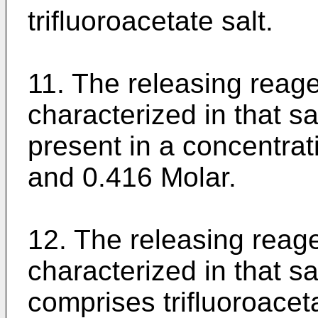
trifluoroacetate salt.
11. The releasing reage
characterized in that sai
present in a concentra
and 0.416 Molar.
12. The releasing reage
characterized in that sa
comprises trifluoroacet