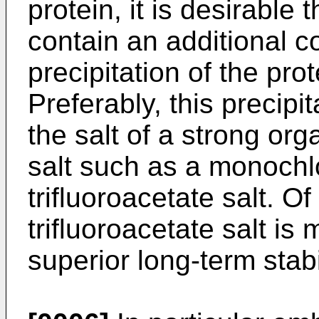
protein, it is desirable
contain an additional c
precipitation of the pro
Preferably, this precipi
the salt of a strong org
salt such as a monochl
trifluoroacetate salt. Of
trifluoroacetate salt is
superior long-term stabil