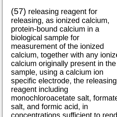
(57)
releasing reagent for
releasing, as ionized calcium,
protein-bound calcium in a
biological sample for
measurement of the ionized
calcium, together with any ioni
calcium originally present in the
sample, using a calcium ion
specific electrode, the releasing
reagent including
monochloroacetate salt, format
salt, and formic acid, in
concentrations sufficient to ren