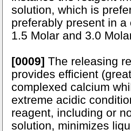
solution, which is pref
preferably present in a
1.5 Molar and 3.0 Molar
[0009]
The releasing re
provides efficient (gre
complexed calcium whil
extreme acidic conditio
reagent, including or n
solution, minimizes liqu