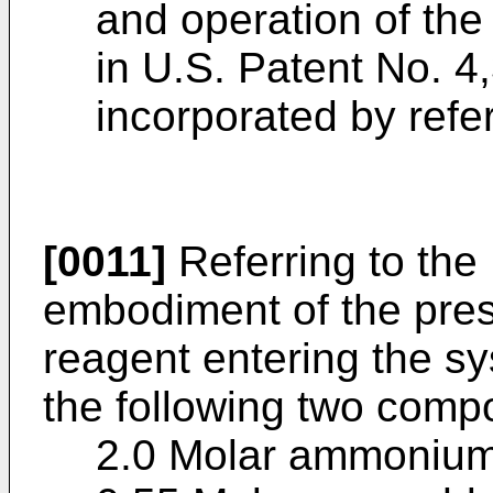
and operation of the
in U.S. Patent No. 4
incorporated by refe
[0011]
Referring to the 
embodiment of the pres
reagent entering the sy
the following two compo
2.0 Molar ammonium