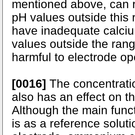
mentioned above, can r
pH values outside this 
have inadequate calciu
values outside the ran
harmful to electrode op
[0016]
The concentrati
also has an effect on t
Although the main func
is as a reference soluti