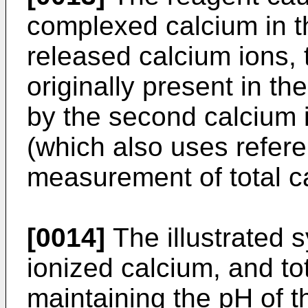
complexed calcium in t
released calcium ions, 
originally present in 
by the second calcium i
(which also uses refere
measurement of total c
[0014]
The illustrated
ionized calcium, and to
maintaining the pH of 