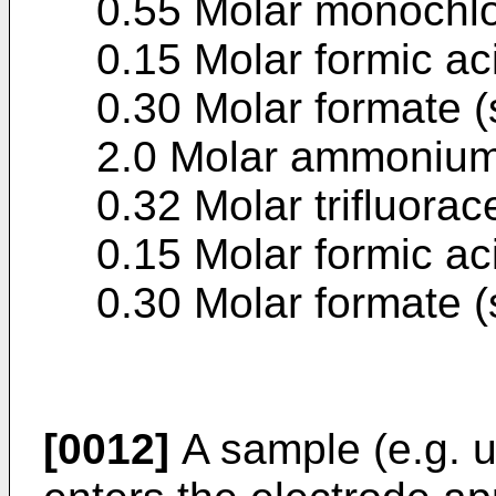
0.55 Molar monochlo
0.15 Molar formic ac
0.30 Molar formate (
2.0 Molar ammonium
0.32 Molar trifluorac
0.15 Molar formic ac
0.30 Molar formate (
[0012]
A sample (e.g. ur