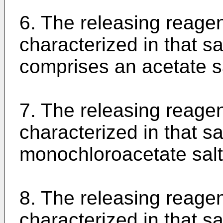
6. The releasing reagen
characterized in that s
comprises an acetate sa
7. The releasing reagen
characterized in that s
monochloroacetate salt
8. The releasing reagen
characterized in that s