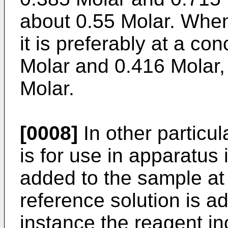
about 0.55 Molar. When 
it is preferably at a c
Molar and 0.416 Molar,
Molar.
[0008]
In other particu
is for use in apparatus 
added to the sample at
reference solution is ad
instance the reagent in