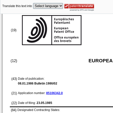
Translate this text into
(19)
EUROPEAN
(12)
(43)
Date of publication:
08.01.1986
Bulletin 1986/02
(21)
Application number:
85106342.0
(22)
Date of filing:
23.05.1985
(84)
Designated Contracting States: