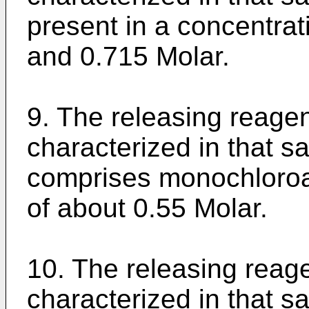
present in a concentra
and 0.715 Molar.
9. The releasing reagen
characterized in that sa
comprises monochloroa
of about 0.55 Molar.
10. The releasing reage
characterized in that s