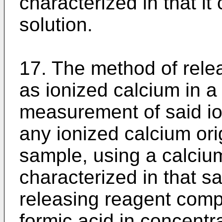
characterized in that i
solution.
17. The method of rele
as ionized calcium in a 
measurement of said io
any ionized calcium orig
sample, using a calcium
characterized in that s
releasing reagent comp
formic acid in concentra