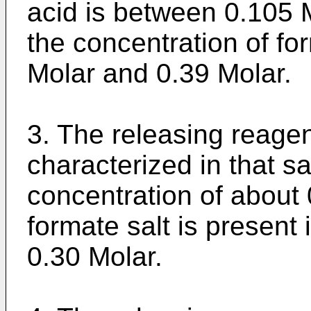
acid is between 0.105 
the concentration of fo
Molar and 0.39 Molar.
3. The releasing reagen
characterized in that sa
concentration of about 
formate salt is present 
0.30 Molar.