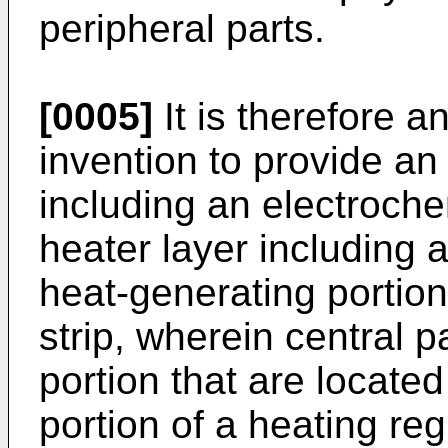
peripheral parts.
[0005]
It is therefore a
invention to provide a
including an electrochem
heater layer including
heat-generating portion
strip, wherein central p
portion that are located
portion of a heating re