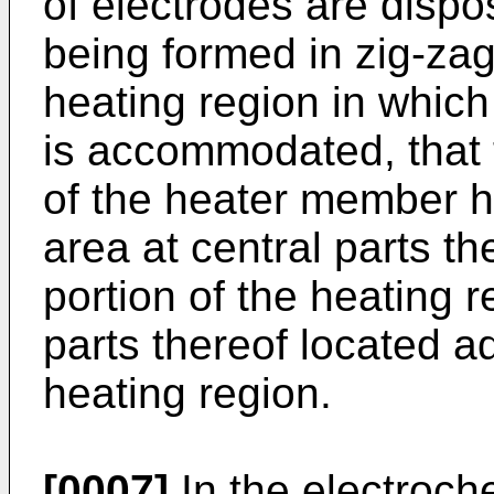
of electrodes are dispo
being formed in zig-zag
heating region in which
is accommodated, that 
of the heater member ha
area at central parts th
portion of the heating r
parts thereof located ad
heating region.
[0007]
In the electroch