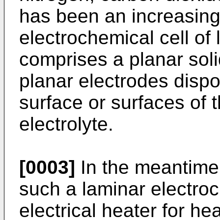
has been an increasing
electrochemical cell of
comprises a planar soli
planar electrodes dispo
surface or surfaces of 
electrolyte.
[0003]
In the meantime, 
such a laminar electroc
electrical heater for he