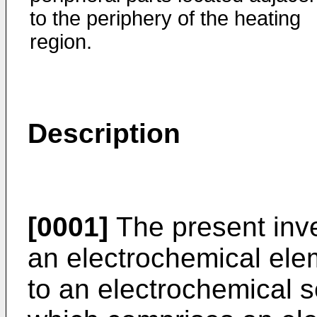
to the periphery of the heating
region.
Description
[0001]
The present inve
an electrochemical ele
to an electrochemical 