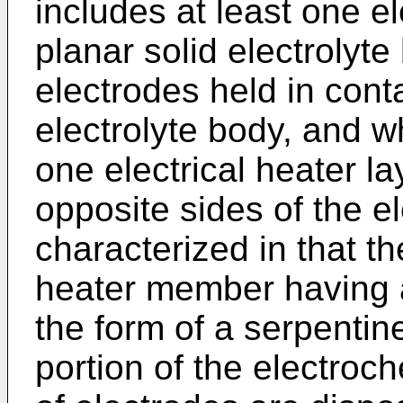
includes at least one e
planar solid electrolyte
electrodes held in conta
electrolyte body, and wh
one electrical heater l
opposite sides of the el
characterized in that t
heater member having a
the form of a serpentine
portion of the electroch