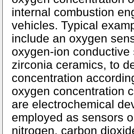
internal combustion en
vehicles. Typical exam
include an oxygen sen
oxygen-ion conductive s
zirconia ceramics, to 
concentration according
oxygen concentration ce
are electrochemical de
employed as sensors or
nitrogen, carbon dioxide