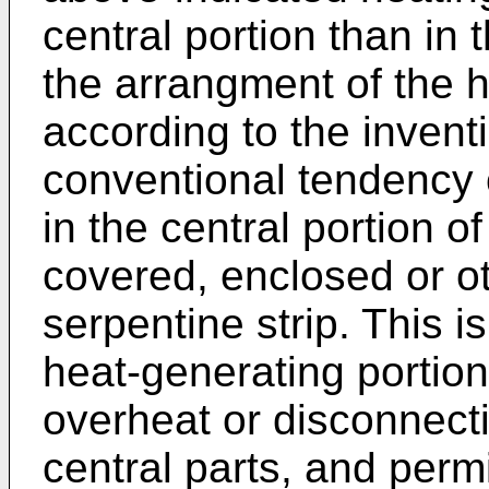
central portion than in 
the arrangment of the h
according to the inventi
conventional tendency o
in the central portion o
covered, enclosed or o
serpentine strip. This is
heat-generating portion
overheat or disconnecti
central parts, and perm