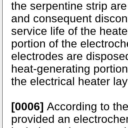
the serpentine strip ar
and consequent disconn
service life of the heat
portion of the electroch
electrodes are dispose
heat-generating portio
the electrical heater lay
[0006]
According to the 
provided an electroche