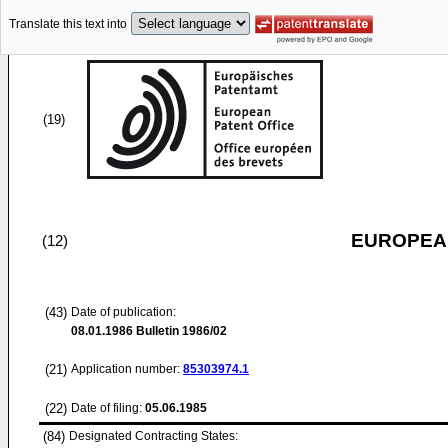
Translate this text into
(19)
EUROPEAN
(12)
(43)
Date of publication:
08.01.1986
Bulletin 1986/02
(21)
Application number:
85303974.1
(22)
Date of filing:
05.06.1985
(84)
Designated Contracting States: