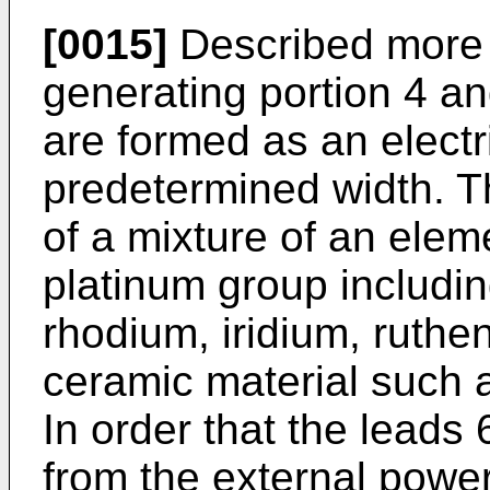
[0015]
Described more s
generating portion 4 an
are formed as an electri
predetermined width. Th
of a mixture of an elem
platinum group includin
rhodium, iridium, ruth
ceramic material such as
In order that the leads
from the external power