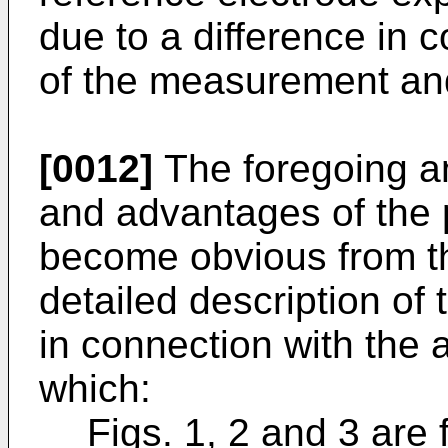
due to a difference in 
of the measurement an
[0012]
The foregoing an
and advantages of the p
become obvious from th
detailed description of 
in connection with the
which:
Figs. 1, 2 and 3 are