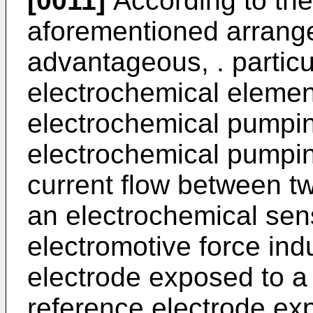
[0011]
According to the
aforementioned arrange
advantageous, . particu
electrochemical eleme
electrochemical pumpin
electrochemical pumpin
current flow between t
an electrochemical sen
electromotive force in
electrode exposed to 
reference electrode ex