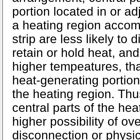
portion located in or ad
a heating region accom
strip are less likely to 
retain or hold heat, an
higher tempeatures, tha
heat-generating portion
the heating region. Thus
central parts of the he
higher possibility of o
disconnection or physica