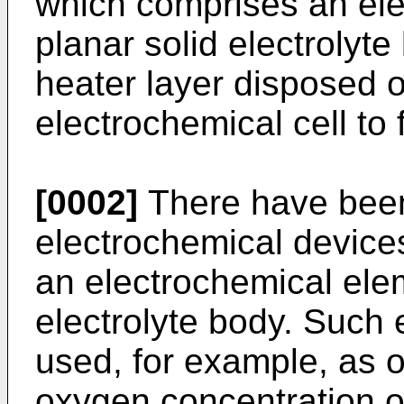
which comprises an ele
planar solid electrolyte
heater layer disposed o
electrochemical cell to 
[0002]
There have bee
electrochemical device
an electrochemical ele
electrolyte body. Such 
used, for example, as 
oxygen concentration o