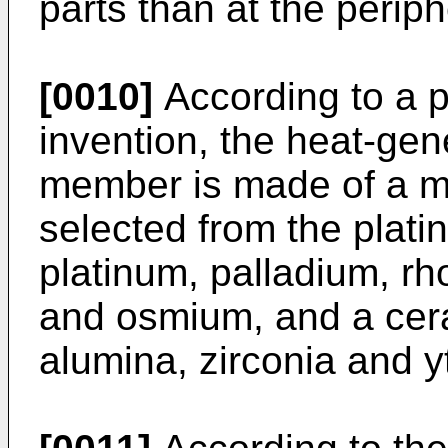
parts than at the periph
[0010]
According to a p
invention, the heat-gen
member is made of a mi
selected from the plat
platinum, palladium, rh
and osmium, and a cer
alumina, zirconia and yt