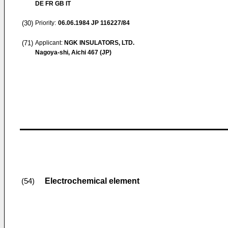
DE FR GB IT
(30)
Priority:
06.06.1984
JP 116227/84
(71)
Applicant:
NGK INSULATORS, LTD.
Nagoya-shi, Aichi 467 (JP)
Electrochemical element
(54)