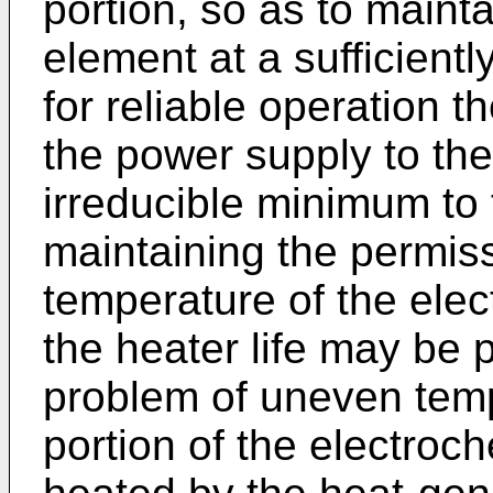
portion, so as to maint
element at a sufficient
for reliable operation t
the power supply to the 
irreducible minimum to
maintaining the permiss
temperature of the elec
the heater life may be 
problem of uneven tempe
portion of the electroc