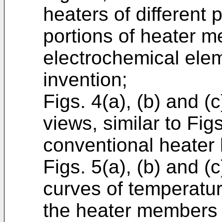
heaters of different 
portions of heater 
electrochemical elem
invention;
Figs. 4(a), (b) and (
views, similar to Figs
conventional heater 
Figs. 5(a), (b) and (
curves of temperatur
the heater members of