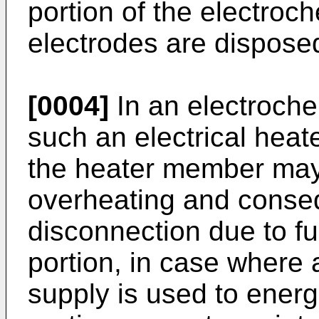
portion of the electroch
electrodes are dispose
[0004]
In an electroche
such an electrical heate
the heater member may
overheating and conseq
disconnection due to fu
portion, in case where 
supply is used to energ