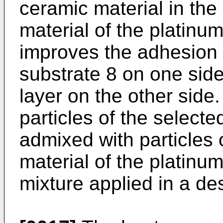
ceramic material in the 
material of the platinu
improves the adhesion o
substrate 8 on one side
layer on the other side.
particles of the select
admixed with particles 
material of the platinu
mixture applied in a des