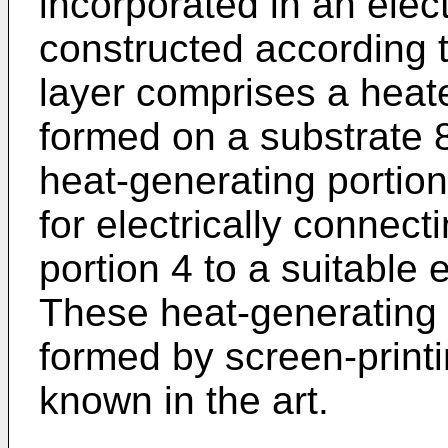
incorporated in an ele
constructed according t
layer comprises a heat
formed on a substrate 8
heat-generating portion 
for electrically connect
portion 4 to a suitable
These heat-generating 
formed by screen-printi
known in the art.