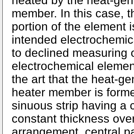
heated by the heat-gene
member. In this case, th
portion of the element i
intended electrochemic
to declined measuring 
electrochemical element
the art that the heat-ge
heater member is forme
sinuous strip having a 
constant thickness over 
arrangement, central pa