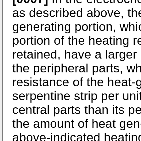
as described above, the
generating portion, whi
portion of the heating r
retained, have a larger
the peripheral parts, wh
resistance of the heat-
serpentine strip per unit
central parts than its pe
the amount of heat gene
above-indicated heating