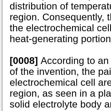
distribution of tempera
region. Consequently, t
the electrochemical cel
heat-generating portio
[0008]
According to a
of the invention, the pa
electrochemical cell ar
region, as seen in a pla
solid electrolyte body a