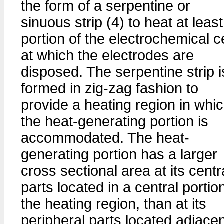
the form of a serpentine or
sinuous strip (4) to heat at least
portion of the electrochemical ce
at which the electrodes are
disposed. The serpentine strip i
formed in zig-zag fashion to
provide a heating region in whi
the heat-generating portion is
accommodated. The heat-
generating portion has a larger
cross sectional area at its centr
parts located in a central portio
the heating region, than at its
peripheral parts located adjace