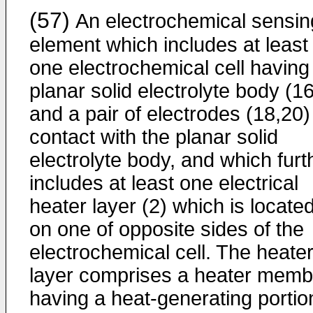
(57)
An electrochemical sensin
element which includes at least
one electrochemical cell having
planar solid electrolyte body (16
and a pair of electrodes (18,20)
contact with the planar solid
electrolyte body, and which furt
includes at least one electrical
heater layer (2) which is locate
on one of opposite sides of the
electrochemical cell. The heate
layer comprises a heater memb
having a heat-generating portio