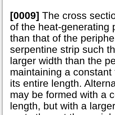
[0009]
The cross sectio
of the heat-generating
than that of the periphe
serpentine strip such th
larger width than the pe
maintaining a constant 
its entire length. Altern
may be formed with a co
length, but with a large