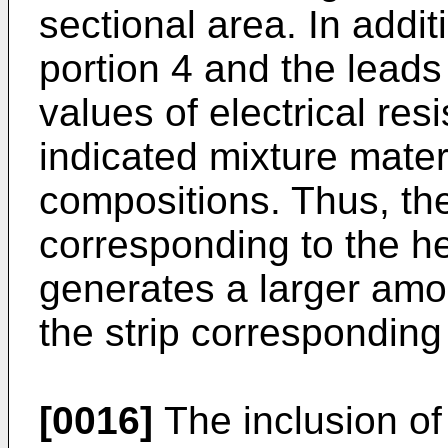
sectional area. In addit
portion 4 and the leads 
values of electrical re
indicated mixture materi
compositions. Thus, the
corresponding to the he
generates a larger amou
the strip corresponding 
[0016]
The inclusion of