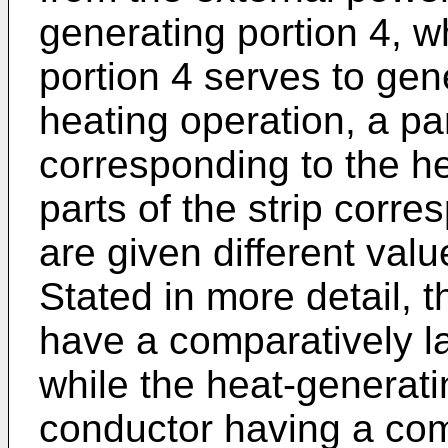
generating portion 4, w
portion 4 serves to gen
heating operation, a par
corresponding to the he
parts of the strip corre
are given different valu
Stated in more detail, t
have a comparatively la
while the heat-generati
conductor having a com