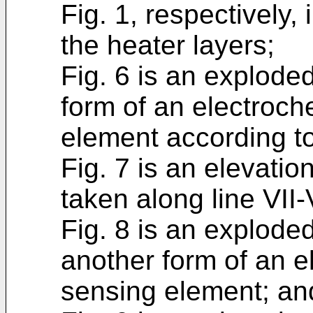
Fig. 1, respectively, 
the heater layers;
Fig. 6 is an explode
form of an electroc
element according to
Fig. 7 is an elevatio
taken along line VII-V
Fig. 8 is an explode
another form of an 
sensing element; an