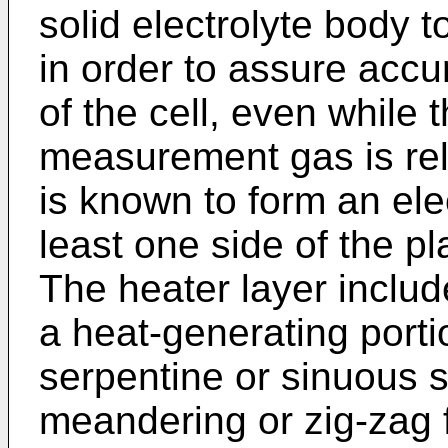
solid electrolyte body 
in order to assure accu
of the cell, even while 
measurement gas is rela
is known to form an elec
least one side of the pl
The heater layer inclu
a heat-generating porti
serpentine or sinuous s
meandering or zig-zag f