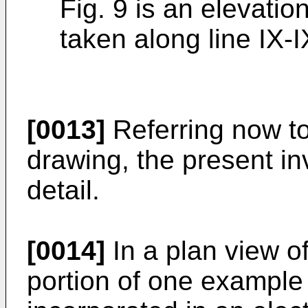
Fig. 9 is an elevatio
taken along line IX-IX
[0013]
Referring now t
drawing, the present in
detail.
[0014]
In a plan view of
portion of one example 