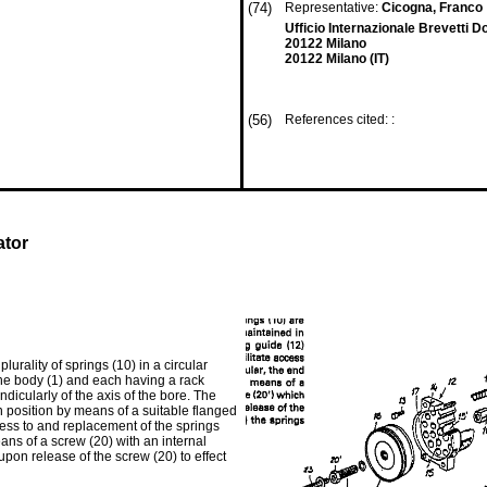
(74)
Representative:
Cicogna, Franco
Ufficio Internazionale Brevetti D
20122 Milano
20122 Milano (IT)
(56)
References cited: :
ator
urality of springs (10) in a circular
 the body (1) and each having a rack
dicularly of the axis of the bore. The
n position by means of a suitable flanged
cess to and replacement of the springs
eans of a screw (20) with an internal
upon release of the screw (20) to effect