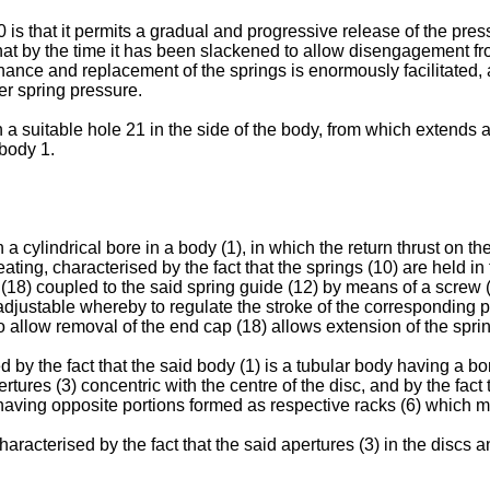
20 is that it permits a gradual and progressive release of the pr
that by the time it has been slackened to allow disengagement f
nce and replacement of the springs is enormously facilitated, as
er spring pressure.
gh a suitable hole 21 in the side of the body, from which extends
 body 1.
a cylindrical bore in a body (1), in which the return thrust on th
ting, characterised by the fact that the springs (10) are held in 
18) coupled to the said spring guide (12) by means of a screw (2
adjustable whereby to regulate the stroke of the corresponding pi
o allow removal of the end cap (18) allows extension of the sprin
 by the fact that the said body (1) is a tubular body having a bo
tures (3) concentric with the centre of the disc, and by the fact 
) having opposite portions formed as respective racks (6) which m
aracterised by the fact that the said apertures (3) in the discs a