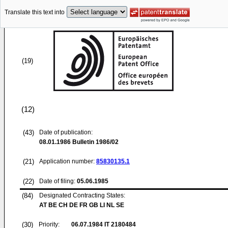
Translate this text into
(19)
(12)
(43)
Date of publication:
08.01.1986
Bulletin 1986/02
(21)
Application number:
85830135.1
(22)
Date of filing:
05.06.1985
(84)
Designated Contracting States:
AT BE CH DE FR GB LI NL SE
(30)
Priority:
06.07.1984
IT 2180484