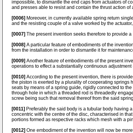
impossible, to dismantle the end caps from actuators of co
and presses able to resist and contain the thrust action of a
[0006]
Moreover, in currently available spring return single 
and the resisting couple of a valve worked by the actuator
[0007]
The present invention seeks therefore to provide a 
[0008]
A particular feature of embodiments of the invention
from the installation in order to dismantle it for maintena
[0009]
Another feature of embodiments of the present invent
operations to effect a substantially continuous adjustment 
[0010]
According to the present invention, there is provided
the piston is exerted by a plurality of cooperating springs 
seats by means of a spring guide, rigidly connected to th
through hole in which a threaded rod is threadedly engaged
screw being such that removal thereof from the said spring
[0011]
Preferably the said body is a tubular body having a 
concentric with the centre of the disc, characterised in th
portions formed as respective racks which mesh with a pin
[0012]
One embodiment of the invention will now be more p