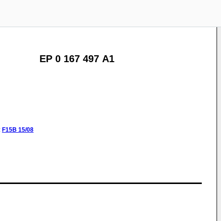
EP 0 167 497 A1
:
F15B
15/08