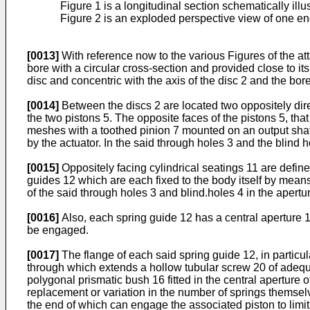
Figure 1 is a longitudinal section schematically ill
Figure 2 is an exploded perspective view of one end 
[0013]
With reference now to the various Figures of the at
bore with a circular cross-section and provided close to i
disc and concentric with the axis of the disc 2 and the bore 
[0014]
Between the discs 2 are located two oppositely dire
the two pistons 5. The opposite faces of the pistons 5, th
meshes with a toothed pinion 7 mounted on an output shaft
by the actuator. In the said through holes 3 and the blind
[0015]
Oppositely facing cylindrical seatings 11 are define
guides 12 which are each fixed to the body itself by means
of the said through holes 3 and blind.holes 4 in the apertu
[0016]
Also, each spring guide 12 has a central aperture 
be engaged.
[0017]
The flange of each said spring guide 12, in particul
through which extends a hollow tubular screw 20 of adequa
polygonal prismatic bush 16 fitted in the central aperture 
replacement or variation in the number of springs themsel
the end of which can engage the associated piston to limit 