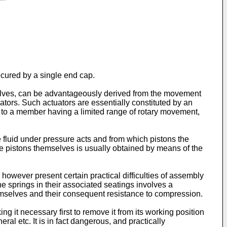
ecured by a single end cap.
 valves, can be advantageously derived from the movement
ators. Such actuators are essentially constituted by an
fer to a member having a limited range of rotary movement,
he fluid under pressure acts and from which pistons the
he pistons themselves is usually obtained by means of the
however present certain practical difficulties of assembly
he springs in their associated seatings involves a
hemselves and their consequent resistance to compression.
g it necessary first to remove it from its working position
l etc. It is in fact dangerous, and practically