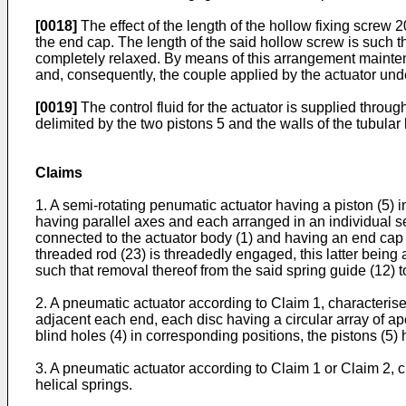
[0018]
The effect of the length of the hollow fixing screw 
the end cap. The length of the said hollow screw is such 
completely relaxed. By means of this arrangement maintena
and, consequently, the couple applied by the actuator und
[0019]
The control fluid for the actuator is supplied throu
delimited by the two pistons 5 and the walls of the tubular
Claims
1. A semi-rotating penumatic actuator having a piston (5) in 
having parallel axes and each arranged in an individual sea
connected to the actuator body (1) and having an end cap (
threaded rod (23) is threadedly engaged, this latter being 
such that removal thereof from the said spring guide (12) t
2. A pneumatic actuator according to Claim 1, characterised
adjacent each end, each disc having a circular array of aper
blind holes (4) in corresponding positions, the pistons (5
3. A pneumatic actuator according to Claim 1 or Claim 2, ch
helical springs.