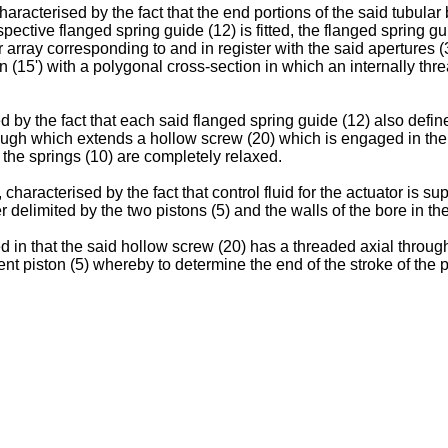
aracterised by the fact that the end portions of the said tubular 
spective flanged spring guide (12) is fitted, the flanged spring g
 array corresponding to and in register with the said apertures (3
on (15') with a polygonal cross-section in which an internally th
 by the fact that each said flanged spring guide (12) also define
ough which extends a hollow screw (20) which is engaged in the 
the springs (10) are completely relaxed.
haracterised by the fact that control fluid for the actuator is su
r delimited by the two pistons (5) and the walls of the bore in th
d in that the said hollow screw (20) has a threaded axial throu
t piston (5) whereby to determine the end of the stroke of the p