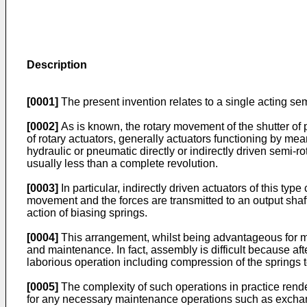
Description
[0001]
The present invention relates to a single acting sem
[0002]
As is known, the rotary movement of the shutter of 
of rotary actuators, generally actuators functioning by me
hydraulic or pneumatic directly or indirectly driven semi-r
usually less than a complete revolution.
[0003]
In particular, indirectly driven actuators of this t
movement and the forces are transmitted to an output shaf
action of biasing springs.
[0004]
This arrangement, whilst being advantageous for man
and maintenance. In fact, assembly is difficult because aft
laborious operation including compression of the springs 
[0005]
The complexity of such operations in practice render
for any necessary maintenance operations such as exchange 