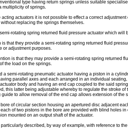
nventional type having return springs unless suitable specialise
 multiplicity of springs.
acting actuators it is not possible to effect a correct adjustment 
, without replacing the springs themselves.
semi-rotating spring returned fluid pressure actuator which will
 is that they provide a semi-rotating spring returned fluid pres
nce or adjustment purposes.
ion is that they may provide a semi-rotating spring returned flui
of the load on the springs.
 a semi-rotating pneumatic actuator having a piston in a cylindri
having parallel axes and each arranged in an individual seating, c
e actuator body and having an end cap coupled to the said sprin
, this latter being adjustable whereby to regulate the stroke of 
 guide to allow removal of the end cap allows extension of the s
bore of circular section housing an apertured disc adjacent each
at each of two pistons in the bore are provided with blind holes i
ion mounted on an output shaft of the actuator.
articularly described, by way of example, with reference to th