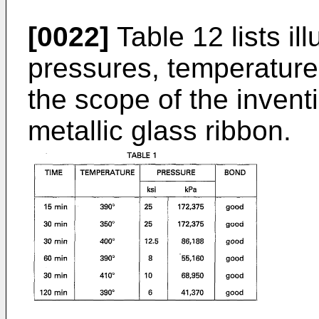
[0022]
Table 12 lists il
pressures, temperatures
the scope of the invent
metallic glass ribbon.