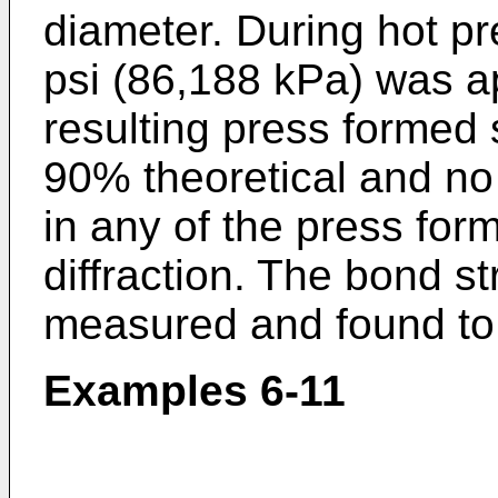
diameter. During hot p
psi (86,188 kPa) was a
resulting press formed 
90% theoretical and no 
in any of the press for
diffraction. The bond s
measured and found to 
Examples 6-11