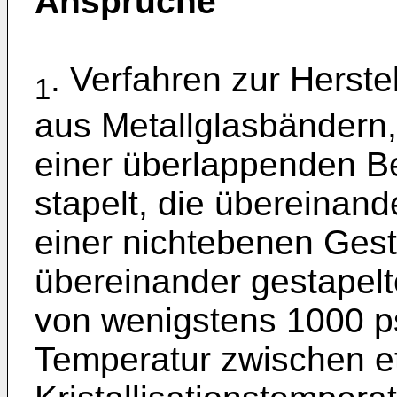
Ansprüche
. Verfahren zur Herst
1
aus Metallglasbändern
einer überlappenden B
stapelt, die übereinan
einer nichtebenen Gest
übereinander gestapel
von wenigstens 1000 ps
Temperatur zwischen e