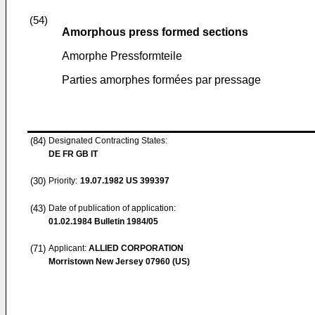
(54)
Amorphous press formed sections
Amorphe Pressformteile
Parties amorphes formées par pressage
(84)
Designated Contracting States:
DE FR GB IT
(30)
Priority:
19.07.1982
US 399397
(43)
Date of publication of application:
01.02.1984
Bulletin 1984/05
(71)
Applicant:
ALLIED CORPORATION
Morristown New Jersey 07960 (US)