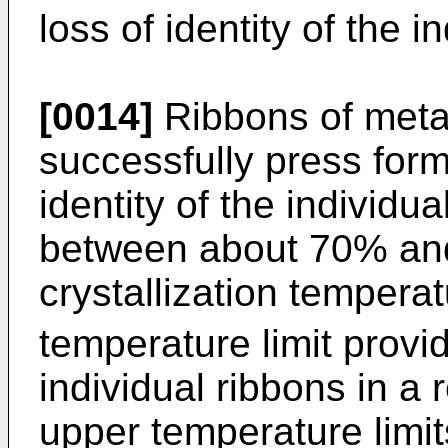
loss of identity of the i
[0014]
Ribbons of metal
successfully press for
identity of the individu
between about 70% and
crystallization tempera
temperature limit provi
individual ribbons in a 
upper temperature limit