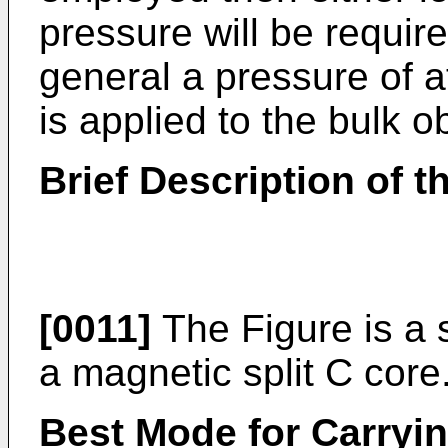
pressure will be requir
general a pressure of a
is applied to the bulk o
Brief Description of 
[0011]
The Figure is a 
a magnetic split C core
Best Mode for Carryin