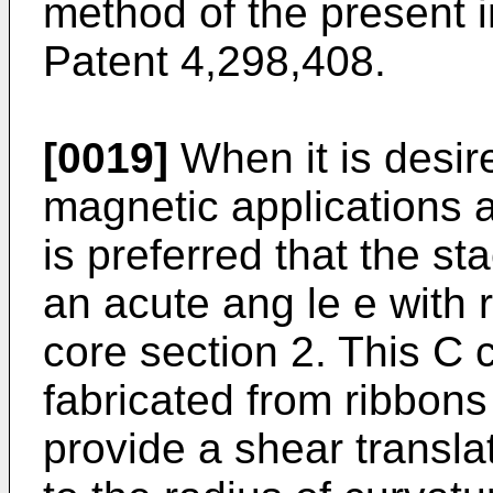
method of the present i
Patent 4,298,408.
[0019]
When it is desir
magnetic applications as
is preferred that the st
an acute ang le e with r
core section 2. This C 
fabricated from ribbons
provide a shear translat