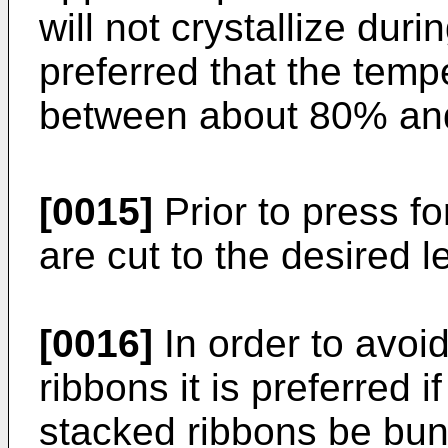
will not crystallize duri
preferred that the temp
between about 80% and
[0015]
Prior to press f
are cut to the desired 
[0016]
In order to avoid
ribbons it is preferred 
stacked ribbons be bun