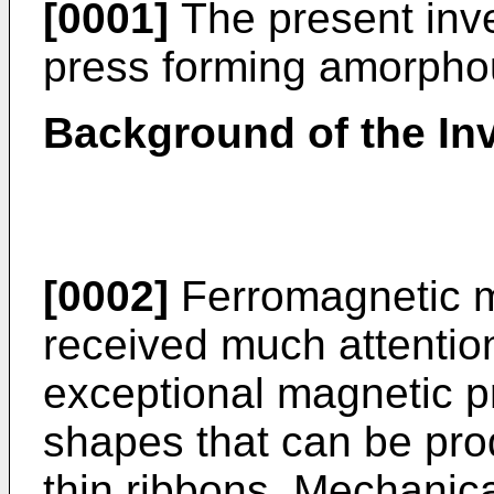
[0001]
The present inve
press forming amorpho
Background of the In
[0002]
Ferromagnetic m
received much attentio
exceptional magnetic p
shapes that can be pro
thin ribbons. Mechanica