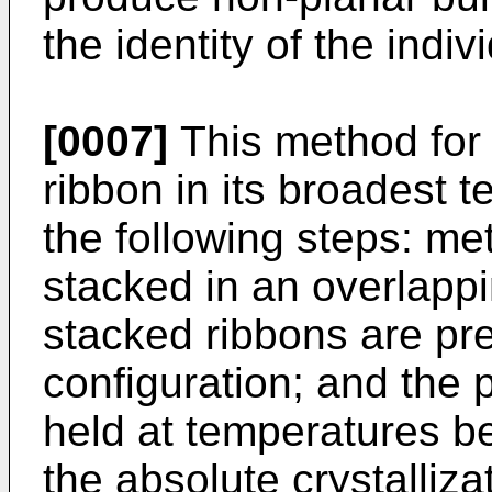
the identity of the indiv
[0007]
This method for 
ribbon in its broadest
the following steps: met
stacked in an overlappi
stacked ribbons are pr
configuration; and the 
held at temperatures 
the absolute crystalliz