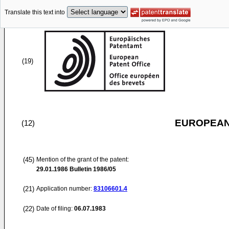
Translate this text into
(19)
EUROPEAN
(12)
(45)
Mention of the grant of the patent:
29.01.1986
Bulletin 1986/05
(21)
Application number:
83106601.4
(22)
Date of filing:
06.07.1983