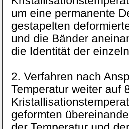
Kristallisationstempera
um eine permanente De
gestapelten deformier
und die Bänder anein
die Identität der einze
2. Verfahren nach Ansp
Temperatur weiter auf 
Kristallisationstempera
geformten übereinande
der Temperatur und dem