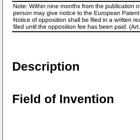
Note: Within nine months from the publication o
person may give notice to the European Patent 
Notice of opposition shall be filed in a written
filed until the opposition fee has been paid. (A
Description
Field of Invention