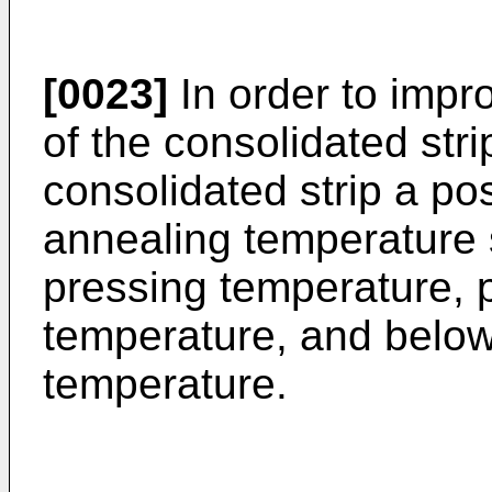
[0023]
In order to impr
of the consolidated strip
consolidated strip a po
annealing temperature
pressing temperature, 
temperature, and below 
temperature.