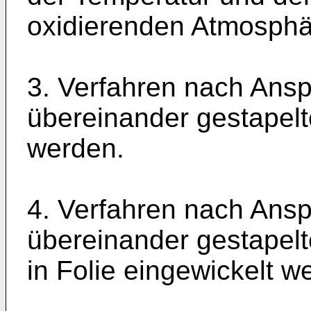
oxidierenden Atmosphä
3. Verfahren nach Ansp
übereinander gestapel
werden.
4. Verfahren nach Ansp
übereinander gestapel
in Folie eingewickelt w