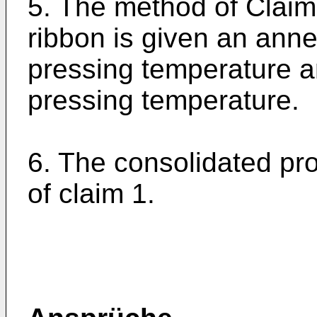
5. The method of Claim
ribbon is given an ann
pressing temperature 
pressing temperature.
6. The consolidated pr
of claim 1.