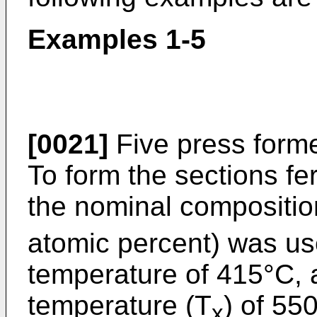
Examples 1-5
[0021]
Five press form
To form the sections f
the nominal compositio
atomic percent) was use
temperature of 415°C, a
temperature (T
) of 55
x