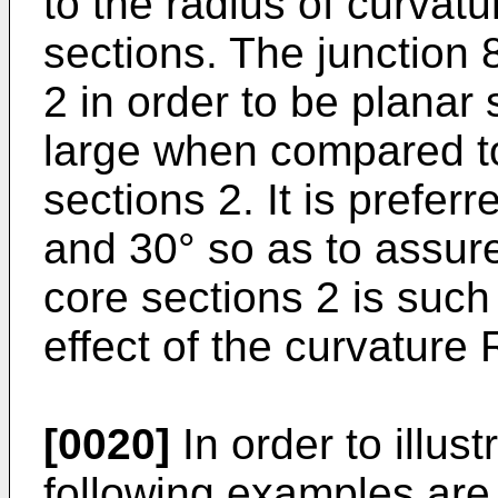
to the radius of curvat
sections. The junction
2 in order to be planar
large when compared to
sections 2. It is prefe
and 30° so as to assur
core sections 2 is such
effect of the curvature 
[0020]
In order to illust
following examples are 