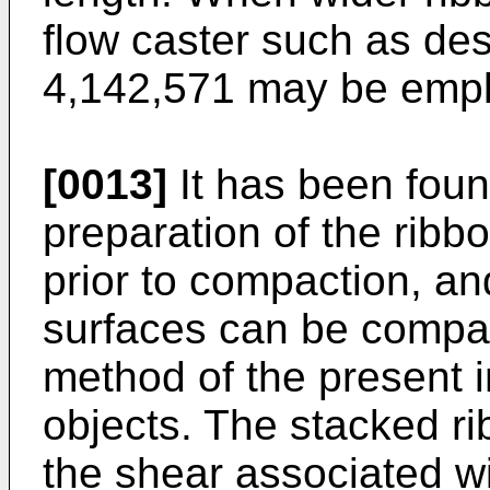
flow caster such as des
4,142,571 may be emp
[0013]
It has been foun
preparation of the rib
prior to compaction, an
surfaces can be compac
method of the present i
objects. The stacked r
the shear associated wi