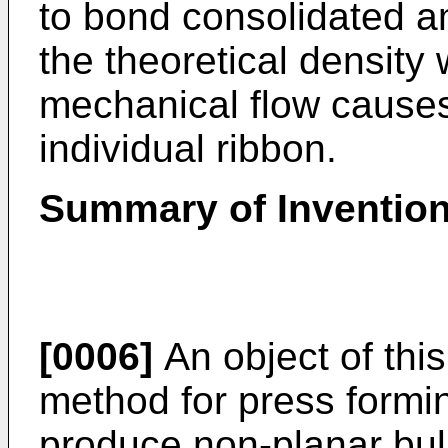
to bond consolidated a
the theoretical density w
mechanical flow causes 
individual ribbon.
Summary of Inventio
[0006]
An object of this
method for press formin
produce non-planar bul