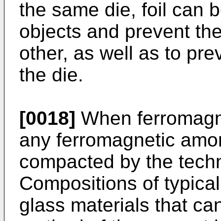
the same die, foil can 
objects and prevent the
other, as well as to pre
the die.
[0018]
When ferromagnet
any ferromagnetic amo
compacted by the tech
Compositions of typical
glass materials that c