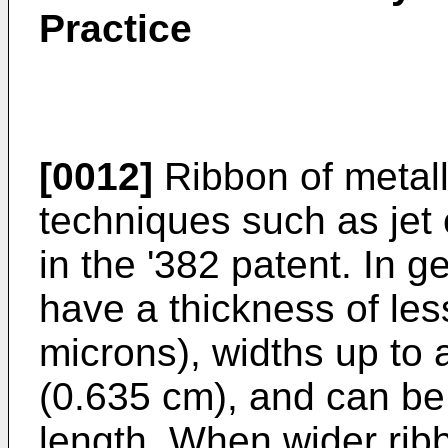
Practice
[0012]
Ribbon of metall
techniques such as jet 
in the '382 patent. In g
have a thickness of les
microns), widths up to
(0.635 cm), and can be
length. When wider rib