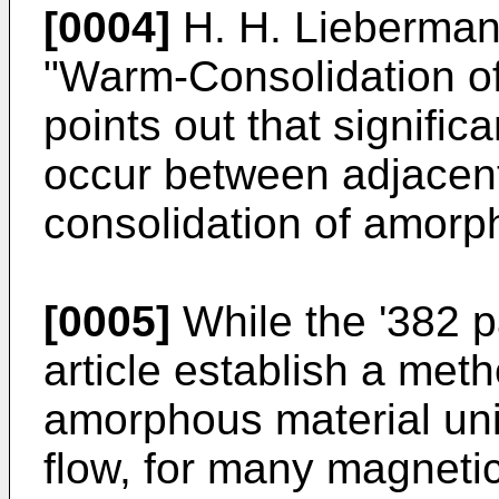
[0004]
H. H. Liebermann 
"Warm-Consolidation of
points out that signifi
occur between adjacent
consolidation of amorp
[0005]
While the '382 
article establish a meth
amorphous material uni
flow, for many magnetic 