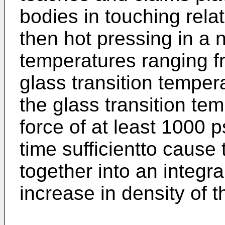
bodies in touching rela
then hot pressing in a 
temperatures ranging f
glass transition tempe
the glass transition te
force of at least 1000 p
time sufficientto cause
together into an integra
increase in density of t