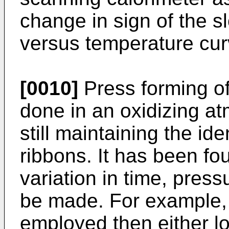
change in sign of the s
versus temperature cur
[0010]
Press forming of
done in an oxidizing at
still maintaining the ide
ribbons. It has been f
variation in time, pres
be made. For example, 
employed then either l