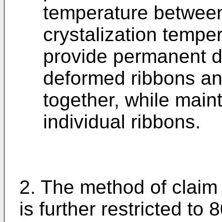
temperature between
crystalization temper
provide permanent d
deformed ribbons an
together, while maint
individual ribbons.
2. The method of claim
is further restricted to