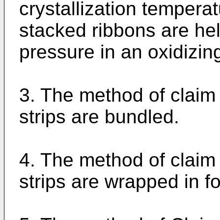
crystallization tempera
stacked ribbons are he
pressure in an oxidizi
3. The method of claim
strips are bundled.
4. The method of claim
strips are wrapped in fo