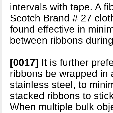
intervals with tape. A f
Scotch Brand # 27 cloth
found effective in minim
between ribbons during
[0017]
It is further pre
ribbons be wrapped in a
stainless steel, to mini
stacked ribbons to stick
When multiple bulk obj