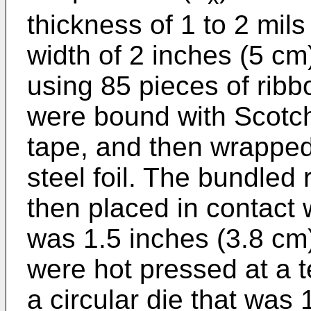
thickness of 1 to 2 mil
width of 2 inches (5 c
using 85 pieces of ribb
were bound with Scotch 
tape, and then wrapped 
steel foil. The bundled
then placed in contact w
was 1.5 inches (3.8 cm)
were hot pressed at a 
a circular die that was