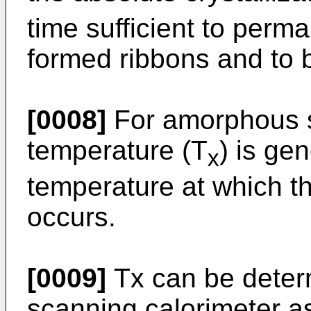
time sufficient to perm
formed ribbons and to b
[0008]
For amorphous so
temperature (T
) is ge
x
temperature at which th
occurs.
[0009]
Tx can be determ
scanning calorimeter as 