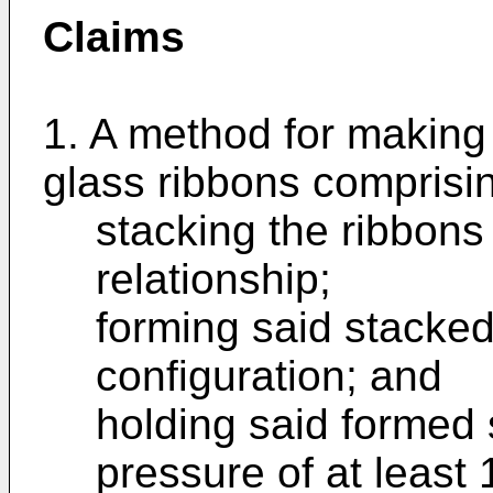
Claims
1. A method for making 
glass ribbons comprisi
stacking the ribbons
relationship;
forming said stacked
configuration; and
holding said formed 
pressure of at least