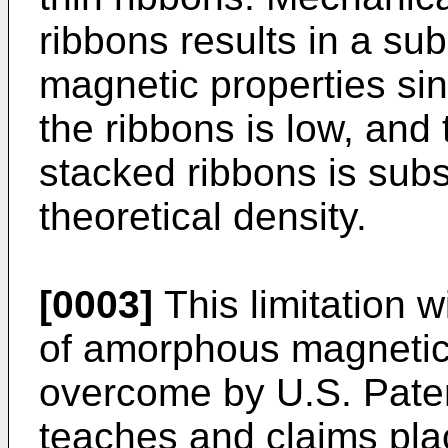
ribbons results in a sub
magnetic properties sin
the ribbons is low, and
stacked ribbons is subs
theoretical density.
[0003]
This limitation w
of amorphous magnetic 
overcome by U.S. Paten
teaches and claims pla