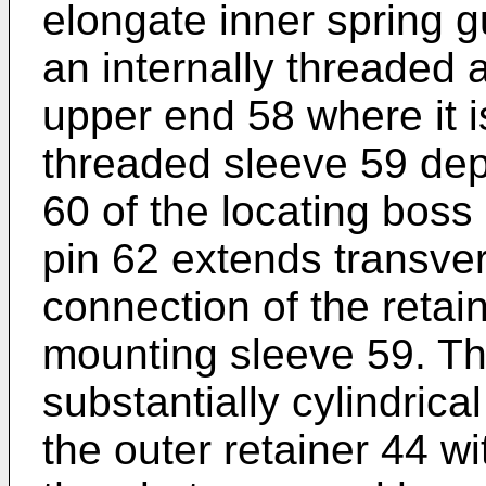
elongate inner spring g
an internally threaded a
upper end 58 where it i
threaded sleeve 59 dep
60 of the locating boss 
pin 62 extends transve
connection of the retai
mounting sleeve 59. The
substantially cylindric
the outer retainer 44 wi