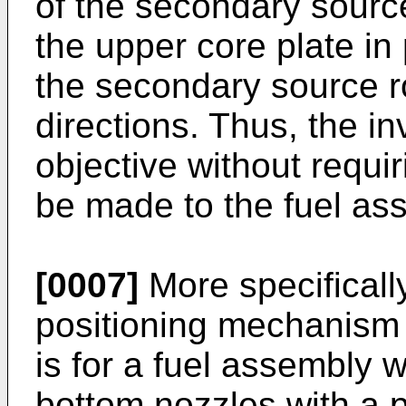
of the secondary source
the upper core plate in
the secondary source ro
directions. Thus, the in
objective without requir
be made to the fuel as
[0007]
More specificall
positioning mechanism 
is for a fuel assembly 
bottom nozzles with a p