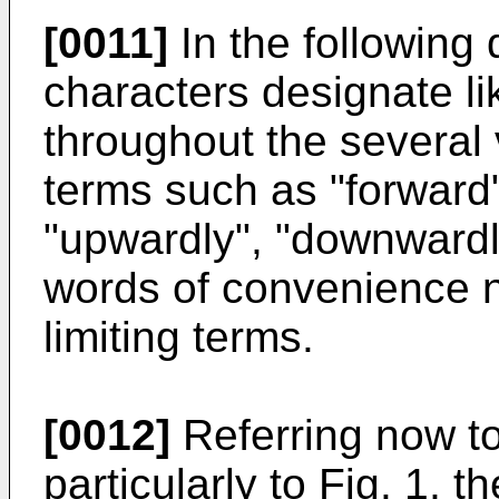
[0011]
In the following 
characters designate li
throughout the several 
terms such as "forward", 
"upwardly", "downwardly
words of convenience n
limiting terms.
[0012]
Referring now to
particularly to Fig. 1,