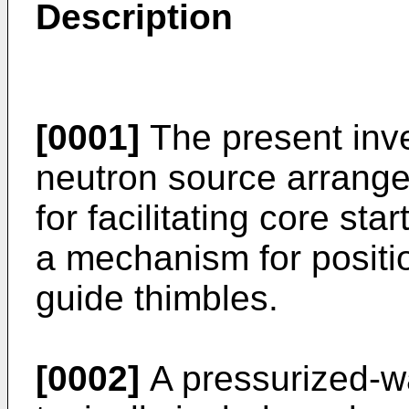
Description
[0001]
The present inve
neutron source arrange
for facilitating core sta
a mechanism for positi
guide thimbles.
[0002]
A pressurized-w