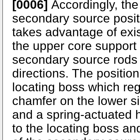
[0006]
Accordingly, the 
secondary source posi
takes advantage of exis
the upper core support p
secondary source rods i
directions. The positi
locating boss which reg
chamfer on the lower si
and a spring-actuated
to the locating boss an