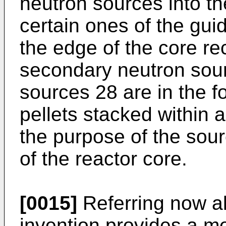
neutron sources into th
certain ones of the gui
the edge of the core re
secondary neutron sourc
sources 28 are in the f
pellets stacked within 
the purpose of the sourc
of the reactor core.
[0015]
Referring now al
invention provides a m