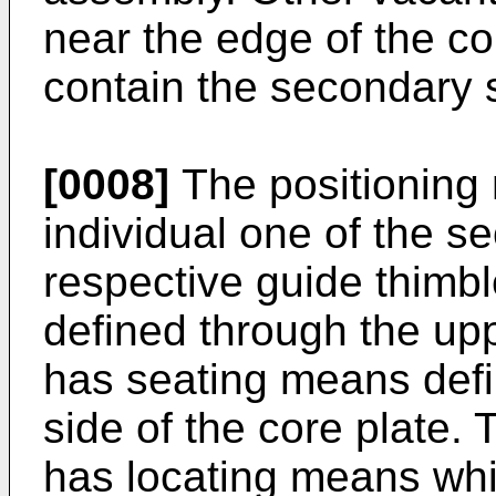
near the edge of the co
contain the secondary 
[0008]
The positioning
individual one of the s
respective guide thimb
defined through the up
has seating means defi
side of the core plate.
has locating means whi