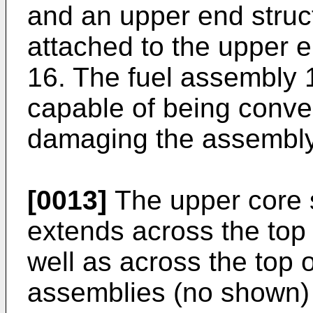
and an upper end struc
attached to the upper e
16. The fuel assembly 1
capable of being conve
damaging the assembly
[0013]
The upper core s
extends across the top 
well as across the top o
assemblies (no shown) 