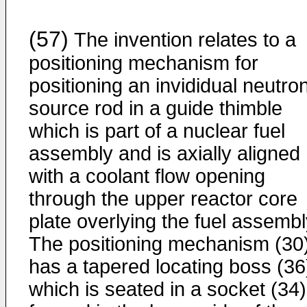
(57)
The invention relates to a
positioning mechanism for
positioning an invididual neutro
source rod in a guide thimble
which is part of a nuclear fuel
assembly and is axially aligned
with a coolant flow opening
through the upper reactor core
plate overlying the fuel assembl
The positioning mechanism (30
has a tapered locating boss (36
which is seated in a socket (34)