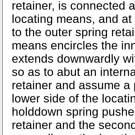
retainer, is connected a
locating means, and at i
to the outer spring reta
means encircles the inn
extends downwardly with
so as to abut an interna
retainer and assume a 
lower side of the locat
holddown spring pushe
retainer and the secon