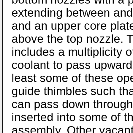
extending between and 
and an upper core plat
above the top nozzle. 
includes a multiplicity 
coolant to pass upwardl
least some of these op
guide thimbles such tha
can pass down through 
inserted into some of th
assembly. Other vacant