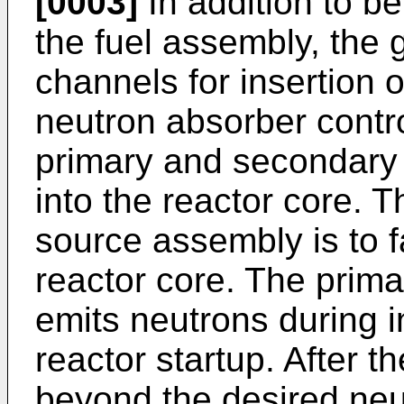
[0003]
In addition to be
the fuel assembly, the 
channels for insertion 
neutron absorber contro
primary and secondary
into the reactor core. 
source assembly is to fa
reactor core. The prim
emits neutrons during i
reactor startup. After 
beyond the desired neut