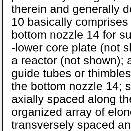
therein and generally 
10 basically comprises 
bottom nozzle 14 for s
-lower core plate (not 
a reactor (not shown); a
guide tubes or thimble
the bottom nozzle 14; s
axially spaced along th
organized array of elon
transversely spaced an