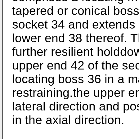
tapered or conical boss
socket 34 and extends 
lower end 38 thereof. 
further resilient hold
upper end 42 of the se
locating boss 36 in a m
restraining.the upper e
lateral direction and po
in the axial direction.