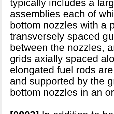
typically includes a lar
assemblies each of whi
bottom nozzles with a p
transversely spaced gu
between the nozzles, an
grids axially spaced al
elongated fuel rods are
and supported by the g
bottom nozzles in an or