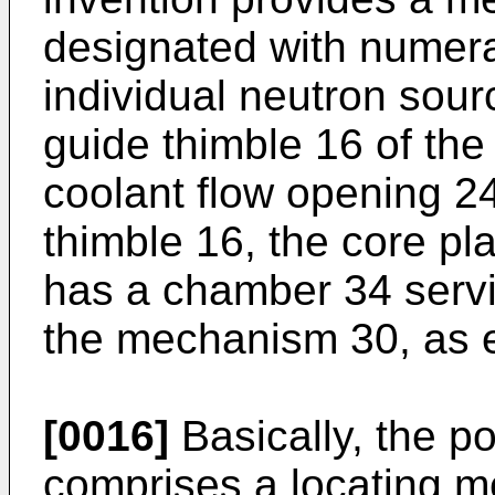
designated with numeral
individual neutron sour
guide thimble 16 of the
coolant flow opening 24
thimble 16, the core pla
has a chamber 34 servi
the mechanism 30, as 
[0016]
Basically, the p
comprises a locating me