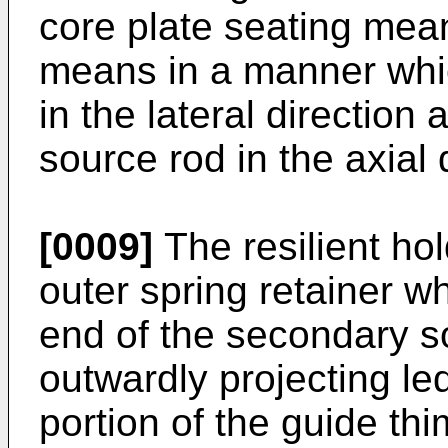
core plate seating mea
means in a manner whic
in the lateral direction
source rod in the axial 
[0009]
The resilient h
outer spring retainer w
end of the secondary s
outwardly projecting l
portion of the guide th