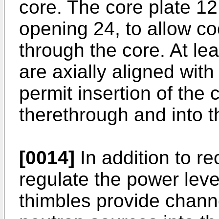
core. The core plate 1
opening 24, to allow co
through the core. At le
are axially aligned with
permit insertion of the 
therethrough and into t
[0014]
In addition to re
regulate the power level
thimbles provide channe