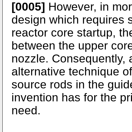
[0005]
However, in mo
design which requires 
reactor core startup, th
between the upper core
nozzle. Consequently, a
alternative technique o
source rods in the guid
invention has for the pri
need.