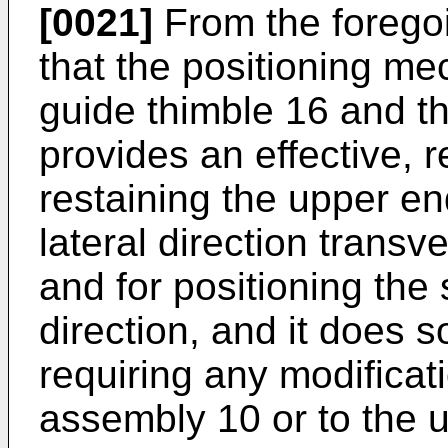
[0021]
From the foregoin
that the positioning me
guide thimble 16 and t
provides an effective, r
restaining the upper en
lateral direction transv
and for positioning the 
direction, and it does s
requiring any modificat
assembly 10 or to the u