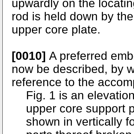
upwardly on the locati
rod is held down by the
upper core plate.
[0010]
A preferred embo
now be described, by w
reference to the accom
Fig. 1 is an elevatio
upper core support p
shown in vertically 