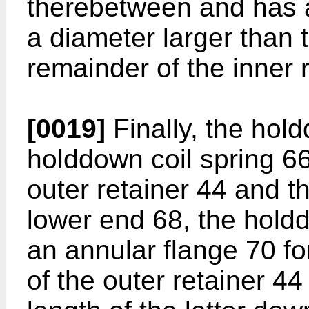
therebetween and has a
a diameter larger than 
remainder of the inner r
[0019]
Finally, the hol
holddown coil spring 66
outer retainer 44 and th
lower end 68, the hold
an annular flange 70 fo
of the outer retainer 44