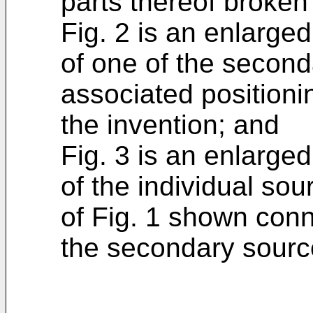
parts thereof broken 
Fig. 2 is an enlarge
of one of the second
associated positio
the invention; and
Fig. 3 is an enlarge
of the individual so
of Fig. 1 shown conn
the secondary sourc