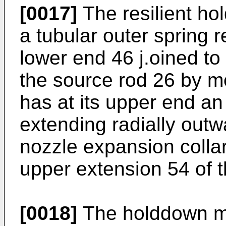
[0017]
The resilient h
a tubular outer spring r
lower end 46 j.oined to
the source rod 26 by m
has at its upper end an
extending radially outw
nozzle expansion collar
upper extension 54 of t
[0018]
The holddown me