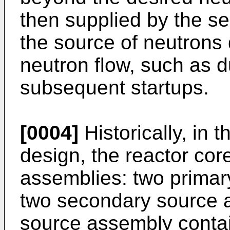
then supplied by the s
the source of neutrons 
neutron flow, such as d
subsequent startups.
[0004]
Historically, in
design, the reactor co
assemblies: two prima
two secondary source 
source assembly contai