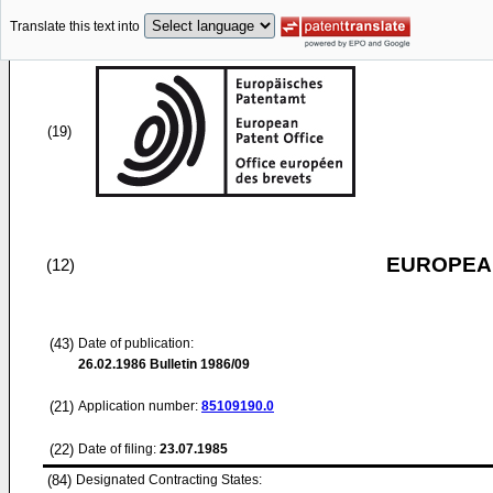
Translate this text into
(19)
EUROPEAN
(12)
(43)
Date of publication:
26.02.1986
Bulletin 1986/09
(21)
Application number:
85109190.0
(22)
Date of filing:
23.07.1985
(84)
Designated Contracting States: