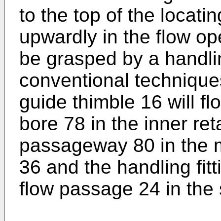
to the top of the locat
upwardly in the flow op
be grasped by a handli
conventional techniques
guide thimble 16 will f
bore 78 in the inner ret
passageway 80 in the 
36 and the handling fitt
flow passage 24 in the 