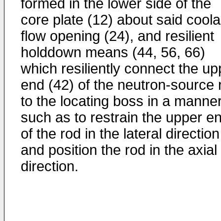
formed in the lower side of the
core plate (12) about said coola
flow opening (24), and resilient
holddown means (44, 56, 66)
which resiliently connect the up
end (42) of the neutron-source 
to the locating boss in a manne
such as to restrain the upper e
of the rod in the lateral direction
and position the rod in the axial
direction.