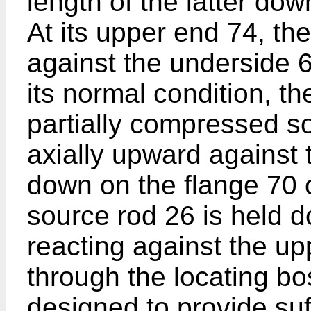
length of the latter dow
At its upper end 74, t
against the underside 6
its normal condition, t
partially compressed s
axially upward against 
down on the flange 70 o
source rod 26 is held 
reacting against the up
through the locating bo
designed to provide suff