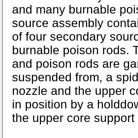
and many burnable poi
source assembly conta
of four secondary sour
burnable poison rods. 
and poison rods are ga
suspended from, a spid
nozzle and the upper co
in position by a holddo
the upper core support 