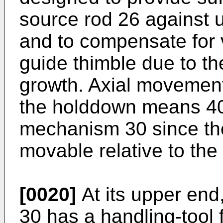
source rod 26 against 
and to compensate for v
guide thimble due to th
growth. Axial moveme
the holddown means 40 
mechanism 30 since the
movable relative to the 
[0020]
At its upper end
30 has a handling-tool 