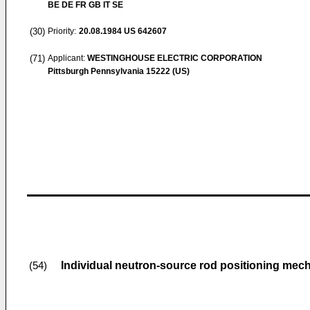
BE DE FR GB IT SE
(30)
Priority:
20.08.1984
US 642607
(71)
Applicant:
WESTINGHOUSE ELECTRIC CORPORATION
Pittsburgh Pennsylvania 15222 (US)
Individual neutron-source rod positioning mech
(54)