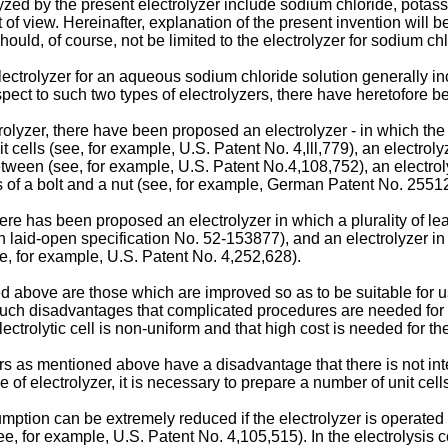
lyzed by the present electrolyzer include sodium chloride, potas
of view. Hereinafter, explanation of the present invention will 
ould, of course, not be limited to the electrolyzer for sodium chl
ctrolyzer for an aqueous sodium chloride solution generally inc
spect to such two types of electrolyzers, there have heretofore
rolyzer, there have been proposed an electrolyzer - in which the
 cells (see, for example, U.S. Patent No. 4,lll,779), an electroly
etween (see, for example, U.S. Patent No.4,108,752), an electrol
s of a bolt and a nut (see, for example, German Patent No. 25512
re has been proposed an electrolyzer in which a plurality of lead 
on laid-open specification No. 52-153877), and an electrolyzer i
ee, for example, U.S. Patent No. 4,252,628).
 above are those which are improved so as to be suitable for u
such disadvantages that complicated procedures are needed for a
electrolytic cell is non-uniform and that high cost is needed for t
zers as mentioned above have a disadvantage that there is not int
pe of electrolyzer, it is necessary to prepare a number of unit cel
ption can be extremely reduced if the electrolyzer is operated w
ee, for example, U.S. Patent No. 4,105,515). In the electrolysis 