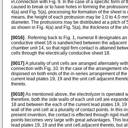
in.connection with Fig. 9. In the case of a specific form of
caused to break or to have holes in forming the protrusions
4(a) and Fig. 5(a), processing for formation of the sheet i
means, the height of each protrusion may be 1.0 to 4.0 mm
diameter. The protrusions may be distributed at a pitch of 
as shown in Fig. 4(a) and Fig. 5(a), the thickness of the s
[0016]
. Referring back to Fig. 1, numeral 8 designates an e
conductive sheet 18 is sandwiched between the adjacent un
chamber unit 14, so that rigid firm contact is attained betw
cells through the electrically conductive sheet 18.
[0017]
A plurality of unit cells are arranged alternately wit
connection with Fig. 10. In the case of the arrangement sho
disposed on both ends of the in-series arrangement of the pl
current lead plates 19, 19 and the unit cell adjacent there
thereto.
[0018]
As mentioned above, the electrolyzer is operated whi
therefore, both the side walls of each unit cell are expande
18 and between the each of the current lead plates 19, 19 a
wall of the unit cell at a plurality of contact points. In this
present invention, the contact is effected through rigid mul
points becomes very large with great advantages. This lead
lead plates 19, 19 and the unit cell.adjacent thereto, but als