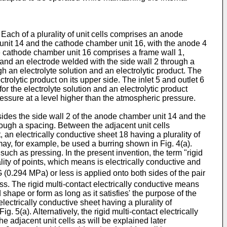
Each of a plurality of unit cells comprises an anode
it 14 and the cathode chamber unit 16, with the anode 4
 cathode chamber unit 16 comprises a frame wall 1,
, and an electrode welded with the side wall 2 through a
ugh an electrolyte solution and an electrolytic product. The
ctrolytic product on its upper side. The inlet 5 and outlet 6
r the electrolyte solution and an electrolytic product
pressure at a level higher than the atmospheric pressure.
h sides the side wall 2 of the anode chamber unit 14 and the
hrough a spacing. Between the adjacent unit cells
an electrically conductive sheet 18 having a plurality of
 may, for example, be used a burring shown in Fig. 4(a).
uch as pressing. In the present invention, the term "rigid
lity of points, which means is electrically conductive and
 (0.294 MPa) or less is applied onto both sides of the pair
. The rigid multi-contact electrically conductive means
 shape or form as long as it satisfies' the purpose of the
lectrically conductive sheet having a plurality of
 5(a). Alternatively, the rigid multi-contact electrically
he adjacent unit cells as will be explained later