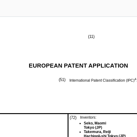
(11)
EUROPEAN PATENT APPLICATION
(51)
4
International Patent Classification (IPC)
(72)
Inventors:
Seko, Maomi
Tokyo (JP)
Takemura, Reiji
Hachiooji-shi Tokyo (JP)