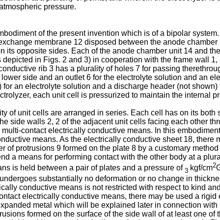
e atmospheric pressure.
bodiment of the present invention which is of a bipolar system. 
n exchange membrane 12 disposed between the anode chamber un
 its opposite sides. Each of the anode chamber unit 14 and the
 depicted in Figs. 2 and 3) in cooperation with the frame wall 1
y conductive rib 3 has a plurality of holes 7 for passing therethro
s lower side and an outlet 6 for the electrolyte solution and an ele
or an electrolyte solution and a discharge header (not shown) fo
ctrolyzer, each unit cell is pressurized to maintain the internal 
ity of unit cells are arranged in series. Each cell has on its bot
he side walls 2, 2 of the adjacent unit cells facing each other t
multi-contact electrically conductive means. In this embodiment, 
 conductive means. As the electrically conductive sheet 18, there
r of protrusions 9 formed on the plate 8 by a customary method s
end a means for performing contact with the other body at a plura
2
eans is held between a pair of plates and a pressure of
kgf/cm
G
3
ndergoes substantially no deformation or no change in thickness
rically conductive means is not restricted with respect to kind and
ontact electrically conductive means, there may be used a rigid e
panded metal which will be explained later in connection with Fig.
sions formed on the surface of the side wall of at least one of t