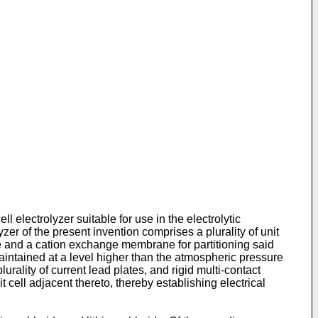
ll electrolyzer suitable for use in the electrolytic
zer of the present invention comprises a plurality of unit
 and a cation exchange membrane for partitioning said
intained at a level higher than the atmospheric pressure
urality of current lead plates, and rigid multi-contact
cell adjacent thereto, thereby establishing electrical