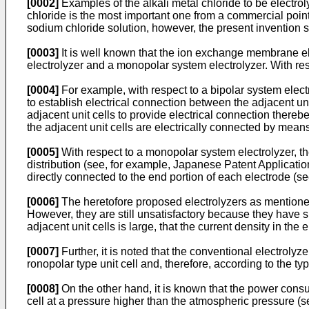
[0002]
Examples of the alkali metal chloride to be electro
chloride is the most important one from a commercial point 
sodium chloride solution, however, the present invention sh
[0003]
It is well known that the ion exchange membrane ele
electrolyzer and a monopolar system electrolyzer. With re
[0004]
For example, with respect to a bipolar system elect
to establish electrical connection between the adjacent unit
adjacent unit cells to provide electrical connection thereb
the adjacent unit cells are electrically connected by mean
[0005]
With respect to a monopolar system electrolyzer, the
distribution (see, for example, Japanese Patent Applicati
directly connected to the end portion of each electrode (s
[0006]
The heretofore proposed electrolyzers as mentioned
However, they are still unsatisfactory because they have 
adjacent unit cells is large, that the current density in the 
[0007]
Further, it is noted that the conventional electroly
ronopolar type unit cell and, therefore, according to the ty
[0008]
On the other hand, it is known that the power consum
cell at a pressure higher than the atmospheric pressure (s