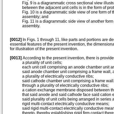
Fig. 9 is a diagrammatic cross sectional view illus
between the adjacent unit cells is in the form of pro
Fig. 10 is a diagrammatic side view of one form of th
assembly; and
Fig. 11 is a diagrammatic side view of another form 
assembly.
[0012]
In Figs. 1 through 11, like parts and portions are de
essential features of the present invention, the dimensio
for illustration of the present invention.
[0013]
According to the present invention, there is provide
a plurality of unit cells;
each unit cell comprising an anode chamber unit a
said anode chamber unit comprising a frame wall, a
a plurality of electrically conductive ribs;
said cathode chamber unit comprising a frame wall,
through a plurality of electrically conductive ribs;
a cation exchange membrane disposed between the 
that said anode and said cathode face said cation 
said plurality of unit cells being arranged in series
rigid multi-contact electrically conductive means;
said rigid multi-contact electrically conductive me
thereto, thereby establishing rigid firm contact the