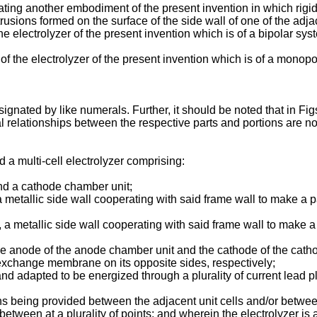
trating another embodiment of the present invention in which rigi
trusions formed on the surface of the side wall of one of the adjac
e electrolyzer of the present invention which is of a bipolar syst
of the electrolyzer of the present invention which is of a monopol
signated by like numerals. Further, it should be noted that in Fig
nal relationships between the respective parts and portions are 
d a multi-cell electrolyzer comprising:
nd a cathode chamber unit;
 metallic side wall cooperating with said frame wall to make a 
 a metallic side wall cooperating with said frame wall to make 
anode of the anode chamber unit and the cathode of the catho
exchange membrane on its opposite sides, respectively;
 and adapted to be energized through a plurality of current lead p
ans being provided between the adjacent unit cells and/or betwee
rebetween at a plurality of points; and wherein the electrolyzer i