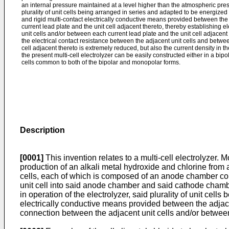
an internal pressure maintained at a level higher than the atmospheric press
plurality of unit cells being arranged in series and adapted to be energized t
and rigid multi-contact electrically conductive means provided between the
current lead plate and the unit cell adjacent thereto, thereby establishing 
unit cells and/or between each current lead plate and the unit cell adjacent 
the electrical contact resistance between the adjacent unit cells and betwe
cell adjacent thereto is extremely reduced, but also the current density in th
the present multi-cell electrolyzer can be easily constructed either in a bip
cells common to both of the bipolar and monopolar forms.
Description
[0001]
This invention relates to a multi-cell electrolyzer. M
production of an alkali metal hydroxide and chlorine from a
cells, each of which is composed of an anode chamber co
unit cell into said anode chamber and said cathode chamb
in operation of the electrolyzer, said plurality of unit cell
electrically conductive means provided between the adjacen
connection between the adjacent unit cells and/or between 