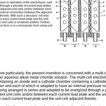
ure in operation of the electrolyzer, said
hrough a plurality of current lead plates,
 adjacent unit cells and/or between each
electrical connection between the adjacent
thereto. With such a structure, not only
en each current lead plate and the unit
e unit cells is rendered uniform. Further,
olar form or in a monopoler form using unit
ore particularly, the present invention is concerned with a multi-ce
n aqueous alkali metal chloride solution. The multi-cell electroly
ntaining an anode and a cathode chamber containing a cathode
er and each of which is adapted to have an internal pressure ma
s being arranged in series and adapted to be energized through a pl
t unit cells and/or between each current lead plate and the unit 
each current lead plate and the unit cell adjacent thereto.