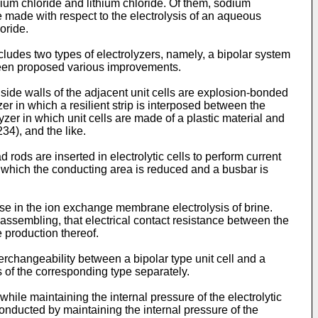
sium chloride and lithium chloride. Of them, sodium
be made with respect to the electrolysis of an aqueous
oride.
ludes two types of electrolyzers, namely, a bipolar system
 been proposed various improvements.
 side walls of the adjacent unit cells are explosion-bonded
zer in which a resilient strip is interposed between the
yzer in which unit cells are made of a plastic material and
34), and the like.
rods are inserted in electrolytic cells to perform current
n which the conducting area is reduced and a busbar is
se in the ion exchange membrane electrolysis of brine.
ssembling, that electrical contact resistance between the
he production thereof.
erchangeability between a bipolar type unit cell and a
ls of the corresponding type separately.
hile maintaining the internal pressure of the electrolytic
conducted by maintaining the internal pressure of the