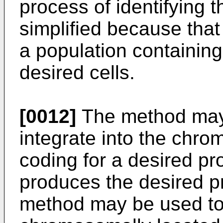
process of identifying t
simplified because that
a population containing
desired cells.
[0012]
The method may 
integrate into the ch
coding for a desired pr
produces the desired pro
method may be used to 