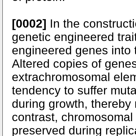
[0002]
In the constructi
genetic engineered traits
engineered genes into 
Altered copies of gene
extrachromosomal elem
tendency to suffer mutat
during growth, thereby 
contrast, chromosomal 
preserved during replic