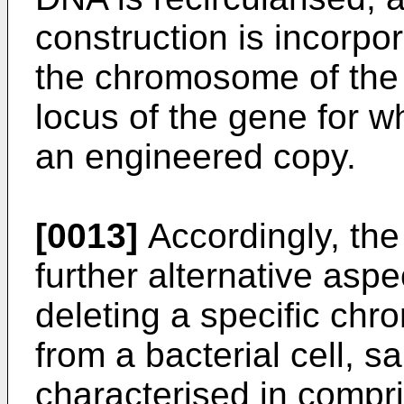
construction is incorpo
the chromosome of the b
locus of the gene for w
an engineered copy.
[0013]
Accordingly, the 
further alternative asp
deleting a specific ch
from a bacterial cell, 
characterised in compri