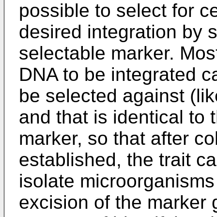
possible to select for 
desired integration by 
selectable marker. Most
DNA to be integrated ca
be selected against (lik
and that is identical to
marker, so that after col
established, the trait c
isolate microorganisms
excision of the marker 