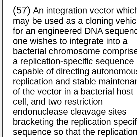
(57)
An integration vector whic
may be used as a cloning vehic
for an engineered DNA sequen
one wishes to integrate into a
bacterial chromosome compris
a replication-specific sequence
capable of directing autonomou
replication and stable maintena
of the vector in a bacterial host
cell, and two restriction
endonuclease cleavage sites
bracketing the replication specif
sequence so that the replicatio