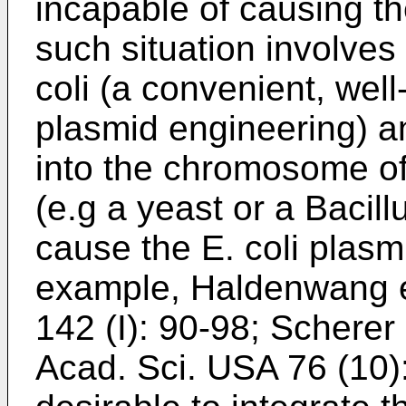
incapable of causing th
such situation involves
coli (a convenient, well
plasmid engineering) an
into the chromosome of 
(e.g a yeast or a Bacill
cause the E. coli plasmi
example, Haldenwang et
142 (I): 90-98; Scherer 
Acad. Sci. USA 76 (10)