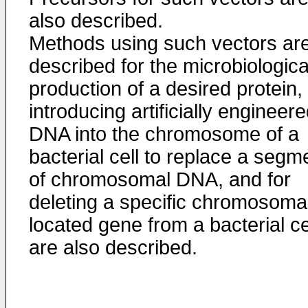
also described.
Methods using such vectors ar
described for the microbiologica
production of a desired protein, 
introducing artificially engineer
DNA into the chromosome of a
bacterial cell to replace a segm
of chromosomal DNA, and for
deleting a specific chromosomal
located gene from a bacterial ce
are also described.