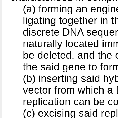
(a) forming an eng
ligating together in 
discrete DNA sequen
naturally located imm
be deleted, and the o
the said gene to for
(b) inserting said h
vector from which a
replication can be c
(c) excising said re