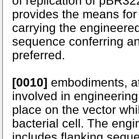
of replication of pBR
provides the means for 
carrying the engineere
sequence conferring ant
preferred.
[0010]
embodiments, at
involved in engineerin
place on the vector whil
bacterial cell. The eng
includes flanking sequ