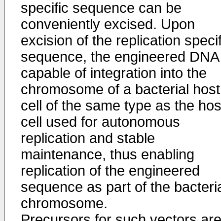
specific sequence can be
conveniently excised. Upon
excision of the replication specif
sequence, the engineered DNA 
capable of integration into the
chromosome of a bacterial host
cell of the same type as the hos
cell used for autonomous
replication and stable
maintenance, thus enabling
replication of the engineered
sequence as part of the bacteri
chromosome.
Precursors for such vectors ar