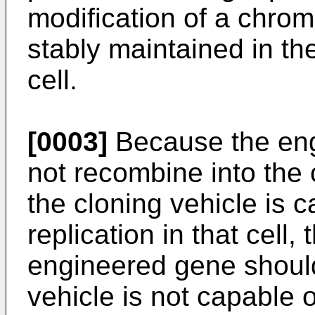
modification of a chro
stably maintained in th
cell.
[0003]
Because the eng
not recombine into the 
the cloning vehicle is
replication in that cell,
engineered gene should
vehicle is not capable o