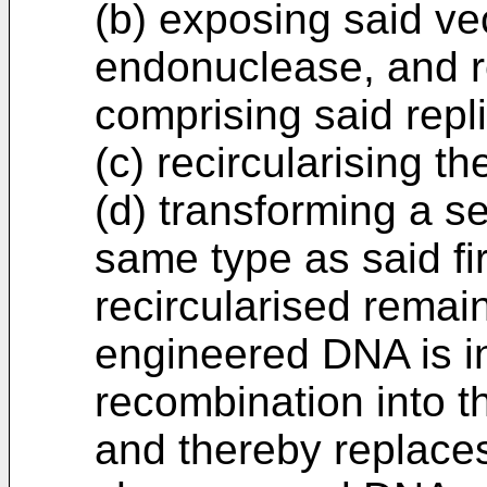
(b) exposing said vec
endonuclease, and 
comprising said repl
(c) recircularising 
(d) transforming a se
same type as said fir
recircularised remai
engineered DNA is i
recombination into t
and thereby replace