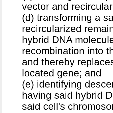
vector and recircula
(d) transforming a sa
recircularized remai
hybrid DNA molecule
recombination into t
and thereby replace
located gene; and
(e) identifying desce
having said hybrid D
said cell's chromoso