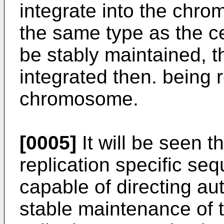
integrate into the chrom
the same type as the ce
be stably maintained, 
integrated then. being r
chromosome.
[0005]
It will be seen t
replication specific se
capable of directing a
stable maintenance of t