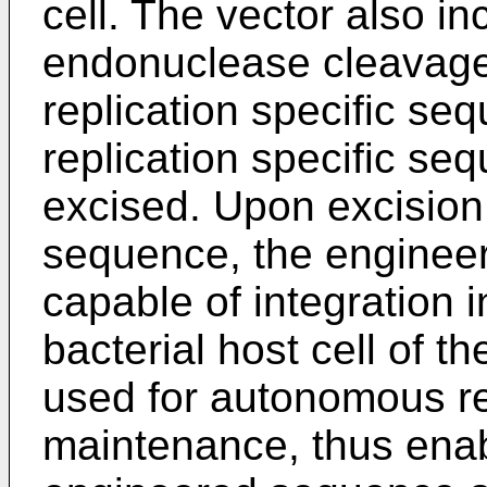
cell. The vector also in
endonuclease cleavage 
replication specific seq
replication specific s
excised. Upon excision o
sequence, the enginee
capable of integration 
bacterial host cell of t
used for autonomous re
maintenance, thus enabl