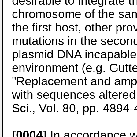
desirable to integrate 
chromosome of the same
the first host, other pr
mutations in the second
plasmid DNA incapable o
environment (e.g. Gutt
"Replacement and ampli
with sequences altered i
Sci., Vol. 80, pp. 4894
[0004]
In accordance wit