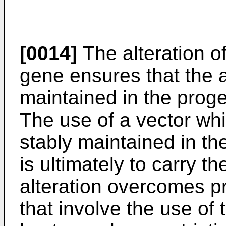
[0014]
The alteration o
gene ensures that the al
maintained in the proge
The use of a vector wh
stably maintained in th
is ultimately to carry 
alteration overcomes p
that involve the use of 