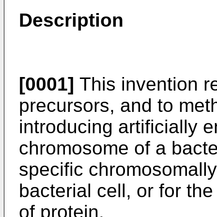
Description
[0001]
This invention re
precursors, and to met
introducing artificially
chromosome of a bacteri
specific chromosomally
bacterial cell, or for t
of protein.