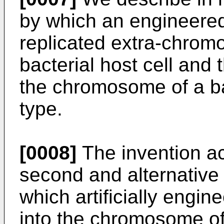
by which an engineer
replicated extra-chromo
bacterial host cell and 
the chromosome of a ba
type.
[0008]
The invention ac
second and alternative
which artificially engi
into the chromosome of 