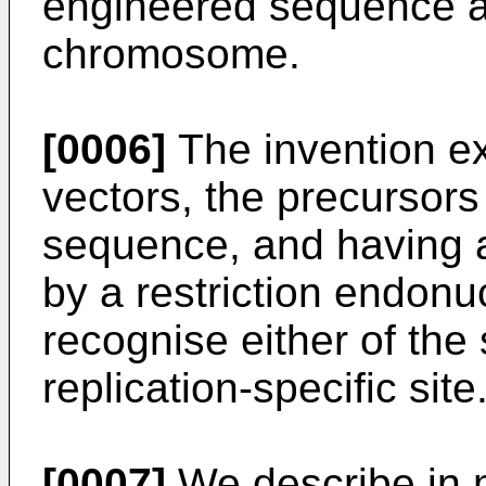
engineered sequence as
chromosome.
[0006]
The invention ex
vectors, the precursors
sequence, and having a
by a restriction endonu
recognise either of the 
replication-specific site
[0007]
We describe in 