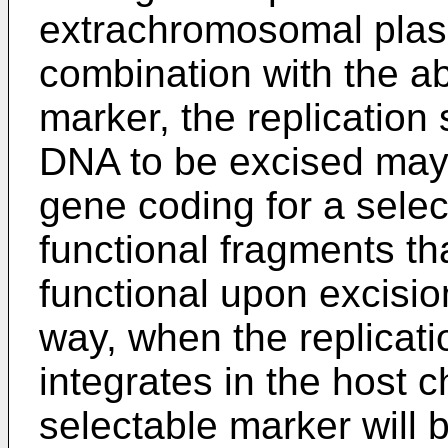
extrachromosomal plasm
combination with the a
marker, the replication
DNA to be excised may 
gene coding for a selec
functional fragments t
functional upon excision
way, when the replicat
integrates in the host
selectable marker will 