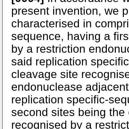
present invention, we p
characterised in compris
sequence, having a firs
by a restriction endon
said replication specif
cleavage site recognise
endonuclease adjacent 
replication specific-seq
second sites being the 
recognised by a restri