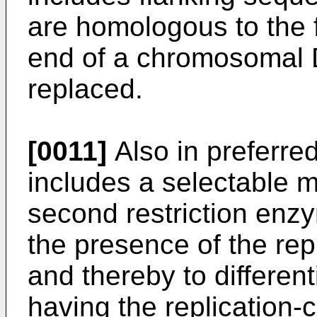
are homologous to the 
end of a chromosomal
replaced.
[0011]
Also in preferre
includes a selectable m
second restriction enz
the presence of the rep
and thereby to different
having the replication