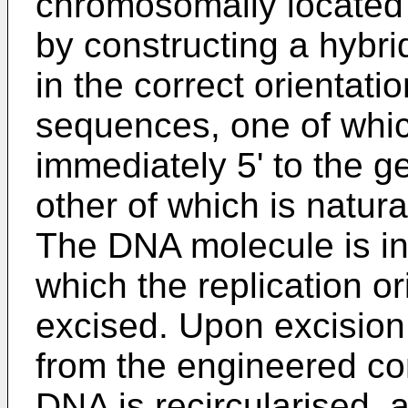
chromosomally located 
by constructing a hybr
in the correct orientat
sequences, one of which
immediately 5' to the g
other of which is natura
The DNA molecule is in
which the replication o
excised. Upon excision o
from the engineered co
DNA is recircularised,