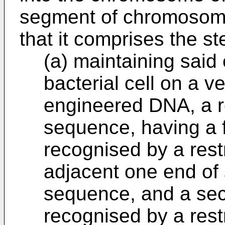
segment of chromosoma
that it comprises the st
(a) maintaining said
bacterial cell on a v
engineered DNA, a re
sequence, having a f
recognised by a rest
adjacent one end of s
sequence, and a sec
recognised by a rest