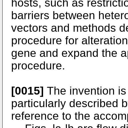
hosts, such as restrict
barriers between hetero
vectors and methods de
procedure for alteratio
gene and expand the app
procedure.
[0015]
The invention is
particularly described 
reference to the accom