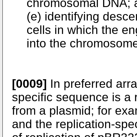
chromosomal DNA; 
(e) identifying desc
cells in which the e
into the chromosome
[0009]
In preferred arr
specific sequence is a r
from a plasmid; for exam
and the replication-spec