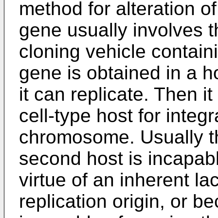
method for alteration 
gene usually involves t
cloning vehicle contain
gene is obtained in a ho
it can replicate. Then i
cell-type host for integra
chromosome. Usually th
second host is incapable
virtue of an inherent la
replication origin, or 