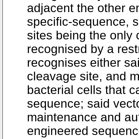
adjacent the other en
specific-sequence, s
sites being the only 
recognised by a res
recognises either sai
cleavage site, and m
bacterial cells that 
sequence; said vecto
maintenance and aut
engineered sequence i