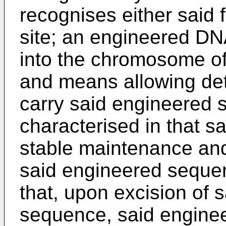
recognises either said 
site; an engineered DN
into the chromosome of 
and means allowing dete
carry said engineered 
characterised in that sa
stable maintenance and
said engineered sequenc
that, upon excision of s
sequence, said enginee