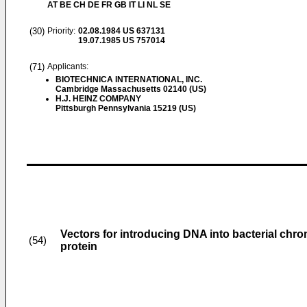
AT BE CH DE FR GB IT LI NL SE
(30)
Priority:
02.08.1984
US 637131
19.07.1985
US 757014
(71)
Applicants:
BIOTECHNICA INTERNATIONAL, INC.
Cambridge Massachusetts 02140 (US)
H.J. HEINZ COMPANY
Pittsburgh Pennsylvania 15219 (US)
Vectors for introducing DNA into bacterial chro
(54)
protein