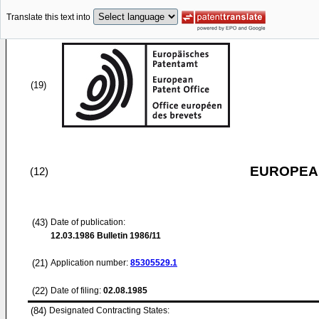
Translate this text into
(19)
EUROPEAN
(12)
(43)
Date of publication:
12.03.1986
Bulletin 1986/11
(21)
Application number:
85305529.1
(22)
Date of filing:
02.08.1985
(84)
Designated Contracting States: