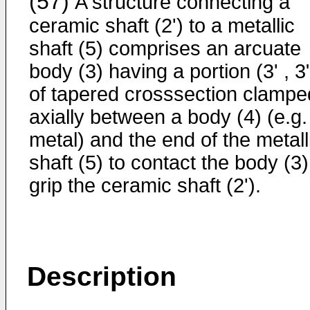
(57)
A structure connecting a
ceramic shaft (2') to a metallic
shaft (5) comprises an arcuate
body (3) having a portion (3' , 3
of tapered crosssection clampe
axially between a body (4) (e.g.
metal) and the end of the metall
shaft (5) to contact the body (3)
grip the ceramic shaft (2').
Description