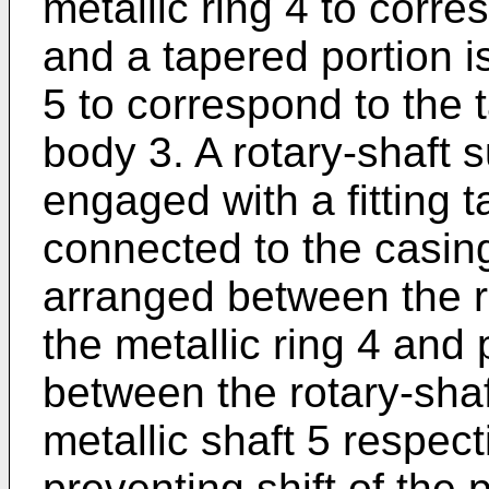
metallic ring 4 to corr
and a tapered portion is
5 to correspond to the t
body 3. A rotary-shaft 
engaged with a fitting t
connected to the casing
arranged between the r
the metallic ring 4 and
between the rotary-shaf
metallic shaft 5 respect
preventing shift of the 