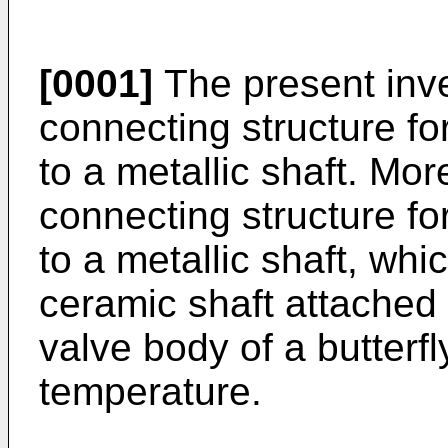
[0001]
The present inve
connecting structure fo
to a metallic shaft. More
connecting structure fo
to a metallic shaft, whic
ceramic shaft attached 
valve body of a butterfl
temperature.