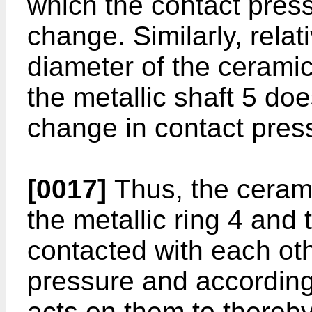
which the contact press
change. Similarly, relat
diameter of the ceramic 
the metallic shaft 5 do
change in contact pres
[0017]
Thus, the ceramic
the metallic ring 4 and 
contacted with each oth
pressure and accordingly
acts on them to thereb