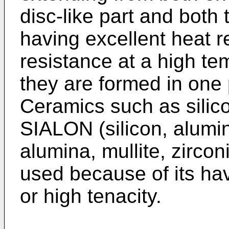
disc-like part and both 
having excellent heat r
resistance at a high te
they are formed in one 
Ceramics such as silicon
SIALON (silicon, alumin
alumina, mullite, zircon
used because of its hav
or high tenacity.