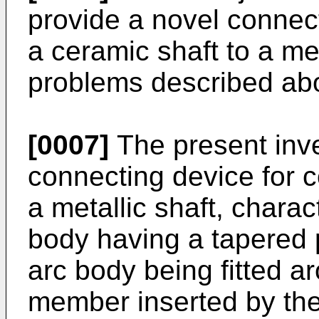
provide a novel connect
a ceramic shaft to a met
problems described ab
[0007]
The present inve
connecting device for c
a metallic shaft, chara
body having a tapered p
arc body being fitted a
member inserted by the