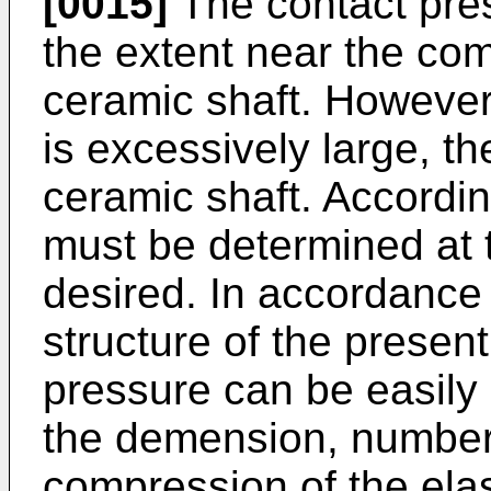
[0015]
The contact pre
the extent near the com
ceramic shaft. However
is excessively large, t
ceramic shaft. Accordin
must be determined at 
desired. In accordance
structure of the present
pressure can be easily
the demension, number
compression of the elas