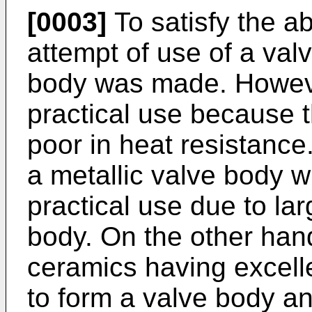
[0003]
To satisfy the a
attempt of use of a val
body was made. However
practical use because t
poor in heat resistance
a metallic valve body wit
practical use due to lar
body. On the other hand
ceramics having excelle
to form a valve body an