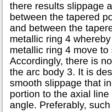
there results slippage a
between the tapered por
and between the tapere
metallic ring 4 whereby
metallic ring 4 move to
Accordingly, there is no
the arc body 3. It is de
smooth slippage that in
portion to the axial line
angle. Preferably, such 