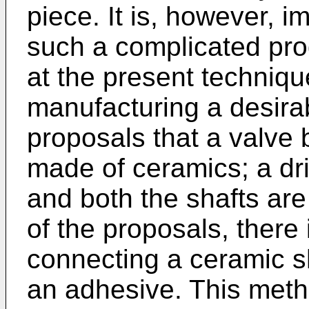
piece. It is, however, 
such a complicated pro
at the present technique.
manufacturing a desirab
proposals that a valve 
made of ceramics; a dri
and both the shafts ar
of the proposals, there
connecting a ceramic sh
an adhesive. This met