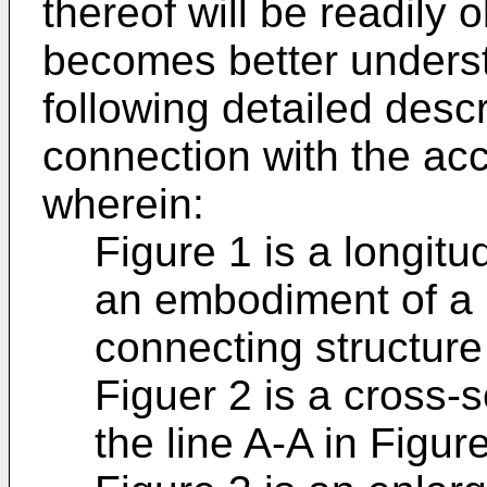
thereof will be readily
becomes better underst
following detailed desc
connection with the a
wherein:
Figure 1 is a longitu
an embodiment of a b
connecting structure
Figuer 2 is a cross-
the line A-A in Figure