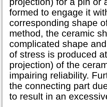
projection) for a pin or
formed to engage it wit
corresponding shape of 
method, the ceramic sha
complicated shape and 
of stress is produced at
projection) of the cera
impairing reliability. F
the connecting part du
to result in an excessiv