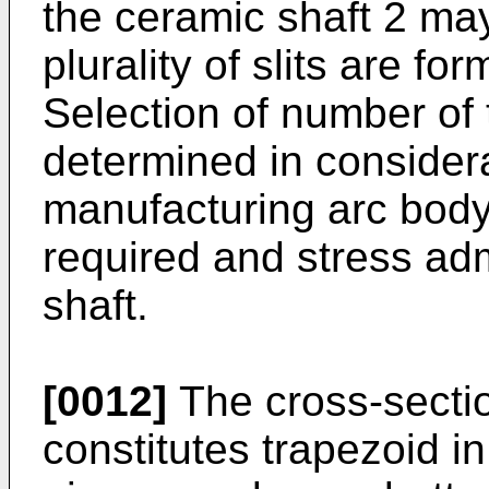
the ceramic shaft 2 may
plurality of slits are f
Selection of number of 
determined in considera
manufacturing arc body
required and stress adm
shaft.
[0012]
The cross-sectio
constitutes trapezoid in