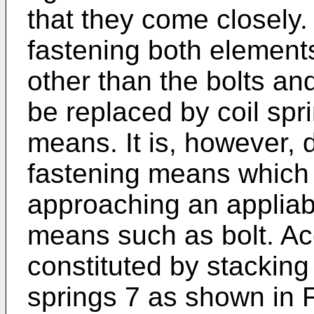
that they come closely.
fastening both element
other than the bolts and
be replaced by coil spr
means. It is, however, d
fastening means which 
approaching an appliabl
means such as bolt. Ac
constituted by stacking a
springs 7 as shown in F