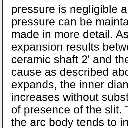
pressure is negligible a
pressure can be maintai
made in more detail. As
expansion results betw
ceramic shaft 2' and the
cause as described abo
expands, the inner diam
increases without subs
of presence of the slit.
the arc body tends to i