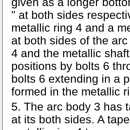
given as a longer botto
" at both sides respect
metallic ring 4 and a me
at both sides of the arc
4 and the metallic shaft
positions by bolts 6 thr
bolts 6 extending in a p
formed in the metallic r
5. The arc body 3 has 
at its both sides. A tap