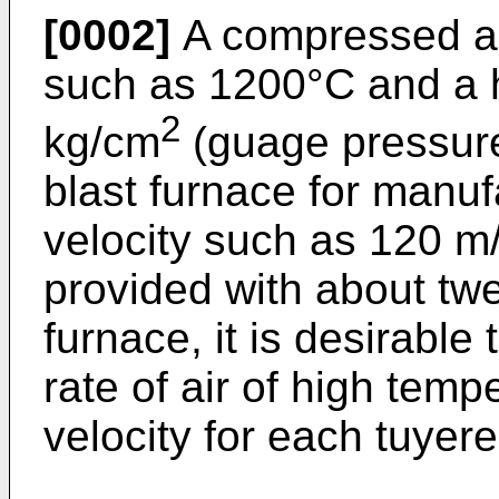
[0002]
A compressed ai
such as 1200°C and a h
2
kg/cm
(guage pressure)
blast furnace for manuf
velocity such as 120 m/
provided with about twe
furnace, it is desirable
rate of air of high tem
velocity for each tuyere