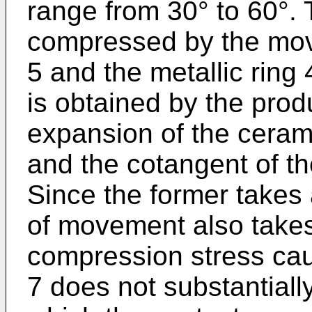
range from 30° to 60°. 
compressed by the move
5 and the metallic ring
is obtained by the produ
expansion of the cerami
and the cotangent of t
Since the former takes 
of movement also takes
compression stress cau
7 does not substantiall