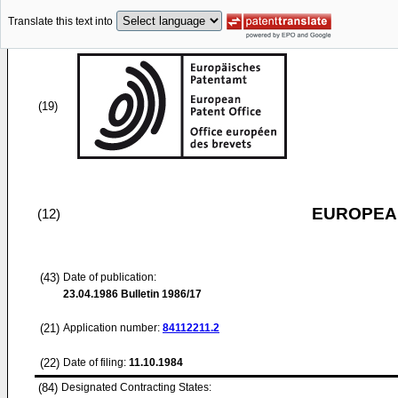
Translate this text into
(19)
EUROPEAN
(12)
(43)
Date of publication:
23.04.1986
Bulletin 1986/17
(21)
Application number:
84112211.2
(22)
Date of filing:
11.10.1984
(84)
Designated Contracting States: