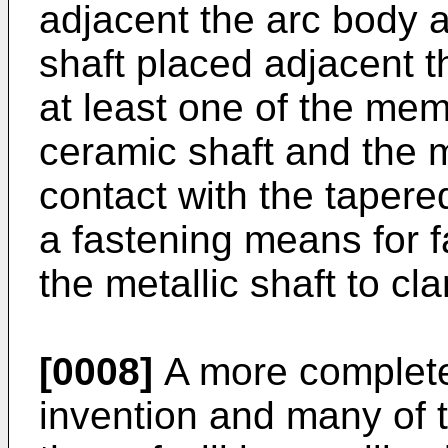
adjacent the arc body at
shaft placed adjacent th
at least one of the mem
ceramic shaft and the m
contact with the tapere
a fastening means for 
the metallic shaft to cl
[0008]
A more complete 
invention and many of 