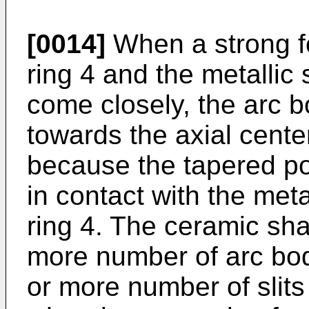
[0014]
When a strong fo
ring 4 and the metallic 
come closely, the arc b
towards the axial cente
because the tapered por
in contact with the meta
ring 4. The ceramic sha
more number of arc bod
or more number of slits