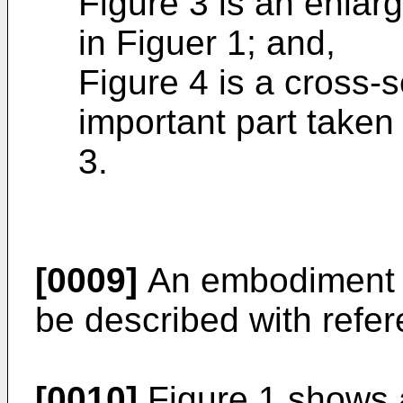
Figure 3 is an enlar
in Figuer 1; and,
Figure 4 is a cross-s
important part taken 
3.
[0009]
An embodiment of
be described with refer
[0010]
Figure 1 shows 