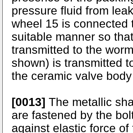
pressure fluid from lea
wheel 15 is connected t
suitable manner so tha
transmitted to the wor
shown) is transmitted t
the ceramic valve body
[0013]
The metallic shaf
are fastened by the bol
against elastic force of