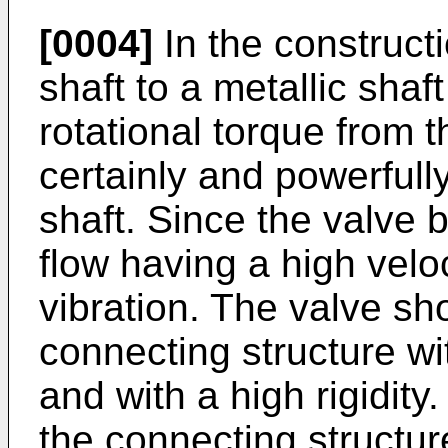
[0004]
In the construct
shaft to a metallic sha
rotational torque from t
certainly and powerfull
shaft. Since the valve 
flow having a high veloc
vibration. The valve sh
connecting structure w
and with a high rigidity.
the connecting structur