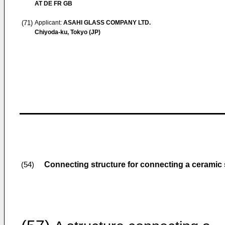
AT DE FR GB
(71)
Applicant:
ASAHI GLASS COMPANY LTD.
Chiyoda-ku, Tokyo (JP)
Connecting structure for connecting a ceramic sh
(54)