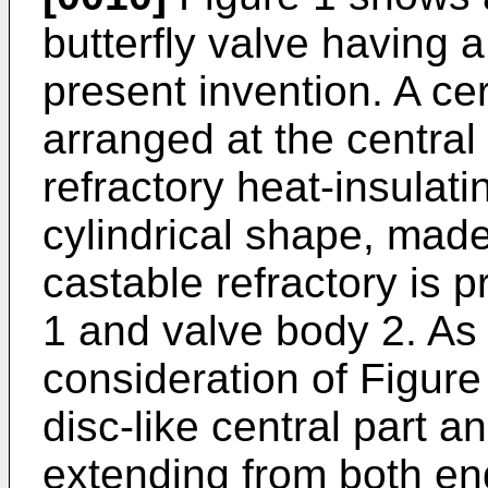
butterfly valve having a
present invention. A ce
arranged at the central 
refractory heat-insulati
cylindrical shape, made
castable refractory is 
1 and valve body 2. As 
consideration of Figure
disc-like central part an
extending from both end