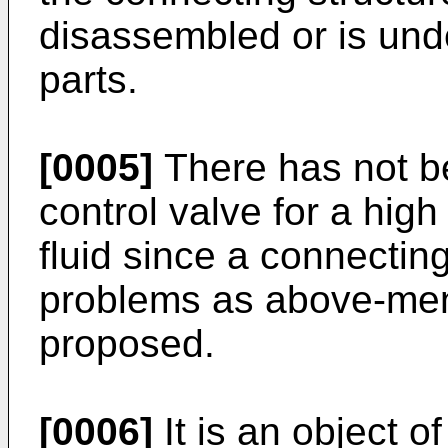
disassembled or is un
parts.
[0005]
There has not be
control valve for a hig
fluid since a connecting
problems as above-men
proposed.
[0006]
It is an object o