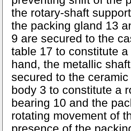
the rotary-shaft suppor
the packing gland 13 an
9 are secured to the cas
table 17 to constitute a
hand, the metallic shaft
secured to the ceramic 
body 3 to constitute a r
bearing 10 and the pa
rotating movement of th
presence of the packin