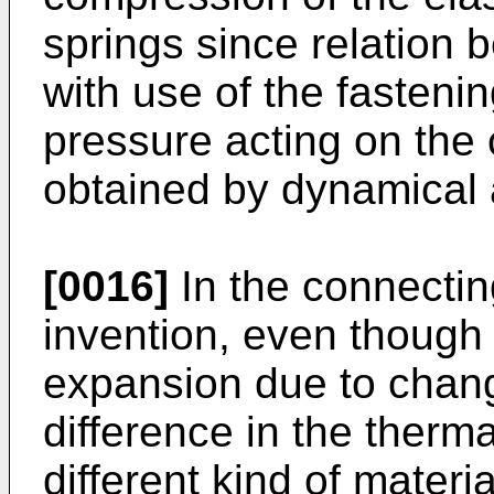
springs since relation 
with use of the fasten
pressure acting on the 
obtained by dynamical 
[0016]
In the connectin
invention, even though t
expansion due to chan
difference in the therma
different kind of materi