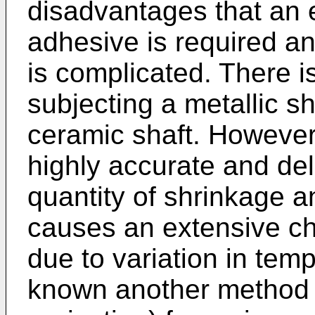
disadvantages that an 
adhesive is required a
is complicated. There i
subjecting a metallic sha
ceramic shaft. However
highly accurate and del
quantity of shrinkage 
causes an extensive ch
due to variation in tem
known another method s