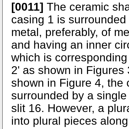
[0011]
The ceramic shaf
casing 1 is surrounded
metal, preferably, of m
and having an inner cir
which is corresponding 
2' as shown in Figures
shown in Figure 4, the c
surrounded by a single
slit 16. However, a plur
into plural pieces alon