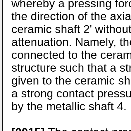
whereby a pressing forc
the direction of the axia
ceramic shaft 2' withou
attenuation. Namely, the
connected to the cerami
structure such that a s
given to the ceramic sh
a strong contact pressu
by the metallic shaft 4.