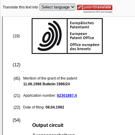
Translate this text into
(19)
(12)
(45)
Mention of the grant of the patent:
11.06.1986
Bulletin 1986/24
(21)
Application number:
82301887.4
(22)
Date of filing:
08.04.1982
(54)
Output circuit