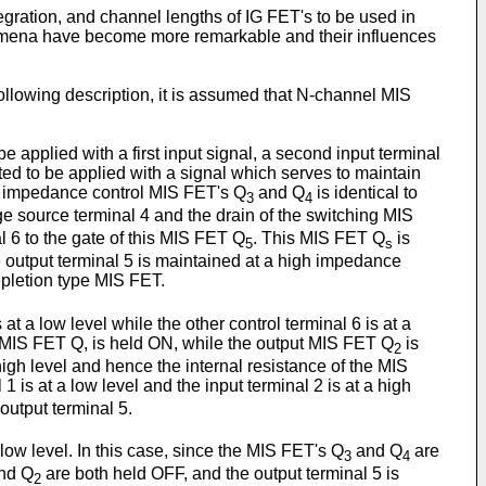
tegration, and channel lengths of IG FET's to be used in
omena have become more remarkable and their influences
following description, it is assumed that N-channel MIS
be applied with a first input signal, a second input terminal
pted to be applied with a signal which serves to maintain
impedance control MIS FET's Q
and Q
is identical to
3
4
 source terminal 4 and the drain of the switching MIS
al 6 to the gate of this MIS FET Q
. This MIS FET Q
is
5
s
 output terminal 5 is maintained at a high impedance
epletion type MIS FET.
 at a low level while the other control terminal 6 is at a
tput MIS FET Q, is held ON, while the output MIS FET Q
is
2
 high level and hence the internal resistance of the MIS
l 1 is at a low level and the input terminal 2 is at a high
 output terminal 5.
 low level. In this case, since the MIS FET's Q
and Q
are
3
4
nd Q
are both held OFF, and the output terminal 5 is
2