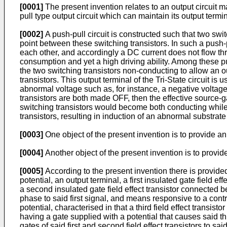
[0001]
The present invention relates to an output circuit ma
pull type output circuit which can maintain its output term
[0002]
A push-pull circuit is constructed such that two swi
point between these switching transistors. In such a push-
each other, and accordingly a DC current does not flow thr
consumption and yet a high driving ability. Among these pus
the two switching transistors non-conducting to allow an ou
transistors. This output terminal of the Tri-State circuit is 
abnormal voltage such as, for instance, a negative voltage
transistors are both made OFF, then the effective source-g
switching transistors would become both conducting while
transistors, resulting in induction of an abnormal substra
[0003]
One object of the present invention is to provide an
[0004]
Another object of the present invention is to provide
[0005]
According to the present invention there is provided 
potential, an output terminal, a first insulated gate field e
a second insulated gate field effect transistor connected
phase to said first signal, and means responsive to a control
potential, characterised in that a third field effect transistor
having a gate supplied with a potential that causes said th
gates of said first and second field effect transistors to sa