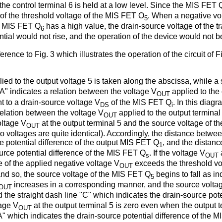
he control terminal 6 is held at a low level. Since the MIS FET 
e of the threshold voltage of the MIS FET O
. When a negative vol
5
he MIS FET Q
has a high value, the drain-source voltage of the tr
6
ntial would not rise, and the operation of the device would not b
ference to Fig. 3 which illustrates the operation of the circuit o
ied to the output voltage 5 is taken along the abscissa, while a
"A" indicates a relation between the voltage V
applied to the
OUT
t to a drain-source voltage V
of the MIS FET Q
. In this diag
DS
i
relation between the voltage V
applied to the output terminal 
OUT
oltage V
at the output terminal 5 and the source voltage of 
OUT
 voltages are quite identical). Accordingly, the distance betwee
ce potential difference of the output MIS FET Q
, and the distan
1
urce potential difference of the MIS FET Q
. If the voltage V
s
OUT
e of the applied negative voltage V
exceeds the threshold vo
OUT
 and so, the source voltage of the MIS FET Q
begins to fall as i
5
increases in a corresponding manner, and the source volta
OUT
 the straight dash line "C" which indicates the drain-source pot
tage V
at the output terminal 5 is zero even when the output 
OUT
" which indicates the drain-source potential difference of the 