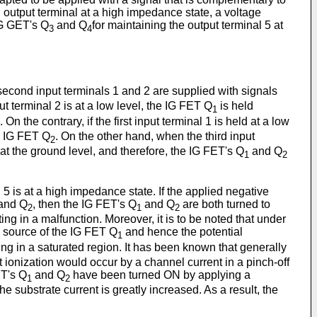
an output terminal at a high impedance state, a voltage
IG GET's Q
and Q
for maintaining the output terminal 5 at
3
4
second input terminals 1 and 2 are supplied with signals
t terminal 2 is at a low level, the IG FET Q
is held
1
n the contrary, if the first input terminal 1 is held at a low
he IG FET Q
. On the other hand, when the third input
2
at the ground level, and therefore, the IG FET's Q
and Q
1
2
5 is at a high impedance state. If the applied negative
and Q
, then the IG FET's Q
and Q
are both turned to
2
1
2
ng in a malfunction. Moreover, it is to be noted that under
d source of the IG FET Q
and hence the potential
1
ing in a saturated region. It has been known that generally
 ionization would occur by a channel current in a pinch-off
ET's Q
and Q
have been turned ON by applying a
1
2
 substrate current is greatly increased. As a result, the