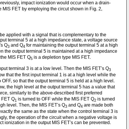
previously, impact ionization would occur when a drain-
ne MIS FET by employing the circut shown in Fig. 2,
be applied with a signal that is complementary to the
output terminal 5 at a high impedance state, a voltage source
's Q
and Q
for maintaining the output terminal 5 at a high
3
4
n the output terminal 5 is maintained at a high impedance
 the MIS FET Q
is a depletion type MIS FET.
5
input terminal 3 is at a low level. Then the MIS FET's Q
3
 that the first input terminal 1 is at a high level while the
o OFF, so that the output terminal 5 is held at a high level.
ow, the high level at the output terminal 5 has a value that
rce, similarly to the above-described first preferred
IS FET Q
is turned to OFF while the MIS FET Q
is turned
1
2
 high level. Then, the MIS FET's Q
and Q
are made both
3
4
 exactly the same as the state when the control terminal 3 is
gly, the operation of the circuit when a negative voltage is
act ionization in the output MIS FET's can be prevented.