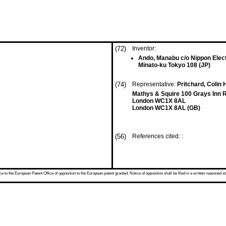
(72)
Inventor:
Ando, Manabu c/o Nippon Elect
Minato-ku Tokyo 108 (JP)
(74)
Representative:
Pritchard, Colin 
Mathys & Squire 100 Grays Inn 
London WC1X 8AL
London WC1X 8AL (GB)
(56)
References cited: :
 to the European Patent Office of opposition to the European patent granted. Notice of opposition shall be filed in a written reasoned st