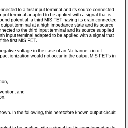
nnected to a first input terminal and its source connected
nput terminal adapted to be applied with a signal that is
ground potential, a third MIS FET having its drain connected
he output terminal at a high impedance state and its source
nnected to the third input terminal and its source supplied
rth input terminal adapted to be applied with a signal that
 the first MIS FET.
negative voltage in the case of an N-channel circuit
pact ionization would not occur in the output MIS FET's in
tion,
nvention, and
on.
nown. In the following, this heretofore known output circuit
adapted to be applied with a signal that is complementary to