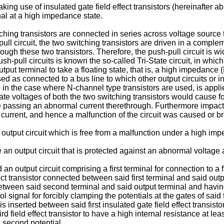
king use of insulated gate field effect transistors (hereinafter 
inal at a high impedance state.
tching transistors are connected in series across voltage source 
pull circuit, the two switching transistors are driven in a comp
ough these two transistors. Therefore, the push-pull circuit is w
h-pull circuits is known the so-called Tri-State circuit, in whi
tput terminal to take a floating state, that is, a high impedance 
used as connected to a bus line to which other output circuits or in
 in the case where N-channel type transistors are used, is appli
ate voltages of both the two switching transistors would cause f
 passing an abnormal current therethrough. Furthermore impact 
te current, and hence a malfunction of the circuit was caused or 
 output circuit which is free from a malfunction under a high imp
 an output circuit that is protected against an abnormal voltage 
an output circuit comprising a first terminal for connection to a 
ffect transistor connected between said first terminal and said out
 between said second terminal and said output terminal and havi
 signal for forcibly clamping the potentials at the gates of said 
 is inserted between said first insulated gate field effect transistor
ird field effect transistor to have a high internal resistance at 
id second potential.