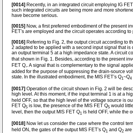
[0014]
Recently, in an integrated circuit employing IG FET'
such integrated circuits are being more and more short
have become serious.
[0015]
Now, a first preferred embodiment of the present inv
FET's are employed and the circuit operates according to p
[0016]
Referring to Fig. 2, the output circuit according to 
2 adapted to be applied with a second input signal that is 
an output terminal 5 at a high impedance state. A circuit c
that shown in Fig. 1. Besides, according to the present in
FET Q,. A signal that is complementary to the signal applied
added for the purpose of suppressing the drain-source vol
state. In the illustrated embodiment, the MIS FET's Q
~Q
1
4
[0017]
Operation of the circuit shown in Fig. 2 will be descr
high level. At this moment, if the input terminal 1 is at a 
held OFF, so that the high level of the voltage source is ou
FET Q
is low, the presence of the MIS FET Q
would little
5
5
level, then the output MIS FET Q
is held OFF, while the 
1
[0018]
Now let us consider the case where the control termin
held ON, the gates of the output MIS FET's Q
and Q
are 
1
2