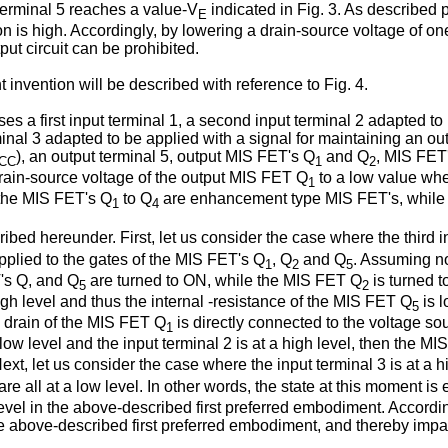
terminal 5 reaches a value-V
indicated in Fig. 3. As described 
E
n is high. Accordingly, by lowering a drain-source voltage of o
put circuit can be prohibited.
nvention will be described with reference to Fig. 4.
s a first input terminal 1, a second input terminal 2 adapted to 
terminal 3 adapted to be applied with a signal for maintaining an 
), an output terminal 5, output MIS FET's Q
and Q
, MIS FET
CC
1
2
rain-source voltage of the output MIS FET Q
to a low value whe
1
, the MIS FET's Q
to Q
are enhancement type MIS FET's, while
1
4
ribed hereunder. First, let us consider the case where the third 
plied to the gates of the MIS FET's Q
, Q
and Q
. Assuming now
1
2
5
T's Q, and Q
are turned to ON, while the MIS FET Q
is turned t
5
2
igh level and thus the internal -resistance of the MIS FET Q
is l
5
e drain of the MIS FET Q
is directly connected to the voltage sou
1
 low level and the input terminal 2 is at a high level, then the M
 Next, let us consider the case where the input terminal 3 is at a
are all at a low level. In other words, the state at this moment is
 level in the above-described first preferred embodiment. Accordin
n the above-described first preferred embodiment, and thereby imp