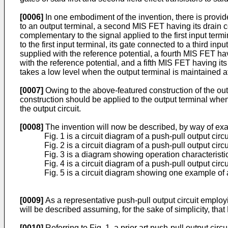
[0006]
In one embodiment of the invention, there is provide
to an output terminal, a second MIS FET having its drain co
complementary to the signal applied to the first input term
to the first input terminal, its gate connected to a third i
supplied with the reference potential, a fourth MIS FET hav
with the reference potential, and a fifth MIS FET having it
takes a low level when the output terminal is maintained a
[0007]
Owing to the above-featured construction of the outp
construction should be applied to the output terminal when
the output circuit.
[0008]
The invention will now be described, by way of exa
Fig. 1 is a circuit diagram of a push-pull output circui
Fig. 2 is a circuit diagram of a push-pull output cir
Fig. 3 is a diagram showing operation characteristics
Fig. 4 is a circuit diagram of a push-pull output ci
Fig. 5 is a circuit diagram showing one example of a
[0009]
As a representative push-pull output circuit employin
will be described assuming, for the sake of simplicity, th
[0010]
Referring to Fig. 1, a prior art push-pull output cir