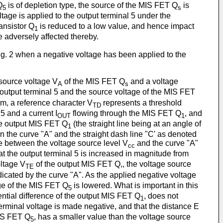
Q
is of depletion type, the source of the MIS FET Q
is
5
s
tage is applied to the output terminal 5 under the
ansistor Q
is reduced to a low value, and hence impact
1
e adversely affected thereby.
f Fig. 2 when a negative voltage has been applied to the
 source voltage V
of the MIS FET Q
and a voltage
A
s
 output terminal 5 and the source voltage of the MIS FET
ram, a reference character V
represents a threshold
TD
5 and a current I
flowing through the MIS FET Q
, and
OUT
1
the output MIS FET Q
(the straight line being at an angle of
1
n the curve "A" and the straight dash line "C' as denoted
ce between the voltage source level V
and the curve "A"
cc
at the output terminal 5 is increased in magnitude from
ltage V
of the output MIS FET Q,, the voltage source
TE
ndicated by the curve "A". As the applied negative voltage
ge of the MIS FET Q
is lowered. What is important in this
5
ential difference of the output MIS FET Q
, does not
1
terminal voltage is made negative, and that the distance E
MIS FET Q
, has a smaller value than the voltage source
5