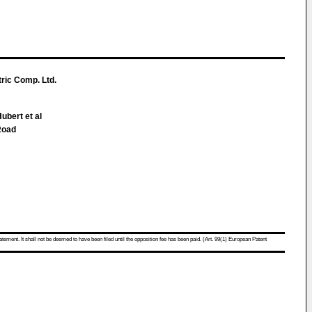
ric Comp. Ltd.
Hubert et al
Road
atement. It shall not be deemed to have been filed until the opposition fee has been paid. (Art. 99(1) European Patent