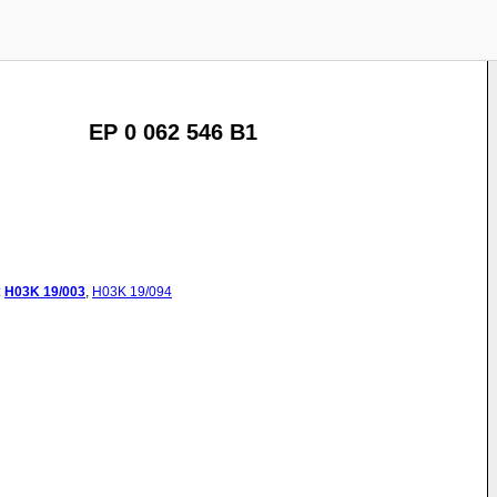
EP 0 062 546 B1
:
H03K
19/003
,
H03K
19/094