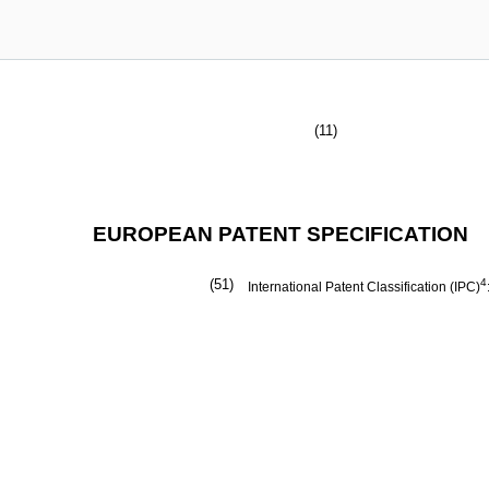
(11)
EUROPEAN PATENT SPECIFICATION
(51)
4
International Patent Classification (IPC)