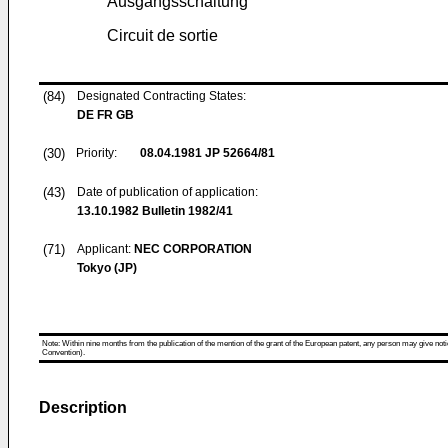
Ausgangsschaltung
Circuit de sortie
(84)
Designated Contracting States:
DE FR GB
(30)
Priority:
08.04.1981
JP 52664/81
(43)
Date of publication of application:
13.10.1982
Bulletin 1982/41
(71)
Applicant:
NEC CORPORATION
Tokyo (JP)
Note: Within nine months from the publication of the mention of the grant of the European patent, any person may give notice
Convention).
Description