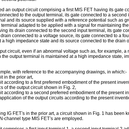
d an output circuit comprising a first MIS FET having its gate co
nnected to the output terminal, its gate connected to a second i
inal and its source supplied with a reference potential such as 
nput terminal adapted to be applied with a signal for maintaining t
ing its drain connected to the second input terminal, its gate co
s drain connected to a voltage source, its gate connected to a fou
t a high impedance state and its source connected to the drain of
ut circuit, even if an abnormal voltage such as, for example, a 
 the output terminal is maintained at a high impedance state, im
mple, with reference to the accompanying drawings, in which:-
t in the prior art,
cuit according to a first preferred embodiment of the present inven
 of the output circuit shown in Fig. 2,
rcuit according to a second preferred embodiment of the present i
pplication of the output circuits according to the present inventi
g IG FET's in the prior art, a circuit shown in Fig. 1 has been k
at N-channel type MIS FET's are employed.
cuit comprises a first input terminal 1, a second input terminal 2 