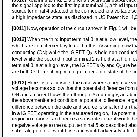
the signal applied to the first input terminal 1, a third in
source terminal 4 adapted to be connected to a voltage so
a high impedance state, as disclosed in US Patent No. 4,
[0011]
Now, operation of the circuit shown in Fig. 1 will b
[0012]
When the third input terminal 3 is at a low level, th
which are complementary to each other. Assuming now that th
conducting (ON) while the IG FET Q
is held non-conducting
2
level while the second input terminal 2 is held at a high le
terminal 3 is at a high level, the IG FET's 0
and Q
are he
3
4
are both OFF, resulting in a high impedance state of the ou
[0013]
Here, let us consider the case where a negative volt
voltage becomes so low that the potential difference from
ON and a current flows therethrough. Accordingly, an abnorm
the abovementioned condition, a potential difference larg
difference between the gate and source is smaller than th
in a IG FET operating in the saturated region, if a potent
region in channel, and hence a substrate current would be 
negative voltage to the output terminal 5 as described abov
substrate potential would rise and would adversely affect t