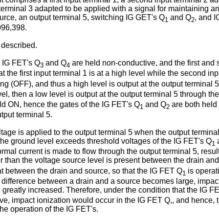
put terminal 3 adapted to be applied with a signal for maintaining 
urce, an output terminal 5, switching IG GET's Q
and Q
, and 
1
2
096,398.
e described.
e IG FET's Q
and Q
are held non-conductive, and the first and 
3
4
e first input terminal 1 is at a high level while the second inpu
 (OFF), and thus a high level is output at the output terminal 5. O
vel, then a low level is output at the output terminal 5 through t
ld ON, hence the gates of the IG FET's Q
and Q
are both held 
1
2
tput terminal 5.
age is applied to the output terminal 5 when the output terminal 
 the ground level exceeds threshold voltages of the IG FET's Q
1
al current is made to flow through the output terminal 5, resulti
er than the voltage source level is present between the drain an
at between the drain and source, so that the IG FET Q
is operat
1
ial difference between a drain and a source becomes large, impact
greatly increased. Therefore, under the condition that the IG F
e, impact ionization would occur in the IG FET Q,, and hence, the
he operation of the IG FET's.