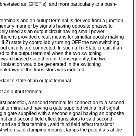
abbreviated as IGFET's), and more particularly to a push-
terminals and an outupt terminal is derived from a junction
lementary manner by signals having opposite phases to
idely used as an output circuit having small power
ch there is provided circuit means for simultaneously making
(Hi Z) state by controllably turning OFF the two switching
put circuits are connected. In such a Tri-State circuit, if an
ed to the output terminal when the two switching
orward-biased state therein. Consequently, the two
ionization would be generated in the switching
breakdown of the transistors was induced.
edance state of an output terminal.
at an output terminal.
first potential, a second terminal for connection to a second
put terminal and having a gate supplied with a first signal,
ng a gate supplied with a second signal having an opposite
first and second field effect transistors to said second
 and said first terminal, said third field effect transistor
least when said clamping means clamps the potentials at the