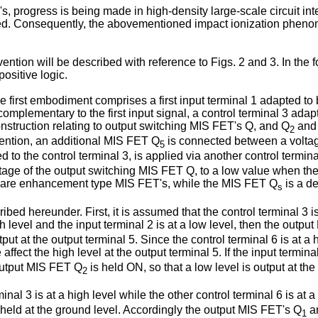
s, progress is being made in high-density large-scale circuit in
ened. Consequently, the abovementioned impact ionization phen
ention will be described with reference to Figs. 2 and 3. In the 
ositive logic.
the first embodiment comprises a first input terminal 1 adapted to 
complementary to the first input signal, a control terminal 3 ada
onstruction relating to output switching MIS FET's Q, and Q
and 
2
vention, an additional MIS FET Q
is connected between a voltage
5
 to the control terminal 3, is applied via another control termin
tage of the output switching MIS FET Q, to a low value when the
are enhancement type MIS FET's, while the MIS FET Q
is a d
s
ibed hereunder. First, it is assumed that the control terminal 3 is
high level and the input terminal 2 is at a low level, then the ou
tput at the output terminal 5. Since the control terminal 6 is at a
 affect the high level at the output terminal 5. If the input termina
output MIS FET Q
is held ON, so that a low level is output at the
2
al 3 is at a high level while the other control terminal 6 is at a
held at the ground level. Accordingly the output MIS FET's Q
a
1