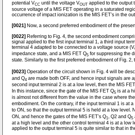
potential V
until the voltage V
applied to the output 
CC
OUT
source voltage of a MIS FET operating in a saturated regio
occurrence of impact ionization is the MIS FET's in the out
[0021]
Now, a second preferred embodiment of the present i
[0022]
Referring to Fig. 4, the second embodiment comprise
signal applied to the first input terminal 1, a third input 
terminal 4 adapted to be connected to a voltage source (V
impedance state, and a MIS FET Q
for suppressing the d
5
state. Similarly to the first preferred embodiment of Fig. 2
[0023]
Operation of the circuit shown in Fig. 4 will be desc
and Q
are made both OFF, and hence input signals are ap
4
second input terminal 2 is at a low level, then the MIS FE
In this instance, since the gate of the MIS FET Q
is at a h
5
is almost not different from the value in the case where th
embodiment. On the contrary, if the input terminal 1 is at a
to ON, so that the output terminal 5 is held at a low level.
ON, and hence the gates of the MIS FET's Q
, Q2 and Q
1
5
at a high level and the other control terminal 4 is at a low
applied to the output terminal 5 is quite similar to that i