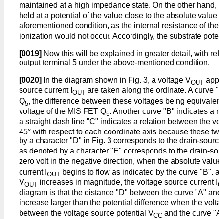
maintained at a high impedance state. On the other hand, t
held at a potential of the value close to the absolute valu
aforementioned condition, as the internal resistance of t
ionization would not occur. Accordingly, the substrate pote
[0019]
Now this will be explained in greater detail, with re
output terminal 5 under the above-mentioned condition.
[0020]
In the diagram shown in Fig. 3, a voltage V
appl
OUT
source current I
are taken along the ordinate. A curve 
OUT
Q
, the difference between these voltages being equivalen
5
voltage of the MIS FET Q
. Another curve "B" indicates a 
5
a straight dash line "C" indicates a relation between the v
45° with respect to each coordinate axis because these two
by a character "D" in Fig. 3 corresponds to the drain-sour
as denoted by a character "E" corresponds to the drain-so
zero volt in the negative direction, when the absolute valu
current I
begins to flow as indicated by the curve "B",
OUT
V
increases in magnitude, the voltage source current I
OUT
diagram is that the distance "D" between the curve "A" and
increase larger than the potential difference when the vol
between the voltage source potential V
and the curve "A
CC