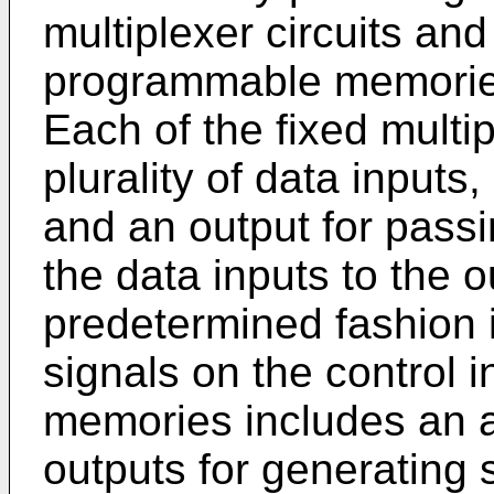
multiplexer circuits an
programmable memories
Each of the fixed multip
plurality of data inputs, 
and an output for passi
the data inputs to the o
predetermined fashion 
signals on the control 
memories includes an a
outputs for generating 