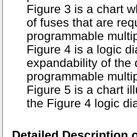
Figure 3 is a chart
of fuses that are re
programmable multip
Figure 4 is a logic di
expandability of the 
programmable multipl
Figure 5 is a chart il
the Figure 4 logic d
Detailed Description o