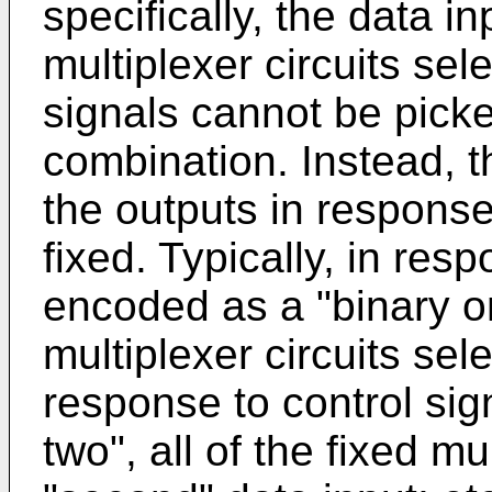
specifically, the data i
multiplexer circuits sel
signals cannot be picke
combination. Instead, t
the outputs in response
fixed. Typically, in res
encoded as a "binary one
multiplexer circuits selec
response to control si
two", all of the fixed mu