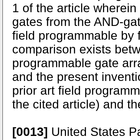
1 of the article wherei
gates from the AND-gat
field programmable by 
comparison exists betwe
programmable gate array
and the present invent
prior art field programm
the cited article) and t
[0013]
United States Pa