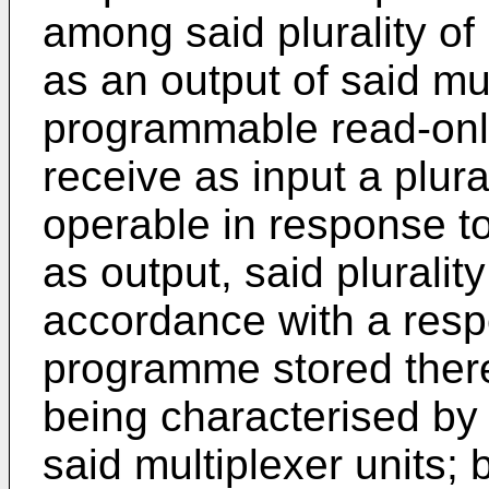
among said plurality of
as an output of said mu
programmable read-onl
receive as input a plura
operable in response to
as output, said plurality
accordance with a resp
programme stored therei
being characterised by 
said multiplexer units; 