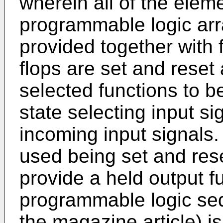
wherein all of the eleme
programmable logic arr
provided together with fl
flops are set and reset 
selected functions to b
state selecting input sig
incoming input signals. 
used being set and res
provide a held output fu
programmable logic seq
the magazine article) is