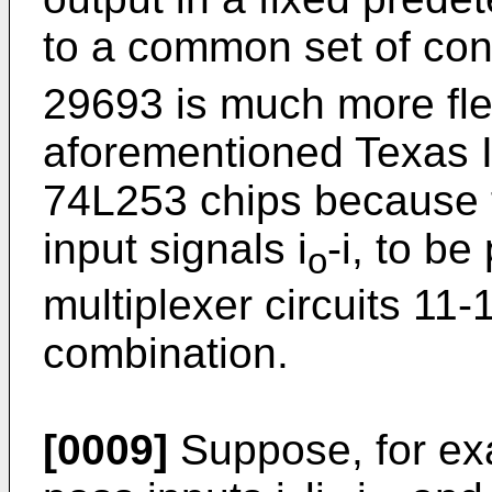
to a common set of con
29693 is much more fle
aforementioned Texas 
74L253 chips because t
input signals i
-i, to be
o
multiplexer circuits 11-
combination.
[0009]
Suppose, for exam