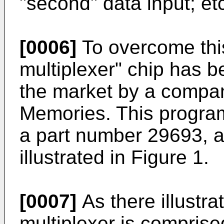
"second" data input; et
[0006]
To overcome thi
multiplexer" chip has b
the market by a compan
Memories. This progra
a part number 29693, a
illustrated in Figure 1.
[0007]
As there illustr
multiplexer is comprised