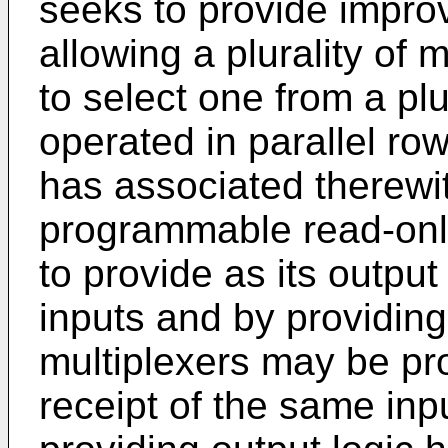
seeks to provide impro
allowing a plurality of 
to select one from a plu
operated in parallel ro
has associated therewit
programmable read-onl
to provide as its output
inputs and by providing
multiplexers may be prov
receipt of the same in