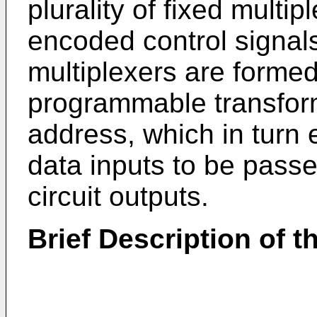
plurality of fixed multip
encoded control signals 
multiplexers are formed
programmable transfor
address, which in turn
data inputs to be passe
circuit outputs.
Brief Description of 