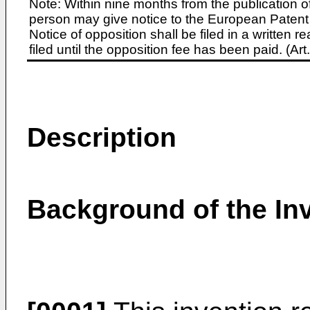
Note: Within nine months from the publication o
person may give notice to the European Patent 
Notice of opposition shall be filed in a written
filed until the opposition fee has been paid. (A
Description
Background of the In