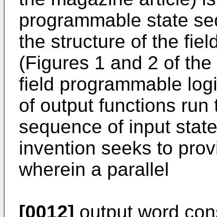
programmable state se
the structure of the fi
(Figures 1 and 2 of the 
field programmable log
of output functions run
sequence of input state
invention seeks to prov
wherein a parallel
[0012]
output word consi