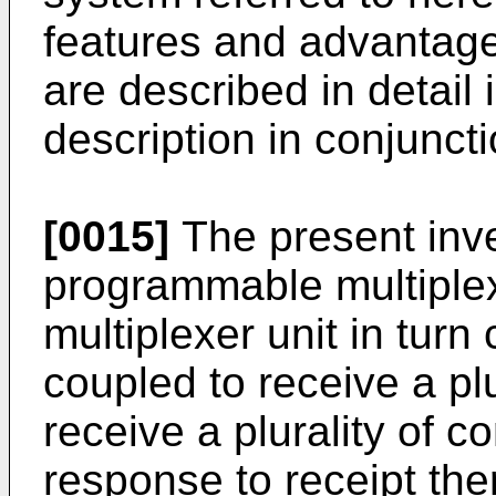
features and advantages
are described in detail 
description in conjuncti
[0015]
The present inve
programmable multiplex
multiplexer unit in turn
coupled to receive a plu
receive a plurality of c
response to receipt the