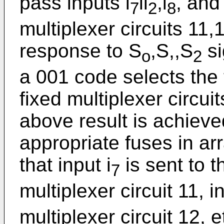
pass inputs i
li
,i
, and 
7
2
8
multiplexer circuits 11,
response to S
,S,,S
si
o
2
a 001 code selects the f
fixed multiplexer circui
above result is achiev
appropriate fuses in a
that input i
is sent to th
7
multiplexer circuit 11, in
multiplexer circuit 12, e