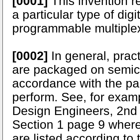
[0001]
This invention re
a particular type of digit
programmable multiplex
[0002]
In general, practi
are packaged on semic
accordance with the par
perform. See, for exam
Design Engineers, 2nd 
Section 1 page 9 wherei
are listed according to 