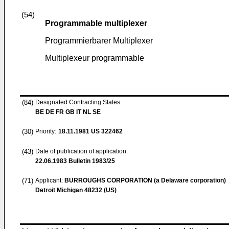
(54)
Programmable multiplexer
Programmierbarer Multiplexer
Multiplexeur programmable
(84)
Designated Contracting States:
BE DE FR GB IT NL SE
(30)
Priority:
18.11.1981
US 322462
(43)
Date of publication of application:
22.06.1983
Bulletin 1983/25
(71)
Applicant:
BURROUGHS CORPORATION (a Delaware corporation)
Detroit Michigan 48232 (US)