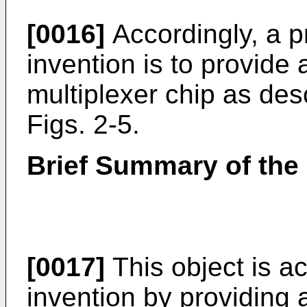
[0016]
Accordingly, a p
invention is to provid
multiplexer chip as des
Figs. 2-5.
Brief Summary of the 
[0017]
This object is a
invention by providing a