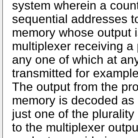
system wherein a counte
sequential addresses t
memory whose output is
multiplexer receiving a p
any one of which at any
transmitted for example
The output from the p
memory is decoded as 
just one of the plurality
to the multiplexer outp