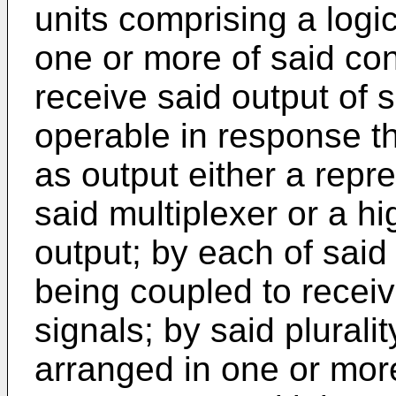
units comprising a logic
one or more of said con
receive said output of s
operable in response th
as output either a repre
said multiplexer or a h
output; by each of said 
being coupled to receiv
signals; by said plurali
arranged in one or mor