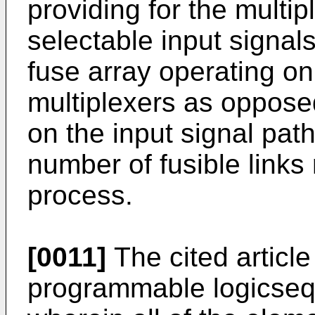
providing for the multi
selectable input signals
fuse array operating on
multiplexers as opposed 
on the input signal pat
number of fusible links 
process.
[0011]
The cited article
programmable logicseq