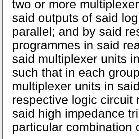
two or more multiplexer
said outputs of said logi
parallel; and by said r
programmes in said rea
said multiplexer units 
such that in each group
multiplexer units in sai
respective logic circuit 
said high impedance tri
particular combination 