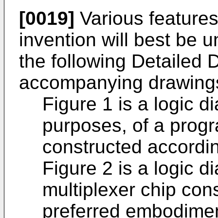
[0019]
Various features
invention will best be 
the following Detailed 
accompanying drawings
Figure 1 is a logic 
purposes, of a prog
constructed according
Figure 2 is a logic 
multiplexer chip con
preferred embodiment