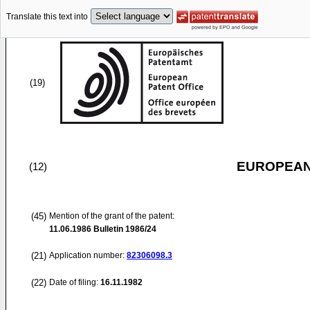
Translate this text into
(19)
EUROPEAN
(12)
(45)
Mention of the grant of the patent:
11.06.1986
Bulletin 1986/24
(21)
Application number:
82306098.3
(22)
Date of filing:
16.11.1982