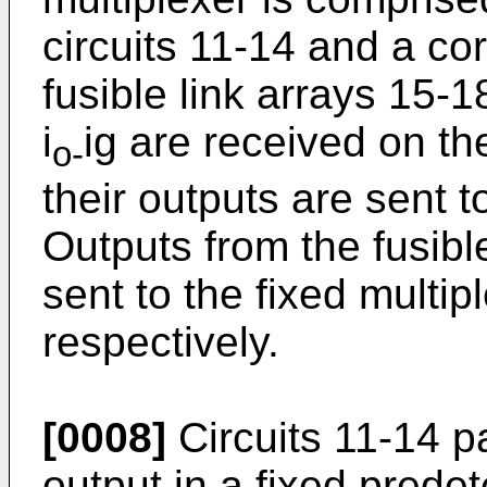
circuits 11-14 and a c
fusible link arrays 15-1
i
ig are received on th
o-
their outputs are sent to
Outputs from the fusibl
sent to the fixed multip
respectively.
[0008]
Circuits 11-14 pa
output in a fixed prede