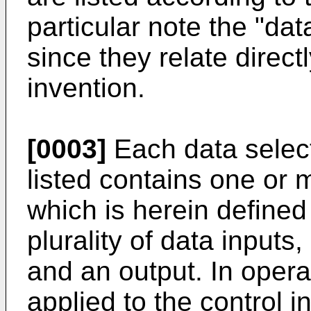
particular note the "dat
since they relate directl
invention.
[0003]
Each data select
listed contains one or m
which is herein defined 
plurality of data inputs, 
and an output. In operat
applied to the control 