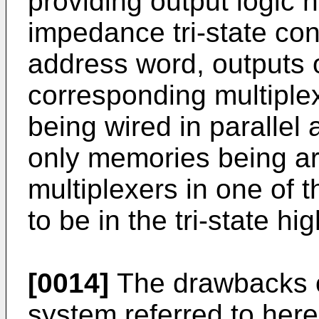
providing output logic 
impedance tri-state con
address word, outputs of
corresponding multiplexe
being wired in paralle
only memories being ar
multiplexers in one of t
to be in the tri-state hi
[0014]
The drawbacks of
system referred to here