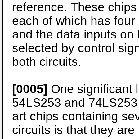
reference. These chips 
each of which has four 
and the data inputs on b
selected by control sig
both circuits.
[0005]
One significant l
54LS253 and 74LS253 ch
art chips containing sev
circuits is that they are