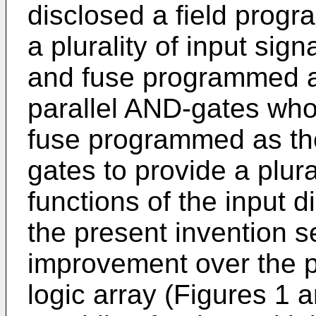
disclosed a field prog
a plurality of input sig
and fuse programmed as 
parallel AND-gates whos
fuse programmed as the
gates to provide a plur
functions of the input di
the present invention s
improvement over the p
logic array (Figures 1 a