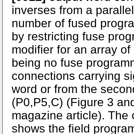
inverses from a paralle
number of fused progra
by restricting fuse pr
modifier for an array of
being no fuse programm
connections carrying si
word or from the seco
(P0,P5,C) (Figure 3 and
magazine article). The c
shows the field program