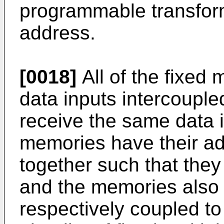
programmable transfor
address.
[0018]
All of the fixed m
data inputs intercouple
receive the same data in
memories have their ad
together such that the
and the memories also 
respectively coupled to 