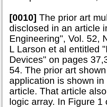
[0010]
The prior art mul
disclosed in an article 
Engineering", Vol. 52, 
L Larson et al entitled
Devices" on pages 37,
54. The prior art shown 
application is shown in
article. That article al
logic array. In Figure 1 o