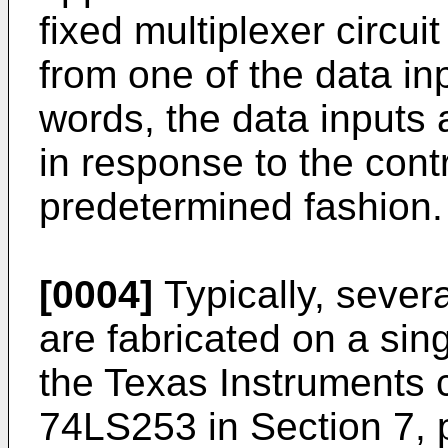
fixed multiplexer circui
from one of the data inp
words, the data inputs 
in response to the contr
predetermined fashion.
[0004]
Typically, severa
are fabricated on a sin
the Texas Instruments
74LS253 in Section 7, 