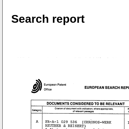
Search report