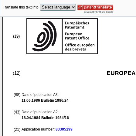
Translate this text into
(19)
EUROPEAN
(12)
(88)
Date of publication A3:
11.06.1986
Bulletin 1986/24
(43)
Date of publication A2:
18.04.1984
Bulletin 1984/16
(21)
Application number:
83305199