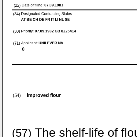
(22)
Date of filing:
07.09.1983
(84)
Designated Contracting States:
AT BE CH DE FR IT LI NL SE
(30)
Priority:
07.09.1982
GB 8225414
(71)
Applicant:
UNILEVER NV
()
Improved flour
(54)
The shelf-life of fl
(57)