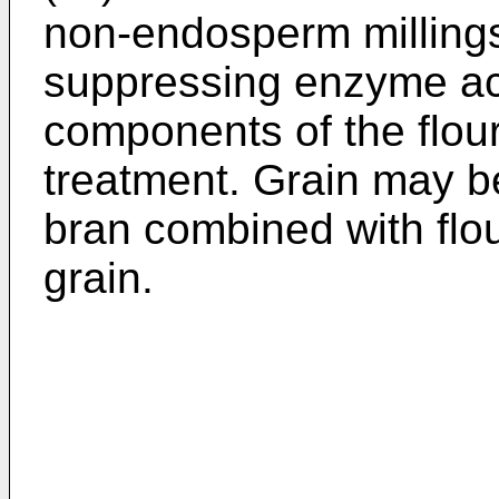
non-endosperm millings
suppressing enzyme act
components of the flour
treatment. Grain may b
bran combined with flou
grain.