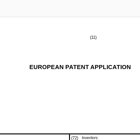
(11)
EUROPEAN PATENT APPLICATION
(72)
Inventors: