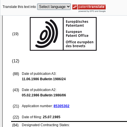
Translate this text into
(19)
(12)
(88)
Date of publication A3:
11.06.1986
Bulletin 1986/24
(43)
Date of publication A2:
05.02.1986
Bulletin 1986/06
(21)
Application number:
85305302
(22)
Date of filing:
25.07.1985
(84)
Designated Contracting States: