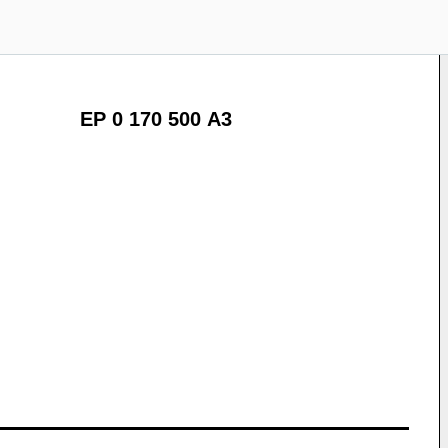
EP 0 170 500 A3