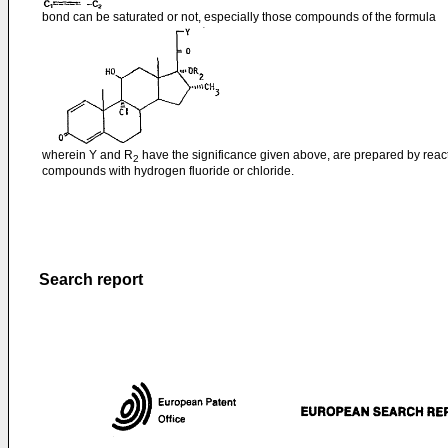
bond can be saturated or not, especially those compounds of the formula
wherein Y and R
have the significance given above, are prepared by reac
2
compounds with hydrogen fluoride or chloride.
Search report