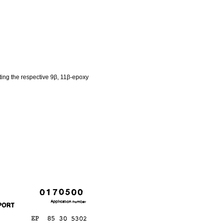
ting the respective 9β, 11β-epoxy