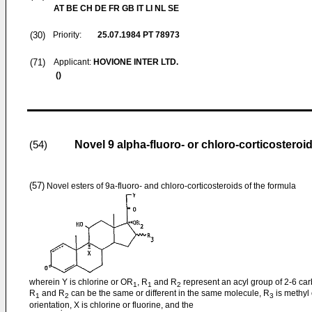
AT BE CH DE FR GB IT LI NL SE
(30)
Priority:
25.07.1984
PT 78973
(71)
Applicant:
HOVIONE INTER LTD.
()
Novel 9 alpha-fluoro- or chloro-corticosteroi
(54)
(57)
Novel esters of 9a-fluoro- and chloro-corticosteroids of the formula
wherein Y is chlorine or OR
, R
and R
represent an acyl group of 2-6 ca
1
1
2
R
and R
can be the same or different in the same molecule, R
is methyl o
1
2
3
orientation, X is chlorine or fluorine, and the