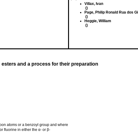
Villax, Ivan
()
Page, Philip Ronald Rua dos G
()
Heggie, William
()
d esters and a process for their preparation
rbon atoms or a benzoyl group and where
r fluorine in either the α- or β-